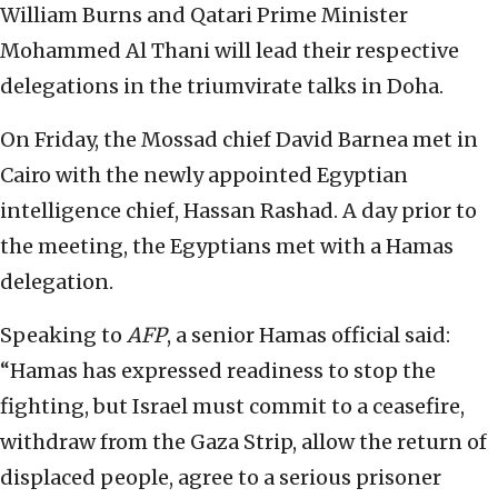
William Burns and Qatari Prime Minister
Mohammed Al Thani will lead their respective
delegations in the triumvirate talks in Doha.
On Friday, the Mossad chief David Barnea met in
Cairo with the newly appointed Egyptian
intelligence chief, Hassan Rashad. A day prior to
the meeting, the Egyptians met with a Hamas
delegation.
Speaking to
AFP
, a senior Hamas official said:
“Hamas has expressed readiness to stop the
fighting, but Israel must commit to a ceasefire,
withdraw from the Gaza Strip, allow the return of
displaced people, agree to a serious prisoner