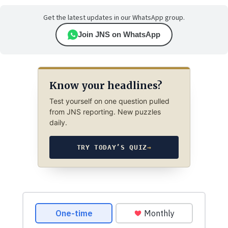
Get the latest updates in our WhatsApp group.
Join JNS on WhatsApp
Know your headlines?
Test yourself on one question pulled
from JNS reporting. New puzzles
daily.
TRY TODAY’S QUIZ
→