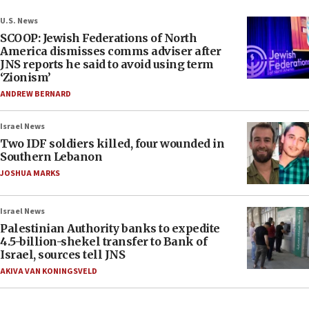
U.S. News
SCOOP: Jewish Federations of North
America dismisses comms adviser after
JNS reports he said to avoid using term
‘Zionism’
ANDREW BERNARD
Israel News
Two IDF soldiers killed, four wounded in
Southern Lebanon
JOSHUA MARKS
Israel News
Palestinian Authority banks to expedite
4.5-billion-shekel transfer to Bank of
Israel, sources tell JNS
AKIVA VAN KONINGSVELD