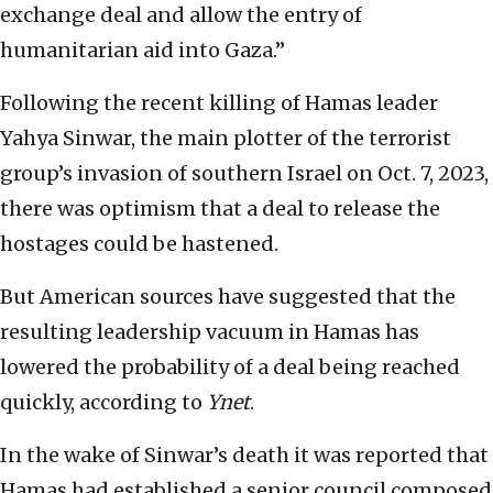
exchange deal and allow the entry of
humanitarian aid into Gaza.”
Following the recent killing of Hamas leader
Yahya Sinwar, the main plotter of the terrorist
group’s invasion of southern Israel on Oct. 7, 2023,
there was optimism that a deal to release the
hostages could be hastened.
But American sources have suggested that the
resulting leadership vacuum in Hamas has
lowered the probability of a deal being reached
quickly, according to
Ynet
.
In the wake of Sinwar’s death it was reported that
Hamas had established a senior council composed