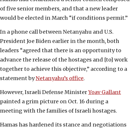
of five senior members, and that a new leader
would be elected in March “if conditions permit.”
In a phone call between Netanyahu and U.S.
President Joe Biden earlier in the month, both
leaders “agreed that there is an opportunity to
advance the release of the hostages and [to] work
together to achieve this objective,” according to a
statement by
Netanyahu’s office
.
However, Israeli Defense Minister
Yoav Gallant
painted a grim picture on Oct. 16 during a
meeting with the families of Israeli hostages.
Hamas has hardened its stance and negotiations