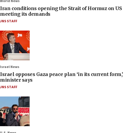
World News
Iran conditions opening the Strait of Hormuz on US
meeting its demands
JNS STAFF
Israel News
Israel opposes Gaza peace plan ‘in its current form,’
minister says
JNS STAFF
U.S. News