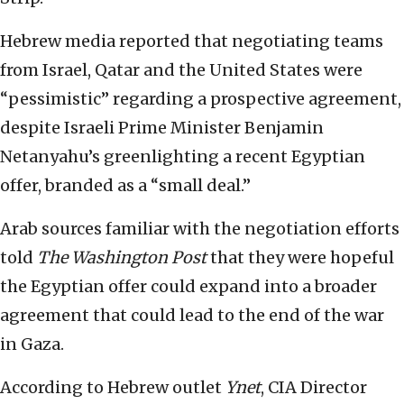
Hebrew media reported that negotiating teams
from Israel, Qatar and the United States were
“pessimistic” regarding a prospective agreement,
despite Israeli Prime Minister Benjamin
Netanyahu’s greenlighting a recent Egyptian
offer, branded as a “small deal.”
Arab sources familiar with the negotiation efforts
told
The
Washington Post
that they were hopeful
the Egyptian offer could expand into a broader
agreement that could lead to the end of the war
in Gaza.
According to Hebrew outlet
Ynet
, CIA Director