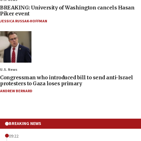
BREAKING: University of Washington cancels Hasan
Piker event
JESSICA RUSSAK-HOFFMAN
U.S. News
Congressman who introduced bill to send anti-Israel
protesters to Gaza loses primary
ANDREW BERNARD
BREAKING NEWS
09:22