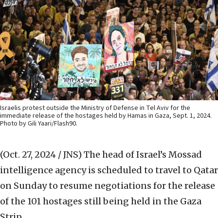
Israelis protest outside the Ministry of Defense in Tel Aviv for the
immediate release of the hostages held by Hamas in Gaza, Sept. 1, 2024.
Photo by Gili Yaari/Flash90.
(Oct. 27, 2024 / JNS)
The head of Israel’s Mossad
intelligence agency is scheduled to travel to Qatar
on Sunday to resume negotiations for the release
of the 101 hostages still being held in the Gaza
Strip.