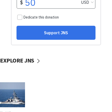
EXPLORE JNS