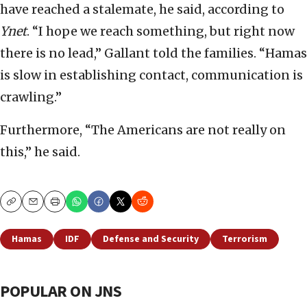
have reached a stalemate, he said, according to
Ynet
. “I hope we reach something, but right now
there is no lead,” Gallant told the families. “Hamas
is slow in establishing contact, communication is
crawling.”
Furthermore, “The Americans are not really on
this,” he said.
Copy
Email
Print
Hamas
IDF
Defense and Security
Terrorism
POPULAR ON JNS