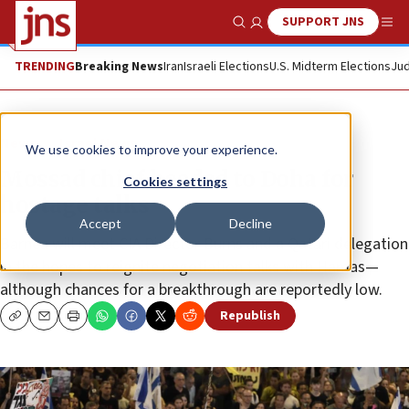
SUPPORT JNS
Show Search
Me
TRENDING
Breaking News
Iran
Israeli Elections
U.S. Midterm Elections
Jud
News
Israel News
We use cookies to improve your experience.
Mossad chief headed to Doha for
Cookies settings
hostage talks
Accept
Decline
Barnea will meet CIA Director Burns and a Qatari delegation
in the hopes to reignite negotiation talks with Hamas—
although chances for a breakthrough are reportedly low.
Republish
Copy
Email
Print