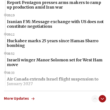
Report: Pentagon presses arms makers to ramp
up production amid Iran war
09:19
Iranian FM: Message exchange with US does not
constitute negotiations
09:12
Huckabee marks 25 years since Hamas Sbarro
bombing
08:52
Israeli winger Manor Solomon set for West Ham
move
08:33
Air Canada extends Israel flight suspension to
January 2027
08:11
Netanyahu spokesman: Hamas broke Gaza truce
More Updates
17 times on Friday