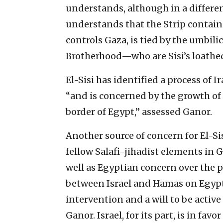
understands, although in a differen
understands that the Strip contain
controls Gaza, is tied by the umbi
Brotherhood—who are Sisi’s loathed
El-Sisi has identified a process of Ir
“and is concerned by the growth of
border of Egypt,” assessed Ganor.
Another source of concern for El-Sisi
fellow Salafi-jihadist elements in G
well as Egyptian concern over the 
between Israel and Hamas on Egypt’
intervention and a will to be active 
Ganor. Israel, for its part, is in fa