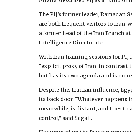
Affairs, described PIJ as a “kind of 
The PIJ’s former leader, Ramadan Sal
are both frequent visitors to Iran, w
a former head of the Iran Branch at 
Intelligence Directorate.
With Iran training sessions for PIJ 
“explicit proxy of Iran, in contrast
but has its own agenda and is mor
Despite this Iranian influence, Egyp
its back door. “Whatever happens in
meanwhile, is distant, and tries to 
control,” said Segall.