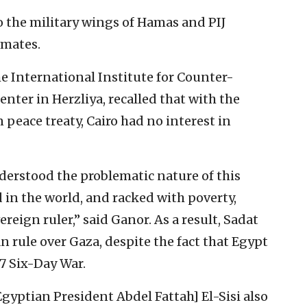
to the military wings of Hamas and PIJ
timates.
he International Institute for Counter-
enter in Herzliya, recalled that with the
 peace treaty, Cairo had no interest in
erstood the problematic nature of this
d in the world, and racked with poverty,
eign ruler,” said Ganor. As a result, Sadat
 rule over Gaza, despite the fact that Egypt
67 Six-Day War.
gyptian President Abdel Fattah] El-Sisi also