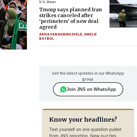
U.S. News
Trump says planned Iran
strikes canceled after
‘perimeters’ of new deal
agreed
AKIVA VAN KONINGSVELD
,
AMELIE
BOTBOL
Get the latest updates in our WhatsApp
group.
Join JNS on WhatsApp
Know your headlines?
Test yourself on one question pulled
from JNS reporting. New puzzles