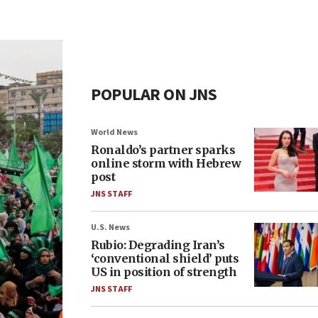
POPULAR ON JNS
World News
Ronaldo’s partner sparks
online storm with Hebrew
post
JNS STAFF
U.S. News
Rubio: Degrading Iran’s
‘conventional shield’ puts
US in position of strength
JNS STAFF