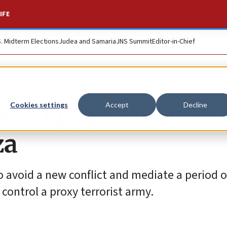
IFE
S. Midterm Elections
Judea and Samaria
JNS Summit
Editor-in-Chief
sh? Egypt and Iran 
Cookies settings
Accept
Decline
za
to avoid a new conflict and mediate a period o
control a proxy terrorist army.