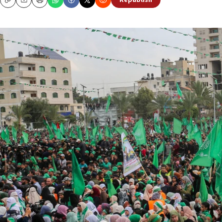
Republish
Copy
Email
Print