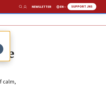
SUPPORT JNS
EN
NEWSLETTER
Show Search
vie
f calm,