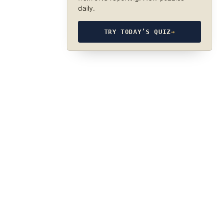
daily.
TRY TODAY’S QUIZ
→