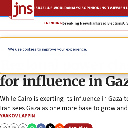
ISRAEL
U.S.
WORLD
ANALYSIS
OPINION
JNS TV
JEWISH L
TRENDING
Breaking News
Iran
Israeli Elections
U.
News
Israel News
We use cookies to improve your experience.
Regional power cla
for influence in Ga
While Cairo is exerting its influence in Gaza 
Iran sees Gaza as one more base to grow and 
YAAKOV LAPPIN