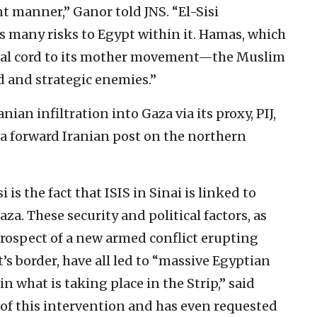
t manner,” Ganor told JNS. “El-Sisi
s many risks to Egypt within it. Hamas, which
lical cord to its mother movement—the Muslim
 and strategic enemies.”
anian infiltration into Gaza via its proxy, PIJ,
 a forward Iranian post on the northern
 is the fact that ISIS in Sinai is linked to
aza. These security and political factors, as
prospect of a new armed conflict erupting
s border, have all led to “massive Egyptian
in what is taking place in the Strip,” said
vor of this intervention and has even requested