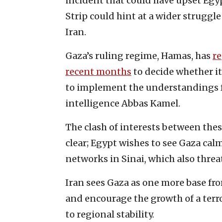
incident that could have upset Egy
Strip could hint at a wider strugg
Iran.
Gaza’s ruling regime, Hamas, has
r
recent months
to decide whether it
to implement the understandings f
intelligence Abbas Kamel.
The clash of interests between the
clear; Egypt wishes to see Gaza calm,
networks in Sinai, which also threa
Iran sees Gaza as one more base from
and encourage the growth of a terro
to regional stability.