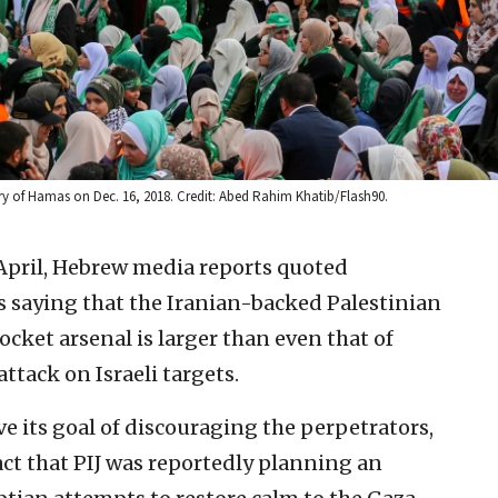
ary of Hamas on Dec. 16, 2018. Credit: Abed Rahim Khatib/Flash90.
f April, Hebrew media reports quoted
as saying that the Iranian-backed Palestinian
rocket arsenal is larger than even that of
ttack on Israeli targets.
e its goal of discouraging the perpetrators,
act that PIJ was reportedly planning an