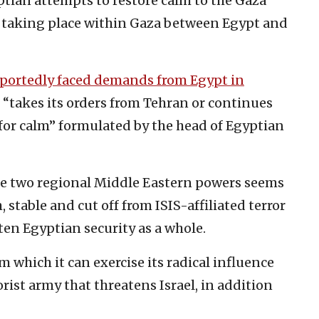
ptian attempts to restore calm to the Gaza
le taking place within Gaza between Egypt and
eportedly faced demands from Egypt in
 “takes its orders from Tehran or continues
or calm” formulated by the head of Egyptian
se two regional Middle Eastern powers seems
 stable and cut off from ISIS-affiliated terror
ten Egyptian security as a whole.
 which it can exercise its radical influence
rist army that threatens Israel, in addition