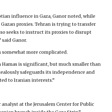
yptian influence in Gaza, Ganor noted, while
s Gazan proxies. Tehran is trying to transfer
o seeks to instruct its proxies to disrupt
” said Ganor.
is somewhat more complicated.
n Hamas is significant, but much smaller than
zealously safeguards its independence and
ted to Iranian interests.”
ior analyst at the Jerusalem Center for Public