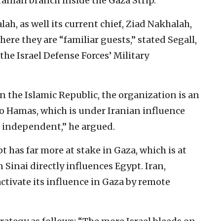
Iranian branch inside the Gaza Strip.”
ah, as well its current chief, Ziad Nakhalah,
here they are “familiar guests,” stated Segall,
the Israel Defense Forces’ Military
in the Islamic Republic, the organization is an
 to Hamas, which is under Iranian influence
e independent,” he argued.
t has far more at stake in Gaza, which is at
 Sinai directly influences Egypt. Iran,
activate its influence in Gaza by remote