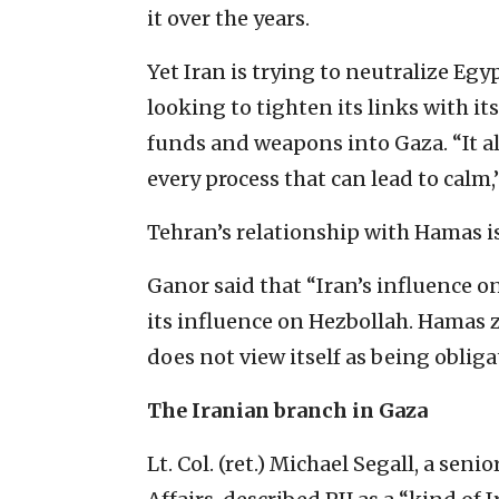
it over the years.
Yet Iran is trying to neutralize Eg
looking to tighten its links with it
funds and weapons into Gaza. “It als
every process that can lead to calm,
Tehran’s relationship with Hamas 
Ganor said that “Iran’s influence o
its influence on Hezbollah. Hamas 
does not view itself as being obliga
The Iranian branch in Gaza
Lt. Col. (ret.) Michael Segall, a sen