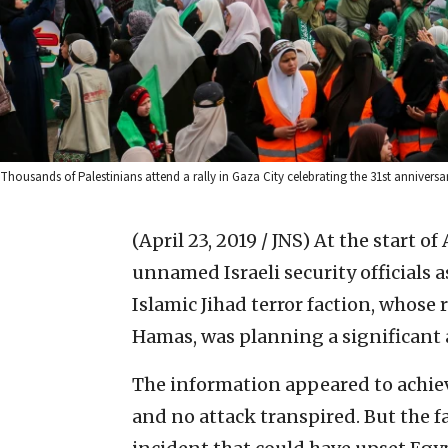
Thousands of Palestinians attend a rally in Gaza City celebrating the 31st annivers
(April 23, 2019 / JNS)
At the start o
unnamed Israeli security officials 
Islamic Jihad terror faction, whose 
Hamas, was planning a significant a
The information appeared to achiev
and no attack transpired. But the f