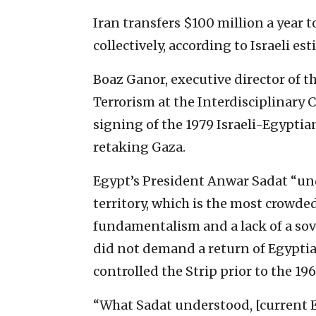
Iran transfers $100 million a year 
collectively, according to Israeli es
Boaz Ganor, executive director of t
Terrorism at the Interdisciplinary C
signing of the 1979 Israeli-Egyptian
retaking Gaza.
Egypt’s President Anwar Sadat “und
territory, which is the most crowde
fundamentalism and a lack of a sover
did not demand a return of Egyptian
controlled the Strip prior to the 19
“What Sadat understood, [current E