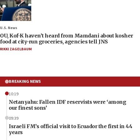
U.S. News
OU, Kof-K haven’t heard from Mamdani about kosher
food at city-run groceries, agencies tell JNS
RIKKI ZAGELBAUM
BREAKING NEWS
10:19
Netanyahu: Fallen IDF reservists were ‘among
our finest sons’
09:39
Israeli FM’s official visit to Ecuador the first in 44
years