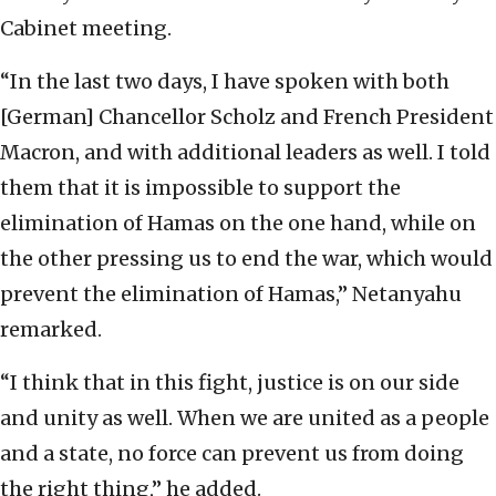
Cabinet meeting.
“In the last two days, I have spoken with both
[German] Chancellor Scholz and French President
Macron, and with additional leaders as well. I told
them that it is impossible to support the
elimination of Hamas on the one hand, while on
the other pressing us to end the war, which would
prevent the elimination of Hamas,” Netanyahu
remarked.
“I think that in this fight, justice is on our side
and unity as well. When we are united as a people
and a state, no force can prevent us from doing
the right thing,” he added.