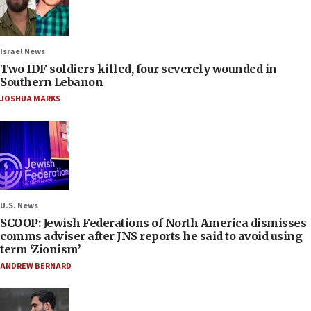
Israel News
Two IDF soldiers killed, four severely wounded in
Southern Lebanon
JOSHUA MARKS
U.S. News
SCOOP: Jewish Federations of North America dismisses
comms adviser after JNS reports he said to avoid using
term ‘Zionism’
ANDREW BERNARD