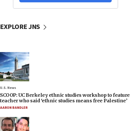
EXPLORE JNS
U.S. News
SCOOP: UC Berkeley ethnic studies workshop to feature
teacher who said ‘ethnic studies means free Palestine’
AARON BANDLER