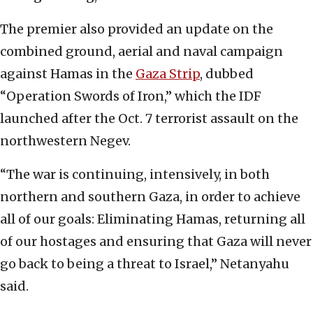
The premier also provided an update on the
combined ground, aerial and naval campaign
against Hamas in the
Gaza Strip
, dubbed
“Operation Swords of Iron,” which the IDF
launched after the Oct. 7 terrorist assault on the
northwestern Negev.
“The war is continuing, intensively, in both
northern and southern Gaza, in order to achieve
all of our goals: Eliminating Hamas, returning all
of our hostages and ensuring that Gaza will never
go back to being a threat to Israel,” Netanyahu
said.