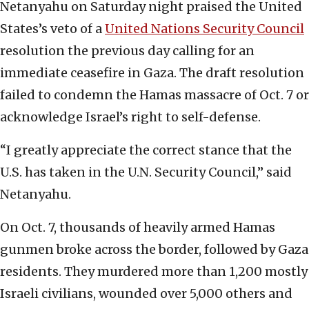
Netanyahu on Saturday night praised the United
States’s veto of a
United Nations Security Council
resolution the previous day calling for an
immediate ceasefire in Gaza. The draft resolution
failed to condemn the Hamas massacre of Oct. 7 or
acknowledge Israel’s right to self-defense.
“I greatly appreciate the correct stance that the
U.S. has taken in the U.N. Security Council,” said
Netanyahu.
On Oct. 7, thousands of heavily armed Hamas
gunmen broke across the border, followed by Gaza
residents. They murdered more than 1,200 mostly
Israeli civilians, wounded over 5,000 others and