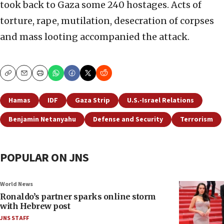
took back to Gaza some 240 hostages. Acts of
torture, rape, mutilation, desecration of corpses
and mass looting accompanied the attack.
Copy
Email
Print
Hamas
IDF
Gaza Strip
U.S.-Israel Relations
Benjamin Netanyahu
Defense and Security
Terrorism
POPULAR ON JNS
World News
Ronaldo’s partner sparks online storm
with Hebrew post
JNS STAFF