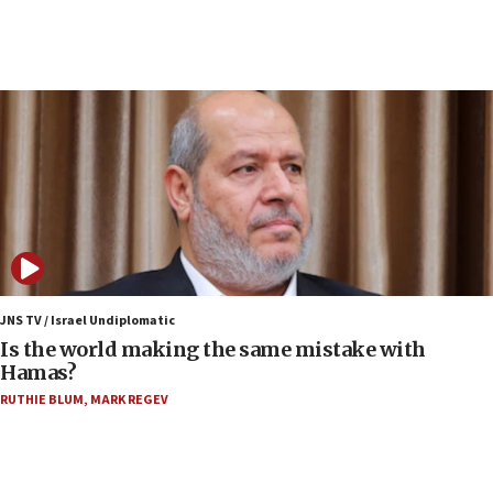
07:33
Israel opens dedicated prison wing for
Palestinians convicted of illegal entry
07:10
UK charity regulator to probe funding for Judea,
Samaria towns
07:08
IDF: 15 Israelis arrested after breaching border
fence with Lebanon
06:45
Trump: US has ‘massive amounts’ of munitions
JNS TV / Israel Undiplomatic
Is the world making the same mistake with
06:39
Hamas?
Trump on Iran: ‘We were ready to go and we are
RUTHIE BLUM
,
MARK REGEV
ready to go’
06:26
No security incident in Kochav Ya’akov, IDF says
after terrorist infiltration alert issued