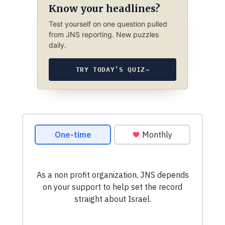
Know your headlines?
Test yourself on one question pulled
from JNS reporting. New puzzles
daily.
TRY TODAY’S QUIZ
→