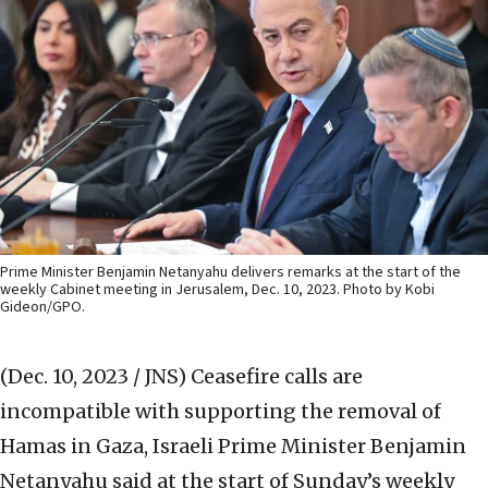
Prime Minister Benjamin Netanyahu delivers remarks at the start of the
weekly Cabinet meeting in Jerusalem, Dec. 10, 2023. Photo by Kobi
Gideon/GPO.
(Dec. 10, 2023 / JNS)
Ceasefire calls are
incompatible with supporting the removal of
Hamas in Gaza, Israeli Prime Minister Benjamin
Netanyahu said at the start of Sunday’s weekly