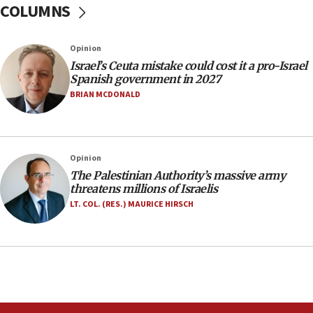
COLUMNS
06:09
Israel rejects Arab ministers’ declaration on
Opinion
Jerusalem ‘violations’
Israel’s Ceuta mistake could cost it a pro-Israel
06:02
Spanish government in 2027
Netanyahu marks historic reburial of Herzl
BRIAN MCDONALD
family remains
05:46
IDF warns of possible terrorist infiltration in
Opinion
southern Samaria town
The Palestinian Authority’s massive army
05:23
threatens millions of Israelis
IDF soldiers hurt in Southern Lebanon remain in
LT. COL. (RES.) MAURICE HIRSCH
critical condition
05:21
Iran says Hormuz shipping arrangement could
last up to four months
03:46
Netanyahu: Israel will not agree to a Palestinian