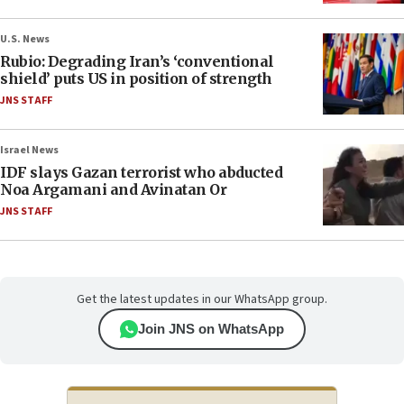
U.S. News
Rubio: Degrading Iran’s ‘conventional
shield’ puts US in position of strength
JNS STAFF
Israel News
IDF slays Gazan terrorist who abducted
Noa Argamani and Avinatan Or
JNS STAFF
Get the latest updates in our WhatsApp group.
Join JNS on WhatsApp