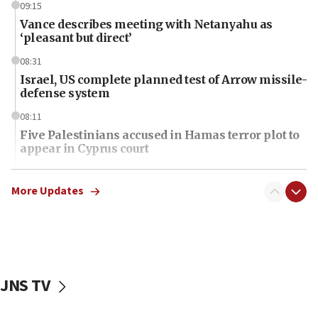
09:15
Vance describes meeting with Netanyahu as
‘pleasant but direct’
08:31
Israel, US complete planned test of Arrow missile-
defense system
08:11
Five Palestinians accused in Hamas terror plot to
appear in Cyprus court
07:44
Yarden Bibas marks son Ariel’s seventh birthday
More Updates
at family grave
07:35
Rick Scott calls for consequences after Erdoğan
rival’s account blocked
JNS TV
07:34
Israeli police arrest two Palestinians for online
incitement