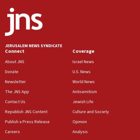
state
03:03
Two IDF soldiers KIA in Southern Lebanon
02:29
Netanyahu meets with new recruits at IDF base
JERUSALEM NEWS SYNDICATE
Connect
Coverage
18:57
CENTCOM has redirected 48 vessels during Iran
About JNS
Israel News
blockade
Donate
U.S. News
18:30
Newsletter
World News
UK Jew-hatred reportedly up 21% in first half of
2026, assaults on Jews up 82%
The JNS App
Antisemitism
18:18
Contact Us
Jewish Life
California man convicted of arson for burning
Republish JNS Content
Culture and Society
mezuzah scroll outside Berkeley Hillel
Publish a Press Release
Opinion
18:00
Careers
Analysis
Israel ‘appalled’ by antisemitic hate spewed at
Jewish teenagers in Bulgaria