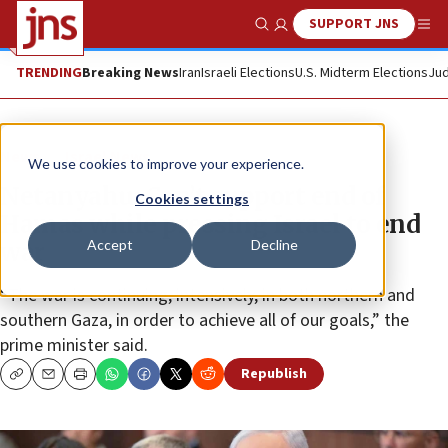
SUPPORT JNS
Show Search
Me
TRENDING
Breaking News
Iran
Israeli Elections
U.S. Midterm Elections
Jud
News
Israel News
We use cookies to improve your experience.
Netanyahu: Can’t support end of
Cookies settings
Hamas while pressing Israel to end
Accept
Decline
war
“The war is continuing, intensively, in both northern and
southern Gaza, in order to achieve all of our goals,” the
prime minister said.
Republish
Copy
Email
Print