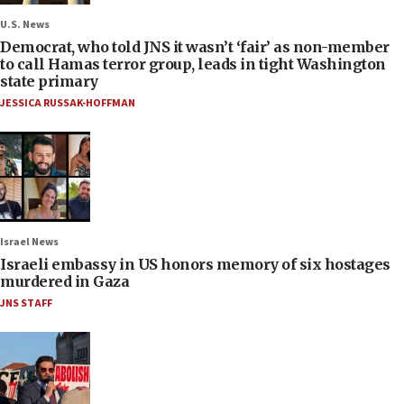
U.S. News
Democrat, who told JNS it wasn’t ‘fair’ as non-member
to call Hamas terror group, leads in tight Washington
state primary
JESSICA RUSSAK-HOFFMAN
Israel News
Israeli embassy in US honors memory of six hostages
murdered in Gaza
JNS STAFF