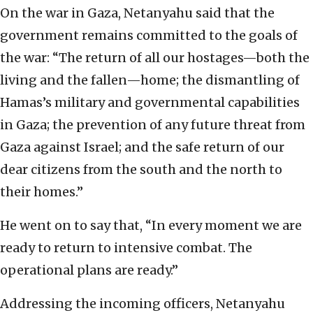
On the war in Gaza, Netanyahu said that the
government remains committed to the goals of
the war: “The return of all our hostages—both the
living and the fallen—home; the dismantling of
Hamas’s military and governmental capabilities
in Gaza; the prevention of any future threat from
Gaza against Israel; and the safe return of our
dear citizens from the south and the north to
their homes.”
He went on to say that, “In every moment we are
ready to return to intensive combat. The
operational plans are ready.”
Addressing the incoming officers, Netanyahu