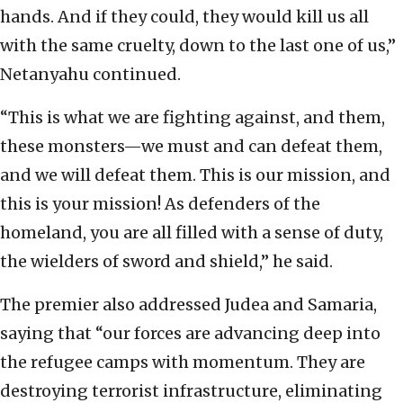
hands. And if they could, they would kill us all
with the same cruelty, down to the last one of us,”
Netanyahu continued.
“This is what we are fighting against, and them,
these monsters—we must and can defeat them,
and we will defeat them. This is our mission, and
this is your mission! As defenders of the
homeland, you are all filled with a sense of duty,
the wielders of sword and shield,” he said.
The premier also addressed Judea and Samaria,
saying that “our forces are advancing deep into
the refugee camps with momentum. They are
destroying terrorist infrastructure, eliminating