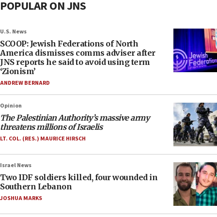
POPULAR ON JNS
U.S. News
SCOOP: Jewish Federations of North
America dismisses comms adviser after
JNS reports he said to avoid using term
‘Zionism’
ANDREW BERNARD
Opinion
The Palestinian Authority’s massive army
threatens millions of Israelis
LT. COL. (RES.) MAURICE HIRSCH
Israel News
Two IDF soldiers killed, four wounded in
Southern Lebanon
JOSHUA MARKS