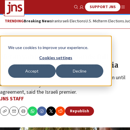
SUPPORT JNS
Show Search
Me
TRENDING
Breaking News
Iran
Israeli Elections
U.S. Midterm Elections
Jud
News
Israel News
We use cookies to improve your experience.
Netanyahu: Israel demands full
Cookies settings
demilitarization of southern Syria
Accept
Decline
Israeli troops will remain in key territories in Lebanon until
the Lebanese army fulfills the terms of the truce
agreement, said the Israeli premier.
JNS STAFF
Republish
Copy
Email
Print