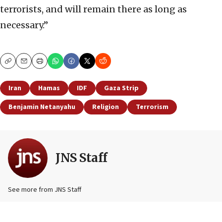
terrorists, and will remain there as long as
necessary.”
Copy
Email
Print
Iran
Hamas
IDF
Gaza Strip
Benjamin Netanyahu
Religion
Terrorism
JNS Staff
See more from JNS Staff