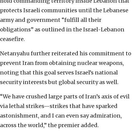
hold commanding territory inside Lebanon that
protects Israeli communities until the Lebanese
army and government “fulfill all their
obligations” as outlined in the Israel-Lebanon
ceasefire.
Netanyahu further reiterated his commitment to
prevent Iran from obtaining nuclear weapons,
noting that this goal serves Israel’s national
security interests but global security as well.
“We have crushed large parts of Iran’s axis of evil
via lethal strikes—strikes that have sparked
astonishment, and I can even say admiration,
across the world,” the premier added.