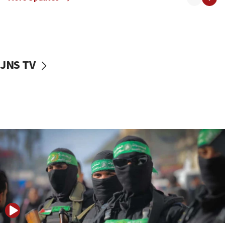
09:13
Danon: Hamas weapons must leave Gaza under
disarmament plan
09:05
Oct. 7 Hamas terrorist arrested posing as Gaza aid
JNS TV
truck driver
08:50
UNICEF study: Malnutrition lower in Gaza than in
surrounding Arab countries
08:13
CENTCOM: US has redirected 49 commercial
vessels under Iran blockade
08:11
Convicted hate offender quits UK election race
07:42
Israeli Navy conducts largest drill since Oct. 7
06:55