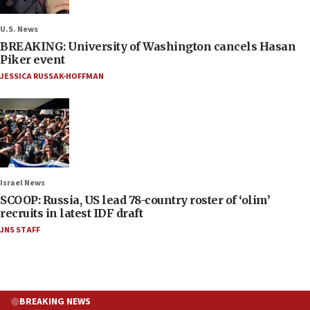
U.S. News
BREAKING: University of Washington cancels Hasan
Piker event
JESSICA RUSSAK-HOFFMAN
Israel News
SCOOP: Russia, US lead 78-country roster of ‘olim’
recruits in latest IDF draft
JNS STAFF
BREAKING NEWS