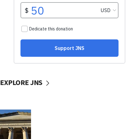
EXPLORE JNS