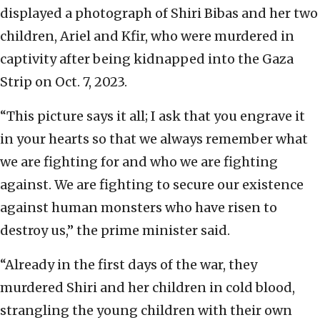
displayed a photograph of Shiri Bibas and her two
children, Ariel and Kfir, who were murdered in
captivity after being kidnapped into the Gaza
Strip on Oct. 7, 2023.
“This picture says it all; I ask that you engrave it
in your hearts so that we always remember what
we are fighting for and who we are fighting
against. We are fighting to secure our existence
against human monsters who have risen to
destroy us,” the prime minister said.
“Already in the first days of the war, they
murdered Shiri and her children in cold blood,
strangling the young children with their own