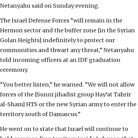
Netanyahu said on Sunday evening.
The Israel Defense Forces “will remain in the
Hermon sector and the buffer zone [in the Syrian
Golan Heights] indefinitely to protect our
communities and thwart any threat,” Netanyahu
told incoming officers at an IDF graduation
ceremony.
“You better listen,” he warned. “We will not allow
forces of the [Sunni jihadist group Hay’at Tahrir
al-Sham] HTS or the new Syrian army to enter the
territory south of Damascus.”
He went on to state that Israel will continue to