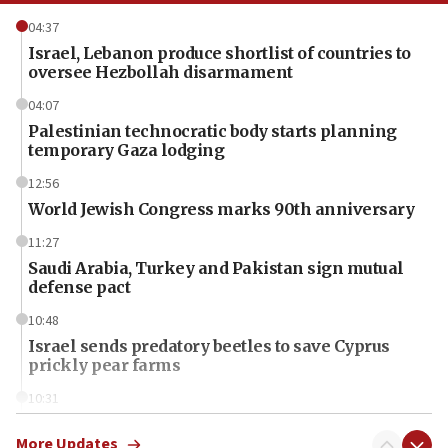
04:37
Israel, Lebanon produce shortlist of countries to
oversee Hezbollah disarmament
04:07
Palestinian technocratic body starts planning
temporary Gaza lodging
12:56
World Jewish Congress marks 90th anniversary
11:27
Saudi Arabia, Turkey and Pakistan sign mutual
defense pact
10:48
Israel sends predatory beetles to save Cyprus
prickly pear farms
10:31
Erdan, Edelstein launch right-wing party
More Updates