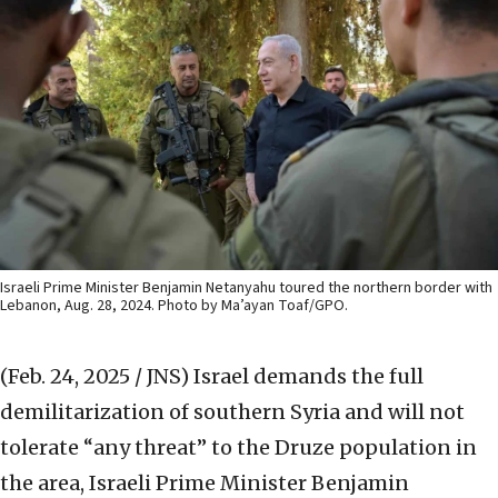
Israeli Prime Minister Benjamin Netanyahu toured the northern border with
Lebanon, Aug. 28, 2024. Photo by Ma’ayan Toaf/GPO.
(Feb. 24, 2025 / JNS)
Israel demands the full
demilitarization of southern Syria and will not
tolerate “any threat” to the Druze population in
the area, Israeli Prime Minister Benjamin