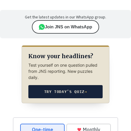
Get the latest updates in our WhatsApp group.
Join JNS on WhatsApp
Know your headlines?
Test yourself on one question pulled
from JNS reporting. New puzzles
daily.
TRY TODAY’S QUIZ
→