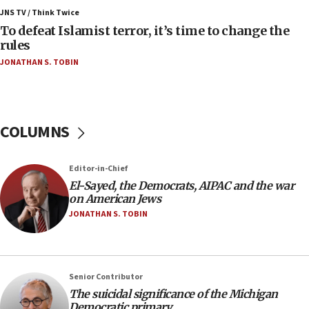
Palestinians attack Israeli civilians who
JNS TV / Think Twice
accidentally entered Jenin in Samaria
To defeat Islamist terror, it’s time to change the
rules
06:50
JONATHAN S. TOBIN
Uganda approves troop deployment to Gaza
06:25
Israel’s FM meets Colombia’s president-elect
ahead of inauguration
COLUMNS
05:25
Russia, US lead 78-country roster of ‘olim’ recruits
Editor-in-Chief
in latest IDF draft
El-Sayed, the Democrats, AIPAC and the war
04:23
on American Jews
Sa’ar slams Turkey over hypocrisy on Syria, vows
JONATHAN S. TOBIN
Israel will defend itself
23:32
Trump says El-Sayed pushing to end filibuster
Senior Contributor
would mean no more GOP presidents, but adds 30
The suicidal significance of the Michigan
minutes later that he agrees
Democratic primary