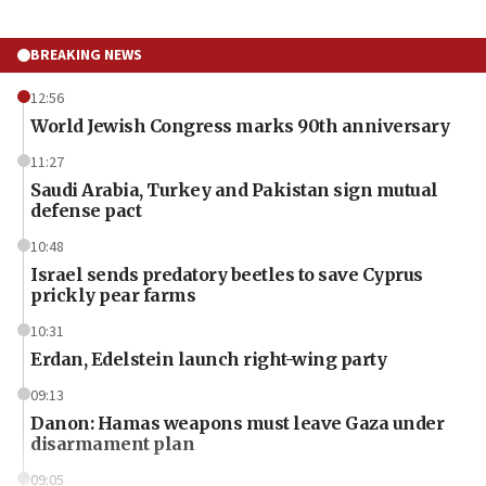
BREAKING NEWS
12:56
World Jewish Congress marks 90th anniversary
11:27
Saudi Arabia, Turkey and Pakistan sign mutual
defense pact
10:48
Israel sends predatory beetles to save Cyprus
prickly pear farms
10:31
Erdan, Edelstein launch right-wing party
09:13
Danon: Hamas weapons must leave Gaza under
disarmament plan
09:05