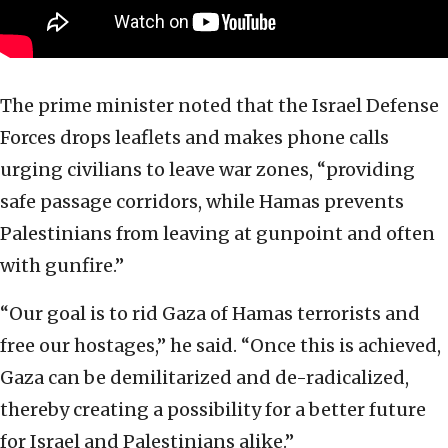
The prime minister noted that the Israel Defense
Forces drops leaflets and makes phone calls
urging civilians to leave war zones, “providing
safe passage corridors, while Hamas prevents
Palestinians from leaving at gunpoint and often
with gunfire.”
“Our goal is to rid Gaza of Hamas terrorists and
free our hostages,” he said. “Once this is achieved,
Gaza can be demilitarized and de-radicalized,
thereby creating a possibility for a better future
for Israel and Palestinians alike.”