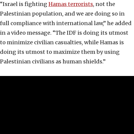
“Israel is fighting
Hamas terrorists
, not the
Palestinian population, and we are doing so in
full compliance with international law,” he added
in a video message. “The IDF is doing its utmost
to minimize civilian casualties, while Hamas is
doing its utmost to maximize them by using
Palestinian civilians as human shields.”