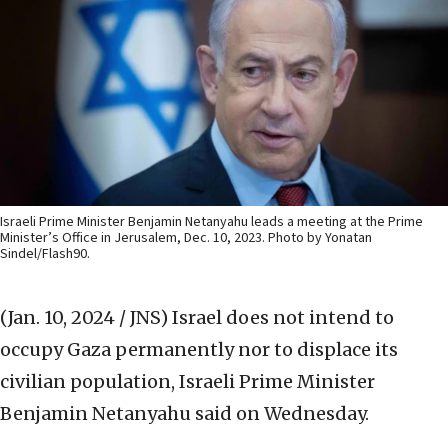
Israeli Prime Minister Benjamin Netanyahu leads a meeting at the Prime
Minister’s Office in Jerusalem, Dec. 10, 2023. Photo by Yonatan
Sindel/Flash90.
(Jan. 10, 2024 / JNS)
Israel does not intend to
occupy Gaza permanently nor to displace its
civilian population, Israeli Prime Minister
Benjamin Netanyahu said on Wednesday.