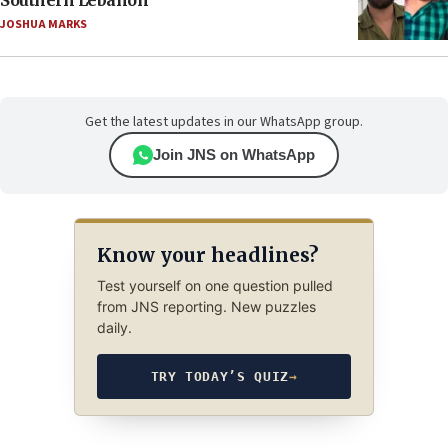
Southern Lebanon
JOSHUA MARKS
Get the latest updates in our WhatsApp group.
Join JNS on WhatsApp
Know your headlines?
Test yourself on one question pulled
from JNS reporting. New puzzles
daily.
TRY TODAY’S QUIZ
→