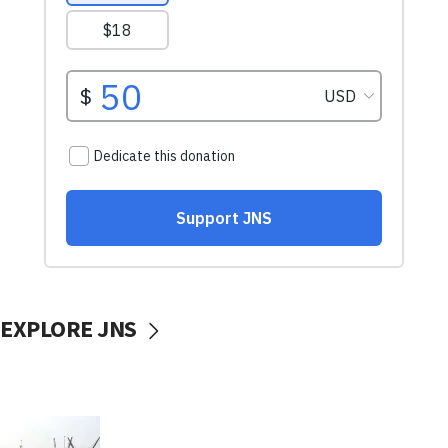
EXPLORE JNS