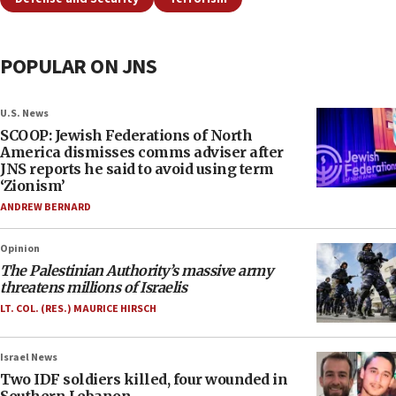
POPULAR ON JNS
U.S. News
SCOOP: Jewish Federations of North
America dismisses comms adviser after
JNS reports he said to avoid using term
‘Zionism’
ANDREW BERNARD
Opinion
The Palestinian Authority’s massive army
threatens millions of Israelis
LT. COL. (RES.) MAURICE HIRSCH
Israel News
Two IDF soldiers killed, four wounded in