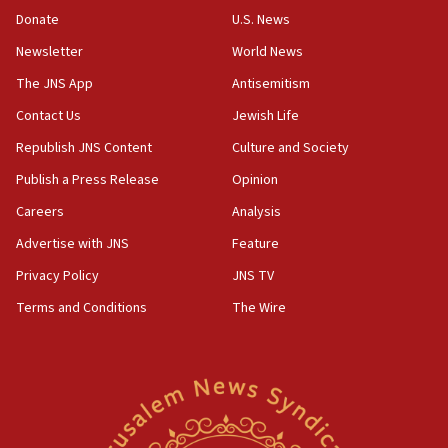
the empirical data’
Donate
U.S. News
Newsletter
World News
18:28
CAMERA says it got ‘Financial Times’ to correct
The JNS App
Antisemitism
‘false claim that linked AIPAC to Benjamin
Netanyahu’
Contact Us
Jewish Life
Republish JNS Content
Culture and Society
18:23
AAUP member in Michigan opposes professor
Publish a Press Release
Opinion
group endorsing El-Sayed
Careers
Analysis
18:18
Advertise with JNS
Feature
Act in response to new local club president’s Jew-
hatred, 30 southern California rabbis, Jewish
Privacy Policy
JNS TV
groups tell Rotary
Terms and Conditions
The Wire
18:02
Trump says clash with Hegseth ‘completely
unfounded rumors’
17:56
Newsom appoints former US ed department civil
rights lawyer as head of California civil rights