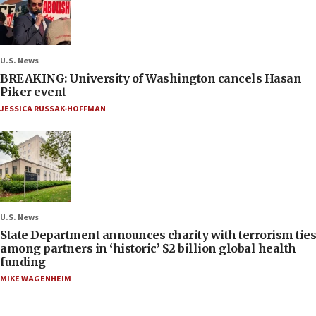
U.S. News
BREAKING: University of Washington cancels Hasan
Piker event
JESSICA RUSSAK-HOFFMAN
U.S. News
State Department announces charity with terrorism ties
among partners in ‘historic’ $2 billion global health
funding
MIKE WAGENHEIM