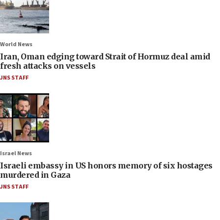
World News
Iran, Oman edging toward Strait of Hormuz deal amid
fresh attacks on vessels
JNS STAFF
Israel News
Israeli embassy in US honors memory of six hostages
murdered in Gaza
JNS STAFF