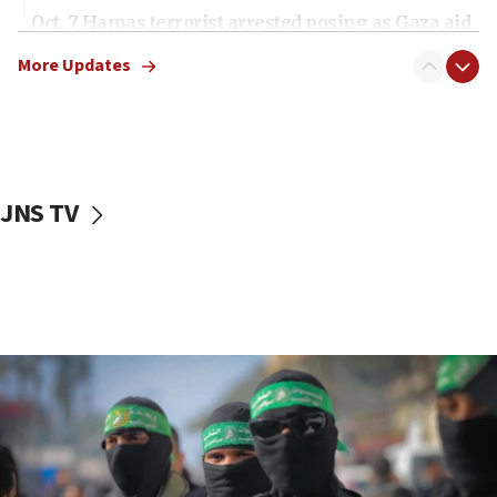
Oct. 7 Hamas terrorist arrested posing as Gaza aid
truck driver
More Updates
08:50
UNICEF study: Malnutrition lower in Gaza than in
surrounding Arab countries
08:13
CENTCOM: US has redirected 49 commercial
JNS TV
vessels under Iran blockade
08:11
Convicted hate offender quits UK election race
07:42
Israeli Navy conducts largest drill since Oct. 7
06:55
Palestinians attack Israeli civilians who
accidentally entered Jenin in Samaria
06:50