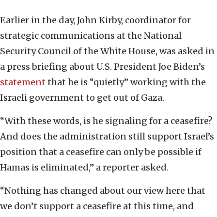
Earlier in the day, John Kirby, coordinator for
strategic communications at the National
Security Council of the White House, was asked in
a press briefing about U.S. President Joe Biden’s
statement
that he is “quietly” working with the
Israeli government to get out of Gaza.
“With these words, is he signaling for a ceasefire?
And does the administration still support Israel’s
position that a ceasefire can only be possible if
Hamas is eliminated,” a reporter asked.
“Nothing has changed about our view here that
we don’t support a ceasefire at this time, and