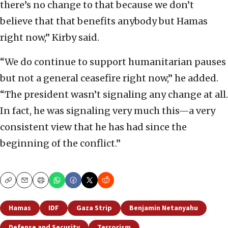
there’s no change to that because we don’t
believe that that benefits anybody but Hamas
right now,” Kirby said.
“We do continue to support humanitarian pauses
but not a general ceasefire right now,” he added.
“The president wasn’t signaling any change at all.
In fact, he was signaling very much this—a very
consistent view that he has had since the
beginning of the conflict.”
Copy
Email
Print
Hamas
IDF
Gaza Strip
Benjamin Netanyahu
Defense and Security
Terrorism