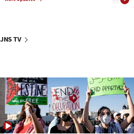
18:57
CENTCOM has redirected 48 vessels during Iran
blockade
18:30
UK Jew-hatred reportedly up 21% in first half of
JNS TV
2026, assaults on Jews up 82%
18:18
California man convicted of arson for burning
mezuzah scroll outside Berkeley Hillel
18:00
Israel ‘appalled’ by antisemitic hate spewed at
Jewish teenagers in Bulgaria
17:50
Two NJ water systems targeted by suspected
Iranian cyberattacks
17:40
Dem primary voters favor Dem socialist Donavan
McKinney over Michigan Rep. Shri Thanedar