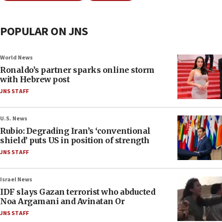
POPULAR ON JNS
World News
Ronaldo’s partner sparks online storm
with Hebrew post
JNS STAFF
U.S. News
Rubio: Degrading Iran’s ‘conventional
shield’ puts US in position of strength
JNS STAFF
Israel News
IDF slays Gazan terrorist who abducted
Noa Argamani and Avinatan Or
JNS STAFF