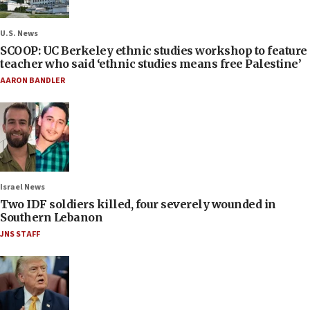
U.S. News
SCOOP: UC Berkeley ethnic studies workshop to feature
teacher who said ‘ethnic studies means free Palestine’
AARON BANDLER
Israel News
Two IDF soldiers killed, four severely wounded in
Southern Lebanon
JNS STAFF