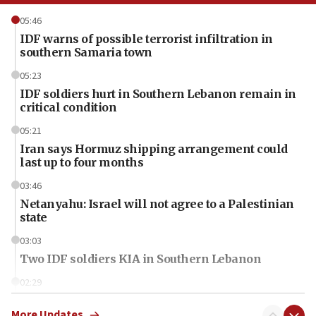
05:46
IDF warns of possible terrorist infiltration in
southern Samaria town
05:23
IDF soldiers hurt in Southern Lebanon remain in
critical condition
05:21
Iran says Hormuz shipping arrangement could
last up to four months
03:46
Netanyahu: Israel will not agree to a Palestinian
state
03:03
Two IDF soldiers KIA in Southern Lebanon
02:29
Netanyahu meets with new recruits at IDF base
More Updates