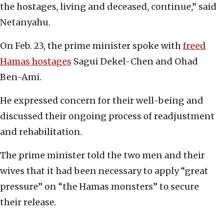
the hostages, living and deceased, continue,” said
Netanyahu.
On Feb. 23, the prime minister spoke with
freed
Hamas hostages
Sagui Dekel-Chen and Ohad
Ben-Ami.
He expressed concern for their well-being and
discussed their ongoing process of readjustment
and rehabilitation.
The prime minister told the two men and their
wives that it had been necessary to apply “great
pressure” on “the Hamas monsters” to secure
their release.