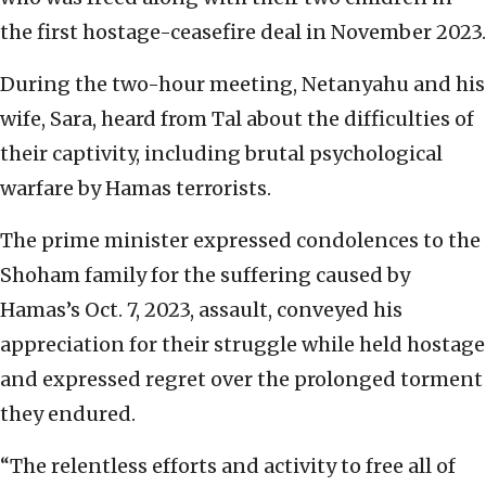
the first hostage-ceasefire deal in November 2023.
During the two-hour meeting, Netanyahu and his
wife, Sara, heard from Tal about the difficulties of
their captivity, including brutal psychological
warfare by Hamas terrorists.
The prime minister expressed condolences to the
Shoham family for the suffering caused by
Hamas’s Oct. 7, 2023, assault, conveyed his
appreciation for their struggle while held hostage
and expressed regret over the prolonged torment
they endured.
“The relentless efforts and activity to free all of