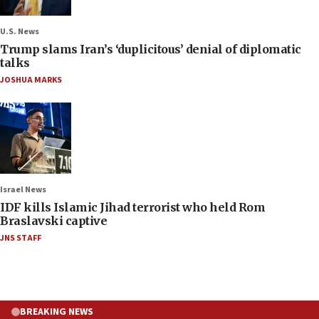
U.S. News
Trump slams Iran’s ‘duplicitous’ denial of diplomatic
talks
JOSHUA MARKS
Israel News
IDF kills Islamic Jihad terrorist who held Rom
Braslavski captive
JNS STAFF
BREAKING NEWS