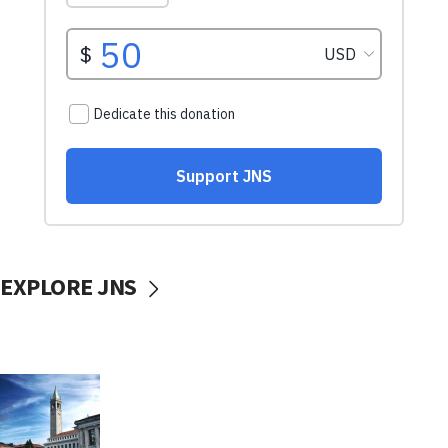
EXPLORE JNS