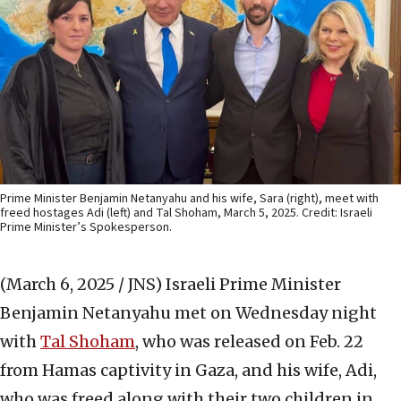
Prime Minister Benjamin Netanyahu and his wife, Sara (right), meet with
freed hostages Adi (left) and Tal Shoham, March 5, 2025. Credit: Israeli
Prime Minister’s Spokesperson.
(March 6, 2025 / JNS)
Israeli Prime Minister
Benjamin Netanyahu met on Wednesday night
with
Tal Shoham
, who was released on Feb. 22
from Hamas captivity in Gaza, and his wife, Adi,
who was freed along with their two children in