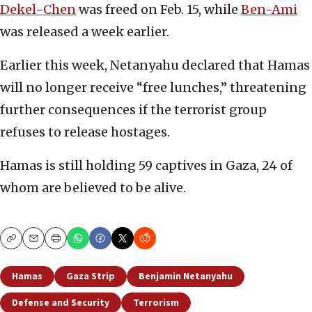
Dekel-Chen
was freed on Feb. 15, while
Ben-Ami
was released a week earlier.
Earlier this week, Netanyahu declared that Hamas
will no longer receive “free lunches,” threatening
further consequences if the terrorist group
refuses to release hostages.
Hamas is still holding 59 captives in Gaza, 24 of
whom are believed to be alive.
Copy
Email
Print
Hamas
Gaza Strip
Benjamin Netanyahu
Defense and Security
Terrorism