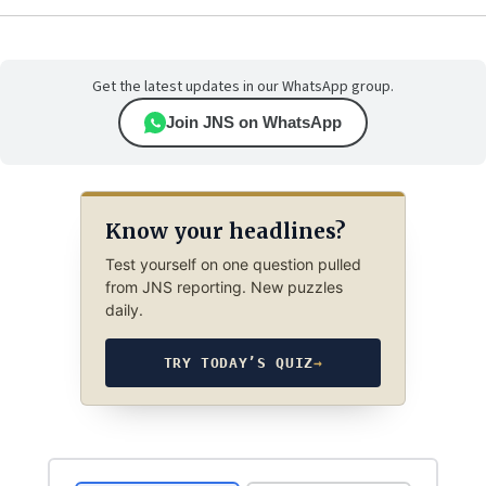
Get the latest updates in our WhatsApp group.
Join JNS on WhatsApp
Know your headlines?
Test yourself on one question pulled
from JNS reporting. New puzzles
daily.
TRY TODAY’S QUIZ
→