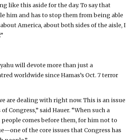
 like this aside for the day. To say that
tle him and has to stop them from being able
 about America, about both sides of the aisle, I
.”
yahu will devote more than just a
tred worldwide since Hamas’s Oct. 7 terror
we are dealing with right now. This is an issue
s of Congress,” said Hauer. “When such a
 people comes before them, for him not to
ue—one of the core issues that Congress has