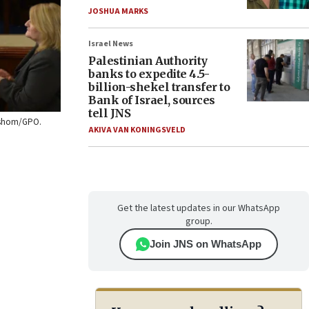
JOSHUA MARKS
Israel News
Palestinian Authority
banks to expedite 4.5-
billion-shekel transfer to
Bank of Israel, sources
tell JNS
ershom/GPO.
AKIVA VAN KONINGSVELD
Get the latest updates in our WhatsApp
group.
Join JNS on WhatsApp