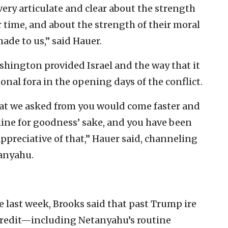
very articulate and clear about the strength
r time, and about the strength of their moral
made to us,” said Hauer.
ashington provided Israel and the way that it
onal fora in the opening days of the conflict.
hat we asked from you would come faster and
line for goodness’ sake, and you have been
appreciative of that,” Hauer said, channeling
tanyahu.
 last week, Brooks said that past Trump ire
g credit—including Netanyahu’s routine