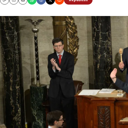
Republish
Copy
Email
Print