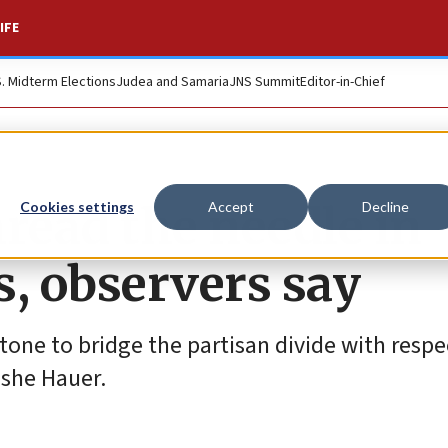
IFE
S. Midterm Elections
Judea and Samaria
JNS Summit
Editor-in-Chief
ead the needle in
Cookies settings
Accept
Decline
s, observers say
 tone to bridge the partisan divide with respe
oshe Hauer.