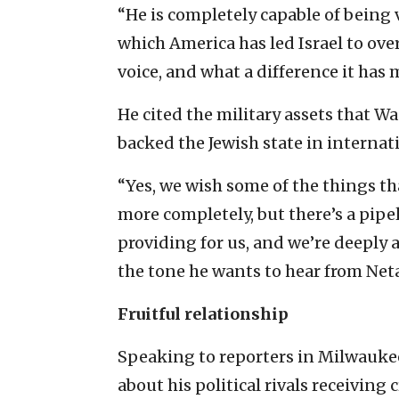
“He is completely capable of being 
which America has led Israel to ove
voice, and what a difference it has 
He cited the military assets that W
backed the Jewish state in internati
“Yes, we wish some of the things t
more completely, but there’s a pipe
providing for us, and we’re deeply 
the tone he wants to hear from Ne
Fruitful relationship
Speaking to reporters in Milwaukee
about his political rivals receivin