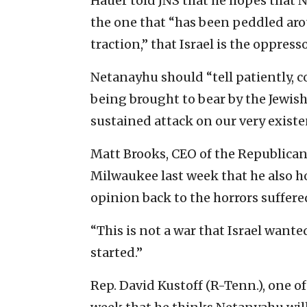
Hauer told JNS that he hopes that 
the one that “has been peddled ar
traction,” that Israel is the oppres
Netanayhu should “tell patiently, c
being brought to bear by the Jewish
sustained attack on our very existen
Matt Brooks, CEO of the Republican 
Milwaukee last week that he also ho
opinion back to the horrors suffered
“This is not a war that Israel wanted
started.”
Rep. David Kustoff (R-Tenn.), one o