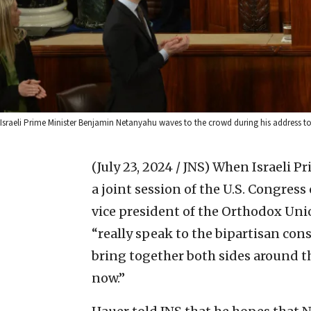
Israeli Prime Minister Benjamin Netanyahu waves to the crowd during his address 
(July 23, 2024 / JNS)
When Israeli P
a joint session of the U.S. Congre
vice president of the Orthodox Uni
“really speak to the bipartisan con
bring together both sides around the
now.”