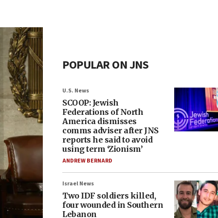
POPULAR ON JNS
U.S. News
SCOOP: Jewish
Federations of North
America dismisses
comms adviser after JNS
reports he said to avoid
using term ‘Zionism’
ANDREW BERNARD
Israel News
Two IDF soldiers killed,
four wounded in Southern
Lebanon