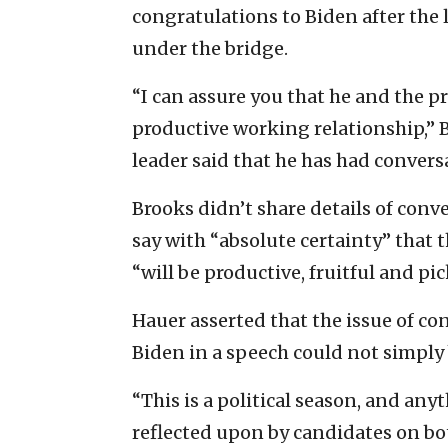
congratulations to Biden after the
under the bridge.
“I can assure you that he and the p
productive working relationship,” 
leader said that he has had conve
Brooks didn’t share details of con
say with “absolute certainty” that 
“will be productive, fruitful and pick
Hauer asserted that the issue of co
Biden in a speech could not simply 
“This is a political season, and an
reflected upon by candidates on both