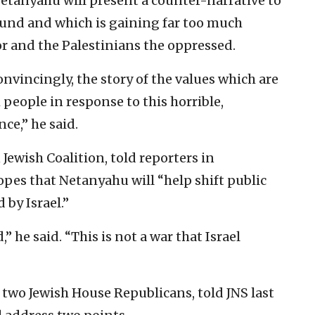
Netanyahu will present a counter-narrative to
ound and which is gaining far too much
sor and the Palestinians the oppressed.
onvincingly, the story of the values which are
 people in response to this horrible,
ce,” he said.
Jewish Coalition, told reporters in
pes that Netanyahu will “help shift public
 by Israel.”
,” he said. “This is not a war that Israel
f two Jewish House Republicans, told JNS last