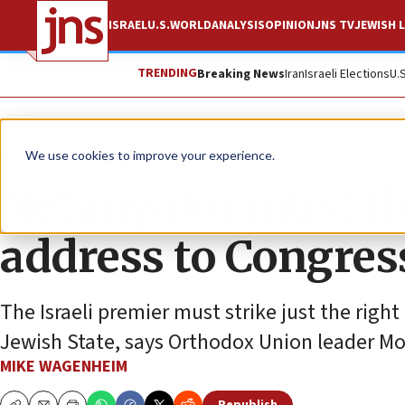
ISRAEL
U.S.
WORLD
ANALYSIS
OPINION
JNS TV
JEWISH L
TRENDING
Breaking News
Iran
Israeli Elections
U.
News
Israel News
We use cookies to improve your experience.
Netanyahu must thr
address to Congres
The Israeli premier must strike just the right
Jewish State, says Orthodox Union leader M
MIKE WAGENHEIM