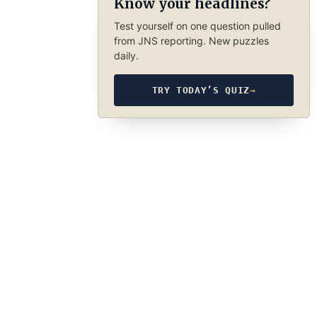
Know your headlines?
Test yourself on one question pulled
from JNS reporting. New puzzles
daily.
TRY TODAY’S QUIZ
→