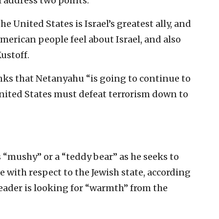
 address two points.
he United States is Israel’s greatest ally, and
erican people feel about Israel, and also
Kustoff.
ks that Netanyahu “is going to continue to
United States must defeat terrorism down to
“mushy” or a “teddy bear” as he seeks to
 with respect to the Jewish state, according
eader is looking for “warmth” from the