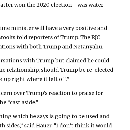
 latter won the 2020 election—was water
rime minister will have a very positive and
Brooks told reporters of Trump. The RJC
rsations with both Trump and Netanyahu.
versations with Trump but claimed he could
the relationship, should Trump be re-elected,
 up right where it left off.”
ncern over Trump’s reaction to praise for
be “cast aside.”
ything which he says is going to be used and
 sides,” said Hauer. “I don’t think it would