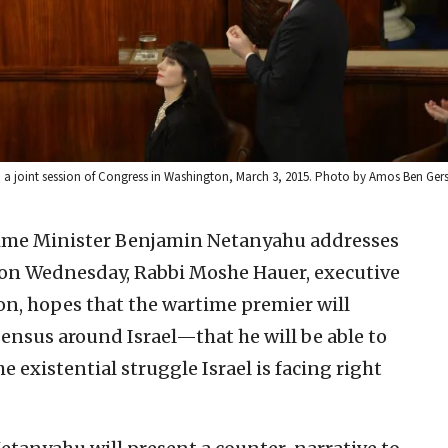
to a joint session of Congress in Washington, March 3, 2015. Photo by Amos Ben G
rime Minister Benjamin Netanyahu addresses
ss on Wednesday, Rabbi Moshe Hauer, executive
on, hopes that the wartime premier will
sensus around Israel—that he will be able to
 existential struggle Israel is facing right