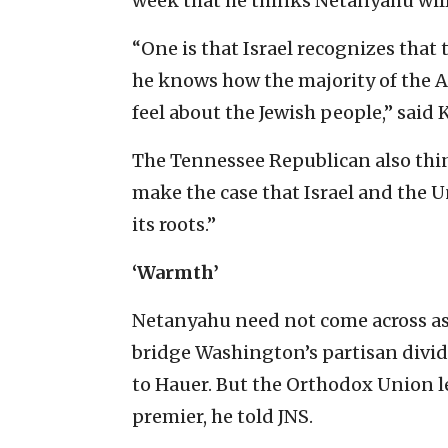
week that he thinks Netanyahu will
“One is that Israel recognizes that t
he knows how the majority of the Am
feel about the Jewish people,” said 
The Tennessee Republican also thin
make the case that Israel and the 
its roots.”
‘Warmth’
Netanyahu need not come across as 
bridge Washington’s partisan divide
to Hauer. But the Orthodox Union l
premier, he told JNS.