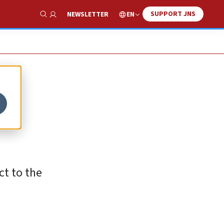
SUPPORT JNS
EN
NEWSLETTER
Show Search
ct to the