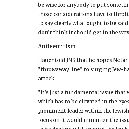
be wise for anybody to put something
those considerations have to throt
to say clearly what ought to be said
don’t think it should get in the way
Antisemitism
Hauer told JNS that he hopes Netan
“throwaway line” to surging Jew-ha
attack.
“It’s just a fundamental issue that 
which has to be elevated in the eye
prominent leader within the Jewish
focus on it would minimize the iss