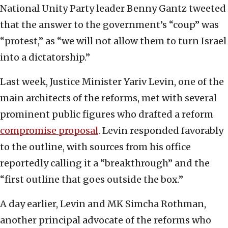
National Unity Party leader Benny Gantz tweeted
that the answer to the government’s “coup” was
“protest,” as “we will not allow them to turn Israel
into a dictatorship.”
Last week, Justice Minister Yariv Levin, one of the
main architects of the reforms, met with several
prominent public figures who drafted a reform
compromise proposal
. Levin responded favorably
to the outline, with sources from his office
reportedly calling it a “breakthrough” and the
“first outline that goes outside the box.”
A day earlier, Levin and MK Simcha Rothman,
another principal advocate of the reforms who