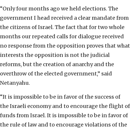
“Only four months ago we held elections. The
government I head received a clear mandate from
the citizens of Israel. The fact that for two whole
months our repeated calls for dialogue received
no response from the opposition proves that what
interests the opposition is not the judicial
reforms, but the creation of anarchy and the
overthrow of the elected government,” said
Netanyahu.
“It is impossible to be in favor of the success of
the Israeli economy and to encourage the flight of
funds from Israel. It is impossible to be in favor of
the rule of law and to encourage violations of the