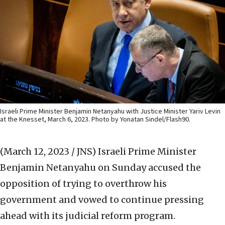
Israeli Prime Minister Benjamin Netanyahu with Justice Minister Yariv Levin
at the Knesset, March 6, 2023. Photo by Yonatan Sindel/Flash90.
(March 12, 2023 / JNS)
Israeli Prime Minister
Benjamin Netanyahu on Sunday accused the
opposition of trying to overthrow his
government and vowed to continue pressing
ahead with its judicial reform program.