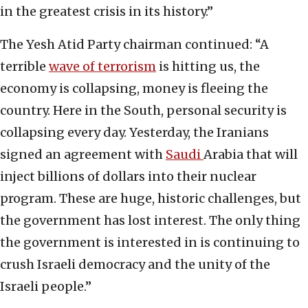
in the greatest crisis in its history.”
The Yesh Atid Party chairman continued: “A
terrible
wave of terrorism
is hitting us, the
economy is collapsing, money is fleeing the
country. Here in the South, personal security is
collapsing every day. Yesterday, the Iranians
signed an agreement with
Saudi
Arabia that will
inject billions of dollars into their nuclear
program. These are huge, historic challenges, but
the government has lost interest. The only thing
the government is interested in is continuing to
crush Israeli democracy and the unity of the
Israeli people.”