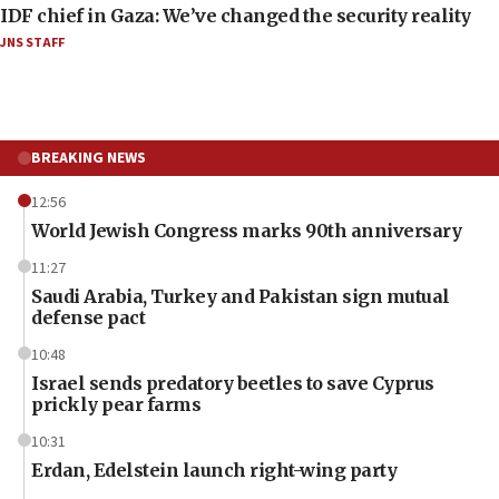
IDF chief in Gaza: We’ve changed the security reality
JNS STAFF
BREAKING NEWS
12:56
World Jewish Congress marks 90th anniversary
11:27
Saudi Arabia, Turkey and Pakistan sign mutual
defense pact
10:48
Israel sends predatory beetles to save Cyprus
prickly pear farms
10:31
Erdan, Edelstein launch right-wing party