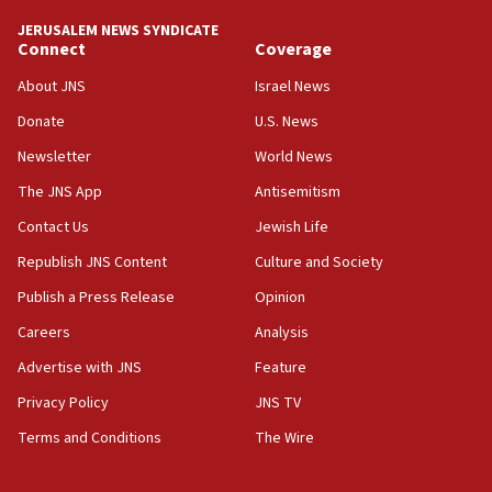
tells JNS
JERUSALEM NEWS SYNDICATE
Connect
Coverage
18:39
‘No famine in Gaza,’ Israeli foreign ministry says,
About JNS
Israel News
‘anyone who is still open to arguments can look at
the empirical data’
Donate
U.S. News
Newsletter
World News
18:28
CAMERA says it got ‘Financial Times’ to correct
The JNS App
Antisemitism
‘false claim that linked AIPAC to Benjamin
Netanyahu’
Contact Us
Jewish Life
Republish JNS Content
Culture and Society
18:23
AAUP member in Michigan opposes professor
Publish a Press Release
Opinion
group endorsing El-Sayed
Careers
Analysis
18:18
Advertise with JNS
Feature
Act in response to new local club president’s Jew-
hatred, 30 southern California rabbis, Jewish
Privacy Policy
JNS TV
groups tell Rotary
Terms and Conditions
The Wire
18:02
Trump says clash with Hegseth ‘completely