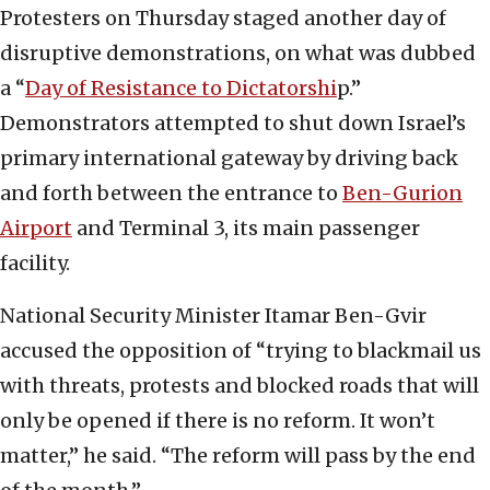
Protesters on Thursday staged another day of
disruptive demonstrations, on what was dubbed
a “
Day of Resistance to Dictatorshi
p.”
Demonstrators attempted to shut down Israel’s
primary international gateway by driving back
and forth between the entrance to
Ben-Gurion
Airport
and Terminal 3, its main passenger
facility.
National Security Minister Itamar Ben-Gvir
accused the opposition of “trying to blackmail us
with threats, protests and blocked roads that will
only be opened if there is no reform. It won’t
matter,” he said. “The reform will pass by the end