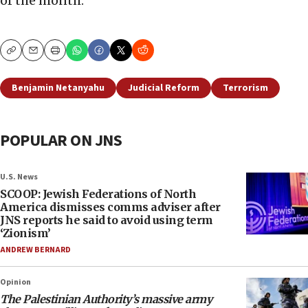
of the month.”
Copy
Email
Print
Benjamin Netanyahu
Judicial Reform
Terrorism
POPULAR ON JNS
U.S. News
SCOOP: Jewish Federations of North
America dismisses comms adviser after
JNS reports he said to avoid using term
‘Zionism’
ANDREW BERNARD
Opinion
The Palestinian Authority’s massive army