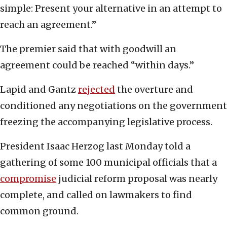
simple: Present your alternative in an attempt to
reach an agreement.”
The premier said that with goodwill an
agreement could be reached “within days.”
Lapid and Gantz
rejected
the overture and
conditioned any negotiations on the government
freezing the accompanying legislative process.
President Isaac Herzog last Monday told a
gathering of some 100 municipal officials that a
compromise
judicial reform proposal was nearly
complete, and called on lawmakers to find
common ground.