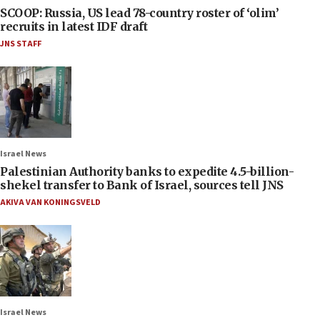
SCOOP: Russia, US lead 78-country roster of ‘olim’
recruits in latest IDF draft
JNS STAFF
Israel News
Palestinian Authority banks to expedite 4.5-billion-
shekel transfer to Bank of Israel, sources tell JNS
AKIVA VAN KONINGSVELD
Israel News