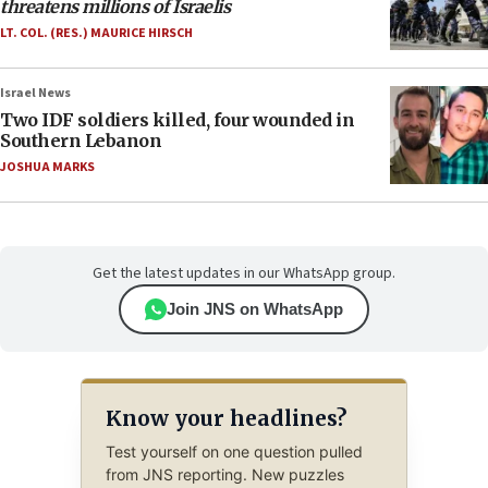
threatens millions of Israelis
LT. COL. (RES.) MAURICE HIRSCH
Israel News
Two IDF soldiers killed, four wounded in
Southern Lebanon
JOSHUA MARKS
Get the latest updates in our WhatsApp group.
Join JNS on WhatsApp
Know your headlines?
Test yourself on one question pulled
from JNS reporting. New puzzles