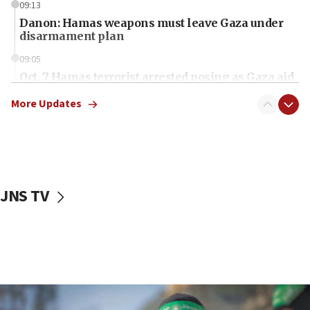
09:13
Danon: Hamas weapons must leave Gaza under
disarmament plan
09:05
Oct. 7 Hamas terrorist arrested posing as Gaza aid
truck driver
More Updates
08:50
UNICEF study: Malnutrition lower in Gaza than in
surrounding Arab countries
08:13
CENTCOM: US has redirected 49 commercial
JNS TV
vessels under Iran blockade
08:11
Convicted hate offender quits UK election race
07:42
Israeli Navy conducts largest drill since Oct. 7
06:55