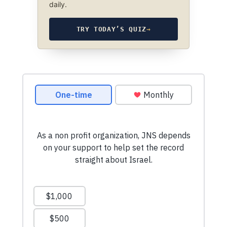
daily.
TRY TODAY’S QUIZ
→