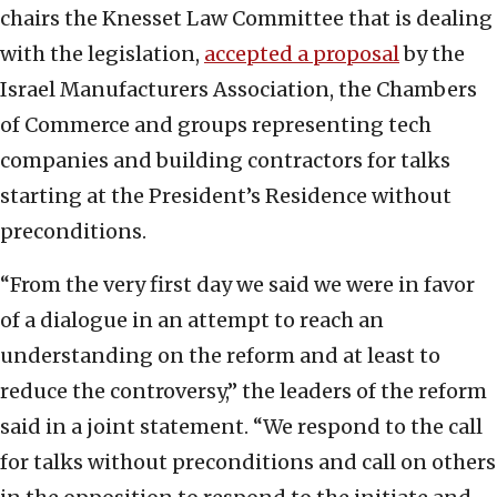
chairs the Knesset Law Committee that is dealing
with the legislation,
accepted a proposal
by the
Israel Manufacturers Association, the Chambers
of Commerce and groups representing tech
companies and building contractors for talks
starting at the President’s Residence without
preconditions.
“From the very first day we said we were in favor
of a dialogue in an attempt to reach an
understanding on the reform and at least to
reduce the controversy,” the leaders of the reform
said in a joint statement. “We respond to the call
for talks without preconditions and call on others