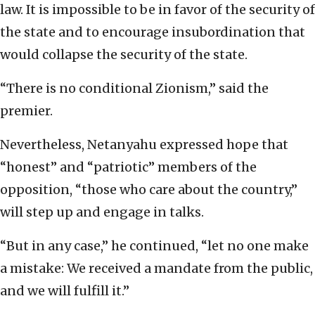
law. It is impossible to be in favor of the security of
the state and to encourage insubordination that
would collapse the security of the state.
“There is no conditional Zionism,” said the
premier.
Nevertheless, Netanyahu expressed hope that
“honest” and “patriotic” members of the
opposition, “those who care about the country,”
will step up and engage in talks.
“But in any case,” he continued, “let no one make
a mistake: We received a mandate from the public,
and we will fulfill it.”