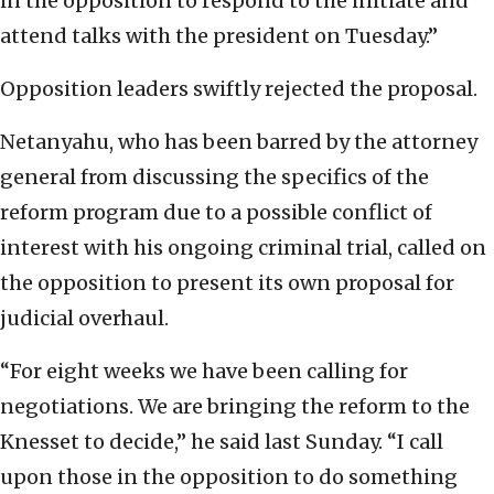
in the opposition to respond to the initiate and
attend talks with the president on Tuesday.”
Opposition leaders swiftly rejected the proposal.
Netanyahu, who has been barred by the attorney
general from discussing the specifics of the
reform program due to a possible conflict of
interest with his ongoing criminal trial, called on
the opposition to present its own proposal for
judicial overhaul.
“For eight weeks we have been calling for
negotiations. We are bringing the reform to the
Knesset to decide,” he said last Sunday. “I call
upon those in the opposition to do something