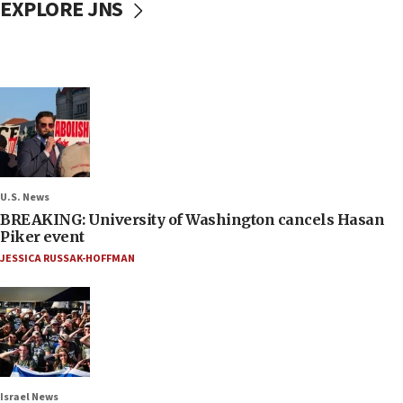
EXPLORE JNS
U.S. News
BREAKING: University of Washington cancels Hasan
Piker event
JESSICA RUSSAK-HOFFMAN
Israel News