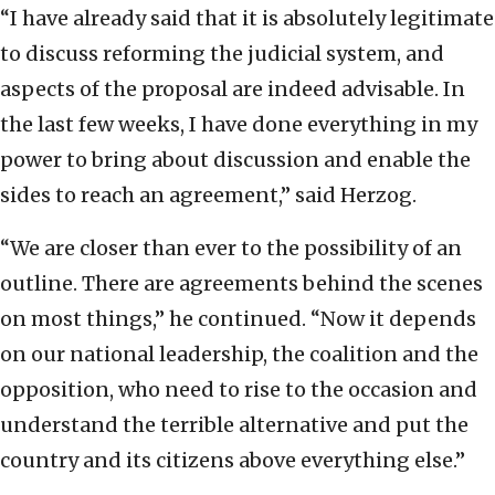
“I have already said that it is absolutely legitimate
to discuss reforming the judicial system, and
aspects of the proposal are indeed advisable. In
the last few weeks, I have done everything in my
power to bring about discussion and enable the
sides to reach an agreement,” said Herzog.
“We are closer than ever to the possibility of an
outline. There are agreements behind the scenes
on most things,” he continued. “Now it depends
on our national leadership, the coalition and the
opposition, who need to rise to the occasion and
understand the terrible alternative and put the
country and its citizens above everything else.”