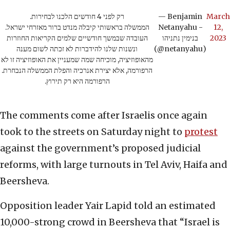
רק לפני 4 חודשים הלכנו לבחירות.
— Benjamin
March
הממשלה בראשותי קיבלה מנדט ברור מאזרחי ישראל.
Netanyahu -
12,
העובדה שבמשך חודשיים שלמים הקריאות החוזרות
בנימין נתניהו
2023
ונשנות שלנו להידברות לא זכתה לשום מענה
(@netanyahu)
מהאופוזיציה, מוכיחה שמה שמעניין את האופוזיציה זו לא
הרפורמה, אלא יצירת אנרכיה והפלת הממשלה הנבחרת.
הרפורמה היא רק תירוץ.
The comments come after Israelis once again
took to the streets on Saturday night to
protest
against the government’s proposed judicial
reforms, with large turnouts in Tel Aviv, Haifa and
Beersheva.
Opposition leader Yair Lapid told an estimated
10,000-strong crowd in Beersheva that “Israel is