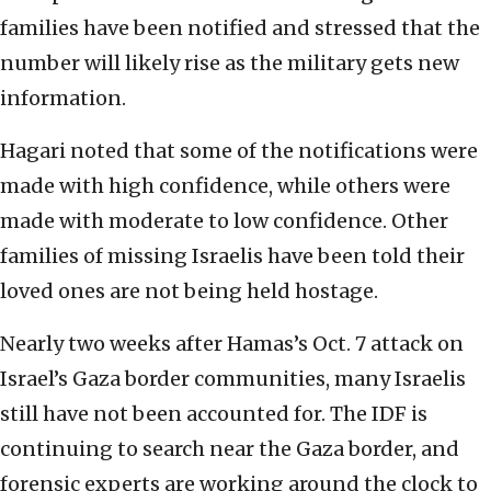
families have been notified and stressed that the
number will likely rise as the military gets new
information.
Hagari noted that some of the notifications were
made with high confidence, while others were
made with moderate to low confidence. Other
families of missing Israelis have been told their
loved ones are not being held hostage.
Nearly two weeks after Hamas’s Oct. 7 attack on
Israel’s Gaza border communities, many Israelis
still have not been accounted for. The IDF is
continuing to search near the Gaza border, and
forensic experts are working around the clock to