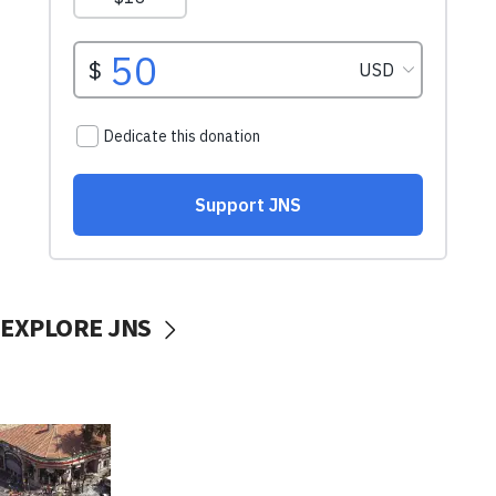
EXPLORE JNS