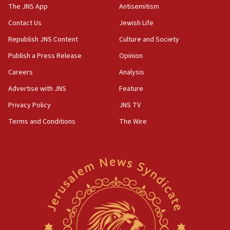
Danon: Hamas weapons must leave Gaza under
The JNS App
Antisemitism
disarmament plan
Contact Us
Jewish Life
09:05
Republish JNS Content
Culture and Society
Oct. 7 Hamas terrorist arrested posing as Gaza aid
truck driver
Publish a Press Release
Opinion
08:50
Careers
Analysis
UNICEF study: Malnutrition lower in Gaza than in
Advertise with JNS
Feature
surrounding Arab countries
Privacy Policy
JNS TV
08:13
Terms and Conditions
The Wire
CENTCOM: US has redirected 49 commercial
vessels under Iran blockade
08:11
Convicted hate offender quits UK election race
07:42
Israeli Navy conducts largest drill since Oct. 7
06:55
Palestinians attack Israeli civilians who