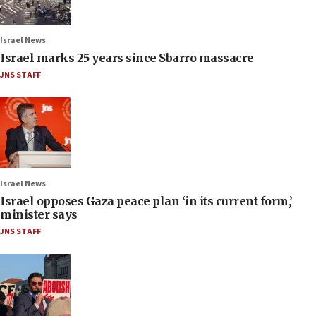
Israel News
Israel marks 25 years since Sbarro massacre
JNS STAFF
Israel News
Israel opposes Gaza peace plan ‘in its current form,’
minister says
JNS STAFF