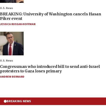
U.S. News
BREAKING: University of Washington cancels Hasan
Piker event
JESSICA RUSSAK-HOFFMAN
U.S. News
Congressman who introduced bill to send anti-Israel
protesters to Gaza loses primary
ANDREW BERNARD
BREAKING NEWS