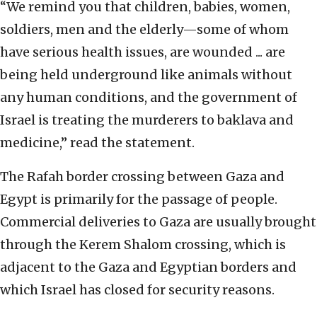
“We remind you that children, babies, women,
soldiers, men and the elderly—some of whom
have serious health issues, are wounded ... are
being held underground like animals without
any human conditions, and the government of
Israel is treating the murderers to baklava and
medicine,” read the statement.
The Rafah border crossing between Gaza and
Egypt is primarily for the passage of people.
Commercial deliveries to Gaza are usually brought
through the Kerem Shalom crossing, which is
adjacent to the Gaza and Egyptian borders and
which Israel has closed for security reasons.