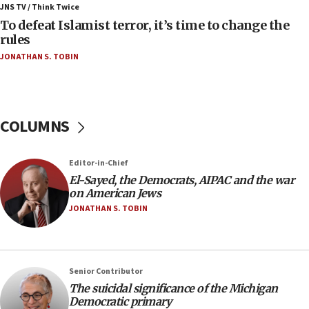
IDF rules out security breach at Kibbutz Zikim
JNS TV / Think Twice
near Gaza border
To defeat Islamist terror, it’s time to change the
rules
06:03
JONATHAN S. TOBIN
CENTCOM: 53 commercial vessels redirected
under Iran blockade
05:59
Toronto police arrest 2 more over antisemitic
COLUMNS
protest
05:36
Editor-in-Chief
Israel opposes Gaza peace plan ‘in its current
form,’ minister says
El-Sayed, the Democrats, AIPAC and the war
on American Jews
05:18
JONATHAN S. TOBIN
Vance: US looking to ‘maximize’ oil flowing out of
Strait of Hormuz
05:01
Senior Contributor
Iranian president: Now is best time for agreement
to end war
The suicidal significance of the Michigan
Democratic primary