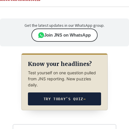
Get the latest updates in our WhatsApp group.
Join JNS on WhatsApp
Know your headlines?
Test yourself on one question pulled
from JNS reporting. New puzzles
daily.
TRY TODAY’S QUIZ
→