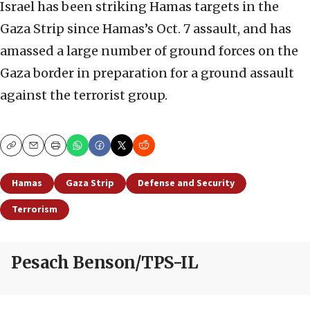
Israel has been striking Hamas targets in the
Gaza Strip since Hamas’s Oct. 7 assault, and has
amassed a large number of ground forces on the
Gaza border in preparation for a ground assault
against the terrorist group.
Copy
Email
Print
Hamas
Gaza Strip
Defense and Security
Terrorism
Pesach Benson/TPS-IL