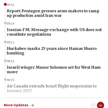
09:22
Report: Pentagon presses arms makers to ramp
up production amid Iran war
09:19
Iranian FM: Message exchange with US does not
constitute negotiations
09:12
Huckabee marks 25 years since Hamas Sbarro
bombing
08:52
Israeli winger Manor Solomon set for West Ham
move
08:33
Air Canada extends Israel flight suspension to
January 2027
08:11
Netanyahu spokesman: Hamas broke Gaza truce
More Updates