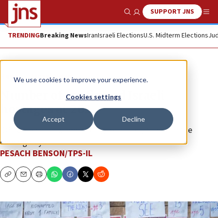
SUPPORT JNS
Show Search
Me
TRENDING
Breaking News
Iran
Israeli Elections
U.S. Midterm Elections
Jud
News
Israel News
We use cookies to improve your experience.
Number of confirmed Israeli
Cookies settings
hostages at 203
Accept
Decline
IDF spokesman warns the figure is likely to rise in the
coming days.
PESACH BENSON/TPS-IL
Copy
Email
Print