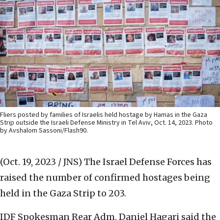
Fliers posted by families of Israelis held hostage by Hamas in the Gaza
Strip outside the Israeli Defense Ministry in Tel Aviv, Oct. 14, 2023. Photo
by Avshalom Sassoni/Flash90.
(Oct. 19, 2023 / JNS)
The Israel Defense Forces has
raised the number of confirmed hostages being
held in the Gaza Strip to 203.
IDF Spokesman Rear Adm. Daniel Hagari said the