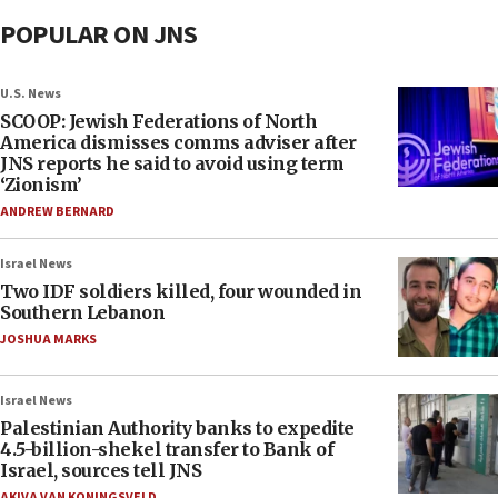
POPULAR ON JNS
U.S. News
SCOOP: Jewish Federations of North
America dismisses comms adviser after
JNS reports he said to avoid using term
‘Zionism’
ANDREW BERNARD
Israel News
Two IDF soldiers killed, four wounded in
Southern Lebanon
JOSHUA MARKS
Israel News
Palestinian Authority banks to expedite
4.5-billion-shekel transfer to Bank of
Israel, sources tell JNS
AKIVA VAN KONINGSVELD