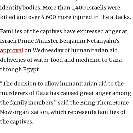
identify bodies. More than 1,400 Israelis were
killed and over 4,600 more injured in the attacks.
Families of the captives have expressed anger at
Israeli Prime Minister Benjamin Netanyahu’s
approval
on Wednesday of humanitarian aid
deliveries of water, food and medicine to Gaza
through Egypt.
“The decision to allow humanitarian aid to the
murderers of Gaza has caused great anger among
the family members,” said the Bring Them Home
Now organization, which represents families of
the captives.