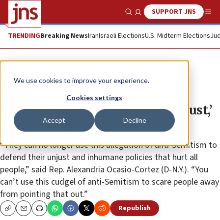
SUPPORT JNS
Show Search
Me
TRENDING
Breaking News
Iran
Israeli Elections
U.S. Midterm Elections
Jud
News
Israel News
We use cookies to improve your experience.
Ocasio-Cortez points finger at
Cookies settings
Netanyahu, accusing him of ‘unjust,’
Accept
Decline
‘inhumane policies’
“They can no longer use this allegation of anti-Semitism to
defend their unjust and inhumane policies that hurt all
people,” said Rep. Alexandria Ocasio-Cortez (D-N.Y.). “You
can’t use this cudgel of anti-Semitism to scare people away
from pointing that out.”
Republish
Copy
Email
Print