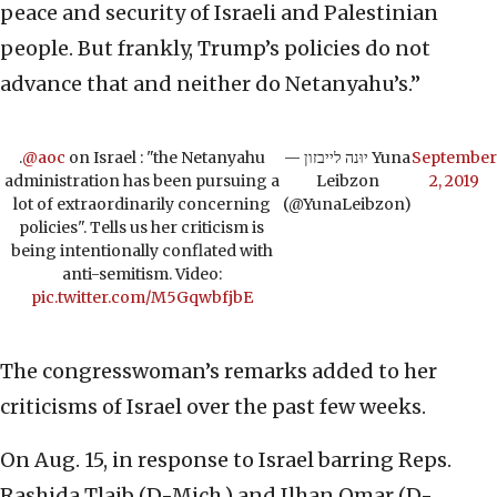
peace and security of Israeli and Palestinian
people. But frankly, Trump’s policies do not
advance that and neither do Netanyahu’s.”
.
@aoc
on Israel : "the Netanyahu
— יוּנה לייבזון Yuna
September
administration has been pursuing a
Leibzon
2, 2019
lot of extraordinarily concerning
(@YunaLeibzon)
policies". Tells us her criticism is
being intentionally conflated with
anti-semitism. Video:
pic.twitter.com/M5GqwbfjbE
The congresswoman’s remarks added to her
criticisms of Israel over the past few weeks.
On Aug. 15, in response to Israel barring Reps.
Rashida Tlaib (D-Mich.) and Ilhan Omar (D-