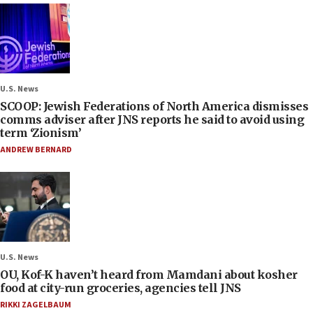
U.S. News
SCOOP: Jewish Federations of North America dismisses
comms adviser after JNS reports he said to avoid using
term ‘Zionism’
ANDREW BERNARD
U.S. News
OU, Kof-K haven’t heard from Mamdani about kosher
food at city-run groceries, agencies tell JNS
RIKKI ZAGELBAUM