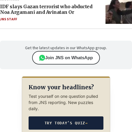
IDF slays Gazan terrorist who abducted
Noa Argamani and Avinatan Or
JNS STAFF
Get the latest updates in our WhatsApp group.
Join JNS on WhatsApp
Know your headlines?
Test yourself on one question pulled
from JNS reporting. New puzzles
daily.
TRY TODAY’S QUIZ
→