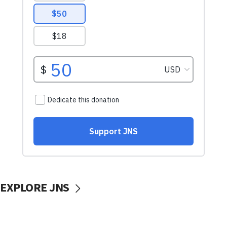
EXPLORE JNS