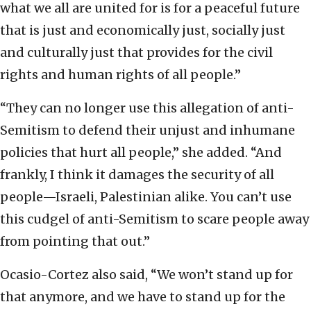
what we all are united for is for a peaceful future
that is just and economically just, socially just
and culturally just that provides for the civil
rights and human rights of all people.”
“They can no longer use this allegation of anti-
Semitism to defend their unjust and inhumane
policies that hurt all people,” she added. “And
frankly, I think it damages the security of all
people—Israeli, Palestinian alike. You can’t use
this cudgel of anti-Semitism to scare people away
from pointing that out.”
Ocasio-Cortez also said, “We won’t stand up for
that anymore, and we have to stand up for the