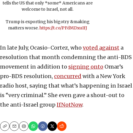
tells the US that only *some* Americans are
welcome to Israel, not all.
Trump is exporting his bigotry &making
matters worse.
https://t.co/PFdMDxuIfJ
In late July, Ocasio-Cortez, who
voted against
a
resolution that month condemning the anti-BDS
movement in addition to
signing onto
Omar’s
pro-BDS resolution,
concurred
with a New York
radio host, saying that what’s happening in Israel
is “very criminal.” She even gave a shout-out to
the anti-Israel group
IfNotNow
.
Copy
Email
Print