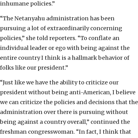
inhumane policies.”
“The Netanyahu administration has been
pursuing a lot of extraordinarily concerning
policies,” she told reporters. “To conflate an
individual leader or ego with being against the
entire country I think is a hallmark behavior of
folks like our president.”
“Just like we have the ability to criticize our
president without being anti-American, I believe
we can criticize the policies and decisions that the
administration over there is pursuing without
being against a country overall,” continued the
freshman congresswoman. “In fact, I think that