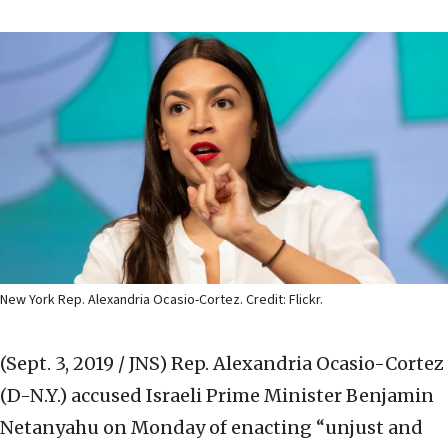
New York Rep. Alexandria Ocasio-Cortez. Credit: Flickr.
(Sept. 3, 2019 / JNS)
Rep. Alexandria Ocasio-Cortez
(D-N.Y.) accused Israeli Prime Minister Benjamin
Netanyahu on Monday of enacting “unjust and