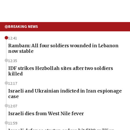
BREAKING NEWS
12:41
Rambam: All four soldiers wounded in Lebanon
now stable
12:35
IDF strikes Hezbollah sites after two soldiers
killed
12:17
Israeli and Ukrainian indicted in Iran espionage
case
12:07
Israeli dies from West Nile fever
11:59