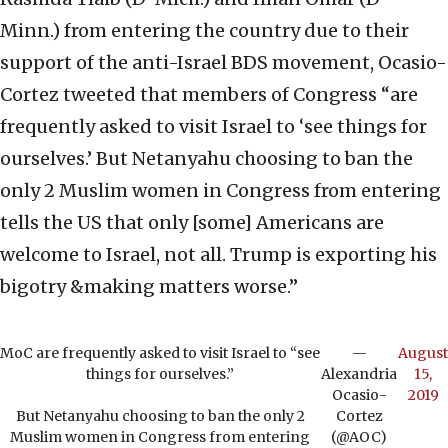
Minn.) from entering the country due to their
support of the anti-Israel BDS movement, Ocasio-
Cortez tweeted that members of Congress “are
frequently asked to visit Israel to ‘see things for
ourselves.’ But Netanyahu choosing to ban the
only 2 Muslim women in Congress from entering
tells the US that only [some] Americans are
welcome to Israel, not all. Trump is exporting his
bigotry &making matters worse.”
MoC are frequently asked to visit Israel to “see
—
August
things for ourselves.”
Alexandria
15,
Ocasio-
2019
But Netanyahu choosing to ban the only 2
Cortez
Muslim women in Congress from entering
(@AOC)