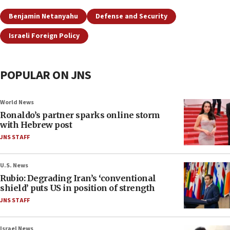
Benjamin Netanyahu
Defense and Security
Israeli Foreign Policy
POPULAR ON JNS
World News
Ronaldo’s partner sparks online storm
with Hebrew post
JNS STAFF
U.S. News
Rubio: Degrading Iran’s ‘conventional
shield’ puts US in position of strength
JNS STAFF
Israel News