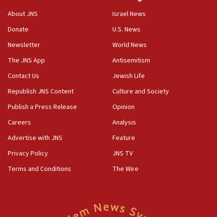
06:02
About JNS
Israel News
Netanyahu marks historic reburial of Herzl
Donate
U.S. News
family remains
Newsletter
World News
05:46
IDF warns of possible terrorist infiltration in
The JNS App
Antisemitism
southern Samaria town
Contact Us
Jewish Life
05:23
Republish JNS Content
Culture and Society
IDF soldiers hurt in Southern Lebanon remain in
critical condition
Publish a Press Release
Opinion
05:21
Careers
Analysis
Iran says Hormuz shipping arrangement could
Advertise with JNS
Feature
last up to four months
Privacy Policy
JNS TV
03:46
Terms and Conditions
The Wire
Netanyahu: Israel will not agree to a Palestinian
state
03:03
Two IDF soldiers KIA in Southern Lebanon