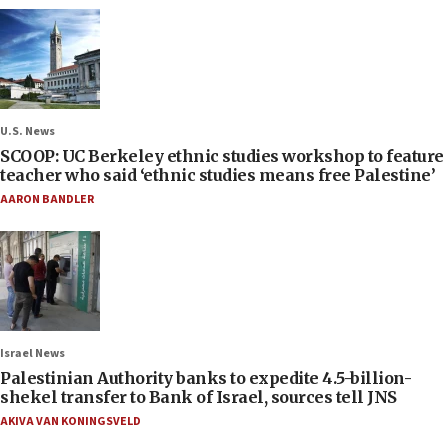
U.S. News
SCOOP: UC Berkeley ethnic studies workshop to feature
teacher who said ‘ethnic studies means free Palestine’
AARON BANDLER
Israel News
Palestinian Authority banks to expedite 4.5-billion-
shekel transfer to Bank of Israel, sources tell JNS
AKIVA VAN KONINGSVELD