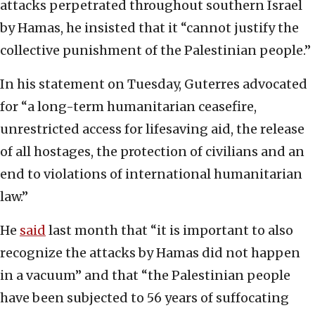
attacks perpetrated throughout southern Israel
by Hamas, he insisted that it “cannot justify the
collective punishment of the Palestinian people.”
In his statement on Tuesday, Guterres advocated
for “a long-term humanitarian ceasefire,
unrestricted access for lifesaving aid, the release
of all hostages, the protection of civilians and an
end to violations of international humanitarian
law.”
He
said
last month that “it is important to also
recognize the attacks by Hamas did not happen
in a vacuum” and that “the Palestinian people
have been subjected to 56 years of suffocating