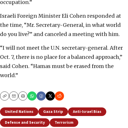
occupation.”
Israeli Foreign Minister Eli Cohen responded at
the time, “Mr. Secretary-General, in what world
do you live?” and canceled a meeting with him.
“I will not meet the U.N. secretary-general. After
Oct. 7, there is no place for a balanced approach,”
said Cohen. “Hamas must be erased from the
world.”
Copy
Email
Print
United Nations
Gaza Strip
Anti-Israel Bias
Defense and Security
Terrorism