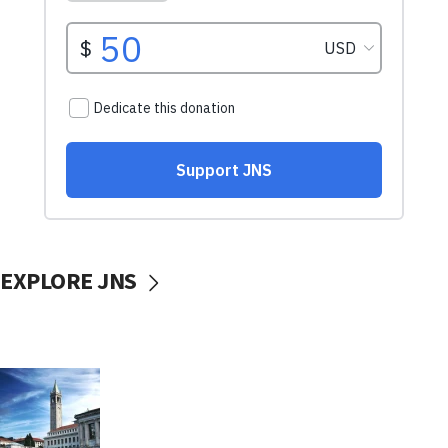
EXPLORE JNS