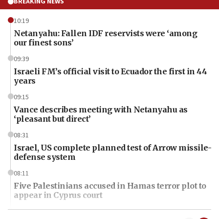
BREAKING NEWS
10:19
Netanyahu: Fallen IDF reservists were ‘among
our finest sons’
09:39
Israeli FM’s official visit to Ecuador the first in 44
years
09:15
Vance describes meeting with Netanyahu as
‘pleasant but direct’
08:31
Israel, US complete planned test of Arrow missile-
defense system
08:11
Five Palestinians accused in Hamas terror plot to
appear in Cyprus court
07:44