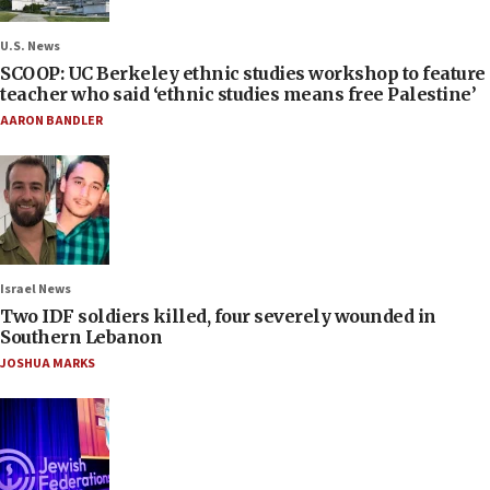
U.S. News
SCOOP: UC Berkeley ethnic studies workshop to feature
teacher who said ‘ethnic studies means free Palestine’
AARON BANDLER
Israel News
Two IDF soldiers killed, four severely wounded in
Southern Lebanon
JOSHUA MARKS