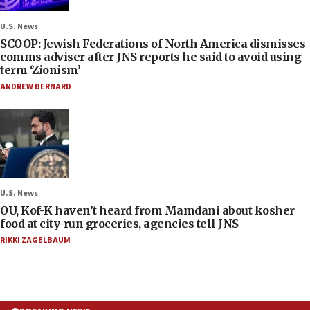
U.S. News
SCOOP: Jewish Federations of North America dismisses
comms adviser after JNS reports he said to avoid using
term ‘Zionism’
ANDREW BERNARD
U.S. News
OU, Kof-K haven’t heard from Mamdani about kosher
food at city-run groceries, agencies tell JNS
RIKKI ZAGELBAUM