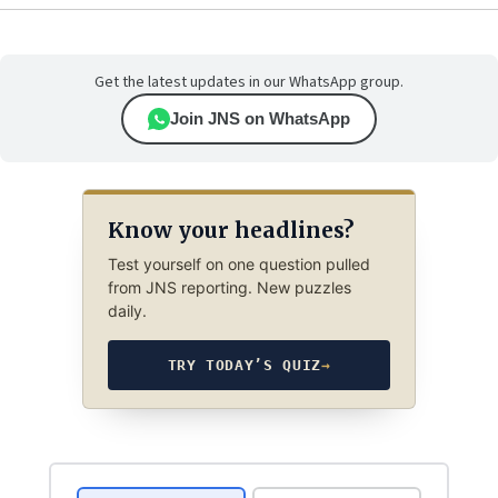
Get the latest updates in our WhatsApp group.
Join JNS on WhatsApp
Know your headlines?
Test yourself on one question pulled
from JNS reporting. New puzzles
daily.
TRY TODAY’S QUIZ
→