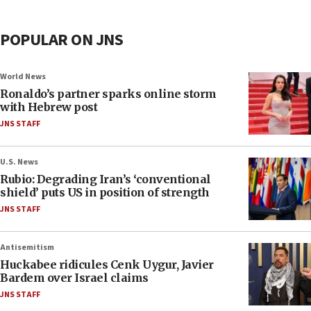
POPULAR ON JNS
World News
Ronaldo’s partner sparks online storm
with Hebrew post
JNS STAFF
U.S. News
Rubio: Degrading Iran’s ‘conventional
shield’ puts US in position of strength
JNS STAFF
Antisemitism
Huckabee ridicules Cenk Uygur, Javier
Bardem over Israel claims
JNS STAFF