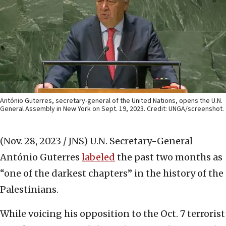
António Guterres, secretary-general of the United Nations, opens the U.N.
General Assembly in New York on Sept. 19, 2023. Credit: UNGA/screenshot.
(Nov. 28, 2023 / JNS)
U.N. Secretary-General
António Guterres
labeled
the past two months as
“one of the darkest chapters” in the history of the
Palestinians.
While voicing his opposition to the Oct. 7 terrorist