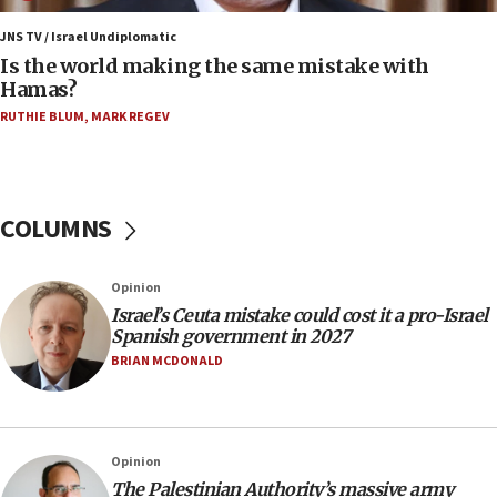
06:45
Trump: US has ‘massive amounts’ of munitions
JNS TV / Israel Undiplomatic
Is the world making the same mistake with
06:39
Hamas?
Trump on Iran: ‘We were ready to go and we are
RUTHIE BLUM
,
MARK REGEV
ready to go’
06:26
No security incident in Kochav Ya’akov, IDF says
after terrorist infiltration alert issued
COLUMNS
06:09
Israel rejects Arab ministers’ declaration on
Opinion
Jerusalem ‘violations’
Israel’s Ceuta mistake could cost it a pro-Israel
06:02
Spanish government in 2027
Netanyahu marks historic reburial of Herzl
BRIAN MCDONALD
family remains
05:46
IDF warns of possible terrorist infiltration in
Opinion
southern Samaria town
The Palestinian Authority’s massive army