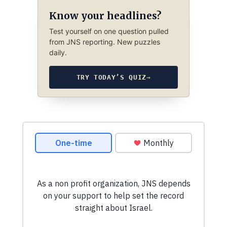
Know your headlines?
Test yourself on one question pulled
from JNS reporting. New puzzles
daily.
TRY TODAY’S QUIZ
→