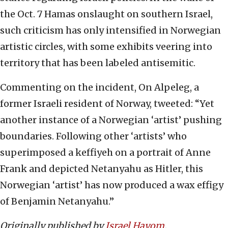
the Oct. 7 Hamas onslaught on southern Israel,
such criticism has only intensified in Norwegian
artistic circles, with some exhibits veering into
territory that has been labeled antisemitic.
Commenting on the incident, On Alpeleg, a
former Israeli resident of Norway, tweeted: “Yet
another instance of a Norwegian ‘artist’ pushing
boundaries. Following other ‘artists’ who
superimposed a keffiyeh on a portrait of Anne
Frank and depicted Netanyahu as Hitler, this
Norwegian ‘artist’ has now produced a wax effigy
of Benjamin Netanyahu.”
Originally published by
Israel Hayom
.