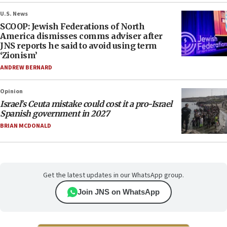
U.S. News
SCOOP: Jewish Federations of North
America dismisses comms adviser after
JNS reports he said to avoid using term
‘Zionism’
ANDREW BERNARD
Opinion
Israel’s Ceuta mistake could cost it a pro-Israel
Spanish government in 2027
BRIAN MCDONALD
Get the latest updates in our WhatsApp group.
Join JNS on WhatsApp