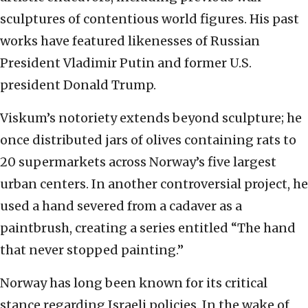
sculptures of contentious world figures. His past
works have featured likenesses of Russian
President Vladimir Putin and former U.S.
president Donald Trump.
Viskum’s notoriety extends beyond sculpture; he
once distributed jars of olives containing rats to
20 supermarkets across Norway’s five largest
urban centers. In another controversial project, he
used a hand severed from a cadaver as a
paintbrush, creating a series entitled “The hand
that never stopped painting.”
Norway has long been known for its critical
stance regarding Israeli policies. In the wake of