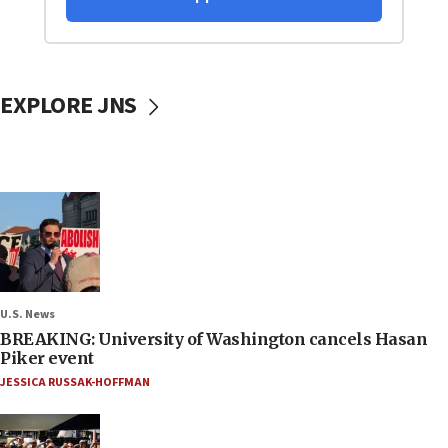
EXPLORE JNS
U.S. News
BREAKING: University of Washington cancels Hasan
Piker event
JESSICA RUSSAK-HOFFMAN