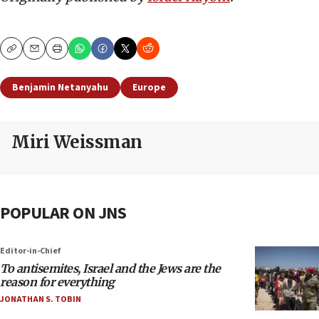
Copy
Email
Print
Benjamin Netanyahu
Europe
Miri Weissman
POPULAR ON JNS
Editor-in-Chief
To antisemites, Israel and the Jews are the
reason for everything
JONATHAN S. TOBIN