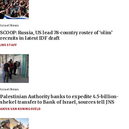
Israel News
SCOOP: Russia, US lead 78-country roster of ‘olim’
recruits in latest IDF draft
JNS STAFF
Israel News
Palestinian Authority banks to expedite 4.5-billion-
shekel transfer to Bank of Israel, sources tell JNS
AKIVA VAN KONINGSVELD