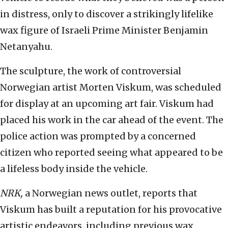
in distress, only to discover a strikingly lifelike
wax figure of Israeli Prime Minister Benjamin
Netanyahu.
The sculpture, the work of controversial
Norwegian artist Morten Viskum, was scheduled
for display at an upcoming art fair. Viskum had
placed his work in the car ahead of the event. The
police action was prompted by a concerned
citizen who reported seeing what appeared to be
a lifeless body inside the vehicle.
NRK,
a Norwegian news outlet, reports that
Viskum has built a reputation for his provocative
artistic endeavors, including previous wax