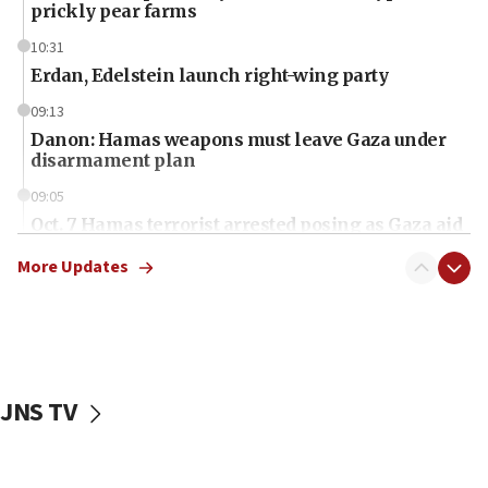
prickly pear farms
10:31
Erdan, Edelstein launch right-wing party
09:13
Danon: Hamas weapons must leave Gaza under
disarmament plan
09:05
Oct. 7 Hamas terrorist arrested posing as Gaza aid
truck driver
More Updates
08:50
UNICEF study: Malnutrition lower in Gaza than in
surrounding Arab countries
08:13
CENTCOM: US has redirected 49 commercial
JNS TV
vessels under Iran blockade
08:11
Convicted hate offender quits UK election race