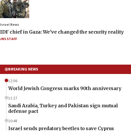
Israel News
IDF chief in Gaza: We’ve changed the security reality
JNS STAFF
BREAKING NEWS
12:56
World Jewish Congress marks 90th anniversary
11:27
Saudi Arabia, Turkey and Pakistan sign mutual
defense pact
10:48
Israel sends predatory beetles to save Cyprus