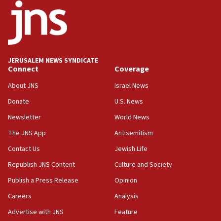
18:52
Teacher, who said ‘ethnic-studies means free
Palestine,’ won’t talk ‘Israeli-Palestinian conflict’
at UC Berkeley workshop, school spokesman
tells JNS
JERUSALEM NEWS SYNDICATE
Connect
Coverage
18:39
‘No famine in Gaza,’ Israeli foreign ministry says,
About JNS
Israel News
‘anyone who is still open to arguments can look at
the empirical data’
Donate
U.S. News
Newsletter
World News
18:28
CAMERA says it got ‘Financial Times’ to correct
The JNS App
Antisemitism
‘false claim that linked AIPAC to Benjamin
Netanyahu’
Contact Us
Jewish Life
Republish JNS Content
Culture and Society
18:23
AAUP member in Michigan opposes professor
Publish a Press Release
Opinion
group endorsing El-Sayed
Careers
Analysis
18:18
Advertise with JNS
Feature
Act in response to new local club president’s Jew-