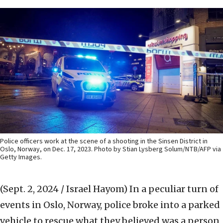
Police officers work at the scene of a shooting in the Sinsen District in
Oslo, Norway, on Dec. 17, 2023. Photo by Stian Lysberg Solum/NTB/AFP via
Getty Images.
(Sept. 2, 2024 / Israel Hayom)
In a peculiar turn of
events in Oslo, Norway, police broke into a parked
vehicle to rescue what they believed was a person