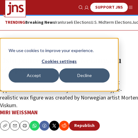
SUPPORT JNS
Show Search
Me
TRENDING
Breaking News
Iran
Israeli Elections
U.S. Midterm Elections
Jud
News
Israel News
We use cookies to improve your experience.
Oslo police ‘save’ wax Netanyahu
Cookies settings
sculpture
Accept
Decline
A concerned citizen called police after spotting what
appeared to be a lifeless body in a vehicle. The hyper-
realistic wax figure was created by Norwegian artist Morten
Viskum.
MIRI WEISSMAN
Republish
Copy
Email
Print