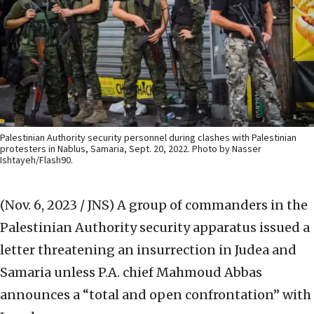
Palestinian Authority security personnel during clashes with Palestinian
protesters in Nablus, Samaria, Sept. 20, 2022. Photo by Nasser
Ishtayeh/Flash90.
(Nov. 6, 2023 / JNS)
A group of commanders in the
Palestinian Authority security apparatus issued a
letter threatening an insurrection in Judea and
Samaria unless P.A. chief Mahmoud Abbas
announces a “total and open confrontation” with