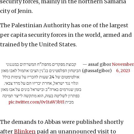
security forces, mainly in the northern Samaria
city of Jenin.
The Palestinian Authority has one of the largest
per capita security forces in the world, armed and
trained by the United States.
קבוצת מפקדים מהפת"ח המשרתים במנגנוני
— assaf gibor
November
הביטחון הפלסטינים בג'נין הציבו אתמול לאבו מאזן
(@assafgibor)
6, 2023
אולטימטום של 24 שעות להכריז על עימות כולל
וגלוי נגד ישראל, אחרת יכריזו הם על מרד צבאי.
בזמן שגורמים בארה"ב ובישראל בונים על אבו מאזן
כפתרון לשליטה בעזה, הוא מתקשה לייצר תמיכה
pic.twitter.com/0v1taW3bYi
מבית
The demands to Abbas were published shortly
after
Blinken
paid an unannounced visit to