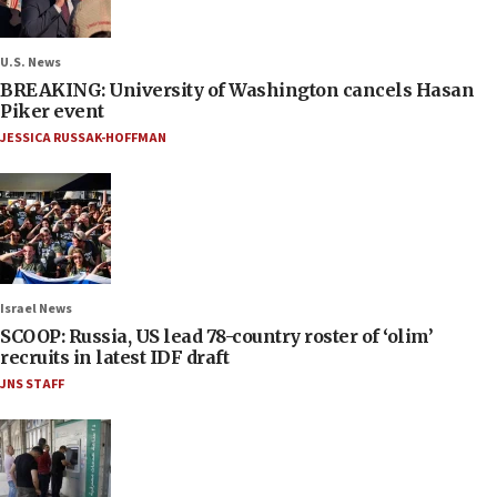
U.S. News
BREAKING: University of Washington cancels Hasan
Piker event
JESSICA RUSSAK-HOFFMAN
Israel News
SCOOP: Russia, US lead 78-country roster of ‘olim’
recruits in latest IDF draft
JNS STAFF