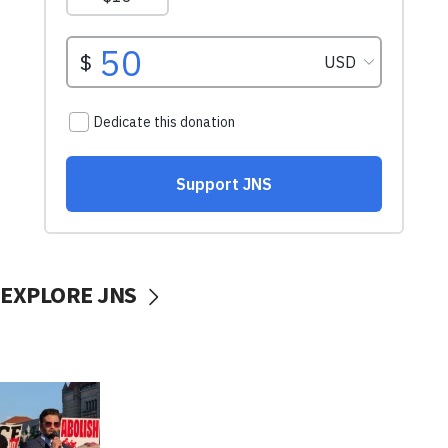
EXPLORE JNS