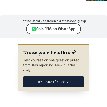
Get the latest updates in our WhatsApp group.
Join JNS on WhatsApp
Know your headlines?
Test yourself on one question pulled
from JNS reporting. New puzzles
daily.
TRY TODAY’S QUIZ
→