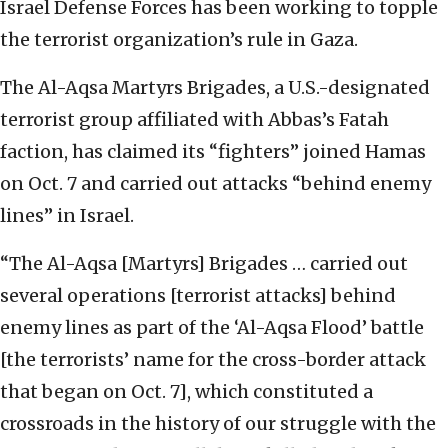
Israel Defense Forces has been working to topple
the terrorist organization’s rule in Gaza.
The Al-Aqsa Martyrs Brigades, a U.S.-designated
terrorist group affiliated with Abbas’s Fatah
faction, has claimed its “fighters” joined Hamas
on Oct. 7 and carried out attacks “behind enemy
lines” in Israel.
“The Al-Aqsa [Martyrs] Brigades … carried out
several operations [terrorist attacks] behind
enemy lines as part of the ‘Al-Aqsa Flood’ battle
[the terrorists’ name for the cross-border attack
that began on Oct. 7], which constituted a
crossroads in the history of our struggle with the