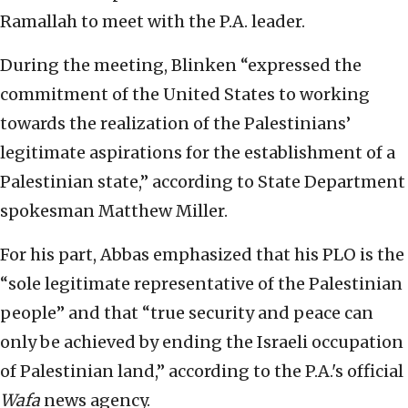
Ramallah to meet with the P.A. leader.
During the meeting, Blinken “expressed the
commitment of the United States to working
towards the realization of the Palestinians’
legitimate aspirations for the establishment of a
Palestinian state,” according to State Department
spokesman Matthew Miller.
For his part, Abbas emphasized that his PLO is the
“sole legitimate representative of the Palestinian
people” and that “true security and peace can
only be achieved by ending the Israeli occupation
of Palestinian land,” according to the P.A.'s official
Wafa
news agency.