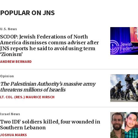
POPULAR ON JNS
U.S. News
SCOOP: Jewish Federations of North
America dismisses comms adviser after
JNS reports he said to avoid using term
‘Zionism’
ANDREW BERNARD
Opinion
The Palestinian Authority’s massive army
threatens millions of Israelis
LT. COL. (RES.) MAURICE HIRSCH
Israel News
Two IDF soldiers killed, four wounded in
Southern Lebanon
JOSHUA MARKS