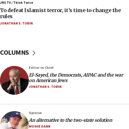
ahead of inauguration
JNS TV / Think Twice
To defeat Islamist terror, it’s time to change the
05:25
rules
Russia, US lead 78-country roster of ‘olim’ recruits
JONATHAN S. TOBIN
in latest IDF draft
04:23
Sa’ar slams Turkey over hypocrisy on Syria, vows
Israel will defend itself
COLUMNS
23:32
Trump says El-Sayed pushing to end filibuster
Editor-in-Chief
would mean no more GOP presidents, but adds 30
El-Sayed, the Democrats, AIPAC and the war
minutes later that he agrees
on American Jews
21:02
JONATHAN S. TOBIN
US has ‘literally massive amounts of
ammunition,’ Trump says
20:30
Opinion
Trump admin announces ‘historic’ $2 billion in
An alternative to the two-state solution
health, humanitarian aid to faith-based groups
MOSHE DANN