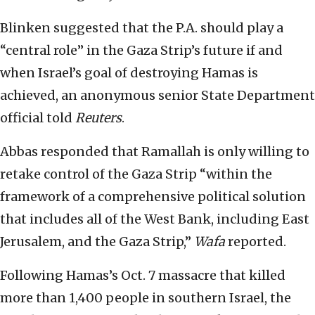
Blinken suggested that the P.A. should play a
“central role” in the Gaza Strip’s future if and
when Israel’s goal of destroying Hamas is
achieved, an anonymous senior State Department
official told
Reuters
.
Abbas responded that Ramallah is only willing to
retake control of the Gaza Strip “within the
framework of a comprehensive political solution
that includes all of the West Bank, including East
Jerusalem, and the Gaza Strip,”
Wafa
reported.
Following Hamas’s Oct. 7 massacre that killed
more than 1,400 people in southern Israel, the