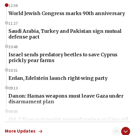
12:56
World Jewish Congress marks 90th anniversary
11:27
Saudi Arabia, Turkey and Pakistan sign mutual
defense pact
10:48
Israel sends predatory beetles to save Cyprus
prickly pear farms
10:31
Erdan, Edelstein launch right-wing party
09:13
Danon: Hamas weapons must leave Gaza under
disarmament plan
09:05
Oct. 7 Hamas terrorist arrested posing as Gaza aid
truck driver
More Updates