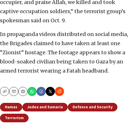
occupier, and praise Allah, we killed and took
captive occupation soldiers,” the terrorist group’s
spokesman said on Oct. 9.
In propaganda videos distributed on social media,
the Brigades claimed to have taken at least one
“Zionist” hostage. The footage appears to show a
blood-soaked civilian being taken to Gaza by an
armed terrorist wearing a Fatah headband.
Copy
Email
Print
Hamas
Judea and Samaria
Defense and Security
Terrorism