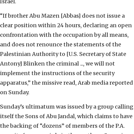
Israel.
“If brother Abu Mazen [Abbas] does not issue a
clear position within 24 hours, declaring an open
confrontation with the occupation by all means,
and does not renounce the statements of the
Palestinian Authority to [U.S. Secretary of State
Antony] Blinken the criminal ..., we will not
implement the instructions of the security
apparatus,” the missive read, Arab media reported
on Sunday.
Sunday’s ultimatum was issued by a group calling
itself the Sons of Abu Jandal, which claims to have
the backing of “dozens” of members of the P.A.