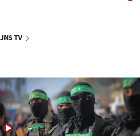
08:50
UNICEF study: Malnutrition lower in Gaza than in
surrounding Arab countries
08:13
CENTCOM: US has redirected 49 commercial
JNS TV
vessels under Iran blockade
08:11
Convicted hate offender quits UK election race
07:42
Israeli Navy conducts largest drill since Oct. 7
06:55
Palestinians attack Israeli civilians who
accidentally entered Jenin in Samaria
06:50
Uganda approves troop deployment to Gaza
06:25
Israel’s FM meets Colombia’s president-elect