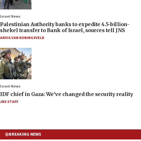
Israel News
Palestinian Authority banks to expedite 4.5-billion-
shekel transfer to Bank of Israel, sources tell JNS
AKIVA VAN KONINGSVELD
Israel News
IDF chief in Gaza: We’ve changed the security reality
JNS STAFF
BREAKING NEWS