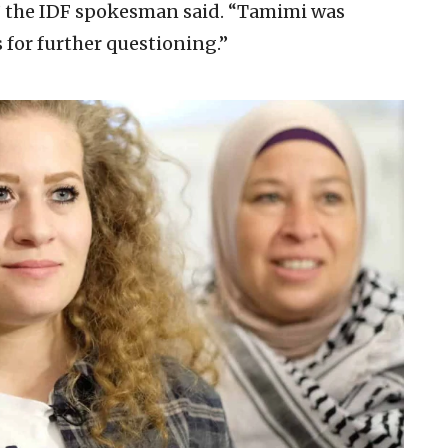
h,” the IDF spokesman said. “Tamimi was
s for further questioning.”