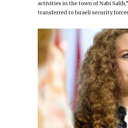
activities in the town of Nabi Sali
transferred to Israeli security force