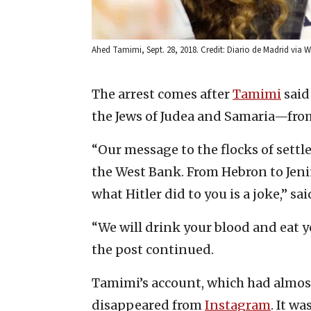
Ahed Tamimi, Sept. 28, 2018. Credit: Diario de Madrid vi
The arrest comes after
Tamimi
said
the Jews of Judea and Samaria—from
“Our message to the flocks of settler
the West Bank. From Hebron to Jenin
what Hitler did to you is a joke,” s
“We will drink your blood and eat y
the post continued.
Tamimi’s account, which had almos
disappeared from
Instagram
. It w