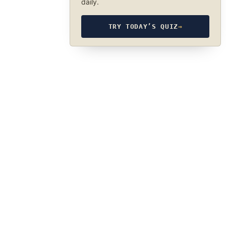
daily.
TRY TODAY’S QUIZ
→