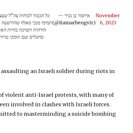
ו"פעילת זכויות האדם" עהד
— איתמר בן גביר
November
"ל ומאז פרוץ המלחמה מביעה
(@itamarbengvir)
6, 2023
ברתיות. אפס סובלנות עם
ם תומכי טרור! רק ככה!
assaulting an Israeli soldier during riots in
f violent anti-Israel protests, with many of
n involved in clashes with Israeli forces.
dmitted to masterminding a suicide bombing