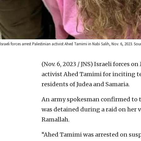
Israeli forces arrest Palestinian activist Ahed Tamimi in Nabi Salih, Nov. 6, 2023. S
(Nov. 6, 2023 / JNS)
Israeli forces o
activist Ahed Tamimi for inciting te
residents of Judea and Samaria.
An army spokesman confirmed to 
was detained during a raid on her v
Ramallah.
“Ahed Tamimi was arrested on suspi