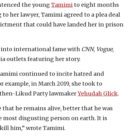
sentenced the young
Tamimi
to eight months
g to her lawyer, Tamimi agreed to a plea deal
dictment that could have landed her in prison
 into international fame with
CNN
,
Vogue
,
a outlets featuring her story.
Tamimi continued to incite hatred and
or example, in March 2019, she took to
of then-Likud Party lawmaker
Yehudah Glick
.
 that he remains alive, better that he was
e most disgusting person on earth. It is
 kill him,” wrote Tamimi.