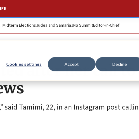
IFE
S. Midterm Elections
Judea and Samaria
JNS Summit
Editor-in-Chief
d after her call to
Cookies settings
Accept
Decline
Jews
” said Tamimi, 22, in an Instagram post callin