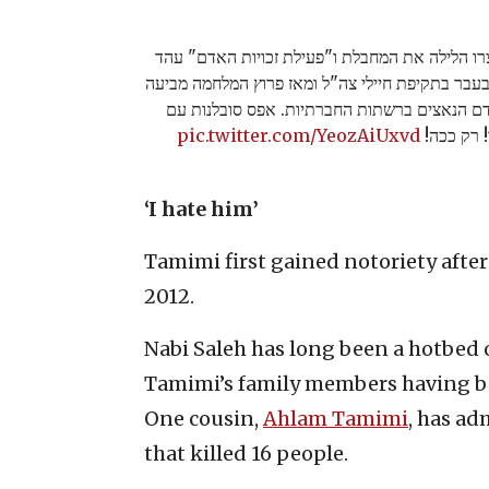
כל הכבוד לכוחות צה"ל שעצרו הלילה את המחבלת 
תמימי מנבי סאלח שהורשעה בעבר בתקיפת חיילי צה
הזדהות ותמיכה בחיות האדם הנאצים ברשתות הח
pic.twitter.com/YeozAiUxvd
מחבלים וע
‘I hate him’
Tamimi first gained notoriety after 
2012.
Nabi Saleh has long been a hotbed o
Tamimi’s family members having bee
One cousin,
Ahlam Tamimi
, has a
that killed 16 people.