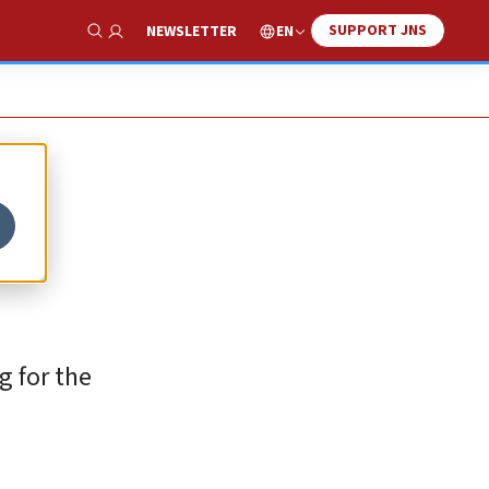
SUPPORT JNS
EN
NEWSLETTER
Show Search
g for the