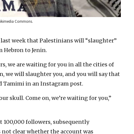
a Wikimedia Commons.
 last week that Palestinians will “slaughter”
 Hebron to Jenin.
s, we are waiting for you in all the cities of
, we will slaughter you, and you will say that
aid Tamimi in an Instagram post.
our skull. Come on, we’re waiting for you,”
t 100,000 followers, subsequently
as not clear whether the account was