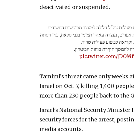
deactivated or suspended.
עוד אויבת במעצר: במסגרת פעילות צה"ל הליל
בפעילויות טרור והסתה בחטיבת אפרים, נעצרה עאהד
לאלימות וקריאה לביצוע פעול
תמימי הועברה להמשך חקירת כוח
pic.twitter.com/jDOM
Tamimi’s threat came only weeks a
Israel on Oct. 7, killing 1,400 pe
more than 230 people back to the G
Israel’s National Security Minister
security forces for the arrest, posti
media accounts.