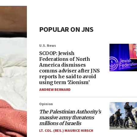
POPULAR ON JNS
U.S. News
SCOOP: Jewish
Federations of North
America dismisses
comms adviser after JNS
reports he said to avoid
using term ‘Zionism’
ANDREW BERNARD
Opinion
The Palestinian Authority’s
massive army threatens
millions of Israelis
LT. COL. (RES.) MAURICE HIRSCH