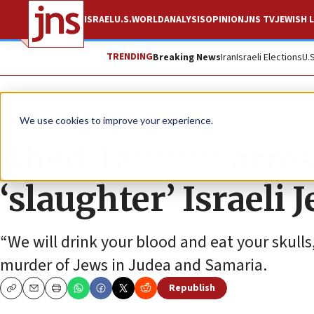
ISRAEL
U.S.
WORLD
ANALYSIS
OPINION
JNS TV
JEWISH L
TRENDING
Breaking News
Iran
Israeli Elections
U.
News
Israel News
We use cookies to improve your experience.
Ahed Tamimi arreste
‘slaughter’ Israeli 
“We will drink your blood and eat your skulls,
murder of Jews in Judea and Samaria.
Republish
Copy
Email
Print