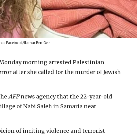
ource: Facebook/Itamar Ben-Gvir.
n Monday morning arrested Palestinian
rror after she called for the murder of Jewish
the
AFP
news agency that the 22-year-old
illage of Nabi Saleh in Samaria near
cion of inciting violence and terrorist