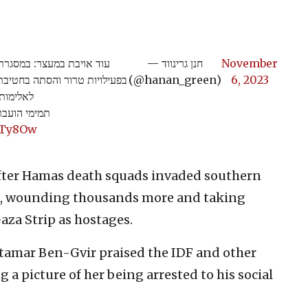
ה למעצר מבוקשים החשודים
— חנן גרינווד
November
 תמימי בנבי סלאח, בגין הסתה
(@hanan_green)
6, 2023
ות טרור.
ות הביטחון.
1Ty8Ow
fter Hamas death squads invaded southern
ople, wounding thousands more and taking
aza Strip as hostages.
 Itamar Ben-Gvir praised the IDF and other
ng a picture of her being arrested to his social