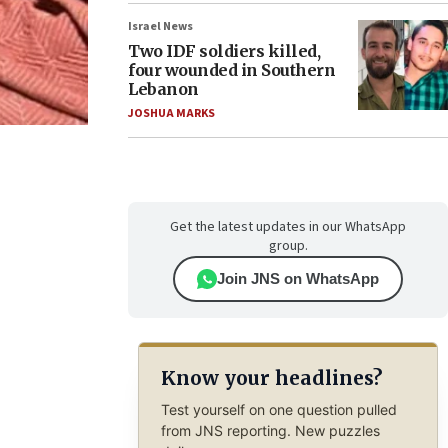
Israel News
Two IDF soldiers killed,
four wounded in Southern
Lebanon
JOSHUA MARKS
Get the latest updates in our WhatsApp
group.
Join JNS on WhatsApp
Know your headlines?
Test yourself on one question pulled
from JNS reporting. New puzzles