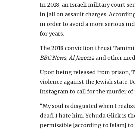
In 2018, an Israeli military court 
in jail on assault charges. Accordin
in order to avoid a more serious in
for years.
The 2018 conviction thrust Tamimi
BBC News
,
Al Jazeera
and other medi
Upon being released from prison, 
violence against the Jewish state. F
Instagram to call for the murder 
“My soul is disgusted when I realize
dead. I hate him. Yehuda Glick is th
permissible [according to Islam] to