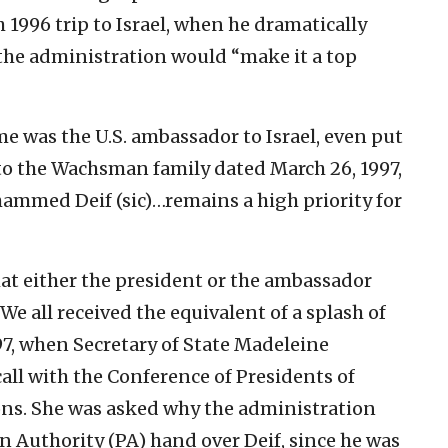
1996 trip to Israel, when he dramatically
the administration would “make it a top
me was the U.S. ambassador to Israel, even put
r to the Wachsman family dated March 26, 1997,
hammed Deif (sic)…remains a high priority for
hat either the president or the ambassador
e all received the equivalent of a splash of
997, when Secretary of State Madeleine
call with the Conference of Presidents of
ns. She was asked why the administration
n Authority (PA) hand over Deif, since he was