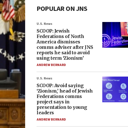
POPULAR ON JNS
U.S. News
SCOOP: Jewish
Federations of North
America dismisses
comms adviser after JNS
reports he said to avoid
using term ‘Zionism’
ANDREW BERNARD
U.S. News
SCOOP: Avoid saying
‘Zionism,’ head of Jewish
Federations comms
project says in
presentation to young
leaders
ANDREW BERNARD