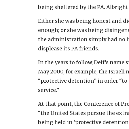
being sheltered by the PA. Albright
Either she was being honest and d
enough; or she was being disingen
the administration simply had no i
displease its PA friends.
In the years to follow, Deif’s name 
May 2000, for example, the Israeli 
“protective detention” in order “to 
service.”
At that point, the Conference of P
“the United States pursue the extr
being held in ‘protective detention