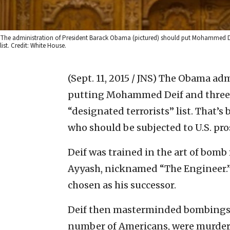
The administration of President Barack Obama (pictured) should put Mohammed Deif, a
list. Credit: White House.
(Sept. 11, 2015 / JNS)
The Obama admi
putting Mohammed Deif and three ot
“designated terrorists” list. That’s
who should be subjected to U.S. pro
Deif was trained in the art of bo
Ayyash, nicknamed “The Engineer.” 
chosen as his successor.
Deif then masterminded bombings in
number of Americans, were murdere