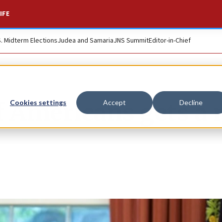
IFE
S. Midterm Elections
Judea and Samaria
JNS Summit
Editor-in-Chief
of Americans gets a
Cookies settings
Accept
Decline