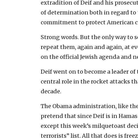
extradition of Deif and his prosecu
of determination both in regard to 
commitment to protect American ci
Strong words. But the only way to s
repeat them, again and again, at ev
on the official Jewish agenda and ne
Deif went on to become a leader of 
central role in the rocket attacks t
decade.
The Obama administration, like the
pretend that since Deif is in Hamas
except this week’s milquetoast dec
terrorists” list. All that does is fr