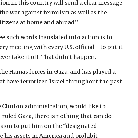
tion in this country will send a clear message
the war against terrorism as well as the
tizens at home and abroad.”
ee such words translated into action is to
ery meeting with every U.S. official—to put it
ver take it off. That didn’t happen.
the Hamas forces in Gaza, and has played a
hat have terrorized Israel throughout the past
 Clinton administration, would like to
-ruled Gaza, there is nothing that can do
ision to put him on the “designated
eeze his assets in America and prohibit