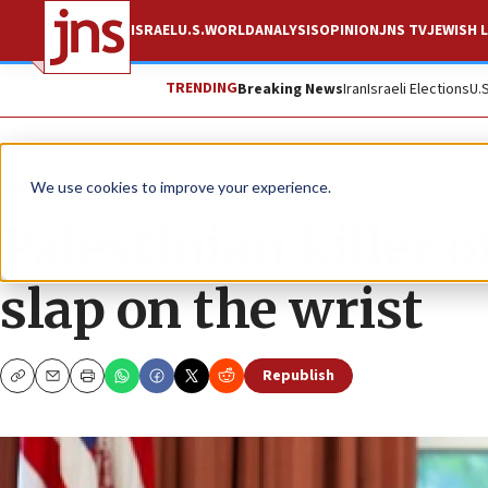
ISRAEL
U.S.
WORLD
ANALYSIS
OPINION
JNS TV
JEWISH L
TRENDING
Breaking News
Iran
Israeli Elections
U.
News
Israel News
We use cookies to improve your experience.
Palestinian killer 
slap on the wrist
Republish
Copy
Email
Print