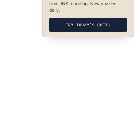
from JNS reporting. New puzzles
daily.
TRY TODAY’S QUIZ
→