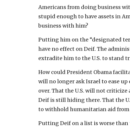
Americans from doing business with
stupid enough to have assets in Am
business with him?
Putting him on the “designated terro
have no effect on Deif. The adminis
extradite him to the U.S. to stand t
How could President Obama facilita
will no longer ask Israel to ease up
over. That the U.S. will not criticize
Deif is still hiding there. That the
to withhold humanitarian aid from G
Putting Deif on a list is worse than 