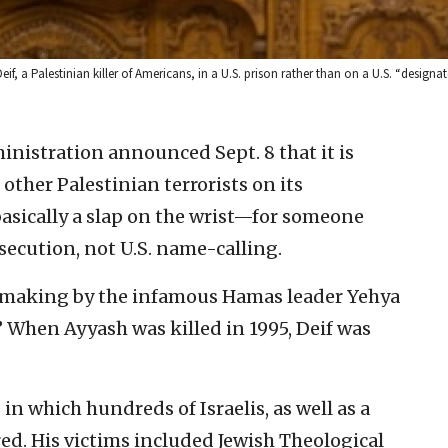
 Palestinian killer of Americans, in a U.S. prison rather than on a U.S. “designate
nistration announced Sept. 8 that it is
her Palestinian terrorists on its
 basically a slap on the wrist—for someone
secution, not U.S. name-calling.
mb making by the infamous Hamas leader Yehya
When Ayyash was killed in 1995, Deif was
 which hundreds of Israelis, as well as a
d. His victims included Jewish Theological