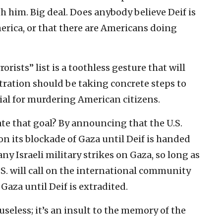
 him. Big deal. Does anybody believe Deif is
erica, or that there are Americans doing
rists” list is a toothless gesture that will
tration should be taking concrete steps to
rial for murdering American citizens.
te that goal? By announcing that the U.S.
 on its blockade of Gaza until Deif is handed
 any Israeli military strikes on Gaza, so long as
 U.S. will call on the international community
aza until Deif is extradited.
useless; it’s an insult to the memory of the