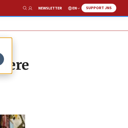
SUPPORT JNS
EN
NEWSLETTER
Show Search
 mere