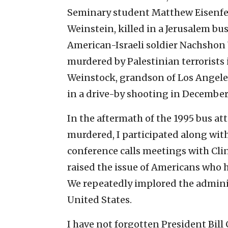
Seminary student Matthew Eisenfeld
Weinstein, killed in a Jerusalem bu
American-Israeli soldier Nachsho
murdered by Palestinian terrorists
Weinstock, grandson of Los Angel
in a drive-by shooting in December
In the aftermath of the 1995 bus a
murdered, I participated along wit
conference calls meetings with Clin
raised the issue of Americans who 
We repeatedly implored the adminis
United States.
I have not forgotten President Bill 