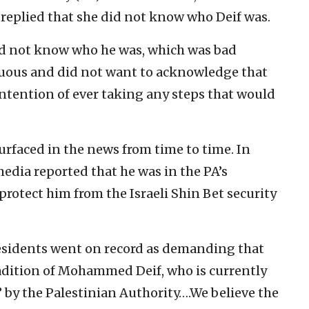
 replied that she did not know who Deif was.
id not know who he was, which was bad
uous and did not want to acknowledge that
ntention of ever taking any steps that would
surfaced in the news from time to time. In
media reported that he was in the PA’s
protect him from the Israeli Shin Bet security
residents went on record as demanding that
adition of Mohammed Deif, who is currently
’ by the Palestinian Authority….We believe the