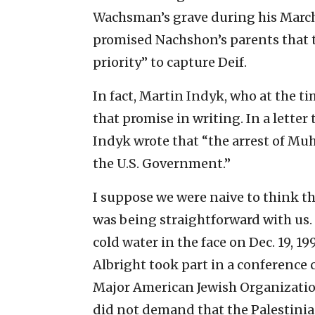
Wachsman’s grave during his March 
promised Nachshon’s parents that 
priority” to capture Deif.
In fact, Martin Indyk, who at the ti
that promise in writing. In a lette
Indyk wrote that “the arrest of Mu
the U.S. Government.”
I suppose we were naive to think t
was being straightforward with us. W
cold water in the face on Dec. 19, 1
Albright took part in a conference 
Major American Jewish Organizatio
did not demand that the Palestinia