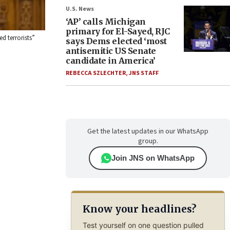
U.S. News
‘AP’ calls Michigan
primary for El-Sayed, RJC
d terrorists”
says Dems elected ‘most
antisemitic US Senate
candidate in America’
REBECCA SZLECHTER
,
JNS STAFF
Get the latest updates in our WhatsApp
group.
Join JNS on WhatsApp
Know your headlines?
Test yourself on one question pulled