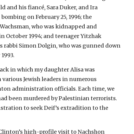
 and his fiancé, Sara Duker, and Ira
s bombing on February 25, 1996; the
n Wachsman, who was kidnapped and
 in October 1994; and teenager Yitzhak
es rabbi Simon Dolgin, who was gunned down
 1993.
ttack in which my daughter Alisa was
h various Jewish leaders in numerous
ton administration officials. Each time, we
had been murdered by Palestinian terrorists.
tration to seek Deif’s extradition to the
Clinton’s high-profile visit to Nachshon