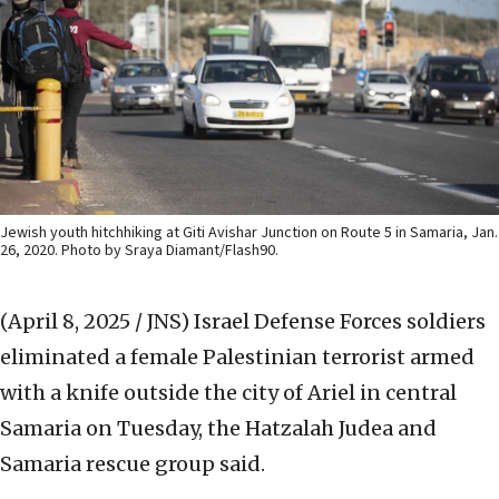
Jewish youth hitchhiking at Giti Avishar Junction on Route 5 in Samaria, Jan.
26, 2020. Photo by Sraya Diamant/Flash90.
(April 8, 2025 / JNS)
Israel Defense Forces soldiers
eliminated a female Palestinian terrorist armed
with a knife outside the city of Ariel in central
Samaria on Tuesday, the Hatzalah Judea and
Samaria rescue group said.