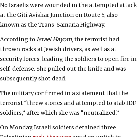
No Israelis were wounded in the attempted attack
at the Giti Avishar Junction on Route 5, also
known as the Trans-Samaria Highway.
According to
Israel Hayom
, the terrorist had
thrown rocks at Jewish drivers, as well as at
security forces, leading the soldiers to open fire in
self-defense. She pulled out the knife and was
subsequently shot dead.
The military confirmed in a statement that the
terrorist “threw stones and attempted to stab IDF
soldiers,” after which she was “neutralized.”
On Monday, Israeli soldiers detained three