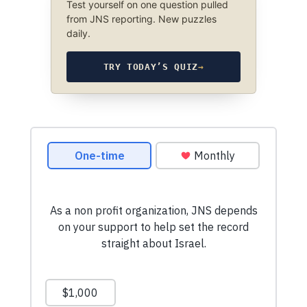
Test yourself on one question pulled
from JNS reporting. New puzzles
daily.
TRY TODAY’S QUIZ
→