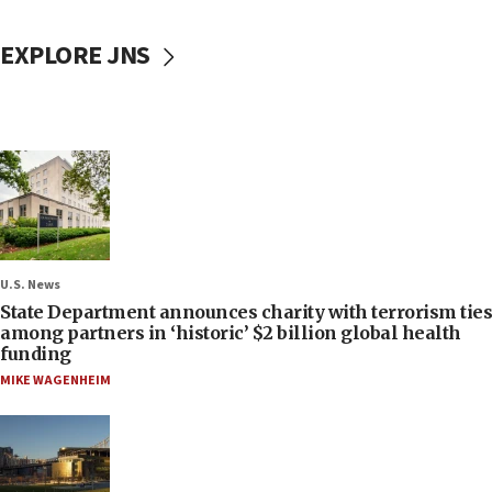
EXPLORE JNS
U.S. News
State Department announces charity with terrorism ties
among partners in ‘historic’ $2 billion global health
funding
MIKE WAGENHEIM