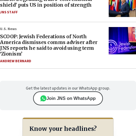
shield’ puts US in position of strength
JNS STAFF
U.S. News
SCOOP: Jewish Federations of North
America dismisses comms adviser after
JNS reports he said to avoid using term
‘Zionism’
ANDREW BERNARD
Get the latest updates in our WhatsApp group.
Join JNS on WhatsApp
Know your headlines?