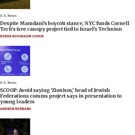
U.S. News
Despite Mamdani’s boycott stance, NYC funds Cornell
Tech’s tree canopy project tied to Israel’s Technion
DEBRA NUSSBAUM COHEN
U.S. News
SCOOP: Avoid saying ‘Zionism,’ head of Jewish
Federations comms project says in presentation to
young leaders
ANDREW BERNARD