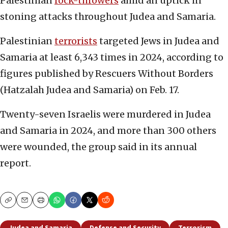
Palestinian
rock-throwers
amid an uptick in
stoning attacks throughout Judea and Samaria.
Palestinian
terrorists
targeted Jews in Judea and
Samaria at least 6,343 times in 2024, according to
figures published by Rescuers Without Borders
(Hatzalah Judea and Samaria) on Feb. 17.
Twenty-seven Israelis were murdered in Judea
and Samaria in 2024, and more than 300 others
were wounded, the group said in its annual
report.
Copy
Email
Print