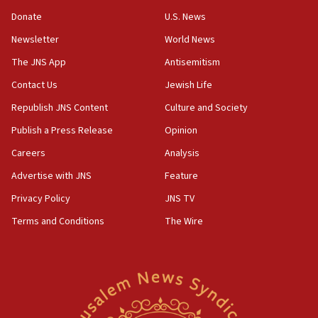
15:37
Donate
U.S. News
Houthi terror group says it killed hundreds of
Newsletter
World News
Saudi forces, dozens of Yemeni gov troops in
Yemen
The JNS App
Antisemitism
15:36
Contact Us
Jewish Life
Orthodox Union Advocacy Center endorses
Republish JNS Content
Culture and Society
bipartisan, bicameral legislation to protect
synagogues, other houses of worship from
Publish a Press Release
Opinion
‘harassing protests’
Careers
Analysis
15:28
Advertise with JNS
Feature
Two arrests in probe of shooting at US consulate
on June 27, Toronto police says
Privacy Policy
JNS TV
15:15
Terms and Conditions
The Wire
North Korea missile launch poses no immediate
threat to US, American military says
15:14
Egyptian president tells Bahraini king he decries
Iranian attack on the country