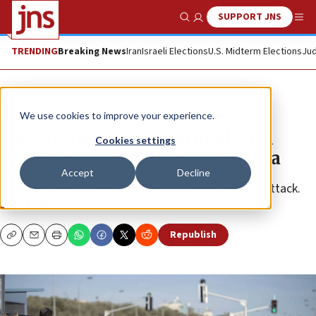
SUPPORT JNS
Show Search
Me
TRENDING
Breaking News
Iran
Israeli Elections
U.S. Midterm Elections
Jud
News
Israel News
We use cookies to improve your experience.
Palestinian terrorist armed with
Cookies settings
knife killed near Ariel in Samaria
Accept
Decline
No injuries were reported in the attempted terror attack.
JNS STAFF
Republish
Copy
Email
Print