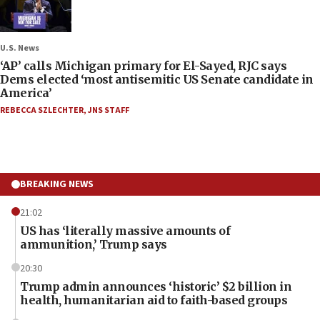
U.S. News
‘AP’ calls Michigan primary for El-Sayed, RJC says
Dems elected ‘most antisemitic US Senate candidate in
America’
REBECCA SZLECHTER
,
JNS STAFF
BREAKING NEWS
21:02
US has ‘literally massive amounts of
ammunition,’ Trump says
20:30
Trump admin announces ‘historic’ $2 billion in
health, humanitarian aid to faith-based groups