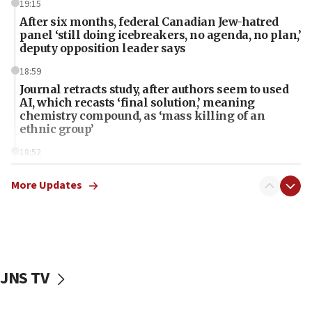
19:15
After six months, federal Canadian Jew-hatred
panel ‘still doing icebreakers, no agenda, no plan,’
deputy opposition leader says
18:59
Journal retracts study, after authors seem to used
AI, which recasts ‘final solution,’ meaning
chemistry compound, as ‘mass killing of an
ethnic group’
18:52
Teacher, who said ‘ethnic-studies means free
Palestine,’ won’t talk ‘Israeli-Palestinian conflict’
More Updates
at UC Berkeley workshop, school spokesman
tells JNS
18:39
‘No famine in Gaza,’ Israeli foreign ministry says,
‘anyone who is still open to arguments can look at
JNS TV
the empirical data’
18:28