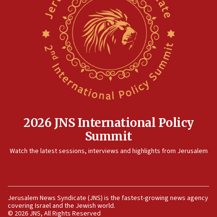
12:41
Rambam: All four soldiers wounded in Lebanon
now stable
12:35
IDF strikes Hezbollah sites after two soldiers
killed
12:17
Israeli and Ukrainian indicted in Iran espionage
case
2026 JNS International Policy
12:07
Summit
Israeli dies from West Nile fever
11:59
Watch the latest sessions, interviews and highlights from Jerusalem
Israeli defense startup orders hit $330 million,
double last year’s figure
11:55
Jerusalem News Syndicate (JNS) is the fastest-growing news agency
Israel Police: 24 Palestinian infiltrators caught in
covering Israel and the Jewish world.
one week
© 2026 JNS, All Rights Reserved