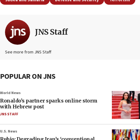
Judea and Samaria
Defense and Security
Terrorism
JNS Staff
See more from JNS Staff
POPULAR ON JNS
World News
Ronaldo’s partner sparks online storm
with Hebrew post
JNS STAFF
U.S. News
Rubio: Degrading Iran’s ‘conventional