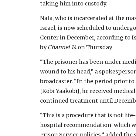
taking him into custody.
Nafa, who is incarcerated at the m
Israel, is now scheduled to underg
Center in December, according to Is
by
Channel 14
on Thursday.
“The prisoner has been under medi
wound to his head,” a spokesperson 
broadcaster. “In the period prior t
[Kobi Yaakobi], he received medica
continued treatment until Decemb
“This is a procedure that is not life
hospital recommendation, which wil
Prison Service policies,” added the