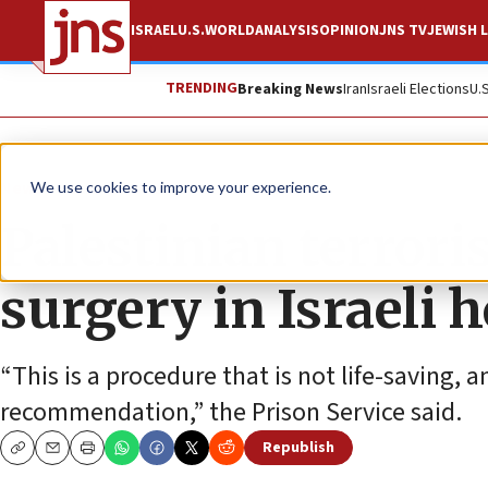
ISRAEL
U.S.
WORLD
ANALYSIS
OPINION
JNS TV
JEWISH L
TRENDING
Breaking News
Iran
Israeli Elections
U.
News
Israel News
We use cookies to improve your experience.
Palestinian terrori
surgery in Israeli h
“This is a procedure that is not life-saving, a
recommendation,” the Prison Service said.
Republish
Copy
Email
Print