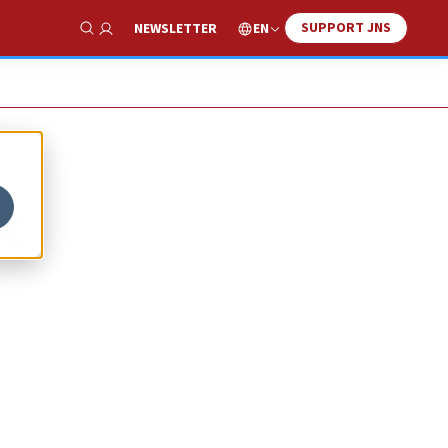
SUPPORT JNS
EN
NEWSLETTER
Show Search
ic