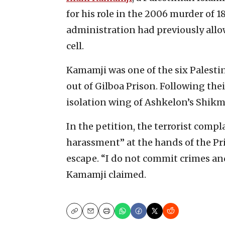
for his role in the 2006 murder of 1
administration had previously allo
cell.
Kamamji was one of the six Palesti
out of Gilboa Prison. Following th
isolation wing of Ashkelon’s Shikm
In the petition, the terrorist comp
harassment” at the hands of the Pr
escape. “I do not commit crimes an
Kamamji claimed.
Copy
Email
Print