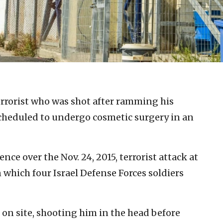
errorist who was shot after ramming his
 scheduled to undergo cosmetic surgery in an
nce over the Nov. 24, 2015, terrorist attack at
 which four Israel Defense Forces soldiers
t on site, shooting him in the head before