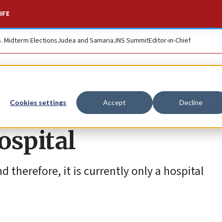
IFE
S. Midterm Elections
Judea and Samaria
JNS Summit
Editor-in-Chief
st to receive cosmet
Cookies settings
Accept
Decline
ospital
nd therefore, it is currently only a hospital