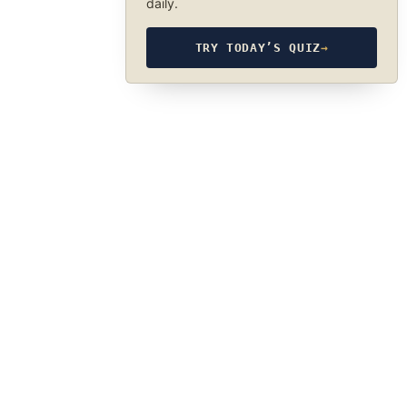
daily.
TRY TODAY’S QUIZ
→