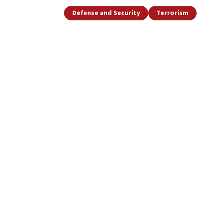
Defense and Security
Terrorism