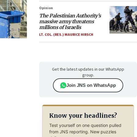
Opinion
The Palestinian Authority’s
massive army threatens
millions of Israelis
LT. COL. (RES.) MAURICE HIRSCH
Get the latest updates in our WhatsApp
group.
Join JNS on WhatsApp
Know your headlines?
Test yourself on one question pulled
from JNS reporting. New puzzles