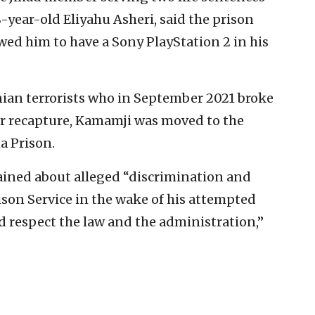
8-year-old Eliyahu Asheri, said the prison
wed him to have a Sony PlayStation 2 in his
nian terrorists who in September 2021 broke
eir recapture, Kamamji was moved to the
a Prison.
lained about alleged “discrimination and
ison Service in the wake of his attempted
d respect the law and the administration,”