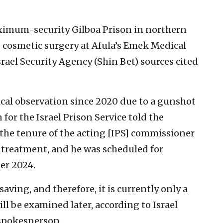
aximum-security Gilboa Prison in northern
o cosmetic surgery at Afula’s Emek Medical
rael Security Agency (Shin Bet) sources cited
cal observation since 2020 due to a gunshot
for the Israel Prison Service told the
o the tenure of the acting [IPS] commissioner
l treatment, and he was scheduled for
er 2024.
-saving, and therefore, it is currently only a
l be examined later, according to Israel
 spokesperson.