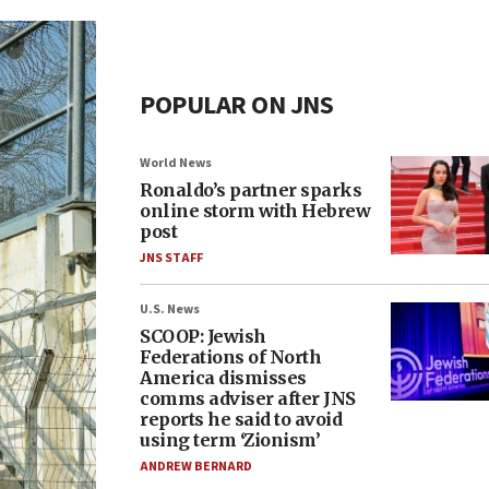
POPULAR ON JNS
World News
Ronaldo’s partner sparks
online storm with Hebrew
post
JNS STAFF
U.S. News
SCOOP: Jewish
Federations of North
America dismisses
comms adviser after JNS
reports he said to avoid
using term ‘Zionism’
ANDREW BERNARD