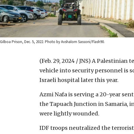
Gilboa Prison, Dec. 5, 2022. Photo by Avshalom Sassoni/Flash90.
(Feb. 29, 2024 / JNS)
A Palestinian t
vehicle into security personnel is
Israeli hospital later this year.
Azmi Nafa is serving a 20-year sente
the Tapuach Junction in Samaria, in
were lightly wounded.
IDF troops neutralized the terroris