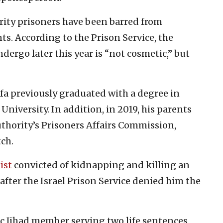
urity prisoners have been barred from
s. According to the Prison Service, the
dergo later this year is “not cosmetic,” but
fa previously graduated with a degree in
niversity. In addition, in 2019, his parents
thority’s Prisoners Affairs Commission,
ch.
ist
convicted of kidnapping and killing an
after the Israel Prison Service denied him the
mic Jihad member serving two life sentences