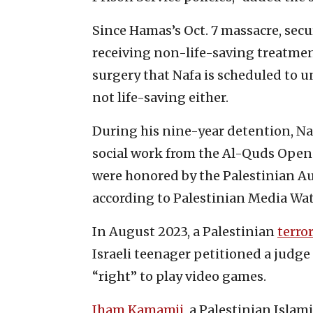
Since Hamas’s Oct. 7 massacre, sec
receiving non-life-saving treatment
surgery that Nafa is scheduled to un
not life-saving either.
During his nine-year detention, Na
social work from the Al-Quds Open U
were honored by the Palestinian Au
according to Palestinian Media Wat
In August 2023, a Palestinian
terror
Israeli teenager petitioned a judge 
“right” to play video games.
Iham Kamamji
, a Palestinian Isla