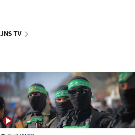
UNICEF study: Malnutrition lower in Gaza than in
surrounding Arab countries
08:13
CENTCOM: US has redirected 49 commercial
JNS TV
vessels under Iran blockade
08:11
Convicted hate offender quits UK election race
07:42
Israeli Navy conducts largest drill since Oct. 7
06:55
Palestinians attack Israeli civilians who
accidentally entered Jenin in Samaria
06:50
Uganda approves troop deployment to Gaza
06:25
Israel’s FM meets Colombia’s president-elect
ahead of inauguration