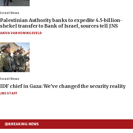
Israel News
Palestinian Authority banks to expedite 4.5-billion-
shekel transfer to Bank of Israel, sources tell JNS
AKIVA VAN KONINGSVELD
Israel News
IDF chief in Gaza: We’ve changed the security reality
JNS STAFF
BREAKING NEWS