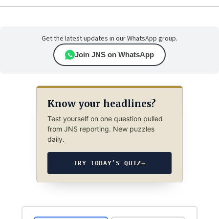
Get the latest updates in our WhatsApp group.
Join JNS on WhatsApp
Know your headlines?
Test yourself on one question pulled
from JNS reporting. New puzzles
daily.
TRY TODAY’S QUIZ
→