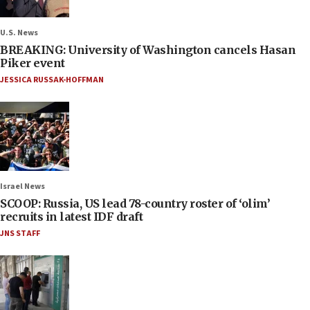
U.S. News
BREAKING: University of Washington cancels Hasan
Piker event
JESSICA RUSSAK-HOFFMAN
Israel News
SCOOP: Russia, US lead 78-country roster of ‘olim’
recruits in latest IDF draft
JNS STAFF