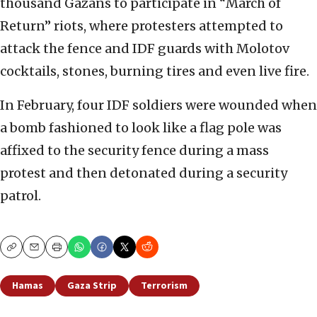
thousand Gazans to participate in “March of
Return” riots, where protesters attempted to
attack the fence and IDF guards with Molotov
cocktails, stones, burning tires and even live fire.
In February, four IDF soldiers were wounded when
a bomb fashioned to look like a flag pole was
affixed to the security fence during a mass
protest and then detonated during a security
patrol.
Copy
Email
Print
Hamas
Gaza Strip
Terrorism