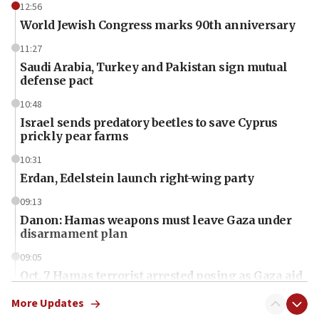
12:56
World Jewish Congress marks 90th anniversary
11:27
Saudi Arabia, Turkey and Pakistan sign mutual
defense pact
10:48
Israel sends predatory beetles to save Cyprus
prickly pear farms
10:31
Erdan, Edelstein launch right-wing party
09:13
Danon: Hamas weapons must leave Gaza under
disarmament plan
09:05
Oct. 7 Hamas terrorist arrested posing as Gaza aid
truck driver
More Updates
08:50