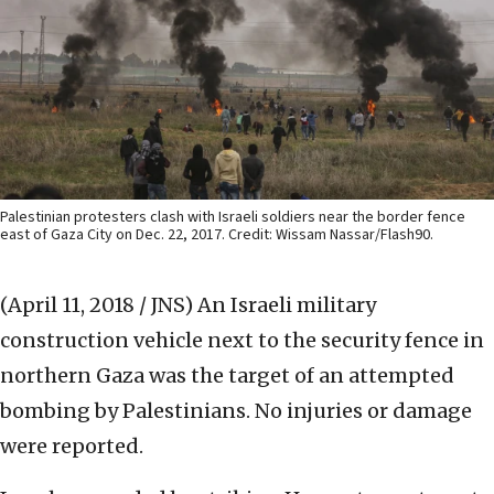
Palestinian protesters clash with Israeli soldiers near the border fence
east of Gaza City on Dec. 22, 2017. Credit: Wissam Nassar/Flash90.
(April 11, 2018 / JNS)
An Israeli military
construction vehicle next to the security fence in
northern Gaza was the target of an attempted
bombing by Palestinians. No injuries or damage
were reported.