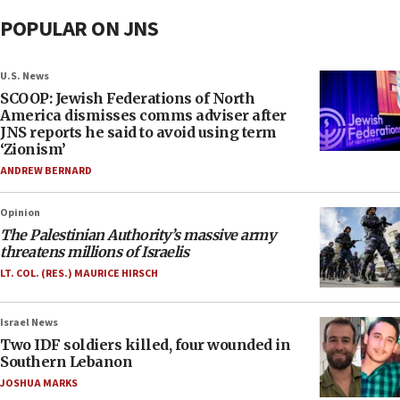
POPULAR ON JNS
U.S. News
SCOOP: Jewish Federations of North
America dismisses comms adviser after
JNS reports he said to avoid using term
‘Zionism’
ANDREW BERNARD
Opinion
The Palestinian Authority’s massive army
threatens millions of Israelis
LT. COL. (RES.) MAURICE HIRSCH
Israel News
Two IDF soldiers killed, four wounded in
Southern Lebanon
JOSHUA MARKS