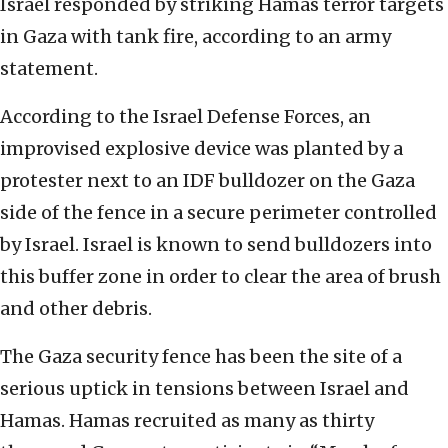
Israel responded by striking Hamas terror targets
in Gaza with tank fire, according to an army
statement.
According to the Israel Defense Forces, an
improvised explosive device was planted by a
protester next to an IDF bulldozer on the Gaza
side of the fence in a secure perimeter controlled
by Israel. Israel is known to send bulldozers into
this buffer zone in order to clear the area of brush
and other debris.
The Gaza security fence has been the site of a
serious uptick in tensions between Israel and
Hamas. Hamas recruited as many as thirty