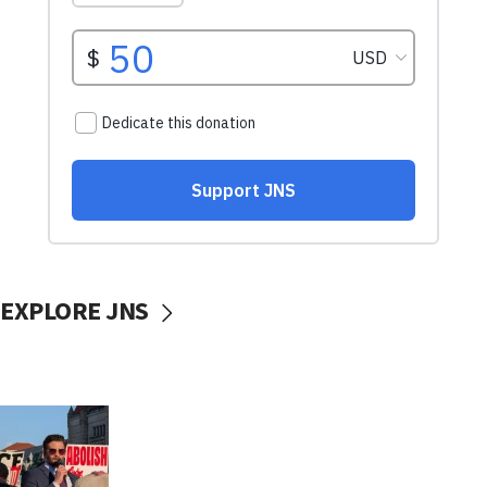
EXPLORE JNS