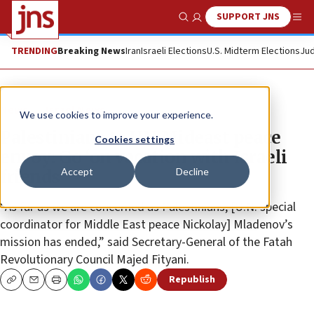
SUPPORT JNS
Show Search
Me
TRENDING
Breaking News
Iran
Israeli Elections
U.S. Midterm Elections
Jud
News
Israel News
We use cookies to improve your experience.
Palestinians to UN Mideast peace
Cookies settings
envoy: Go ‘on vacation with Israeli
Accept
Decline
friends’
“As far as we are concerned as Palestinians, [U.N. special
coordinator for Middle East peace Nickolay] Mladenov’s
mission has ended,” said Secretary-General of the Fatah
Revolutionary Council Majed Fityani.
Republish
Copy
Email
Print