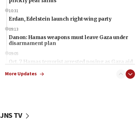
prickly pear farms
10:31
Erdan, Edelstein launch right-wing party
09:13
Danon: Hamas weapons must leave Gaza under
disarmament plan
09:05
Oct. 7 Hamas terrorist arrested posing as Gaza aid
truck driver
More Updates
08:50
UNICEF study: Malnutrition lower in Gaza than in
surrounding Arab countries
08:13
CENTCOM: US has redirected 49 commercial
JNS TV
vessels under Iran blockade
08:11
Convicted hate offender quits UK election race