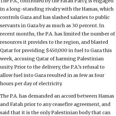
The P.A., controlled by the Fatah Party, is engaged
in a long-standing rivalry with the Hamas, which
controls Gaza and has slashed salaries to public
servants in Gaza by as much as 30 percent. In
recent months, the P.A. has limited the number of
resources it provides to the region, and blasted
Qatar for providing $450,000 in fuel to Gaza this
week, accusing Qatar of harming Palestinian
unity. Prior to the delivery, the P.A.’s refusal to
allow fuel into Gaza resulted in as few as four
hours per day of electricity.
The P.A. has demanded an accord between Hamas
and Fatah prior to any ceasefire agreement, and
said that it is the only Palestinian body that can