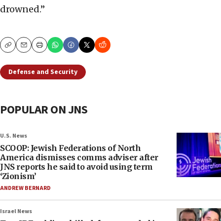
drowned.”
Copy
Email
Print
Defense and Security
POPULAR ON JNS
U.S. News
SCOOP: Jewish Federations of North
America dismisses comms adviser after
JNS reports he said to avoid using term
‘Zionism’
ANDREW BERNARD
Israel News