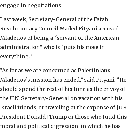
engage in negotiations.
Last week, Secretary-General of the Fatah
Revolutionary Council Maded Fityani accused
Mladenov of being a “servant of the American
administration” who is “puts his nose in
everything.”
“As far as we are concerned as Palestinians,
Mladenov’s mission has ended,” said Fityani. “He
should spend the rest of his time as the envoy of
the U.N. Secretary-General on vacation with his
Israeli friends, or traveling at the expense of [U.S.
President Donald] Trump or those who fund this
moral and political digression, in which he has