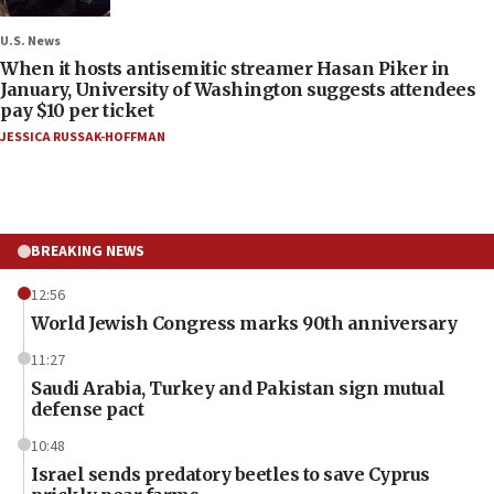
U.S. News
When it hosts antisemitic streamer Hasan Piker in
January, University of Washington suggests attendees
pay $10 per ticket
JESSICA RUSSAK-HOFFMAN
BREAKING NEWS
12:56
World Jewish Congress marks 90th anniversary
11:27
Saudi Arabia, Turkey and Pakistan sign mutual
defense pact
10:48
Israel sends predatory beetles to save Cyprus