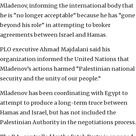
Mladenov, informing the international body that
he is “no longer acceptable” because he has “gone
beyond his role” in attempting to broker
agreements between Israel and Hamas.
PLO executive Ahmad Majdalani said his
organization informed the United Nations that
Mladenov’s actions harmed “Palestinian national
security and the unity of our people.”
Mladenov has been coordinating with Egypt to
attempt to produce a long-term truce between
Hamas and Israel, but has not included the
Palestinian Authority in the negotiations process.