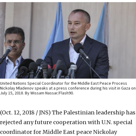
United Nations Special Coordinator for the Middle East Peace Process
Nickolay Mladenov speaks at a press conference during his visit in Gaza on
July 15, 2018. By Wissam Nassar/Flash90.
(Oct. 12, 2018 / JNS)
The Palestinian leadership has
rejected any future cooperation with U.N. special
coordinator for Middle East peace Nickolay