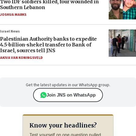
Two IDF soldiers killed, four wounded in
Southern Lebanon
JOSHUA MARKS
Israel News
Palestinian Authority banks to expedite
4.5-billion-shekel transfer to Bank of
Israel, sources tell JNS
AKIVA VAN KONINGSVELD
Get the latest updates in our WhatsApp group.
Join JNS on WhatsApp
Know your headlines?
Test yourself on one question pulled