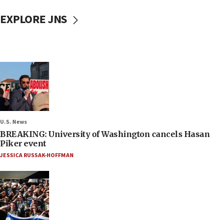
EXPLORE JNS
U.S. News
BREAKING: University of Washington cancels Hasan
Piker event
JESSICA RUSSAK-HOFFMAN