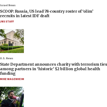
Israel News
SCOOP: Russia, US lead 78-country roster of ‘olim’
recruits in latest IDF draft
JNS STAFF
U.S. News
State Department announces charity with terrorism ties
among partners in ‘historic’ $2 billion global health
funding
MIKE WAGENHEIM