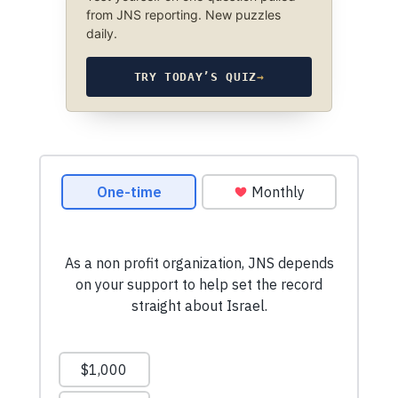
from JNS reporting. New puzzles
daily.
TRY TODAY’S QUIZ
→