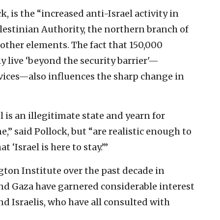
k, is the “increased anti-Israel activity in
alestinian Authority, the northern branch of
ther elements. The fact that 150,000
y live ‘beyond the security barrier'—
rvices—also influences the sharp change in
l is an illegitimate state and yearn for
ne,” said Pollock, but “are realistic enough to
t ‘Israel is here to stay.’”
ton Institute over the past decade in
nd Gaza have garnered considerable interest
d Israelis, who have all consulted with