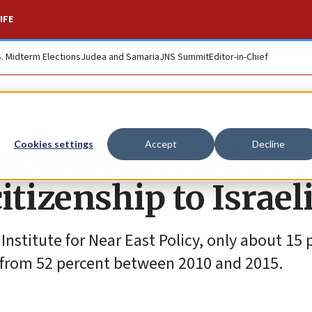
IFE
S. Midterm Elections
Judea and Samaria
JNS Summit
Editor-in-Chief
Jerusalem residents
Cookies settings
Accept
Decline
itizenship to Israel
nstitute for Near East Policy, only about 15 
n from 52 percent between 2010 and 2015.