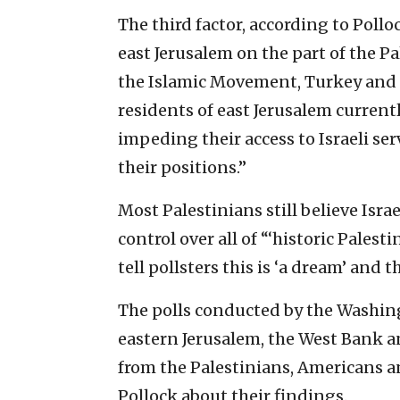
The third factor, according to Polloc
east Jerusalem on the part of the P
the Islamic Movement, Turkey and o
residents of east Jerusalem currentl
impeding their access to Israeli se
their positions.”
Most Palestinians still believe Israe
control over all of “‘historic Palesti
tell pollsters this is ‘a dream’ and tha
The polls conducted by the Washing
eastern Jerusalem, the West Bank a
from the Palestinians, Americans an
Pollock about their findings.