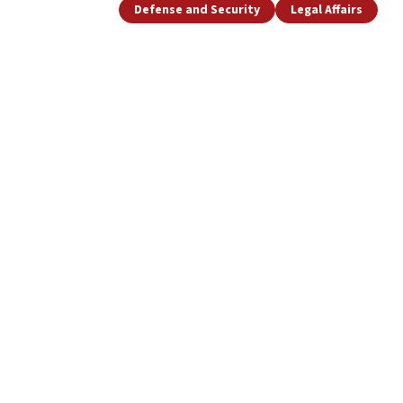
Defense and Security
Legal Affairs