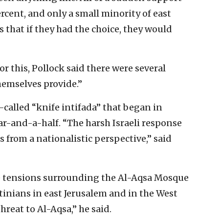
rcent, and only a small minority of east
s that if they had the choice, they would
r this, Pollock said there were several
hemselves provide.”
o-called “knife intifada” that began in
ar-and-a-half. “The harsh Israeli response
 from a nationalistic perspective,” said
he tensions surrounding the Al-Aqsa Mosque
inians in east Jerusalem and in the West
hreat to Al-Aqsa,” he said.