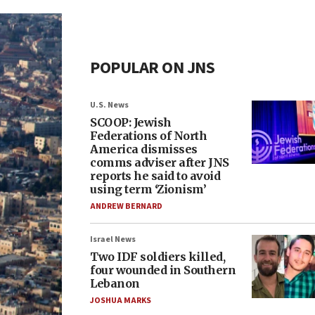
POPULAR ON JNS
U.S. News
SCOOP: Jewish
Federations of North
America dismisses
comms adviser after JNS
reports he said to avoid
using term ‘Zionism’
ANDREW BERNARD
Israel News
Two IDF soldiers killed,
four wounded in Southern
Lebanon
JOSHUA MARKS