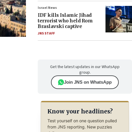
Israel News
IDF kills Islamic Jihad
terrorist who held Rom
Braslavski captive
JNS STAFF
Get the latest updates in our WhatsApp
group.
Join JNS on WhatsApp
Know your headlines?
Test yourself on one question pulled
from JNS reporting. New puzzles