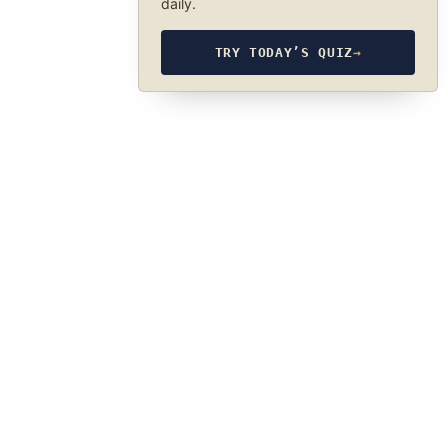
daily.
TRY TODAY’S QUIZ
→