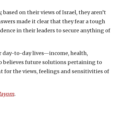
 based on their views of Israel, they aren’t
swers made it clear that they fear a tough
idence in their leaders to secure anything of
r day-to-day lives—income, health,
ho believes future solutions pertaining to
for the views, feelings and sensitivities of
 Hayom
.