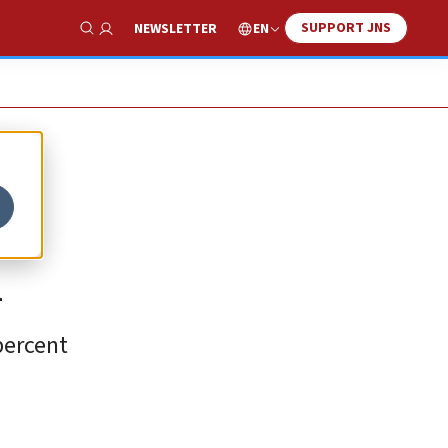
SUPPORT JNS
EN
NEWSLETTER
Show Search
i
percent