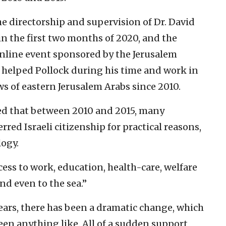
e directorship and supervision of Dr. David
n the first two months of 2020, and the
nline event sponsored by the Jerusalem
h helped Pollock during his time and work in
ws of eastern Jerusalem Arabs since 2010.
ed that between 2010 and 2015, many
rred Israeli citizenship for practical reasons,
logy.
ss to work, education, health-care, welfare
and even to the sea.”
 years, there has been a dramatic change, which
 seen anything like. All of a sudden support