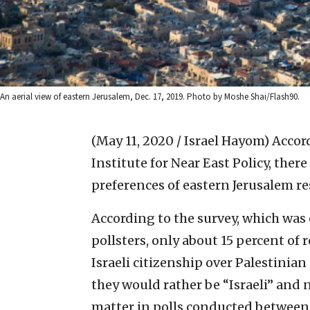
An aerial view of eastern Jerusalem, Dec. 17, 2019. Photo by Moshe Shai/Flash90.
(May 11, 2020 / Israel Hayom)
Accor
Institute for Near East Policy, there
preferences of eastern Jerusalem re
According to the survey, which was 
pollsters, only about 15 percent of 
Israeli citizenship over Palestinia
they would rather be “Israeli” and
matter in polls conducted between