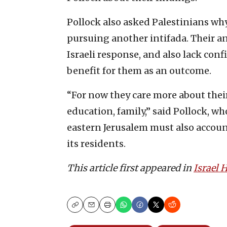
Pollock also asked Palestinians why,
pursuing another intifada. Their an
Israeli response, and also lack conf
benefit for them as an outcome.
“For now they care more about thei
education, family,” said Pollock, w
eastern Jerusalem must also account 
its residents.
This article first appeared in
Israel
Copy
Email
Print