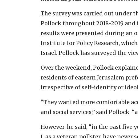
The survey was carried out under th
Pollock throughout 2018-2019 and i
results were presented during an o
Institute for Policy Research, whic
Israel. Pollock has surveyed the vie
Over the weekend, Pollock explain
residents of eastern Jerusalem prefe
irrespective of self-identity or ideo
“They wanted more comfortable acce
and social services,” said Pollock, “
However, he said, “in the past five
I, as a veteran pollster, have never