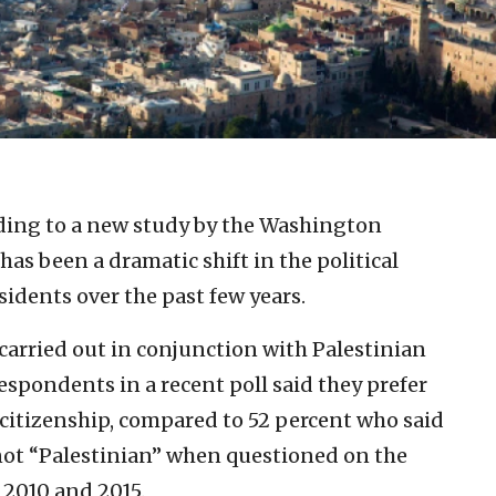
ding to a new study by the Washington
 has been a dramatic shift in the political
sidents over the past few years.
carried out in conjunction with Palestinian
respondents in a recent poll said they prefer
n citizenship, compared to 52 percent who said
 not “Palestinian” when questioned on the
 2010 and 2015.