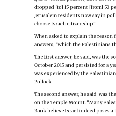
dropped [to] 15 percent [from] 52 pe
Jerusalem residents now say in poll
choose Israeli citizenship.”
When asked to explain the reason fo
answers, “which the Palestinians t
The first answer, he said, was the s
October 2015 and persisted for a ye
was experienced by the Palestinians
Pollock.
The second answer, he said, was t
on the Temple Mount. “Many Palest
Bank believe Israel indeed poses a t