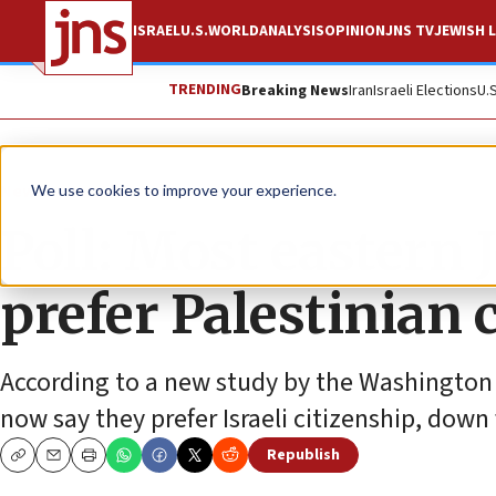
ISRAEL
U.S.
WORLD
ANALYSIS
OPINION
JNS TV
JEWISH L
TRENDING
Breaking News
Iran
Israeli Elections
U.
News
Israel News
We use cookies to improve your experience.
Poll: Most eastern 
prefer Palestinian c
According to a new study by the Washington I
now say they prefer Israeli citizenship, dow
Republish
Copy
Email
Print