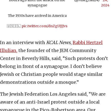
hours ago after the attack on the
(@visegrad24)
24,
synagogue
2024
The 1930s have arrived in America
🇺🇸🇮🇱
pic.twitter.com/dnZgUJJJvs
In an interview with
KCAL News
,
Rabbi Hertzel
Illulian,
the founder of the JEM Community
Center in Beverly Hills, said, “Such protests don’t
belong in front of a synagogue. I don’t believe
Jewish or Christian people would stage similar
demonstrations outside a mosque.”
The Jewish Federation Los Angeles said, “We are
aware of an anti-Israel protest outside a local
synagogue in the Pico-Robertson area. Our