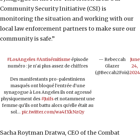
Community Security Initiative (CSI) is
monitoring the situation and working with our
local law enforcement partners to make sure our
community is safe.”
#LosAngeles
#Antisémitisme
épisode
— Rebeccah
June
numéro : je n’ai plus assez de chiffres
Glazer
24,
(@Beccah2Fois)
2024
Des manifestants pro-palestiniens
masqués ont bloqué l’entrée d’une
synagogue à Los Angeles ils ont agressé
physiquement des
#Juifs
et notamment une
femme qu’ils ont battu alors qu’elle était au
sol…
pic.twitter.com/wa4fXkNzQy
Sacha Roytman Dratwa, CEO of the Combat