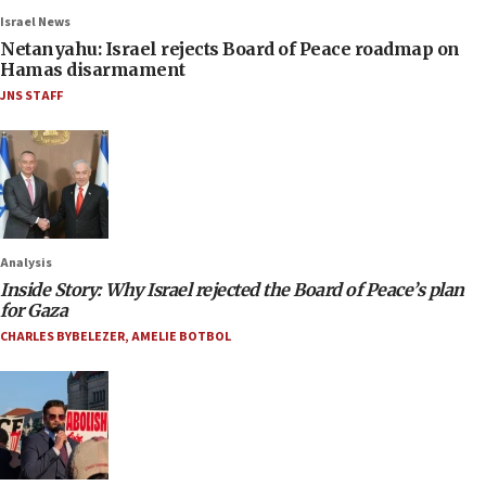
Israel News
Netanyahu: Israel rejects Board of Peace roadmap on
Hamas disarmament
JNS STAFF
Analysis
Inside Story: Why Israel rejected the Board of Peace’s plan
for Gaza
CHARLES BYBELEZER
,
AMELIE BOTBOL