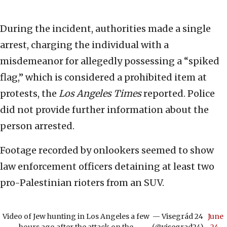
During the incident, authorities made a single
arrest, charging the individual with a
misdemeanor for allegedly possessing a “spiked
flag,” which is considered a prohibited item at
protests, the
Los Angeles Times
reported. Police
did not provide further information about the
person arrested.
Footage recorded by onlookers seemed to show
law enforcement officers detaining at least two
pro-Palestinian rioters from an SUV.
Video of Jew hunting in Los Angeles a few
— Visegrád 24
June