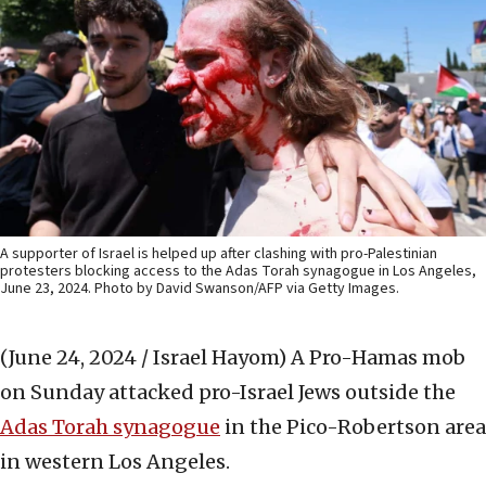
A supporter of Israel is helped up after clashing with pro-Palestinian
protesters blocking access to the Adas Torah synagogue in Los Angeles,
June 23, 2024. Photo by David Swanson/AFP via Getty Images.
(June 24, 2024 / Israel Hayom)
A Pro-Hamas mob
on Sunday attacked pro-Israel Jews outside the
Adas Torah sy
nagogue
in the Pico-Robertson area
in western Los Angeles.