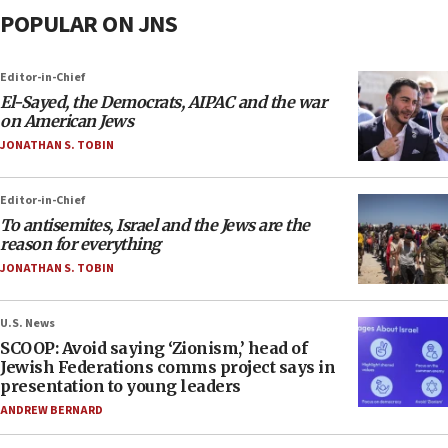
POPULAR ON JNS
Editor-in-Chief
El-Sayed, the Democrats, AIPAC and the war
on American Jews
JONATHAN S. TOBIN
Editor-in-Chief
To antisemites, Israel and the Jews are the
reason for everything
JONATHAN S. TOBIN
U.S. News
SCOOP: Avoid saying ‘Zionism,’ head of
Jewish Federations comms project says in
presentation to young leaders
ANDREW BERNARD