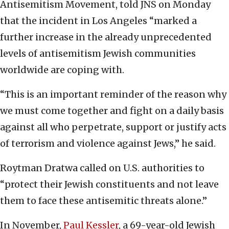
Antisemitism Movement, told JNS on Monday
that the incident in Los Angeles “marked a
further increase in the already unprecedented
levels of antisemitism Jewish communities
worldwide are coping with.
“This is an important reminder of the reason why
we must come together and fight on a daily basis
against all who perpetrate, support or justify acts
of terrorism and violence against Jews,” he said.
Roytman Dratwa called on U.S. authorities to
“protect their Jewish constituents and not leave
them to face these antisemitic threats alone.”
In November,
Paul Kessler
, a 69-year-old Jewish