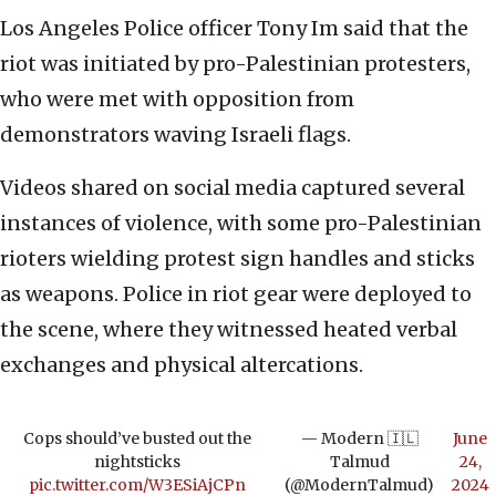
Los Angeles Police officer Tony Im said that the
riot was initiated by pro-Palestinian protesters,
who were met with opposition from
demonstrators waving Israeli flags.
Videos shared on social media captured several
instances of violence, with some pro-Palestinian
rioters wielding protest sign handles and sticks
as weapons. Police in riot gear were deployed to
the scene, where they witnessed heated verbal
exchanges and physical altercations.
Cops should’ve busted out the
— Modern 🇮🇱
June
nightsticks
Talmud
24,
pic.twitter.com/W3ESiAjCPn
(@ModernTalmud)
2024