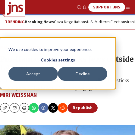
SUPPORT JNS
Show Search
Me
TRENDING
Breaking News
Gaza Negotiations
U.S. Midterm Elections
Iran
News
Israel News
We use cookies to improve your experience.
Pro-Hamas mob attacks Jews outside
Cookies settings
LA shul
Accept
Decline
Anti-Israel rioters wielded protest sign handles and sticks
as weapons outside Adas Torah synagogue.
MIRI WEISSMAN
Republish
Copy
Email
Print