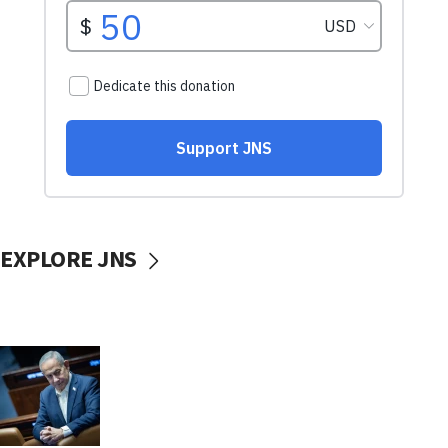
EXPLORE JNS