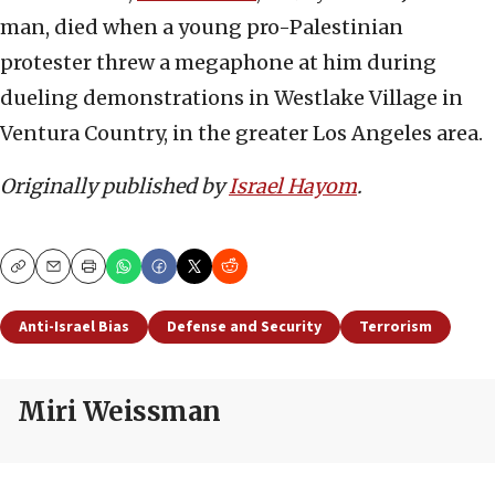
man, died when a young pro-Palestinian
protester threw a megaphone at him during
dueling demonstrations in Westlake Village in
Ventura Country, in the greater Los Angeles area.
Originally published by
Israel Hayom
.
Copy
Email
Print
Anti-Israel Bias
Defense and Security
Terrorism
Miri Weissman