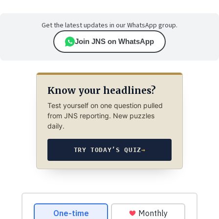
Get the latest updates in our WhatsApp group.
Join JNS on WhatsApp
Know your headlines?
Test yourself on one question pulled
from JNS reporting. New puzzles
daily.
TRY TODAY’S QUIZ
→