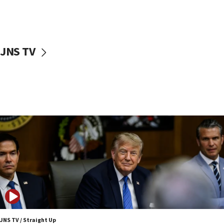
Iranian outlet claims ‘first video’ of Supreme Leader
Mojtaba Khamenei
09:53
CENTCOM: 53 commercial vessels redirected under Iran
blockade
JNS TV
09:42
Report: Pentagon presses arms makers to ramp up
production amid Iran war
09:19
Iranian FM: Message exchange with US does not constitute
negotiations
09:12
Huckabee marks 25 years since Hamas Sbarro bombing
08:52
Israeli winger Manor Solomon set for West Ham move
08:33
Air Canada extends Israel flight suspension to January
2027
JNS TV / Straight Up