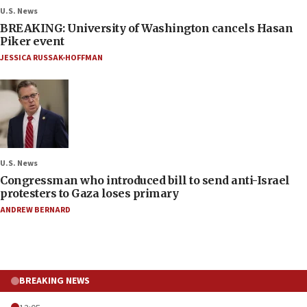
U.S. News
BREAKING: University of Washington cancels Hasan
Piker event
JESSICA RUSSAK-HOFFMAN
U.S. News
Congressman who introduced bill to send anti-Israel
protesters to Gaza loses primary
ANDREW BERNARD
BREAKING NEWS