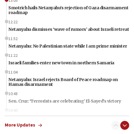
13:05
Smotrich hails Netanyahu’s rejection of Gaza disarmament
roadmap
12:22
Netanyahu dismisses ‘wave of rumors’ about Israeli retreat
11:52
Netanyahu: No Palestinian state while I am prime minister
11:22
Israeli families enter new town in northern Samaria
11:04
Netanyahu: Israel rejects Board of Peace roadmap on
Hamas disarmament
10:48
Sen. Cruz: ‘Terrorists are celebrating’ El-Sayed’s victory
10:40
Nefesh B’Nefesh brings 100,000th immigrant to Israel
More Updates
10:11