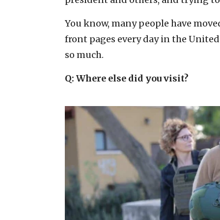
You know, many people have moved o
front pages every day in the United 
so much.
Q: Where else did you visit?