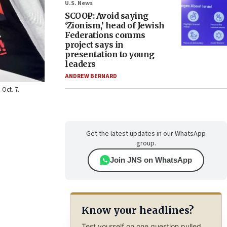
U.S. News
SCOOP: Avoid saying
‘Zionism,’ head of Jewish
Federations comms
project says in
presentation to young
leaders
ANDREW BERNARD
Oct. 7.
Get the latest updates in our WhatsApp
group.
Join JNS on WhatsApp
Know your headlines?
Test yourself on one question pulled