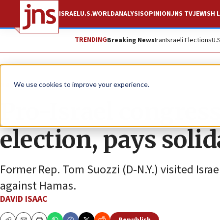
ISRAEL
U.S.
WORLD
ANALYSIS
OPINION
JNS TV
JEWISH L
TRENDING
Breaking News
Iran
Israeli Elections
U.
News
Israel News
We use cookies to improve your experience.
Pro-Israel congres
election, pays solid
Former Rep. Tom Suozzi (D-N.Y.) visited Israel
against Hamas.
DAVID ISAAC