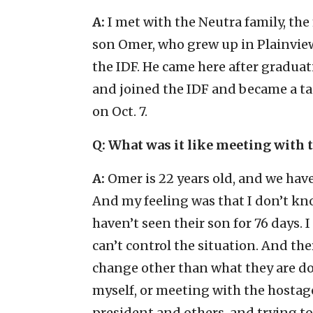
A:
I met with the Neutra family, th
son Omer, who grew up in Plainvi
the IDF. He came here after gradua
and joined the IDF and became a 
on Oct. 7.
Q: What was it like meeting with
A:
Omer is 22 years old, and we hav
And my feeling was that I don’t kn
haven’t seen their son for 76 days.
can’t control the situation. And the
change other than what they are do
myself, or meeting with the hostag
president and others, and trying to 