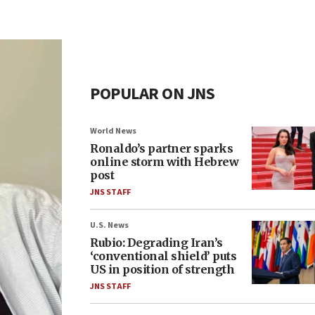
POPULAR ON JNS
World News
Ronaldo’s partner sparks
online storm with Hebrew
post
JNS STAFF
U.S. News
Rubio: Degrading Iran’s
‘conventional shield’ puts
US in position of strength
JNS STAFF