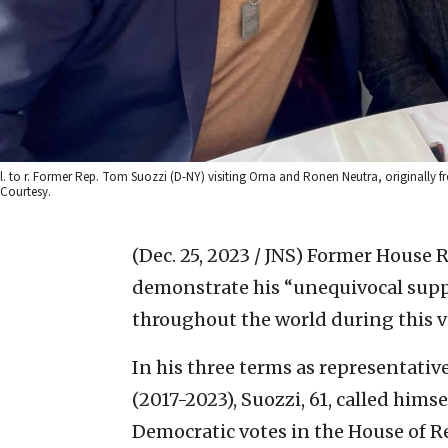
l. to r. Former Rep. Tom Suozzi (D-NY) visiting Orna and Ronen Neutra, originall
Courtesy.
(Dec. 25, 2023 / JNS)
Former House Re
demonstrate his “unequivocal suppo
throughout the world during this v
In his three terms as representativ
(2017-2023), Suozzi, 61, called hims
Democratic votes in the House of R