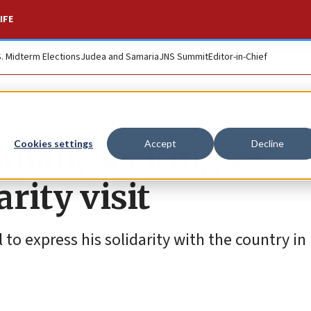
IFE
S. Midterm Elections
Judea and Samaria
JNS Summit
Editor-in-Chief
sman, seeking re-
Cookies settings
Accept
Decline
arity visit
 to express his solidarity with the country in 