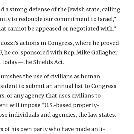
ed a strong defense of the Jewish state, calling
ity to redouble our commitment to Israel,”
hat cannot be appeased or negotiated with.”
Suozzi’s actions in Congress, where he proved
017, he co-sponsored with Rep. Mike Gallagher
ant today—the Shields Act.
 punishes the use of civilians as human
resident to submit an annual list to Congress
 or any agency, that uses civilians to
dent will impose “U.S.-based property-
se individuals and agencies, the law states.
 of his own party who have made anti-