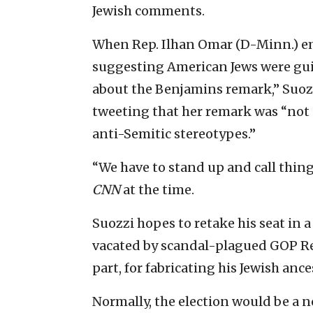
Jewish comments.
When Rep. Ilhan Omar (D-Minn.) em
suggesting American Jews were guilt
about the Benjamins remark,” Suozz
tweeting that her remark was “not 
anti-Semitic stereotypes.”
“We have to stand up and call thin
CNN
at the time.
Suozzi hopes to retake his seat in a 
vacated by scandal-plagued GOP R
part, for fabricating his Jewish ance
Normally, the election would be a no