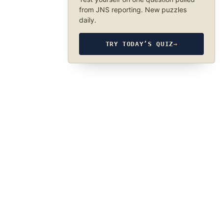
from JNS reporting. New puzzles
daily.
TRY TODAY’S QUIZ
→