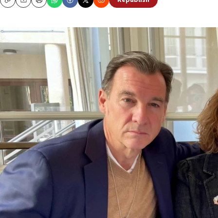
Republish
Copy
Email
Print