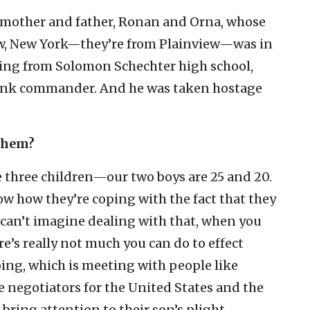
e mother and father, Ronan and Orna, whose
ew, New York—they’re from Plainview—was in
ting from Solomon Schechter high school,
tank commander. And he was taken hostage
 them?
e three children—our two boys are 25 and 20.
ow how they’re coping with the fact that they
 I can’t imagine dealing with that, when you
re’s really not much you can do to effect
ing, which is meeting with people like
e negotiators for the United States and the
bring attention to their son’s plight.