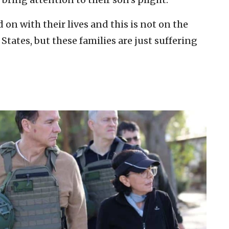
n with their lives and this is not on the
States, but these families are just suffering