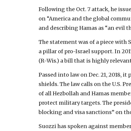
Following the Oct. 7 attack, he issu
on “America and the global commun
and describing Hamas as “an evil t
The statement was of a piece with 
a pillar of pro-Israel support. In 2
(R-Wis.) a bill that is highly relev
Passed into law on Dec. 21, 2018, it
shields. The law calls on the U.S. P
of all Hezbollah and Hamas members,
protect military targets. The presi
blocking and visa sanctions” on tho
Suozzi has spoken against members