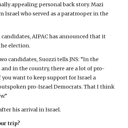
lly appealing personal back story. Mazi
om Israel who served as a paratrooper in the
h candidates, AIPAC has announced that it
the election.
wo candidates, Suozzi tells JNS: “In the
and in the country, there are a lot of pro-
f you want to keep support for Israel a
 outspoken pro-Israel Democrats. That I think
w.”
er his arrival in Israel.
ur trip?