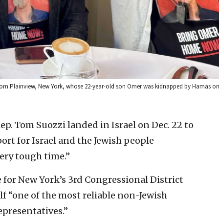
y from Plainview, New York, whose 22-year-old son Omer was kidnapped by Hamas on 
p. Tom Suozzi landed in Israel on Dec. 22 to
rt for Israel and the Jewish people
ery tough time.”
e for New York’s 3rd Congressional District
elf “one of the most reliable non-Jewish
epresentatives.”