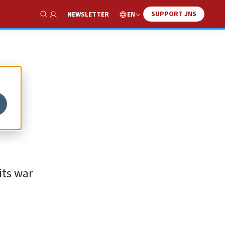
SUPPORT JNS
EN
NEWSLETTER
Show Search
its war