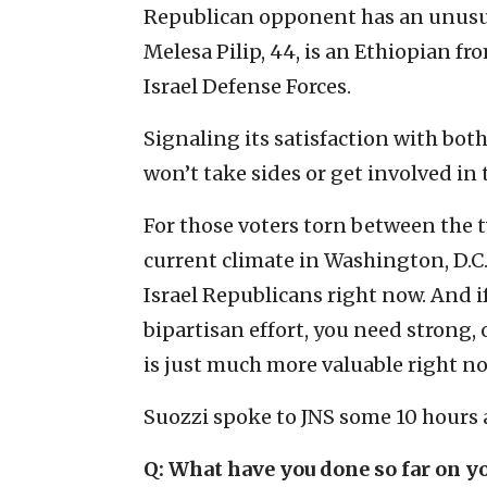
Republican opponent has an unusua
Melesa Pilip, 44, is an Ethiopian fr
Israel Defense Forces.
Signaling its satisfaction with bot
won’t take sides or get involved in 
For those voters torn between the t
current climate in Washington, D.C. 
Israel Republicans right now. And i
bipartisan effort, you need strong,
is just much more valuable right no
Suozzi spoke to JNS some 10 hours aft
Q: What have you done so far on yo