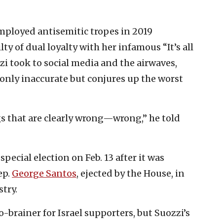
ployed antisemitic tropes in 2019
y of dual loyalty with her infamous “It’s all
i took to social media and the airwaves,
only inaccurate but conjures up the worst
gs that are clearly wrong—wrong,” he told
special election on Feb. 13 after it was
ep.
George Santos
, ejected by the House, in
stry.
-brainer for Israel supporters, but Suozzi’s