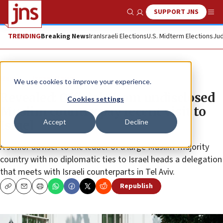
SUPPORT JNS
Show Search
Me
TRENDING
Breaking News
Iran
Israeli Elections
U.S. Midterm Elections
Jud
News
Israel News
We use cookies to improve your experience.
Revealed: Officials from undisclosed
Cookies settings
Muslim country pay recent visit to
Accept
Decline
Israel
A senior adviser to the leader of a large Muslim-majority
country with no diplomatic ties to Israel heads a delegation
that meets with Israeli counterparts in Tel Aviv.
Republish
Copy
Email
Print