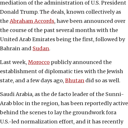
mediation of the administration of U.S. President
Donald Trump. The deals, known collectively as
the
Abraham Accords
, have been announced over
the course of the past several months with the
United Arab Emirates being the first, followed by
Bahrain and
Sudan
.
Last week,
Morocco
publicly announced the
establishment of diplomatic ties with the Jewish
state, and a few days ago,
Bhutan
did so as well.
Saudi Arabia, as the de facto leader of the Sunni-
Arab bloc in the region, has been reportedly active
behind the scenes to lay the groundwork fora
U.S.-led normalization effort, and it has recently