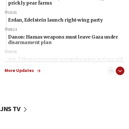
prickly pear farms
10:31
Erdan, Edelstein launch right-wing party
09:13
Danon: Hamas weapons must leave Gaza under
disarmament plan
09:05
Oct. 7 Hamas terrorist arrested posing as Gaza aid
truck driver
More Updates
08:50
UNICEF study: Malnutrition lower in Gaza than in
surrounding Arab countries
08:13
CENTCOM: US has redirected 49 commercial
JNS TV
vessels under Iran blockade
08:11
Convicted hate offender quits UK election race