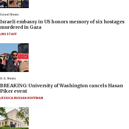
Israel News
Israeli embassy in US honors memory of six hostages
murdered in Gaza
JNS STAFF
U.S. News
BREAKING: University of Washington cancels Hasan
Piker event
JESSICA RUSSAK-HOFFMAN