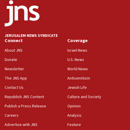
18:52
Teacher, who said ‘ethnic-studies means free
Palestine,’ won’t talk ‘Israeli-Palestinian conflict’
at UC Berkeley workshop, school spokesman
tells JNS
JERUSALEM NEWS SYNDICATE
Connect
Coverage
18:39
‘No famine in Gaza,’ Israeli foreign ministry says,
About JNS
Israel News
‘anyone who is still open to arguments can look at
the empirical data’
Donate
U.S. News
Newsletter
World News
18:28
CAMERA says it got ‘Financial Times’ to correct
The JNS App
Antisemitism
‘false claim that linked AIPAC to Benjamin
Netanyahu’
Contact Us
Jewish Life
Republish JNS Content
Culture and Society
18:23
AAUP member in Michigan opposes professor
Publish a Press Release
Opinion
group endorsing El-Sayed
Careers
Analysis
18:18
Advertise with JNS
Feature
Act in response to new local club president’s Jew-