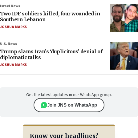
Israel News
Two IDF soldiers killed, four wounded in
Southern Lebanon
JOSHUA MARKS
U.S. News
Trump slams Iran’s ‘duplicitous’ denial of
diplomatic talks
JOSHUA MARKS
Get the latest updates in our WhatsApp group.
Join JNS on WhatsApp
Know your headlines?