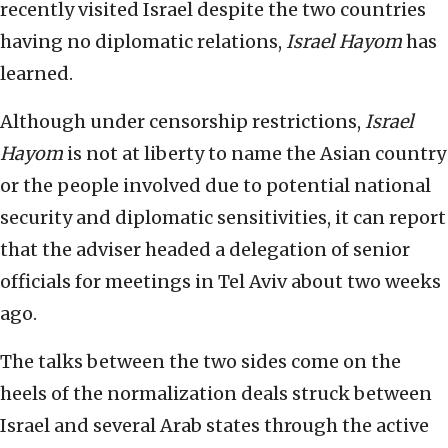
recently visited Israel despite the two countries
having no diplomatic relations,
Israel Hayom
has
learned.
Although under censorship restrictions,
Israel
Hayom
is not at liberty to name the Asian country
or the people involved due to potential national
security and diplomatic sensitivities, it can report
that the adviser headed a delegation of senior
officials for meetings in Tel Aviv about two weeks
ago.
The talks between the two sides come on the
heels of the normalization deals struck between
Israel and several Arab states through the active