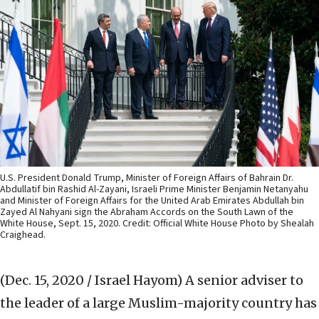
U.S. President Donald Trump, Minister of Foreign Affairs of Bahrain Dr.
Abdullatif bin Rashid Al-Zayani, Israeli Prime Minister Benjamin Netanyahu
and Minister of Foreign Affairs for the United Arab Emirates Abdullah bin
Zayed Al Nahyani sign the Abraham Accords on the South Lawn of the
White House, Sept. 15, 2020. Credit: Official White House Photo by Shealah
Craighead.
(Dec. 15, 2020 / Israel Hayom)
A senior adviser to
the leader of a large Muslim-majority country has