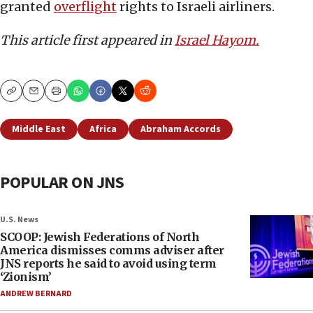
granted
overflight
rights to Israeli airliners.
This article first appeared in
Israel Hayom.
Copy
Email
Print
Middle East
Africa
Abraham Accords
POPULAR ON JNS
U.S. News
SCOOP: Jewish Federations of North
America dismisses comms adviser after
JNS reports he said to avoid using term
‘Zionism’
ANDREW BERNARD