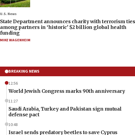
U.S. News
State Department announces charity with terrorism ties
among partners in ‘historic’ $2 billion global health
funding
MIKE WAGENHEIM
BREAKING NEWS
12:56
World Jewish Congress marks 90th anniversary
11:27
Saudi Arabia, Turkey and Pakistan sign mutual
defense pact
10:48
Israel sends predatory beetles to save Cyprus