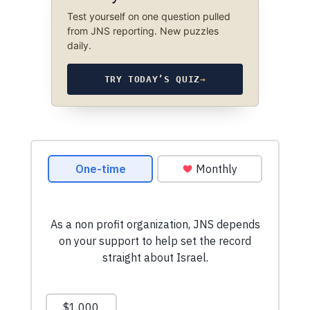
Test yourself on one question pulled
from JNS reporting. New puzzles
daily.
TRY TODAY’S QUIZ
→