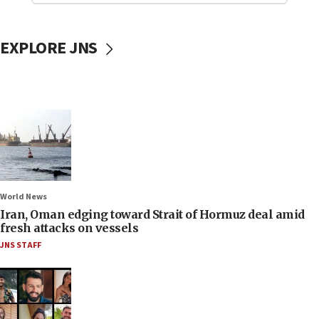
EXPLORE JNS
World News
Iran, Oman edging toward Strait of Hormuz deal amid
fresh attacks on vessels
JNS STAFF