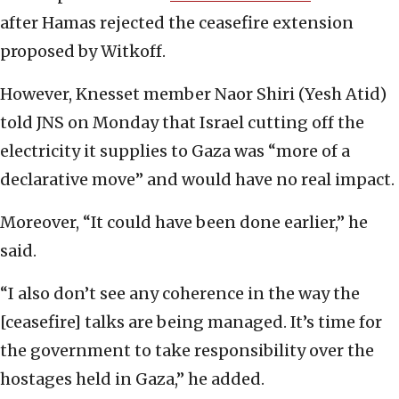
after Hamas rejected the ceasefire extension
proposed by Witkoff.
However, Knesset member Naor Shiri (Yesh Atid)
told JNS on Monday that Israel cutting off the
electricity it supplies to Gaza was “more of a
declarative move” and would have no real impact.
Moreover, “It could have been done earlier,” he
said.
“I also don’t see any coherence in the way the
[ceasefire] talks are being managed. It’s time for
the government to take responsibility over the
hostages held in Gaza,” he added.