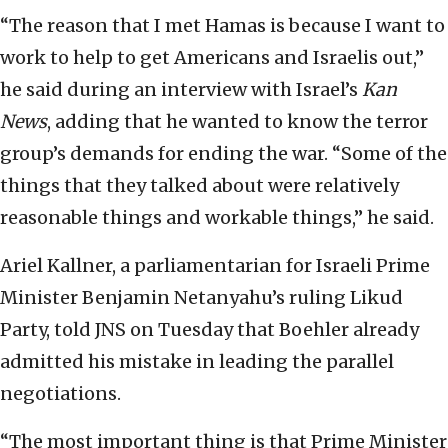
“The reason that I met Hamas is because I want to
work to help to get Americans and Israelis out,”
he said during an interview with Israel’s
Kan
News
, adding that he wanted to know the terror
group’s demands for ending the war. “Some of the
things that they talked about were relatively
reasonable things and workable things,” he said.
Ariel Kallner, a parliamentarian for Israeli Prime
Minister Benjamin Netanyahu’s ruling Likud
Party, told JNS on Tuesday that Boehler already
admitted his mistake in leading the parallel
negotiations.
“The most important thing is that Prime Minister