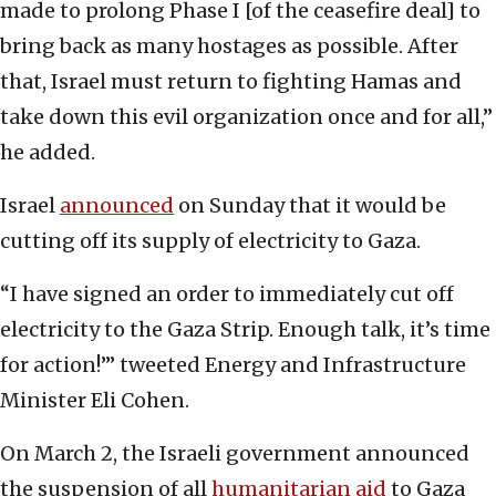
made to prolong Phase I [of the ceasefire deal] to
bring back as many hostages as possible. After
that, Israel must return to fighting Hamas and
take down this evil organization once and for all,”
he added.
Israel
announced
on Sunday that it would be
cutting off its supply of electricity to Gaza.
“I have signed an order to immediately cut off
electricity to the Gaza Strip. Enough talk, it’s time
for action!’” tweeted Energy and Infrastructure
Minister Eli Cohen.
On March 2, the Israeli government announced
the suspension of all
humanitarian aid
to Gaza