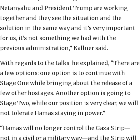
Netanyahu and President Trump are working
together and they see the situation and the
solution in the same way and it’s very important
for us, it’s not something we had with the
previous administration,” Kallner said.
With regards to the talks, he explained, “There are
a few options: one option is to continue with
Stage One while bringing about the release of a
few other hostages. Another option is going to
Stage Two, while our position is very clear, we will
not tolerate Hamas staying in power.”
“Hamas will no longer control the Gaza Strip—
not in a civil or a military way—and the Strip will