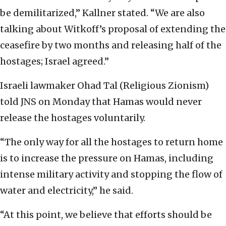
be demilitarized,” Kallner stated. “We are also
talking about Witkoff’s proposal of extending the
ceasefire by two months and releasing half of the
hostages; Israel agreed.”
Israeli lawmaker Ohad Tal (Religious Zionism)
told JNS on Monday that Hamas would never
release the hostages voluntarily.
“The only way for all the hostages to return home
is to increase the pressure on Hamas, including
intense military activity and stopping the flow of
water and electricity,” he said.
“At this point, we believe that efforts should be