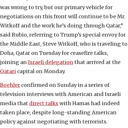
was wrong to try, but our primary vehicle for
negotiations on this front will continue to be Mr.
Witkoff and the work he’s doing through Qatar,”
said Rubio, referring to Trump’s special envoy for
the Middle East, Steve Witkoff, who is traveling to
Doha, Qatar on Tuesday for ceasefire talks,
joining an
Israeli delegation
that arrived at the
Qatari
capital on Monday.
Boehler
confirmed on Sunday in a series of
television interviews with American and Israeli
media that
direct talks
with Hamas had indeed
taken place, despite long-standing American
policy against negotiating with terrorists.