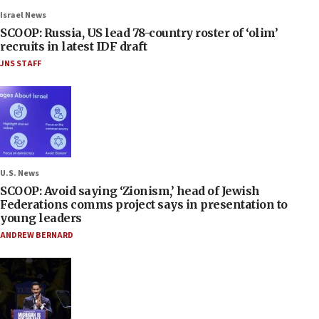
Israel News
SCOOP: Russia, US lead 78-country roster of ‘olim’
recruits in latest IDF draft
JNS STAFF
U.S. News
SCOOP: Avoid saying ‘Zionism,’ head of Jewish
Federations comms project says in presentation to
young leaders
ANDREW BERNARD