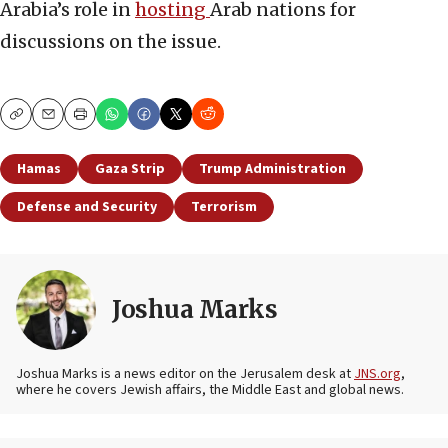
Arabia’s role in
hosting
Arab nations for
discussions on the issue.
Copy
Email
Print
Hamas
Gaza Strip
Trump Administration
Defense and Security
Terrorism
Joshua Marks
Joshua Marks is a news editor on the Jerusalem desk at
JNS.org
,
where he covers Jewish affairs, the Middle East and global news.