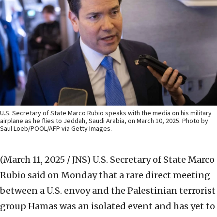
U.S. Secretary of State Marco Rubio speaks with the media on his military
airplane as he flies to Jeddah, Saudi Arabia, on March 10, 2025. Photo by
Saul Loeb/POOL/AFP via Getty Images.
(March 11, 2025 / JNS)
U.S. Secretary of State Marco
Rubio said on Monday that a rare direct meeting
between a U.S. envoy and the Palestinian terrorist
group Hamas was an isolated event and has yet to