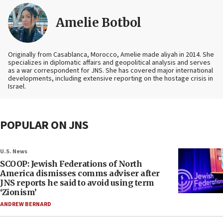
Amelie Botbol
Originally from Casablanca, Morocco, Amelie made aliyah in 2014. She
specializes in diplomatic affairs and geopolitical analysis and serves
as a war correspondent for JNS. She has covered major international
developments, including extensive reporting on the hostage crisis in
Israel.
POPULAR ON JNS
U.S. News
SCOOP: Jewish Federations of North
America dismisses comms adviser after
JNS reports he said to avoid using term
‘Zionism’
ANDREW BERNARD