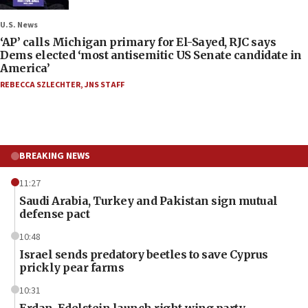
U.S. News
‘AP’ calls Michigan primary for El-Sayed, RJC says
Dems elected ‘most antisemitic US Senate candidate in
America’
REBECCA SZLECHTER
,
JNS STAFF
BREAKING NEWS
11:27
Saudi Arabia, Turkey and Pakistan sign mutual
defense pact
10:48
Israel sends predatory beetles to save Cyprus
prickly pear farms
10:31
Erdan, Edelstein launch right-wing party