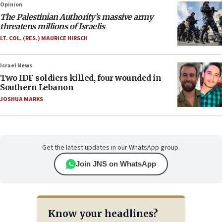
Opinion
The Palestinian Authority’s massive army
threatens millions of Israelis
LT. COL. (RES.) MAURICE HIRSCH
Israel News
Two IDF soldiers killed, four wounded in
Southern Lebanon
JOSHUA MARKS
Get the latest updates in our WhatsApp group.
Join JNS on WhatsApp
Know your headlines?