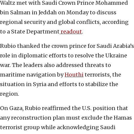
Waltz met with Saudi Crown Prince Mohammed
bin Salman in Jeddah on Monday to discuss
regional security and global conflicts, according
to a State Department
readout
.
Rubio thanked the crown prince for Saudi Arabia’s
role in diplomatic efforts to resolve the Ukraine
war. The leaders also addressed threats to
maritime navigation by
Houthi
terrorists, the
situation in Syria and efforts to stabilize the
region.
On Gaza, Rubio reaffirmed the U.S. position that
any reconstruction plan must exclude the Hamas
terrorist group while acknowledging Saudi