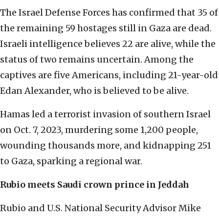
The Israel Defense Forces has confirmed that 35 of
the remaining 59 hostages still in Gaza are dead.
Israeli intelligence believes 22 are alive, while the
status of two remains uncertain. Among the
captives are five Americans, including 21-year-old
Edan Alexander, who is believed to be alive.
Hamas led a terrorist invasion of southern Israel
on Oct. 7, 2023, murdering some 1,200 people,
wounding thousands more, and kidnapping 251
to Gaza, sparking a regional war.
Rubio meets Saudi crown prince in Jeddah
Rubio and U.S. National Security Advisor Mike