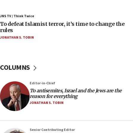
06:55
Palestinians attack Israeli civilians who
JNS TV / Think Twice
accidentally entered Jenin in Samaria
To defeat Islamist terror, it’s time to change the
06:50
rules
Uganda approves troop deployment to Gaza
JONATHAN S. TOBIN
06:25
Israel’s FM meets Colombia’s president-elect
ahead of inauguration
COLUMNS
05:25
Russia, US lead 78-country roster of ‘olim’ recruits
in latest IDF draft
Editor-in-Chief
To antisemites, Israel and the Jews are the
04:23
reason for everything
Sa’ar slams Turkey over hypocrisy on Syria, vows
JONATHAN S. TOBIN
Israel will defend itself
23:32
Trump says El-Sayed pushing to end filibuster
would mean no more GOP presidents, but adds 30
Senior Contributing Editor