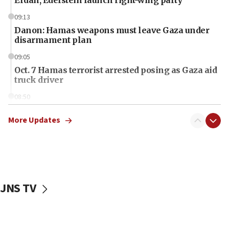
09:13
Danon: Hamas weapons must leave Gaza under
disarmament plan
09:05
Oct. 7 Hamas terrorist arrested posing as Gaza aid
truck driver
08:50
UNICEF study: Malnutrition lower in Gaza than in
surrounding Arab countries
More Updates
08:13
CENTCOM: US has redirected 49 commercial
vessels under Iran blockade
08:11
JNS TV
Convicted hate offender quits UK election race
07:42
Israeli Navy conducts largest drill since Oct. 7