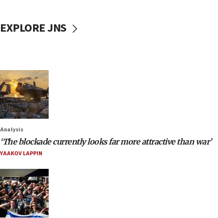
EXPLORE JNS
Analysis
‘The blockade currently looks far more attractive than war’
YAAKOV LAPPIN