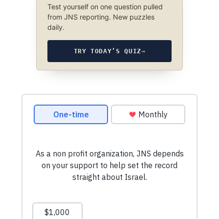
Test yourself on one question pulled
from JNS reporting. New puzzles
daily.
TRY TODAY’S QUIZ
→