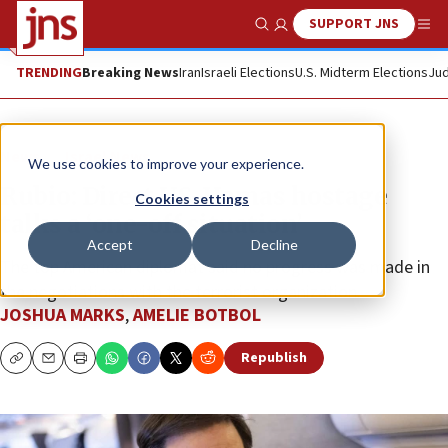
SUPPORT JNS
Show Search
Me
TRENDING
Breaking News
Iran
Israeli Elections
U.S. Midterm Elections
Jud
News
Israel News
We use cookies to improve your experience.
Rubio: Direct US-Hamas hostage
Cookies settings
talks a ‘one-off situation’
Accept
Decline
The top American diplomat said no progress was made in
the negotiations with the terrorist organization.
JOSHUA MARKS
,
AMELIE BOTBOL
Republish
Copy
Email
Print