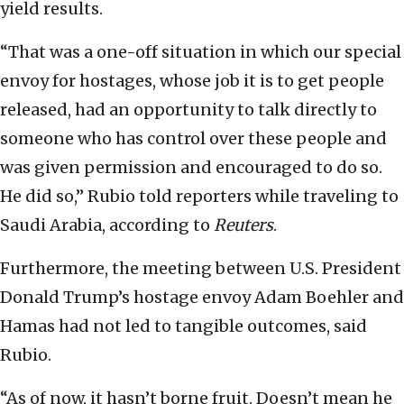
yield results.
“That was a one-off situation in which our special
envoy for hostages, whose job it is to get people
released, had an opportunity to talk directly to
someone who has control over these people and
was given permission and encouraged to do so.
He did so,” Rubio told reporters while traveling to
Saudi Arabia, according to
Reuters
.
Furthermore, the meeting between U.S. President
Donald Trump’s hostage envoy Adam Boehler and
Hamas had not led to tangible outcomes, said
Rubio.
“As of now, it hasn’t borne fruit. Doesn’t mean he