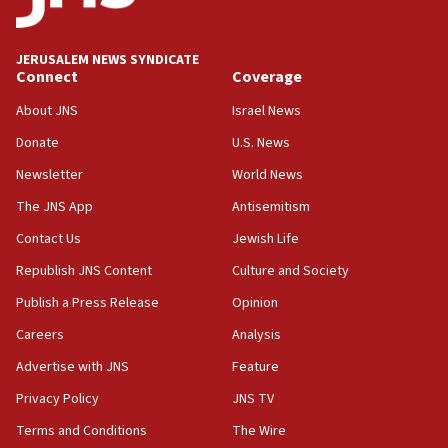
appear in Cyprus court
07:44
JERUSALEM NEWS SYNDICATE
Yarden Bibas marks son Ariel’s seventh birthday
Connect
Coverage
at family grave
About JNS
Israel News
07:35
Rick Scott calls for consequences after Erdoğan
Donate
U.S. News
rival’s account blocked
Newsletter
World News
07:33
The JNS App
Antisemitism
Israel opens dedicated prison wing for
Palestinians convicted of illegal entry
Contact Us
Jewish Life
Republish JNS Content
Culture and Society
07:10
UK charity regulator to probe funding for Judea,
Publish a Press Release
Opinion
Samaria towns
Careers
Analysis
07:08
Advertise with JNS
Feature
IDF: 15 Israelis arrested after breaching border
fence with Lebanon
Privacy Policy
JNS TV
06:45
Terms and Conditions
The Wire