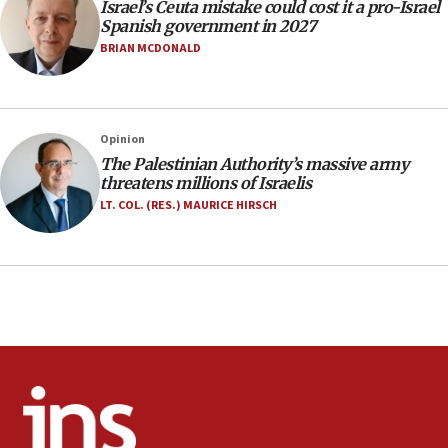
Israel’s Ceuta mistake could cost it a pro-Israel
10:59
Spanish government in 2027
IDF: Hezbollah embedded thousands of terror
BRIAN MCDONALD
structures in Lebanese villages
10:19
Netanyahu: Fallen IDF reservists were ‘among
Opinion
our finest sons’
The Palestinian Authority’s massive army
09:39
threatens millions of Israelis
Israeli FM’s official visit to Ecuador the first in 44
LT. COL. (RES.) MAURICE HIRSCH
years
09:15
Vance describes meeting with Netanyahu as
‘pleasant but direct’
08:31
Israel, US complete planned test of Arrow missile-
defense system
08:11
Five Palestinians accused in Hamas terror plot to