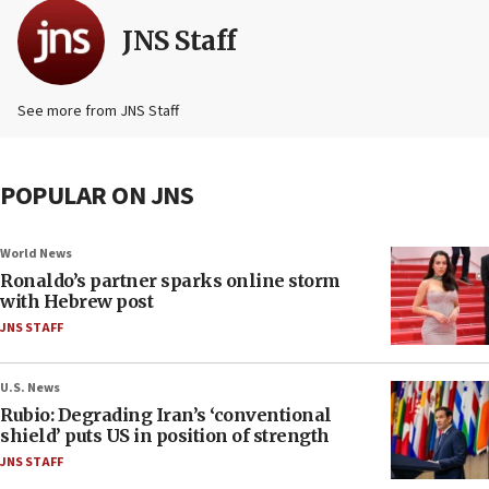
JNS Staff
See more from JNS Staff
POPULAR ON JNS
World News
Ronaldo’s partner sparks online storm
with Hebrew post
JNS STAFF
U.S. News
Rubio: Degrading Iran’s ‘conventional
shield’ puts US in position of strength
JNS STAFF