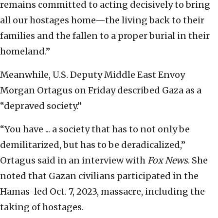
remains committed to acting decisively to bring
all our hostages home—the living back to their
families and the fallen to a proper burial in their
homeland.”
Meanwhile, U.S. Deputy Middle East Envoy
Morgan Ortagus on Friday described Gaza as a
“depraved society.”
“You have ... a society that has to not only be
demilitarized, but has to be deradicalized,”
Ortagus said in an interview with
Fox News
. She
noted that Gazan civilians participated in the
Hamas-led Oct. 7, 2023, massacre, including the
taking of hostages.