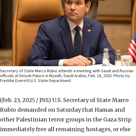
Secretary of State Marco Rubio attends a meeting with Saudi and Russian
officials at Diriyah Palace in Riyadh, Saudi Arabia, Feb. 18, 2025. Photo by
Freddie Everett/U.S. State Department.
(Feb. 23, 2025 / JNS)
U.S. Secretary of State Marco
Rubio demanded on Saturday that Hamas and
other Palestinian terror groups in the Gaza Strip
immediately free all remaining hostages, or else