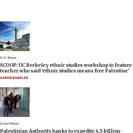
U.S. News
SCOOP: UC Berkeley ethnic studies workshop to feature
teacher who said ‘ethnic studies means free Palestine’
AARON BANDLER
Israel News
Palestinian Authority banks to expedite 4.5-billion-