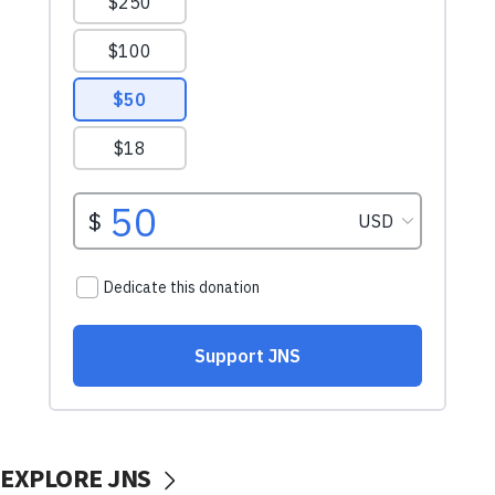
EXPLORE JNS