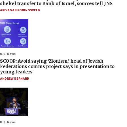
shekel transfer to Bank of Israel, sources tell JNS
AKIVA VAN KONINGSVELD
U.S. News
SCOOP: Avoid saying ‘Zionism,’ head of Jewish
Federations comms project says in presentation to
young leaders
ANDREW BERNARD
U.S. News