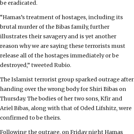
be eradicated.
“Hamas’s treatment of hostages, including its
brutal murder of the Bibas family, further
illustrates their savagery and is yet another
reason why we are saying these terrorists must
release all of the hostages immediately or be
destroyed,” tweeted Rubio.
The Islamist terrorist group sparked outrage after
handing over the wrong body for Shiri Bibas on
Thursday. The bodies of her two sons, Kfir and
Ariel Bibas, along with that of Oded Lifshitz, were
confirmed to be theirs.
Following the outrage, on Friday night Hamas