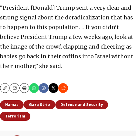
“President [Donald] Trump sent a very clear and
strong signal about the deradicalization that has
to happen to this population. ... If you didn’t
believe President Trump a few weeks ago, look at
the image of the crowd clapping and cheering as
babies go back in their coffins into Israel without
their mother,” she said.
Copy
Email
Print
Hamas
Gaza Strip
Defense and Security
Terrorism