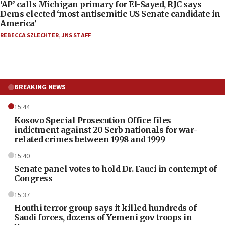
‘AP’ calls Michigan primary for El-Sayed, RJC says
Dems elected ‘most antisemitic US Senate candidate in
America’
REBECCA SZLECHTER
,
JNS STAFF
BREAKING NEWS
15:44
Kosovo Special Prosecution Office files
indictment against 20 Serb nationals for war-
related crimes between 1998 and 1999
15:40
Senate panel votes to hold Dr. Fauci in contempt of
Congress
15:37
Houthi terror group says it killed hundreds of
Saudi forces, dozens of Yemeni gov troops in