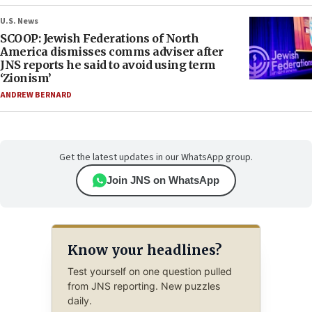
U.S. News
SCOOP: Jewish Federations of North
America dismisses comms adviser after
JNS reports he said to avoid using term
‘Zionism’
ANDREW BERNARD
Get the latest updates in our WhatsApp group.
Join JNS on WhatsApp
Know your headlines?
Test yourself on one question pulled
from JNS reporting. New puzzles
daily.