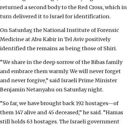
returned a second body to the Red Cross, which in
turn delivered it to Israel for identification.
On Saturday, the National Institute of Forensic
Medicine at Abu Kabir in Tel Aviv positively
identified the remains as being those of Shiri.
“We share in the deep sorrow of the Bibas family
and embrace them warmly. We will never forget
and never forgive,” said Israeli Prime Minister
Benjamin Netanyahu on Saturday night.
“So far, we have brought back 192 hostages—of
them 147 alive and 45 deceased,” he said. “Hamas
still holds 63 hostages. The Israeli government