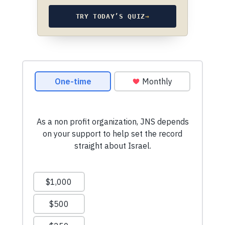
TRY TODAY’S QUIZ
→