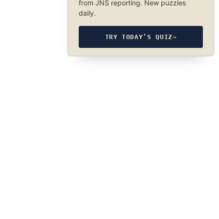
from JNS reporting. New puzzles
daily.
TRY TODAY’S QUIZ
→