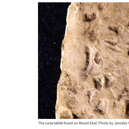
The curse tablet found on Mount Ebal. Photo by Jaroslav 