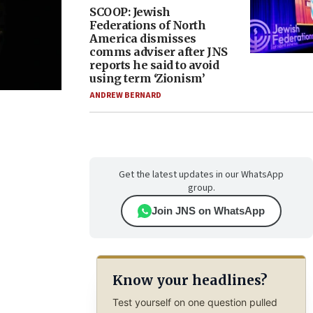
SCOOP: Jewish
Federations of North
America dismisses
comms adviser after JNS
reports he said to avoid
using term ‘Zionism’
ANDREW BERNARD
Get the latest updates in our WhatsApp
group.
Join JNS on WhatsApp
Know your headlines?
Test yourself on one question pulled