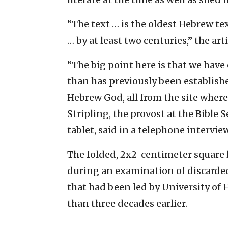
“The text … is the oldest Hebrew te
… by at least two centuries,” the ar
“The big point here is that we have 
than has previously been establishe
Hebrew God, all from the site where 
Stripling, the provost at the Bible
tablet, said in a telephone intervie
The folded, 2x2-centimeter square 
during an examination of discarded
that had been led by University of 
than three decades earlier.