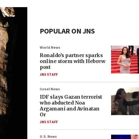
POPULAR ON JNS
World News
Ronaldo’s partner sparks
online storm with Hebrew
post
JNS STAFF
Israel News
IDF slays Gazan terrorist
who abducted Noa
Argamani and Avinatan
Or
JNS STAFF
U.S. News