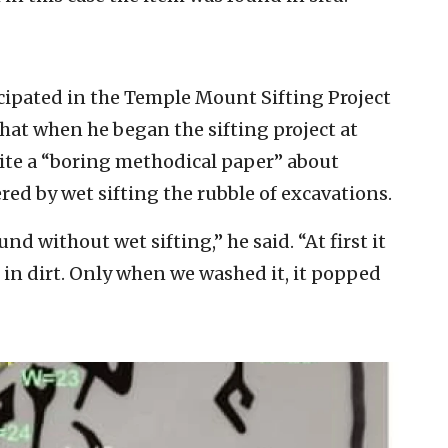
icipated in the Temple Mount Sifting Project
that when he began the sifting project at
ite a “boring methodical paper” about
ed by wet sifting the rubble of excavations.
d without wet sifting,” he said. “At first it
d in dirt. Only when we washed it, it popped