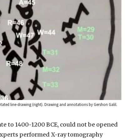
notated line-drawing (right). Drawing and annotations by Gershon Galil.
date to 1400-1200 BCE, could not be opened
 experts performed X-ray tomography