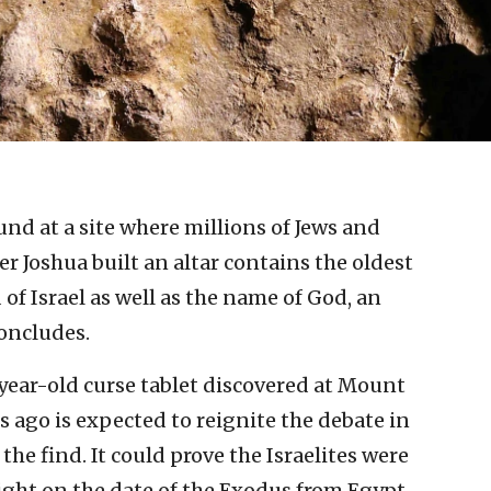
und at a site where millions of Jews and
der Joshua built an altar contains the oldest
of Israel as well as the name of God, an
concludes.
year-old curse tablet discovered at Mount
 ago is expected to reignite the debate in
he find. It could prove the Israelites were
 light on the date of the Exodus from Egypt.