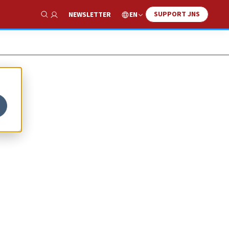
SUPPORT JNS
EN
NEWSLETTER
Show Search
e