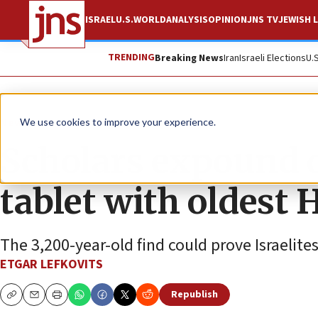
ISRAEL
U.S.
WORLD
ANALYSIS
OPINION
JNS TV
JEWISH L
TRENDING
Breaking News
Iran
Israeli Elections
U.
News
Israel News
We use cookies to improve your experience.
Scholars expound 
tablet with oldest 
The 3,200-year-old find could prove Israelite
ETGAR LEFKOVITS
Republish
Copy
Email
Print