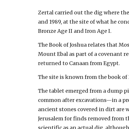
Zertal carried out the dig where th
and 1989, at the site of what he co
Bronze Age II and Iron Age I.
The Book of Joshua relates that Mose
Mount Ebal as part of a covenant r
returned to Canaan from Egypt.
The site is known from the book of 
The tablet emerged from a dump pil
common after excavations—in a pro
ancient stones covered in dirt are 
Jerusalem for finds removed from t
scientific as an actual dig, although