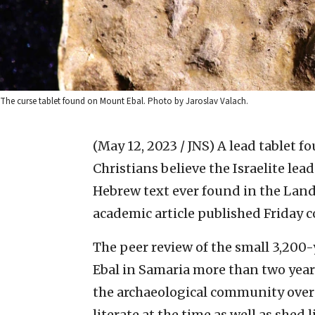
The curse tablet found on Mount Ebal. Photo by Jaroslav Valach.
(May 12, 2023 / JNS)
A lead tablet fo
Christians believe the Israelite lea
Hebrew text ever found in the Land 
academic article published Friday 
The peer review of the small 3,200-
Ebal in Samaria more than two years
the archaeological community over t
literate at the time as well as shed