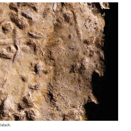
Valach.