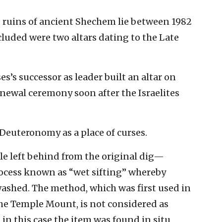
e ruins of ancient Shechem lie between 1982
ncluded were two altars dating to the Late
s’s successor as leader built an altar on
enewal ceremony soon after the Israelites
Deuteronomy as a place of curses.
e left behind from the original dig—
cess known as “wet sifting” whereby
washed. The method, which was first used in
he Temple Mount, is not considered as
 in this case the item was found in situ.