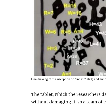
Line-drawing of the inscription on “Inner B” (left) and an
The tablet, which the researchers 
without damaging it, so a team of