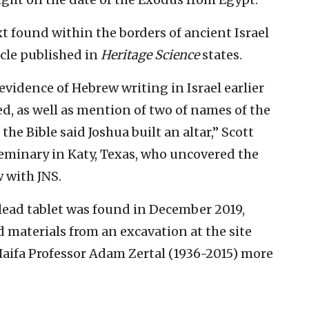
xt found within the borders of ancient Israel
ticle published in
Heritage Science
states.
evidence of Hebrew writing in Israel earlier
d, as well as mention of two of names of the
the Bible said Joshua built an altar,” Scott
 Seminary in Katy, Texas, who uncovered the
w with JNS.
lead tablet was found in December 2019,
 materials from an excavation at the site
Haifa Professor Adam Zertal (1936-2015) more