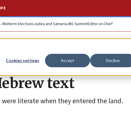
IFE
S. Midterm Elections
Judea and Samaria
JNS Summit
Editor-in-Chief
on Mount Ebal curs
Cookies settings
Accept
Decline
Hebrew text
s were literate when they entered the land.