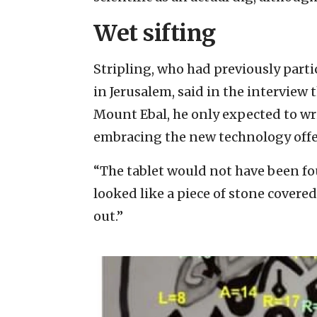
Wet sifting
Stripling, who had previously part
in Jerusalem, said in the interview 
Mount Ebal, he only expected to wr
embracing the new technology offer
“The tablet would not have been foun
looked like a piece of stone covere
out.”