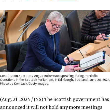
Constitution Secretary Angus Robertson speaking during Portfolio
Questions in the Scottish Parliament, in Edinburgh, Scotland, June 26, 2024.
Photo by Ken Jack/Getty Images.
(Aug. 21, 2024 / JNS)
The Scottish government has
announced it will not hold any more meetings