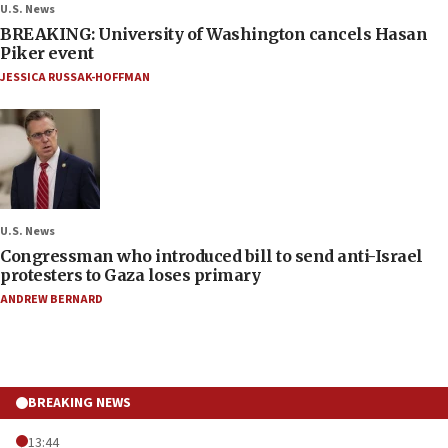
U.S. News
BREAKING: University of Washington cancels Hasan
Piker event
JESSICA RUSSAK-HOFFMAN
U.S. News
Congressman who introduced bill to send anti-Israel
protesters to Gaza loses primary
ANDREW BERNARD
BREAKING NEWS
13:44