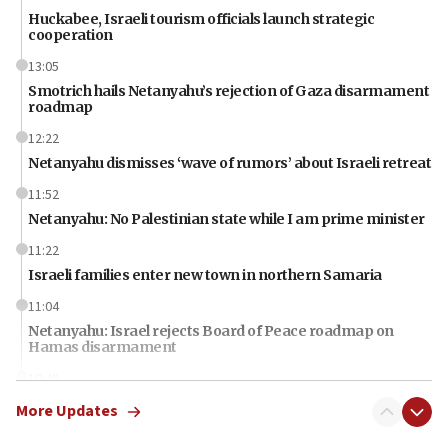
Huckabee, Israeli tourism officials launch strategic
cooperation
13:05
Smotrich hails Netanyahu’s rejection of Gaza disarmament
roadmap
12:22
Netanyahu dismisses ‘wave of rumors’ about Israeli retreat
11:52
Netanyahu: No Palestinian state while I am prime minister
11:22
Israeli families enter new town in northern Samaria
11:04
Netanyahu: Israel rejects Board of Peace roadmap on
Hamas disarmament
10:48
Sen. Cruz: ‘Terrorists are celebrating’ El-Sayed’s victory
More Updates
10:40