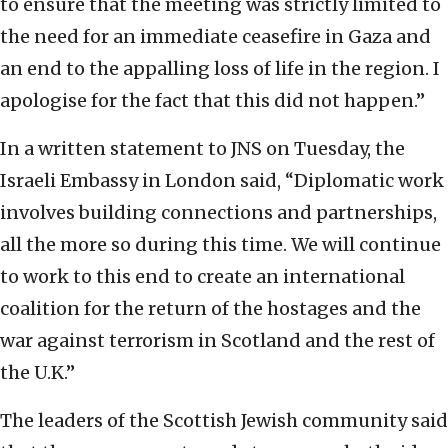
to ensure that the meeting was strictly limited to
the need for an immediate ceasefire in Gaza and
an end to the appalling loss of life in the region. I
apologise for the fact that this did not happen.”
In a written statement to JNS on Tuesday, the
Israeli Embassy in London said, “Diplomatic work
involves building connections and partnerships,
all the more so during this time. We will continue
to work to this end to create an international
coalition for the return of the hostages and the
war against terrorism in Scotland and the rest of
the U.K.”
The leaders of the Scottish Jewish community said