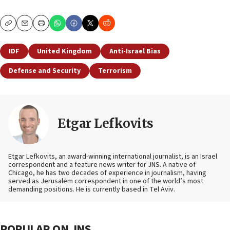
Copy
Email
Print
IDF
United Kingdom
Anti-Israel Bias
Defense and Security
Terrorism
Etgar Lefkovits
Etgar Lefkovits, an award-winning international journalist, is an Israel
correspondent and a feature news writer for JNS. A native of
Chicago, he has two decades of experience in journalism, having
served as Jerusalem correspondent in one of the world’s most
demanding positions. He is currently based in Tel Aviv.
POPULAR ON JNS