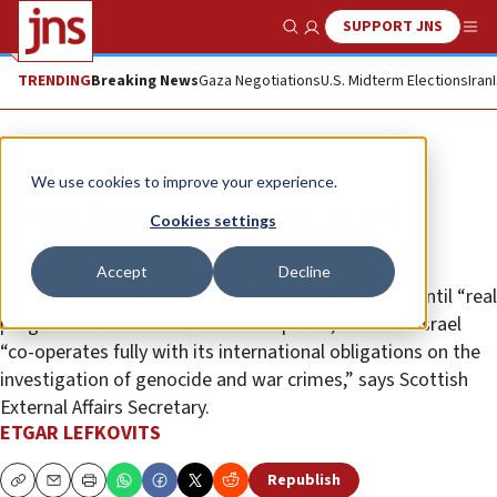
SUPPORT JNS
Show Search
Me
TRENDING
Breaking News
Gaza Negotiations
U.S. Midterm Elections
Iran
News
Israel News
We use cookies to improve your experience.
Scottish government suspends
Cookies settings
meetings with Israel
Accept
Decline
No further invitations will be accepted from Israel until “real
progress” has been made toward peace, and until Israel
“co-operates fully with its international obligations on the
investigation of genocide and war crimes,” says Scottish
External Affairs Secretary.
ETGAR LEFKOVITS
Republish
Copy
Email
Print