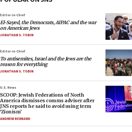
Editor-in-Chief
El-Sayed, the Democrats, AIPAC and the war
on American Jews
JONATHAN S. TOBIN
Editor-in-Chief
To antisemites, Israel and the Jews are the
reason for everything
JONATHAN S. TOBIN
U.S. News
SCOOP: Jewish Federations of North
America dismisses comms adviser after
JNS reports he said to avoid using term
‘Zionism’
ANDREW BERNARD