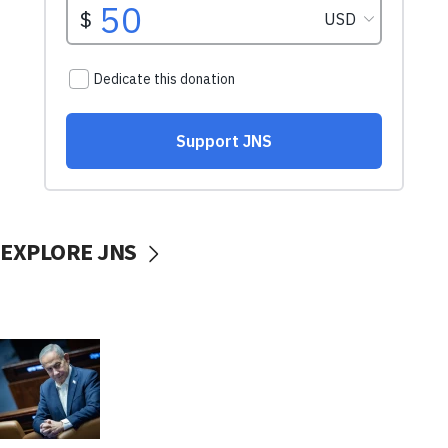
EXPLORE JNS