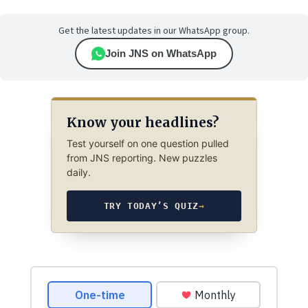
Get the latest updates in our WhatsApp group.
Join JNS on WhatsApp
Know your headlines?
Test yourself on one question pulled
from JNS reporting. New puzzles
daily.
TRY TODAY’S QUIZ
→