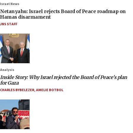
Israel News
Netanyahu: Israel rejects Board of Peace roadmap on
Hamas disarmament
JNS STAFF
Analysis
Inside Story: Why Israel rejected the Board of Peace’s plan
for Gaza
CHARLES BYBELEZER
,
AMELIE BOTBOL