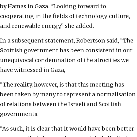
by Hamas in Gaza. “Looking forward to
cooperating in the fields of technology, culture,
and renewable energy,” she added.
In a subsequent statement, Robertson said, “The
Scottish government has been consistent in our
unequivocal condemnation of the atrocities we
have witnessed in Gaza,
“The reality, however, is that this meeting has
been taken by many to represent a normalisation
of relations between the Israeli and Scottish
governments.
“As such, it is clear that it would have been better