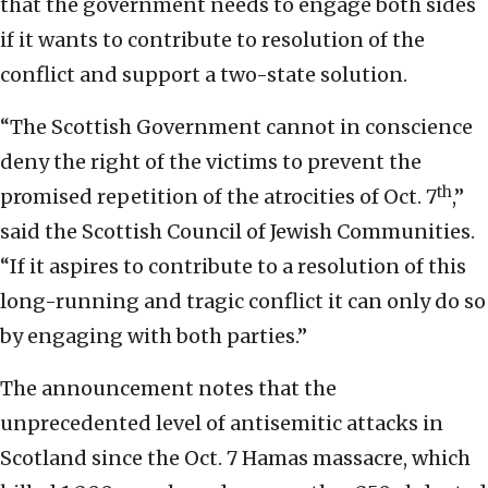
that the government needs to engage both sides
if it wants to contribute to resolution of the
conflict and support a two-state solution.
“The Scottish Government cannot in conscience
deny the right of the victims to prevent the
th
promised repetition of the atrocities of Oct. 7
,”
said the Scottish Council of Jewish Communities.
“If it aspires to contribute to a resolution of this
long-running and tragic conflict it can only do so
by engaging with both parties.”
The announcement notes that the
unprecedented level of antisemitic attacks in
Scotland since the Oct. 7 Hamas massacre, which