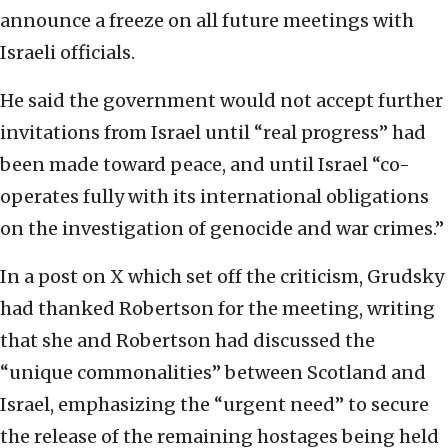
announce a freeze on all future meetings with
Israeli officials.
He said the government would not accept further
invitations from Israel until “real progress” had
been made toward peace, and until Israel “co-
operates fully with its international obligations
on the investigation of genocide and war crimes.”
In a post on X which set off the criticism, Grudsky
had thanked Robertson for the meeting, writing
that she and Robertson had discussed the
“unique commonalities” between Scotland and
Israel, emphasizing the “urgent need” to secure
the release of the remaining hostages being held