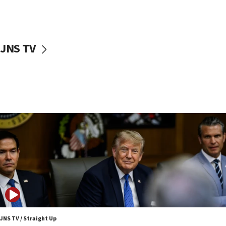
Nefesh B’Nefesh brings 100,000th immigrant to Israel
10:11
Iranian outlet claims ‘first video’ of Supreme Leader
Mojtaba Khamenei
JNS TV
09:53
CENTCOM: 53 commercial vessels redirected under Iran
blockade
09:42
Report: Pentagon presses arms makers to ramp up
production amid Iran war
09:19
Iranian FM: Message exchange with US does not constitute
negotiations
09:12
Huckabee marks 25 years since Hamas Sbarro bombing
08:52
Israeli winger Manor Solomon set for West Ham move
JNS TV / Straight Up
08:33