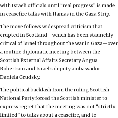
with Israeli officials until “real progress” is made
in ceasefire talks with Hamas in the Gaza Strip.
The move follows widespread criticism that
erupted in Scotland—which has been staunchly
critical of Israel throughout the war in Gaza—over
a routine diplomatic meeting between the
Scottish External Affairs Secretary Angus
Robertson and Israel’s deputy ambassador
Daniela Grudsky.
The political backlash from the ruling Scottish
National Party forced the Scottish minister to
express regret that the meeting was not “strictly
limited” to talks about a ceasefire, and to