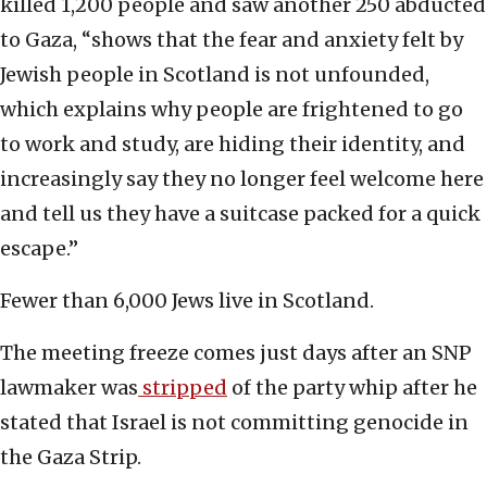
killed 1,200 people and saw another 250 abducted
to Gaza, “shows that the fear and anxiety felt by
Jewish people in Scotland is not unfounded,
which explains why people are frightened to go
to work and study, are hiding their identity, and
increasingly say they no longer feel welcome here
and tell us they have a suitcase packed for a quick
escape.”
Fewer than 6,000 Jews live in Scotland.
The meeting freeze comes just days after an SNP
lawmaker was
stripped
of the party whip after he
stated that Israel is not committing genocide in
the Gaza Strip.