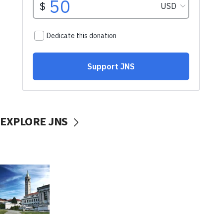
EXPLORE JNS