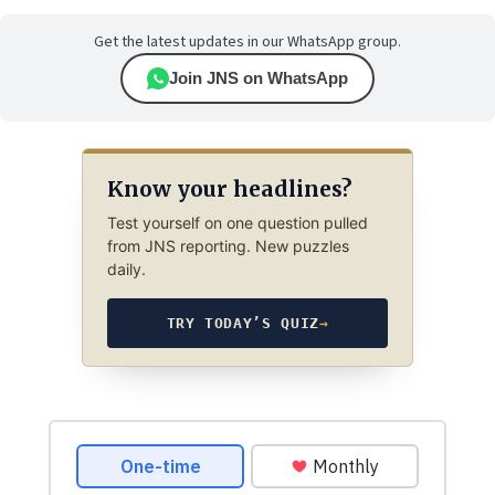
Get the latest updates in our WhatsApp group.
Join JNS on WhatsApp
Know your headlines?
Test yourself on one question pulled
from JNS reporting. New puzzles
daily.
TRY TODAY’S QUIZ
→