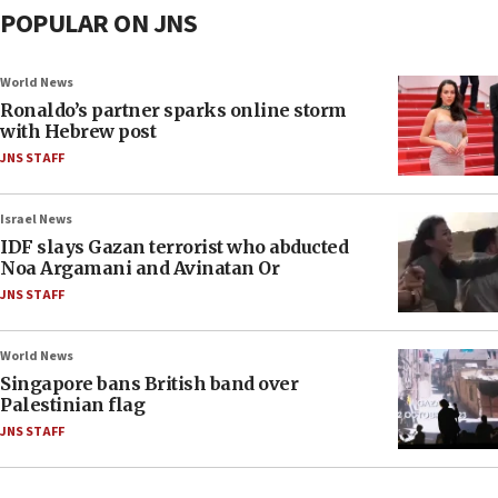
POPULAR ON JNS
World News
Ronaldo’s partner sparks online storm
with Hebrew post
JNS STAFF
Israel News
IDF slays Gazan terrorist who abducted
Noa Argamani and Avinatan Or
JNS STAFF
World News
Singapore bans British band over
Palestinian flag
JNS STAFF