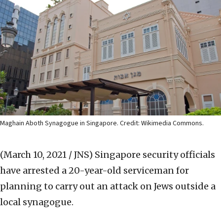
Maghain Aboth Synagogue in Singapore. Credit: Wikimedia Commons.
(March 10, 2021 / JNS)
Singapore security officials
have arrested a 20-year-old serviceman for
planning to carry out an attack on Jews outside a
local synagogue.