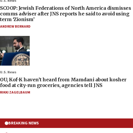
U.S. News
SCOOP: Jewish Federations of North America dismisses
comms adviser after JNS reports he said to avoid using
term ‘Zionism’
ANDREW BERNARD
U.S. News
OU, Kof-K haven’t heard from Mamdani about kosher
food at city-run groceries, agencies tell JNS
RIKKI ZAGELBAUM
BREAKING NEWS