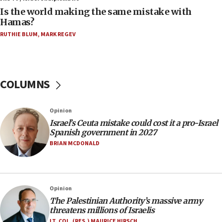
Is the world making the same mistake with
08:11
Hamas?
Five Palestinians accused in Hamas terror plot to
RUTHIE BLUM
,
MARK REGEV
appear in Cyprus court
07:44
Yarden Bibas marks son Ariel’s seventh birthday
at family grave
COLUMNS
07:35
Rick Scott calls for consequences after Erdoğan
Opinion
rival’s account blocked
Israel’s Ceuta mistake could cost it a pro-Israel
07:33
Spanish government in 2027
Israel opens dedicated prison wing for
BRIAN MCDONALD
Palestinians convicted of illegal entry
07:10
UK charity regulator to probe funding for Judea,
Opinion
Samaria towns
The Palestinian Authority’s massive army
07:08
threatens millions of Israelis
IDF: 15 Israelis arrested after breaching border
LT. COL. (RES.) MAURICE HIRSCH