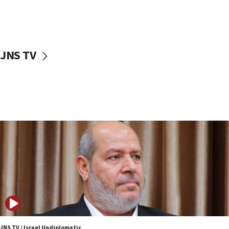
11:22
Israeli police arrest two Palestinians for online
incitement
10:59
JNS TV
IDF: Hezbollah embedded thousands of terror
structures in Lebanese villages
10:19
Netanyahu: Fallen IDF reservists were ‘among
our finest sons’
09:39
Israeli FM’s official visit to Ecuador the first in 44
years
09:15
Vance describes meeting with Netanyahu as
‘pleasant but direct’
08:31
Israel, US complete planned test of Arrow missile-
defense system
JNS TV / Israel Undiplomatic