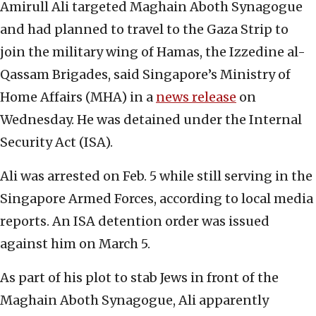
Amirull Ali targeted Maghain Aboth Synagogue
and had planned to travel to the Gaza Strip to
join the military wing of Hamas, the Izzedine al-
Qassam Brigades, said Singapore’s Ministry of
Home Affairs (MHA) in a
news release
on
Wednesday. He was detained under the Internal
Security Act (ISA).
Ali was arrested on Feb. 5 while still serving in the
Singapore Armed Forces, according to local media
reports. An ISA detention order was issued
against him on March 5.
As part of his plot to stab Jews in front of the
Maghain Aboth Synagogue, Ali apparently