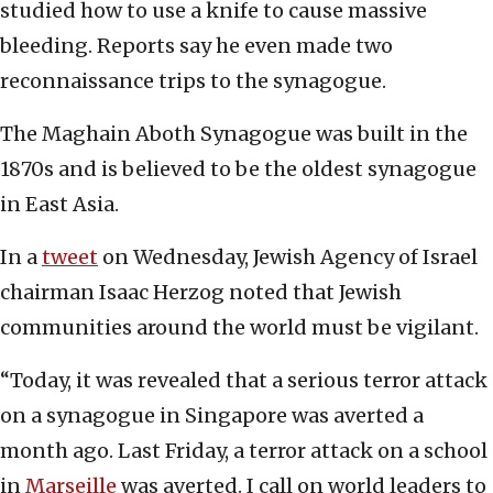
studied how to use a knife to cause massive
bleeding. Reports say he even made two
reconnaissance trips to the synagogue.
The Maghain Aboth Synagogue was built in the
1870s and is believed to be the oldest synagogue
in East Asia.
In a
tweet
on Wednesday, Jewish Agency of Israel
chairman Isaac Herzog noted that Jewish
communities around the world must be vigilant.
“Today, it was revealed that a serious terror attack
on a synagogue in Singapore was averted a
month ago. Last Friday, a terror attack on a school
in
Marseille
was averted. I call on world leaders to