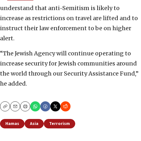
understand that anti-Semitism is likely to
increase as restrictions on travel are lifted and to
instruct their law enforcement to be on higher
alert.
“The Jewish Agency will continue operating to
increase security for Jewish communities around
the world through our Security Assistance Fund,”
he added.
Copy
Email
Print
Hamas
Asia
Terrorism