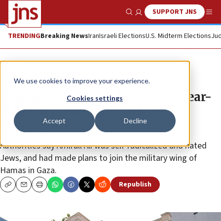
SUPPORT JNS
Show Search
Me
TRENDING
Breaking News
Iran
Israeli Elections
U.S. Midterm Elections
Jud
News
Israel News
We use cookies to improve your experience.
Singapore security detains 20-year-
Cookies settings
old man planning attack on
Accept
Decline
synagogue
Authorities say Amirull Ali was self-radicalized and hated
Jews, and had made plans to join the military wing of
Hamas in Gaza.
Republish
Copy
Email
Print