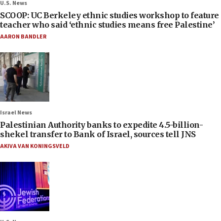
U.S. News
SCOOP: UC Berkeley ethnic studies workshop to feature
teacher who said ‘ethnic studies means free Palestine’
AARON BANDLER
Israel News
Palestinian Authority banks to expedite 4.5-billion-
shekel transfer to Bank of Israel, sources tell JNS
AKIVA VAN KONINGSVELD