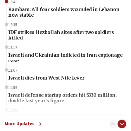
12:41
Rambam: All four soldiers wounded in Lebanon
now stable
12:35
IDF strikes Hezbollah sites after two soldiers
killed
12:17
Israeli and Ukrainian indicted in Iran espionage
case
12:07
Israeli dies from West Nile fever
11:59
Israeli defense startup orders hit $330 million,
double last year’s figure
11:55
Israel Police: 24 Palestinian infiltrators caught in
one week
More Updates