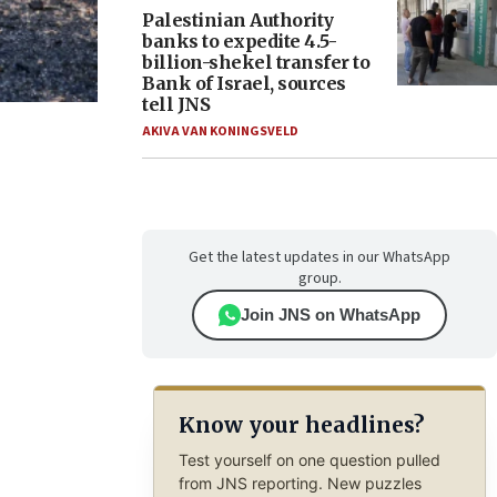
Palestinian Authority
banks to expedite 4.5-
billion-shekel transfer to
Bank of Israel, sources
tell JNS
AKIVA VAN KONINGSVELD
Get the latest updates in our WhatsApp
group.
Join JNS on WhatsApp
Know your headlines?
Test yourself on one question pulled
from JNS reporting. New puzzles