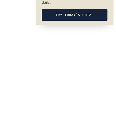
daily.
TRY TODAY’S QUIZ
→