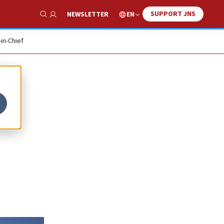
SUPPORT JNS
EN
NEWSLETTER
Show Search
-in-Chief