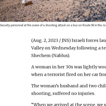
Security personnel at the scene of a shooting attack on a bus on Route 90 in the Jord
(Aug. 2, 2023 / JNS)
Israeli forces l
Valley on Wednesday following a ter
Shechem (Nablus).
A woman in her 30s was lightly woun
when a terrorist fired on her car fr
The woman’s husband and two childr
shooting, suffered no injuries.
“When we arrived at the scene, we 