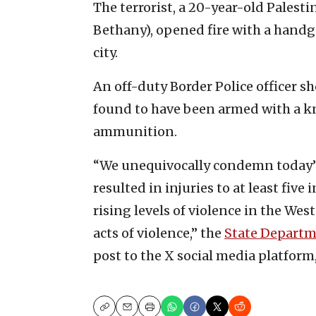
The terrorist, a 20-year-old Palest
Bethany), opened fire with a hand
city.
An off-duty Border Police officer sh
found to have been armed with a kn
ammunition.
“We unequivocally condemn today’s
resulted in injuries to at least fiv
rising levels of violence in the W
acts of violence,” the
State Depart
post to the X social media platform
Copy
Email
Print