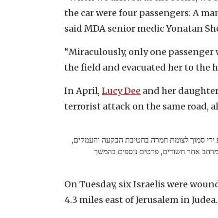
the car were four passengers: A ma
said MDA senior medic Yonatan Sh
“Miraculously, only one passenger 
the field and evacuated her to the h
In April,
Lucy Dee
and her daughters
terrorist attack on the same road, a
ראשוני: התקבל דיווח על פיגוע ירי סמוך לצומת 
כוחות צה"ל סורקים במרחב אחר חשודים,
On Tuesday, six Israelis were woun
4.3 miles east of Jerusalem in Judea.