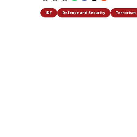
IDF
Defense and Security
Terrorism