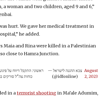
n, a woman and two children, aged 9 and 6,”
enbai.
was hurt. We gave her medical treatment in
ospital,” he added.
 Maia and Rina were killed in a Palestinian
lso close to Hamra Junction.
חמרה בחטיבת הבקעה והעמקים,
— צבא ההגנה לישראל
August
 פרטים נוספים בהמשך
(@idfonline)
2, 2023
ded in a
terrorist shooting
in Ma’ale Adumim,