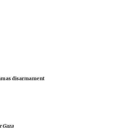
 Hamas disarmament
or Gaza