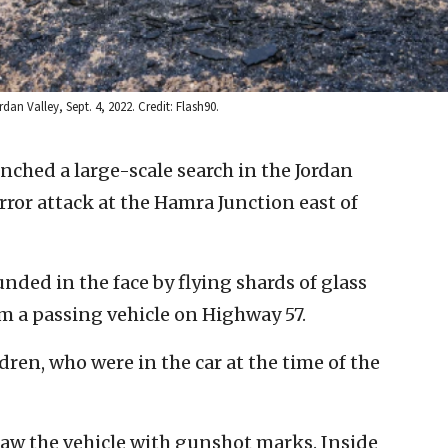
an Valley, Sept. 4, 2022. Credit: Flash90.
aunched a large-scale search in the Jordan
ror attack at the Hamra Junction east of
ded in the face by flying shards of glass
om a passing vehicle on Highway 57.
en, who were in the car at the time of the
saw the vehicle with gunshot marks. Inside