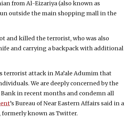
inian from Al-Eizariya (also known as
gun outside the main shopping mall in the
ot and killed the terrorist, who was also
ife and carrying a backpack with additional
 terrorist attack in Ma’ale Adumim that
e individuals. We are deeply concerned by the
est Bank in recent months and condemn all
ment
’s Bureau of Near Eastern Affairs said in a
, formerly known as Twitter.