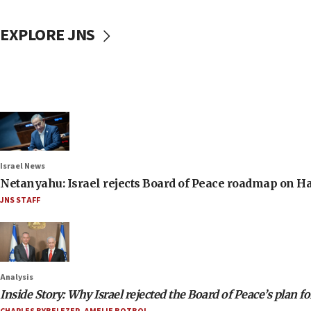
EXPLORE JNS
Israel News
Netanyahu: Israel rejects Board of Peace roadmap on
JNS STAFF
Analysis
Inside Story: Why Israel rejected the Board of Peace’s plan f