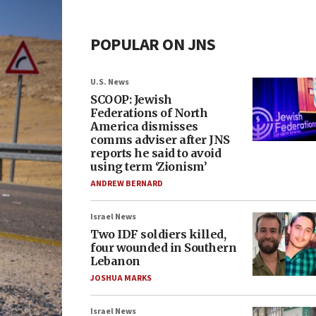
POPULAR ON JNS
U.S. News
SCOOP: Jewish
Federations of North
America dismisses
comms adviser after JNS
reports he said to avoid
using term ‘Zionism’
ANDREW BERNARD
Israel News
Two IDF soldiers killed,
four wounded in Southern
Lebanon
JOSHUA MARKS
Israel News