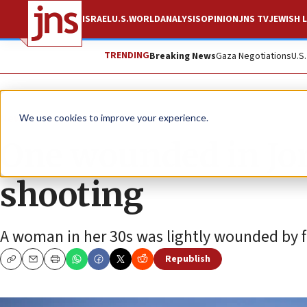
ISRAEL
U.S.
WORLD
ANALYSIS
OPINION
JNS TV
JEWISH L
TRENDING
Breaking News
Gaza Negotiations
U.S
News
Israel News
We use cookies to improve your experience.
One wounded in Jor
shooting
A woman in her 30s was lightly wounded by fl
Republish
Copy
Email
Print