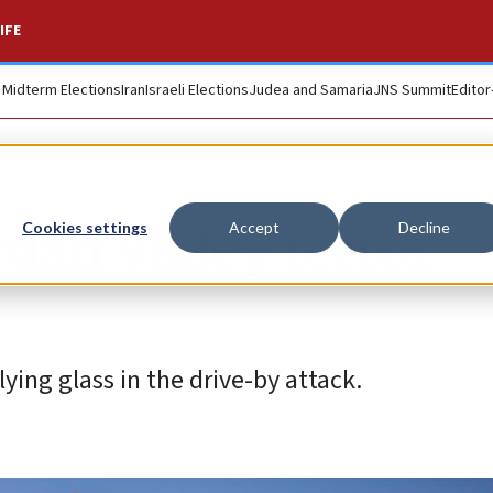
IFE
. Midterm Elections
Iran
Israeli Elections
Judea and Samaria
JNS Summit
Editor
dan Valley terror
Cookies settings
Accept
Decline
ying glass in the drive-by attack.