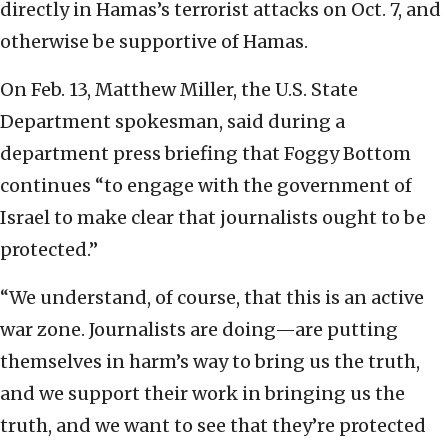
directly in Hamas’s terrorist attacks on Oct. 7, and
otherwise be supportive of Hamas.
On Feb. 13, Matthew Miller, the U.S. State
Department spokesman, said during a
department press briefing that Foggy Bottom
continues “to engage with the government of
Israel to make clear that journalists ought to be
protected.”
“We understand, of course, that this is an active
war zone. Journalists are doing—are putting
themselves in harm’s way to bring us the truth,
and we support their work in bringing us the
truth, and we want to see that they’re protected