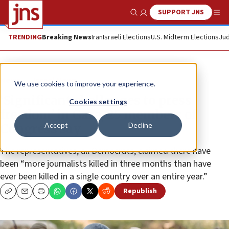
SUPPORT JNS
Show Search
Me
TRENDING
Breaking News
Iran
Israeli Elections
U.S. Midterm Elections
Jud
News
Israel News
We use cookies to improve your experience.
‘Significant challenges to press
Cookies settings
freedom’ in Gaza, 25 members of
Accept
Decline
Congress say
The representatives, all Democrats, claimed there have
been “more journalists killed in three months than have
ever been killed in a single country over an entire year.”
Republish
Copy
Email
Print