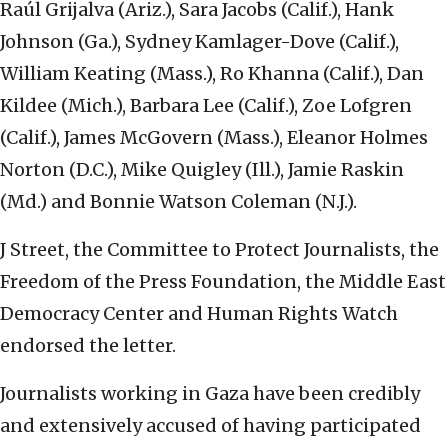
Raúl Grijalva (Ariz.), Sara Jacobs (Calif.), Hank
Johnson (Ga.), Sydney Kamlager-Dove (Calif.),
William Keating (Mass.), Ro Khanna (Calif.), Dan
Kildee (Mich.), Barbara Lee (Calif.), Zoe Lofgren
(Calif.), James McGovern (Mass.), Eleanor Holmes
Norton (D.C.), Mike Quigley (Ill.), Jamie Raskin
(Md.) and Bonnie Watson Coleman (N.J.).
J Street, the Committee to Protect Journalists, the
Freedom of the Press Foundation, the Middle East
Democracy Center and Human Rights Watch
endorsed the letter.
Journalists working in Gaza have been credibly
and extensively accused of having participated