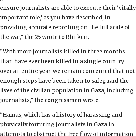
ensure journalists are able to execute their ‘vitally
important role,’ as you have described, in
providing accurate reporting on the full scale of
the war,” the 25 wrote to Blinken.
“With more journalists killed in three months
than have ever been killed in a single country
over an entire year, we remain concerned that not
enough steps have been taken to safeguard the
lives of the civilian population in Gaza, including
journalists,” the congressmen wrote.
“Hamas, which has a history of harassing and
physically torturing journalists in Gaza in
attempts to obstruct the free flow of information,