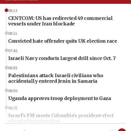
08:13
CENTCOM: US has redirected 49 commercial
vessels under Iran blockade
08:11
Convicted hate offender quits UK election race
07:42
Israeli Navy conducts largest drill since Oct. 7
06:55
Palestinians attack Israeli civilians who
accidentally entered Jenin in Samaria
06:50
Uganda approves troop deployment to Gaza
06:25
Israel’s FM meets Colombia’s president-elect
ahead of inauguration
05:25