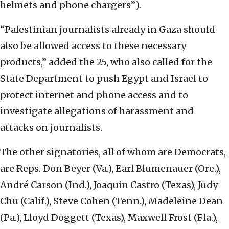
helmets and phone chargers”).
“Palestinian journalists already in Gaza should
also be allowed access to these necessary
products,” added the 25, who also called for the
State Department to push Egypt and Israel to
protect internet and phone access and to
investigate allegations of harassment and
attacks on journalists.
The other signatories, all of whom are Democrats,
are Reps. Don Beyer (Va.), Earl Blumenauer (Ore.),
André Carson (Ind.), Joaquin Castro (Texas), Judy
Chu (Calif.), Steve Cohen (Tenn.), Madeleine Dean
(Pa.), Lloyd Doggett (Texas), Maxwell Frost (Fla.),