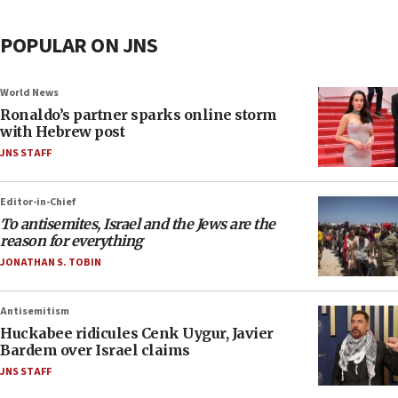
POPULAR ON JNS
World News
Ronaldo’s partner sparks online storm
with Hebrew post
JNS STAFF
Editor-in-Chief
To antisemites, Israel and the Jews are the
reason for everything
JONATHAN S. TOBIN
Antisemitism
Huckabee ridicules Cenk Uygur, Javier
Bardem over Israel claims
JNS STAFF