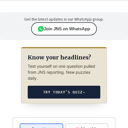
Get the latest updates in our WhatsApp group.
Join JNS on WhatsApp
Know your headlines?
Test yourself on one question pulled
from JNS reporting. New puzzles
daily.
TRY TODAY’S QUIZ
→