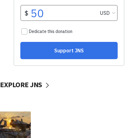
EXPLORE JNS