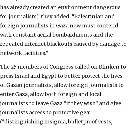
has already created an environment dangerous
for journalists,” they added. “Palestinian and
foreign journalists in Gaza now must contend
with constant aerial bombardments and the
repeated internet blackouts caused by damage to
network facilities.”
The 25 members of Congress called on Blinken to
press Israel and Egypt to better protect the lives
of Gazan journalists, allow foreign journalists to
enter Gaza, allow both foreign and local
journalists to leave Gaza “if they wish” and give
journalists access to protective gear
(“distinguishing insignia, bulletproof vests,