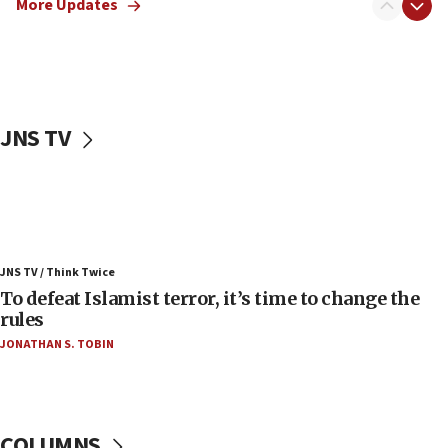
More Updates
Russia, US lead 78-country roster of ‘olim’ recruits
in latest IDF draft
04:23
Sa’ar slams Turkey over hypocrisy on Syria, vows
Israel will defend itself
JNS TV
23:32
Trump says El-Sayed pushing to end filibuster
would mean no more GOP presidents, but adds 30
minutes later that he agrees
21:02
JNS TV / Think Twice
US has ‘literally massive amounts of
To defeat Islamist terror, it’s time to change the
ammunition,’ Trump says
rules
20:30
JONATHAN S. TOBIN
Trump admin announces ‘historic’ $2 billion in
health, humanitarian aid to faith-based groups
19:15
After six months, federal Canadian Jew-hatred
COLUMNS