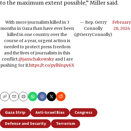
to the maximum extent possible,” Miller said.
With more journalists killed in 3
— Rep. Gerry
February
months in Gaza than have ever been
Connolly
28, 2024
killed in one country over the
(@GerryConnolly)
course of a year, urgent action is
needed to protect press freedom
and the lives of journalists in this
conflict.
@janschakowsky
and I are
pushing for it.
https://t.co/pylhlnpy6X
Copy
Email
Print
Gaza Strip
Anti-Israel Bias
Congress
Defense and Security
Terrorism