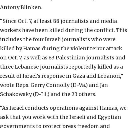
Antony Blinken.
“Since Oct. 7, at least 88 journalists and media
workers have been killed during the conflict. This
includes the four Israeli journalists who were
killed by Hamas during the violent terror attack
on Oct. 7, as well as 83 Palestinian journalists and
three Lebanese journalists reportedly killed as a
result of Israel’s response in Gaza and Lebanon,”
wrote Reps. Gerry Connolly (D-Va.) and Jan
Schakowsky (D-Ill.) and the 23 others.
“As Israel conducts operations against Hamas, we
ask that you work with the Israeli and Egyptian
governments to protect press freedom and