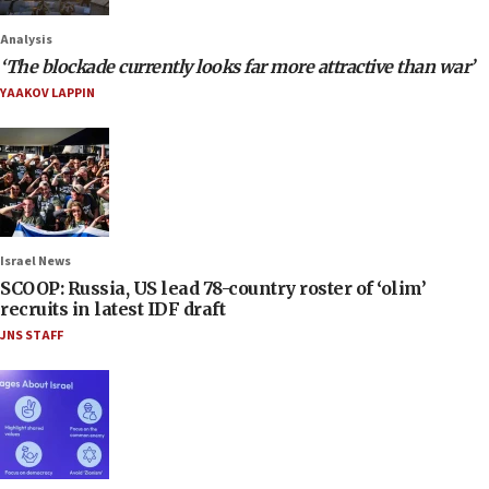
Analysis
‘The blockade currently looks far more attractive than war’
YAAKOV LAPPIN
Israel News
SCOOP: Russia, US lead 78-country roster of ‘olim’
recruits in latest IDF draft
JNS STAFF