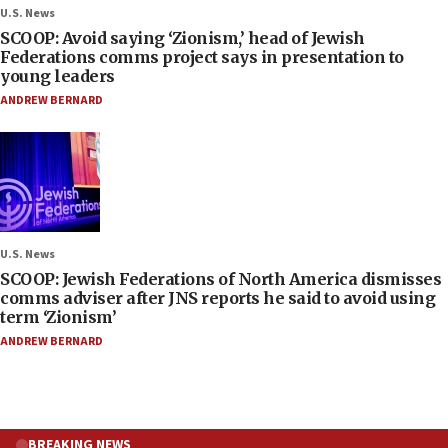
U.S. News
SCOOP: Avoid saying ‘Zionism,’ head of Jewish
Federations comms project says in presentation to
young leaders
ANDREW BERNARD
U.S. News
SCOOP: Jewish Federations of North America dismisses
comms adviser after JNS reports he said to avoid using
term ‘Zionism’
ANDREW BERNARD
BREAKING NEWS