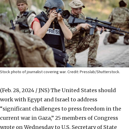
Stock photo of journalist covering war. Credit: Presslab/Shutterstock.
(Feb. 28, 2024 / JNS)
The United States should
work with Egypt and Israel to address
“significant challenges to press freedom in the
current war in Gaza,” 25 members of Congress
wrote on Wednesday to U.S. Secretary of State