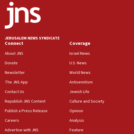
Netanyahu’
18:23
AAUP member in Michigan opposes professor
group endorsing El-Sayed
18:18
JERUSALEM NEWS SYNDICATE
Act in response to new local club president’s Jew-
Connect
Coverage
hatred, 30 southern California rabbis, Jewish
groups tell Rotary
About JNS
Israel News
18:02
Donate
U.S. News
Trump says clash with Hegseth ‘completely
Newsletter
World News
unfounded rumors’
The JNS App
Antisemitism
17:56
Contact Us
Jewish Life
Newsom appoints former US ed department civil
rights lawyer as head of California civil rights
Republish JNS Content
Culture and Society
office
Publish a Press Release
Opinion
17:20
Careers
Analysis
Anti-Israel activists protested outside Brooklyn
Navy Yard on Wednesday, called on industrial
Advertise with JNS
Feature