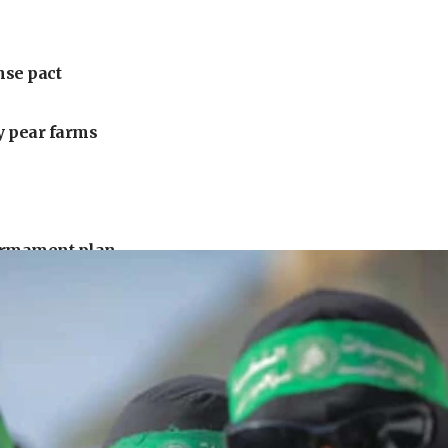
nse pact
ly pear farms
armament plan
uck driver
urrounding Arab countries
 under Iran blockade