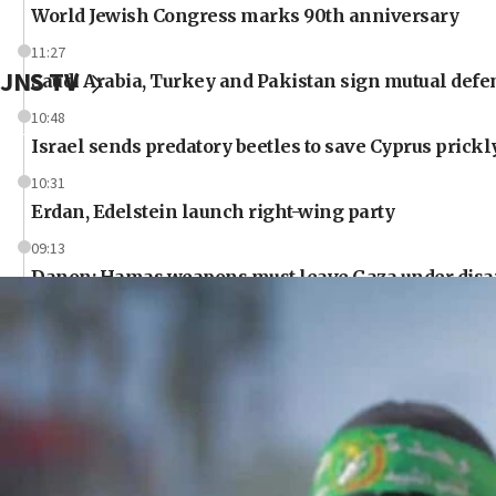
World Jewish Congress marks 90th anniversary
11:27
JNS TV
Saudi Arabia, Turkey and Pakistan sign mutual defe
10:48
Israel sends predatory beetles to save Cyprus prick
10:31
Erdan, Edelstein launch right-wing party
09:13
Danon: Hamas weapons must leave Gaza under dis
09:05
Oct. 7 Hamas terrorist arrested posing as Gaza aid tr
08:50
UNICEF study: Malnutrition lower in Gaza than in s
08:13
CENTCOM: US has redirected 49 commercial vessels