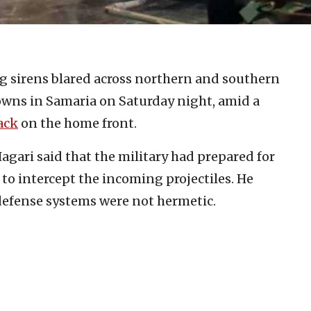
 sirens blared across northern and southern
 towns in Samaria on Saturday night, amid a
ack
on the home front.
ari said that the military had prepared for
 to intercept the incoming projectiles. He
l defense systems were not hermetic.