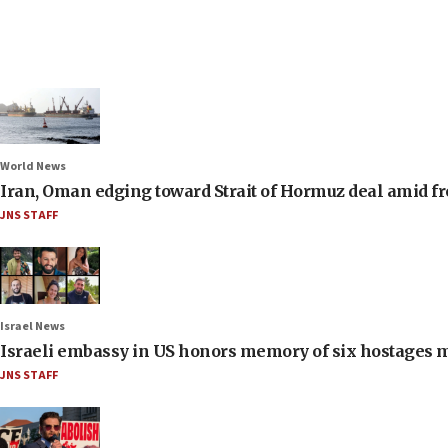
World News
Iran, Oman edging toward Strait of Hormuz deal amid fr
JNS STAFF
Israel News
Israeli embassy in US honors memory of six hostages 
JNS STAFF