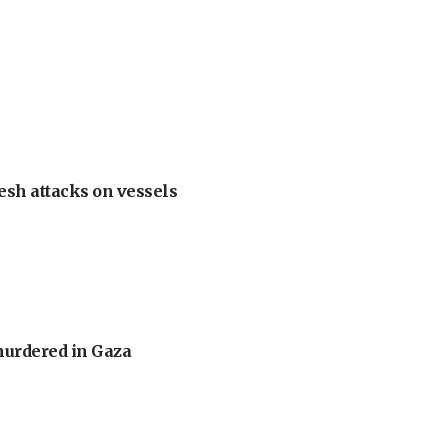
esh attacks on vessels
murdered in Gaza