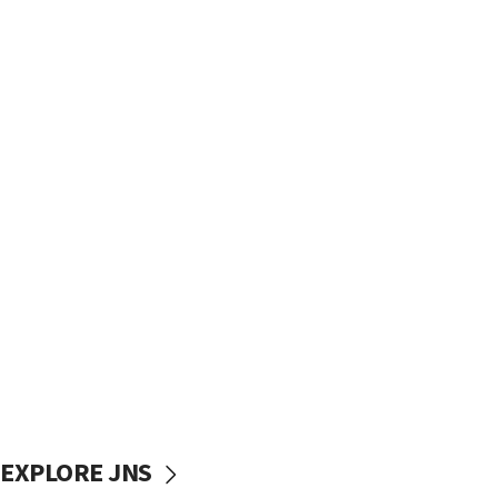
EXPLORE JNS