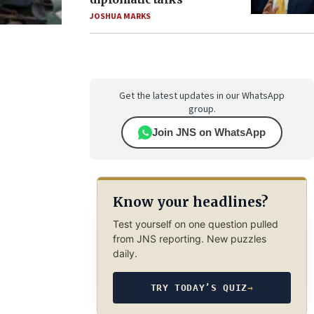
JOSHUA MARKS
Get the latest updates in our WhatsApp
group.
Join JNS on WhatsApp
Know your headlines?
Test yourself on one question pulled
from JNS reporting. New puzzles
daily.
TRY TODAY’S QUIZ
→