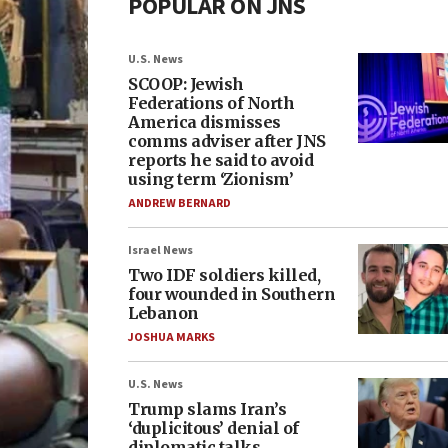
POPULAR ON JNS
U.S. News
SCOOP: Jewish
Federations of North
America dismisses
comms adviser after JNS
reports he said to avoid
using term ‘Zionism’
ANDREW BERNARD
Israel News
Two IDF soldiers killed,
four wounded in Southern
Lebanon
JOSHUA MARKS
U.S. News
Trump slams Iran’s
‘duplicitous’ denial of
diplomatic talks