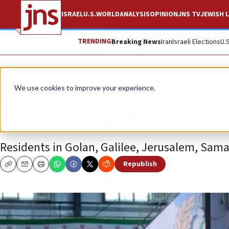
ISRAEL
U.S.
WORLD
ANALYSIS
OPINION
JNS TV
JEWISH L
TRENDING
Breaking News
Iran
Israeli Elections
U.
News
Israel News
We use cookies to improve your experience.
Sirens blare across 
Residents in Golan, Galilee, Jerusalem, Sama
Republish
Copy
Email
Print