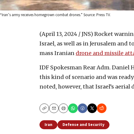
“Iran’s army receives homegrown combat drones.” Source: Press TV.
(April 13, 2024 / JNS)
Rocket warning
Israel, as well as in Jerusalem and
mass Iranian
drone and missile att
IDF Spokesman Rear Adm. Daniel Hag
this kind of scenario and was ready
noted, however, that Israel’s aeria
Copy
Email
Print
Iran
Defense and Security