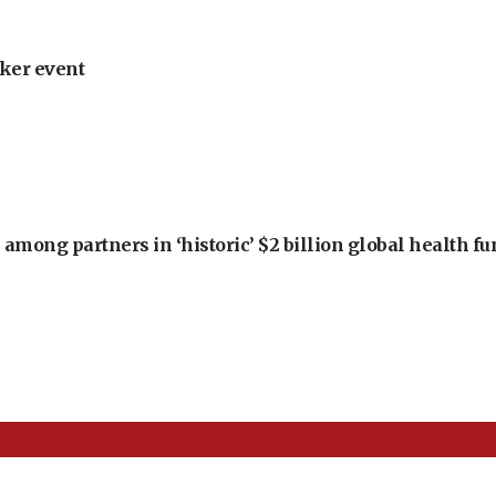
ker event
among partners in ‘historic’ $2 billion global health f