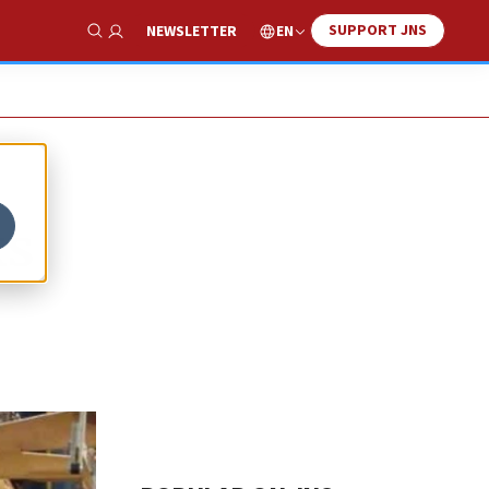
SUPPORT JNS
EN
NEWSLETTER
Show Search
ks