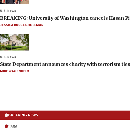
U.S. News
BREAKING: University of Washington cancels Hasan Pi
JESSICA RUSSAK-HOFFMAN
U.S. News
State Department announces charity with terrorism ties 
MIKE WAGENHEIM
BREAKING NEWS
12:56