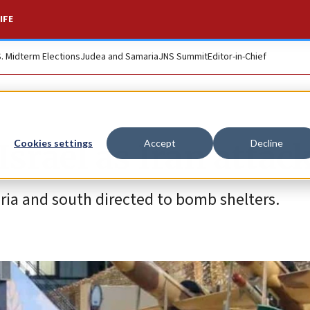
IFE
S. Midterm Elections
Judea and Samaria
JNS Summit
Editor-in-Chief
Israel as Iran attac
Cookies settings
Accept
Decline
ria and south directed to bomb shelters.