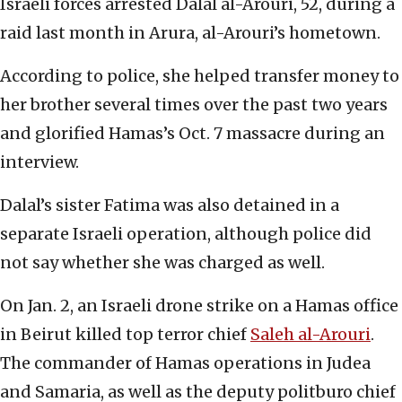
Israeli forces arrested Dalal al-Arouri, 52, during a
raid last month in Arura, al-Arouri’s hometown.
According to police, she helped transfer money to
her brother several times over the past two years
and glorified Hamas’s Oct. 7 massacre during an
interview.
Dalal’s sister Fatima was also detained in a
separate Israeli operation, although police did
not say whether she was charged as well.
On Jan. 2, an Israeli drone strike on a Hamas office
in Beirut killed top terror chief
Saleh al-Arouri
.
The commander of Hamas operations in Judea
and Samaria, as well as the deputy politburo chief