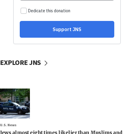
EXPLORE JNS
U.S. News
Jews almost eight times likelier than Muslims and