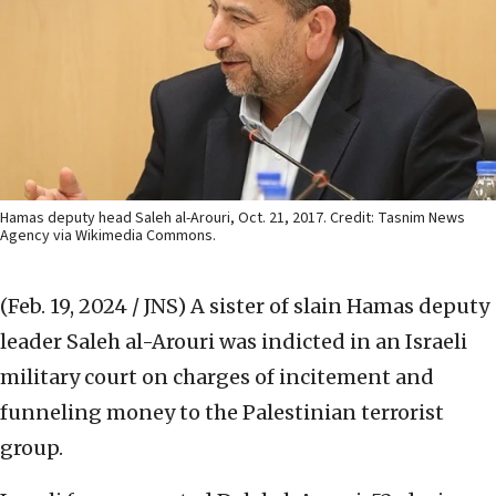
Hamas deputy head Saleh al-Arouri, Oct. 21, 2017. Credit: Tasnim News
Agency via Wikimedia Commons.
(Feb. 19, 2024 / JNS)
A sister of slain Hamas deputy
leader Saleh al-Arouri was indicted in an Israeli
military court on charges of incitement and
funneling money to the Palestinian terrorist
group.