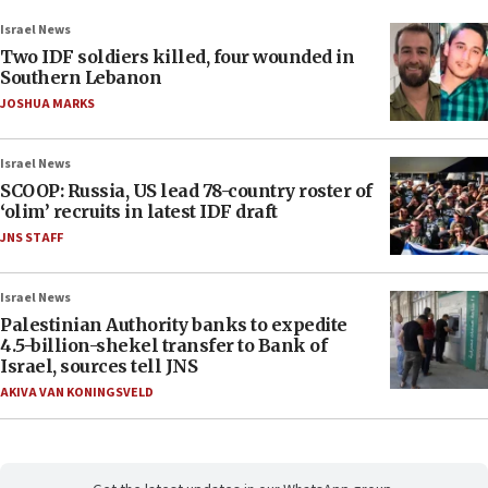
Israel News
Two IDF soldiers killed, four wounded in
Southern Lebanon
JOSHUA MARKS
Israel News
SCOOP: Russia, US lead 78-country roster of
‘olim’ recruits in latest IDF draft
JNS STAFF
Israel News
Palestinian Authority banks to expedite
4.5-billion-shekel transfer to Bank of
Israel, sources tell JNS
AKIVA VAN KONINGSVELD