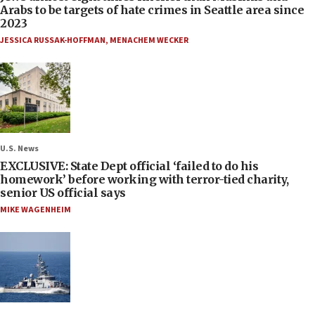
Arabs to be targets of hate crimes in Seattle area since
2023
JESSICA RUSSAK-HOFFMAN
,
MENACHEM WECKER
U.S. News
EXCLUSIVE: State Dept official ‘failed to do his
homework’ before working with terror-tied charity,
senior US official says
MIKE WAGENHEIM