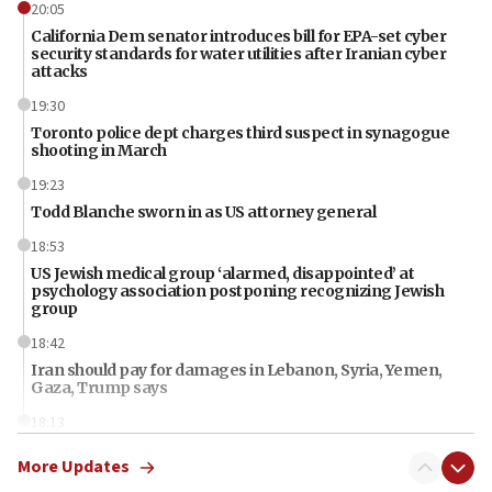
20:05
California Dem senator introduces bill for EPA-set cyber
security standards for water utilities after Iranian cyber
attacks
19:30
Toronto police dept charges third suspect in synagogue
shooting in March
19:23
Todd Blanche sworn in as US attorney general
18:53
US Jewish medical group ‘alarmed, disappointed’ at
psychology association postponing recognizing Jewish
group
18:42
Iran should pay for damages in Lebanon, Syria, Yemen,
Gaza, Trump says
18:13
‘Significant period, at strategic crossroads,’ Israeli military
More Updates
chief-of-staff says, in Hebrew, during meeting attended by
CENTCOM head