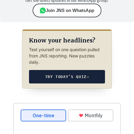
Get the latest updates in our WhatsApp group.
Join JNS on WhatsApp
Know your headlines?
Test yourself on one question pulled
from JNS reporting. New puzzles
daily.
TRY TODAY’S QUIZ
→