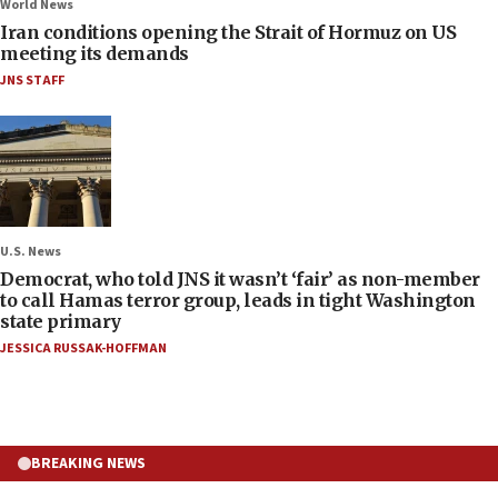
World News
Iran conditions opening the Strait of Hormuz on US
meeting its demands
JNS STAFF
U.S. News
Democrat, who told JNS it wasn’t ‘fair’ as non-member
to call Hamas terror group, leads in tight Washington
state primary
JESSICA RUSSAK-HOFFMAN
BREAKING NEWS