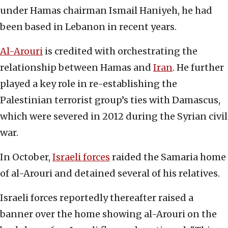
under Hamas chairman Ismail Haniyeh, he had
been based in Lebanon in recent years.
Al-Arouri
is credited with orchestrating the
relationship between Hamas and
Iran
. He further
played a key role in re-establishing the
Palestinian terrorist group’s ties with Damascus,
which were severed in 2012 during the Syrian civil
war.
In October,
Israeli forces
raided the Samaria home
of al-Arouri and detained several of his relatives.
Israeli forces reportedly thereafter raised a
banner over the home showing al-Arouri on the