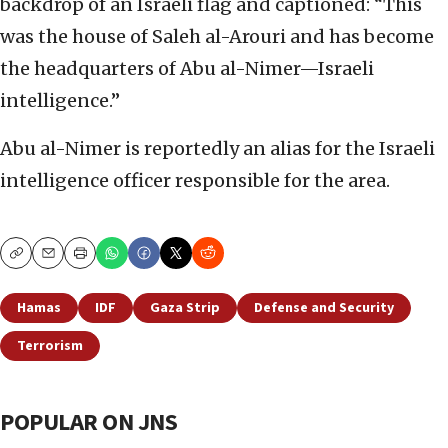
backdrop of an Israeli flag and captioned: “This
was the house of Saleh al-Arouri and has become
the headquarters of Abu al-Nimer—Israeli
intelligence.”
Abu al-Nimer is reportedly an alias for the Israeli
intelligence officer responsible for the area.
Copy
Email
Print
Hamas
IDF
Gaza Strip
Defense and Security
Terrorism
POPULAR ON JNS