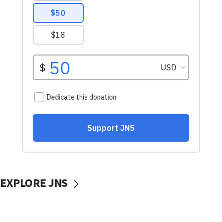
EXPLORE JNS