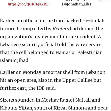
https://t.co/rJGKNqaXRB
(@Jonathan_Elk)
Earlier, an official in the Iran-backed Hezbollah
terrorist group cited by
Reuters
had denied the
organization’s involvement in the incident. A
Lebanese security official told the wire service
that the cell belonged to Hamas or Palestinian
Islamic Jihad.
Earlier on Monday, a mortar shell from Lebanon
hit an open area, also in the Upper Galilee but
further east, the IDF said.
Sirens sounded in Moshav Ramot Naftali and
Kibbutz Yiftah, south of Kiryat Shmona and near