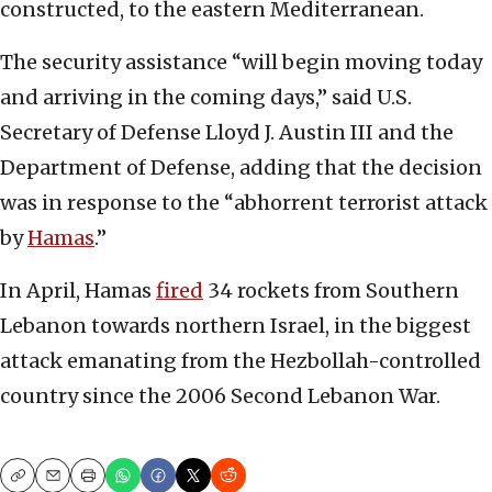
constructed, to the eastern Mediterranean.
The security assistance “will begin moving today
and arriving in the coming days,” said U.S.
Secretary of Defense Lloyd J. Austin III and the
Department of Defense, adding that the decision
was in response to the “abhorrent terrorist attack
by
Hamas
.”
In April, Hamas
fired
34 rockets from Southern
Lebanon towards northern Israel, in the biggest
attack emanating from the Hezbollah-controlled
country since the 2006 Second Lebanon War.
Copy
Email
Print