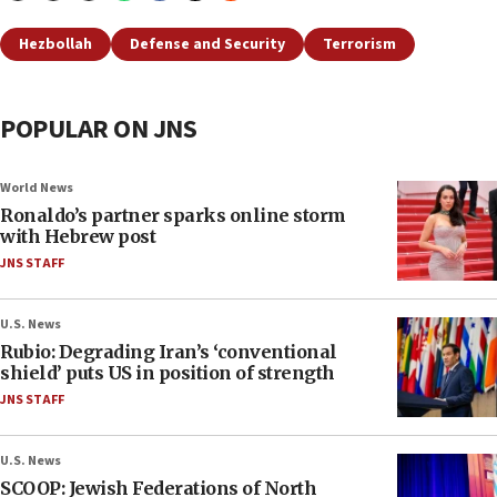
Hezbollah
Defense and Security
Terrorism
POPULAR ON JNS
World News
Ronaldo’s partner sparks online storm
with Hebrew post
JNS STAFF
U.S. News
Rubio: Degrading Iran’s ‘conventional
shield’ puts US in position of strength
JNS STAFF
U.S. News
SCOOP: Jewish Federations of North