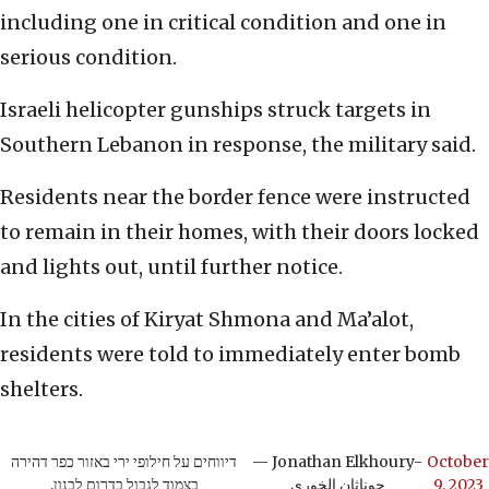
including one in critical condition and one in
serious condition.
Israeli helicopter gunships struck targets in
Southern Lebanon in response, the military said.
Residents near the border fence were instructed
to remain in their homes, with their doors locked
and lights out, until further notice.
In the cities of Kiryat Shmona and Ma’alot,
residents were told to immediately enter bomb
shelters.
דיווחים על חילופי ירי באזור כפר דהירה
— Jonathan Elkhoury-
October
בצמוד לגבול בדרום לבנון.
جوناثان الخوري
9, 2023