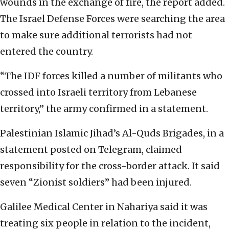
wounds in the exchange of fire, the report added.
The Israel Defense Forces were searching the area
to make sure additional terrorists had not
entered the country.
“The IDF forces killed a number of militants who
crossed into Israeli territory from Lebanese
territory,” the army confirmed in a statement.
Palestinian Islamic Jihad’s Al-Quds Brigades, in a
statement posted on Telegram, claimed
responsibility for the cross-border attack. It said
seven “Zionist soldiers” had been injured.
Galilee Medical Center in Nahariya said it was
treating six people in relation to the incident,