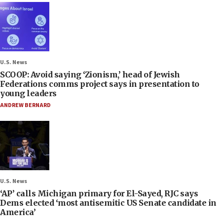
U.S. News
SCOOP: Avoid saying ‘Zionism,’ head of Jewish
Federations comms project says in presentation to
young leaders
ANDREW BERNARD
U.S. News
‘AP’ calls Michigan primary for El-Sayed, RJC says
Dems elected ‘most antisemitic US Senate candidate in
America’