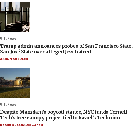
U.S. News
Trump admin announces probes of San Francisco State,
San José State over alleged Jew-hatred
AARON BANDLER
U.S. News
Despite Mamdani’s boycott stance, NYC funds Cornell
Tech’s tree canopy project tied to Israel’s Technion
DEBRA NUSSBAUM COHEN