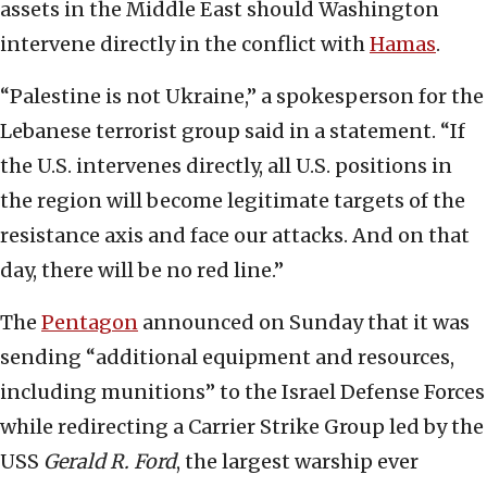
assets in the Middle East should Washington
intervene directly in the conflict with
Hamas
.
“Palestine is not Ukraine,” a spokesperson for the
Lebanese terrorist group said in a statement. “If
the U.S. intervenes directly, all U.S. positions in
the region will become legitimate targets of the
resistance axis and face our attacks. And on that
day, there will be no red line.”
The
Pentagon
announced on Sunday that it was
sending “additional equipment and resources,
including munitions” to the Israel Defense Forces
while redirecting a Carrier Strike Group led by the
USS
Gerald R. Ford
, the largest warship ever