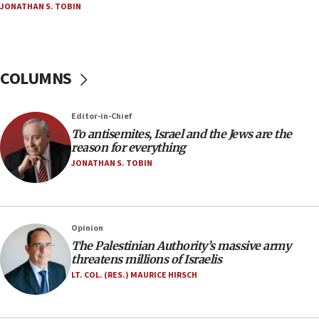
JONATHAN S. TOBIN
18:23
AAUP member in Michigan opposes professor
group endorsing El-Sayed
COLUMNS
18:18
Act in response to new local club president’s Jew-
hatred, 30 southern California rabbis, Jewish
Editor-in-Chief
groups tell Rotary
To antisemites, Israel and the Jews are the
18:02
reason for everything
Trump says clash with Hegseth ‘completely
JONATHAN S. TOBIN
unfounded rumors’
17:56
Newsom appoints former US ed department civil
Opinion
rights lawyer as head of California civil rights
The Palestinian Authority’s massive army
office
threatens millions of Israelis
17:20
LT. COL. (RES.) MAURICE HIRSCH
Anti-Israel activists protested outside Brooklyn
Navy Yard on Wednesday, called on industrial
park to evict Crye Precision, which makes