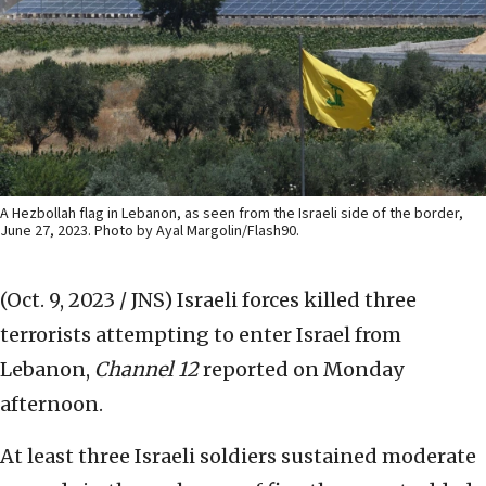
A Hezbollah flag in Lebanon, as seen from the Israeli side of the border,
June 27, 2023. Photo by Ayal Margolin/Flash90.
(Oct. 9, 2023 / JNS)
Israeli forces killed three
terrorists attempting to enter Israel from
Lebanon,
Channel 12
reported on Monday
afternoon.
At least three Israeli soldiers sustained moderate