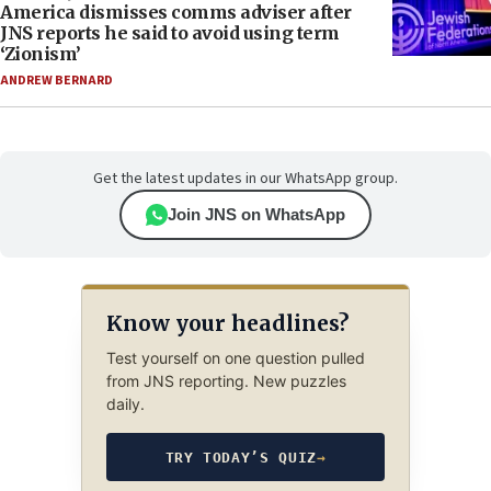
America dismisses comms adviser after
JNS reports he said to avoid using term
‘Zionism’
ANDREW BERNARD
Get the latest updates in our WhatsApp group.
Join JNS on WhatsApp
Know your headlines?
Test yourself on one question pulled
from JNS reporting. New puzzles
daily.
TRY TODAY’S QUIZ
→