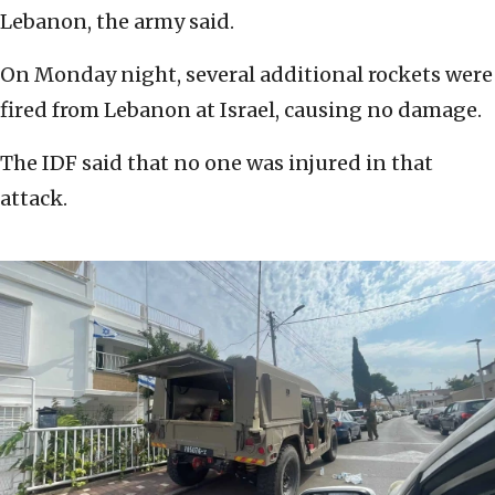
Lebanon, the army said.
On Monday night, several additional rockets were
fired from Lebanon at Israel, causing no damage.
The IDF said that no one was injured in that
attack.