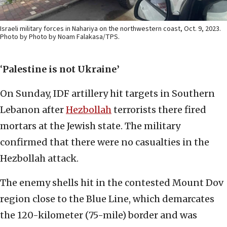
Israeli military forces in Nahariya on the northwestern coast, Oct. 9, 2023.
Photo by Photo by Noam Falakasa/TPS.
‘
Palestine is not Ukraine’
On Sunday, IDF artillery hit targets in Southern
Lebanon after
Hezbollah
terrorists there fired
mortars at the Jewish state. The military
confirmed that there were no casualties in the
Hezbollah attack.
The enemy shells hit in the contested Mount Dov
region close to the Blue Line, which demarcates
the 120-kilometer (75-mile) border and was