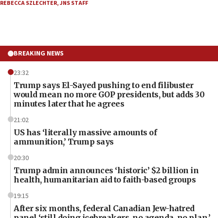
REBECCA SZLECHTER
,
JNS STAFF
BREAKING NEWS
23:32
Trump says El-Sayed pushing to end filibuster
would mean no more GOP presidents, but adds 30
minutes later that he agrees
21:02
US has ‘literally massive amounts of
ammunition,’ Trump says
20:30
Trump admin announces ‘historic’ $2 billion in
health, humanitarian aid to faith-based groups
19:15
After six months, federal Canadian Jew-hatred
panel ‘still doing icebreakers, no agenda, no plan,’