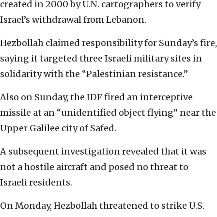
created in 2000 by U.N. cartographers to verify
Israel’s withdrawal from Lebanon.
Hezbollah claimed responsibility for Sunday’s fire,
saying it targeted three Israeli military sites in
solidarity with the “Palestinian resistance.”
Also on Sunday, the IDF fired an interceptive
missile at an “unidentified object flying” near the
Upper Galilee city of Safed.
A subsequent investigation revealed that it was
not a hostile aircraft and posed no threat to
Israeli residents.
On Monday, Hezbollah threatened to strike U.S.