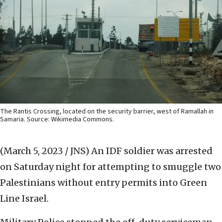
The Rantis Crossing, located on the security barrier, west of Ramallah in
Samaria. Source: Wikimedia Commons.
(March 5, 2023 / JNS)
An IDF soldier was arrested
on Saturday night for attempting to smuggle two
Palestinians without entry permits into Green
Line Israel.