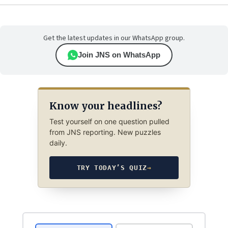
Get the latest updates in our WhatsApp group.
Join JNS on WhatsApp
Know your headlines?
Test yourself on one question pulled
from JNS reporting. New puzzles
daily.
TRY TODAY’S QUIZ
→