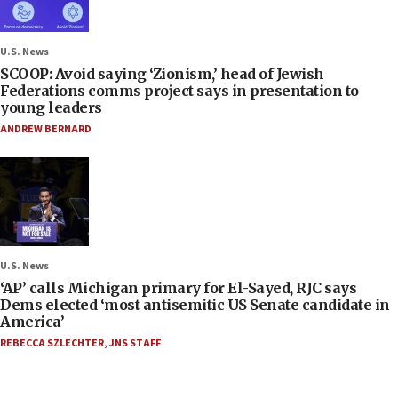
U.S. News
SCOOP: Avoid saying ‘Zionism,’ head of Jewish
Federations comms project says in presentation to
young leaders
ANDREW BERNARD
U.S. News
‘AP’ calls Michigan primary for El-Sayed, RJC says
Dems elected ‘most antisemitic US Senate candidate in
America’
REBECCA SZLECHTER
,
JNS STAFF