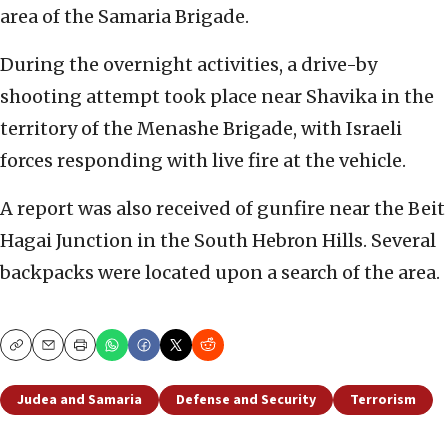
area of the Samaria Brigade.
During the overnight activities, a drive-by
shooting attempt took place near Shavika in the
territory of the Menashe Brigade, with Israeli
forces responding with live fire at the vehicle.
A report was also received of gunfire near the Beit
Hagai Junction in the South Hebron Hills. Several
backpacks were located upon a search of the area.
Copy
Email
Print
Judea and Samaria
Defense and Security
Terrorism