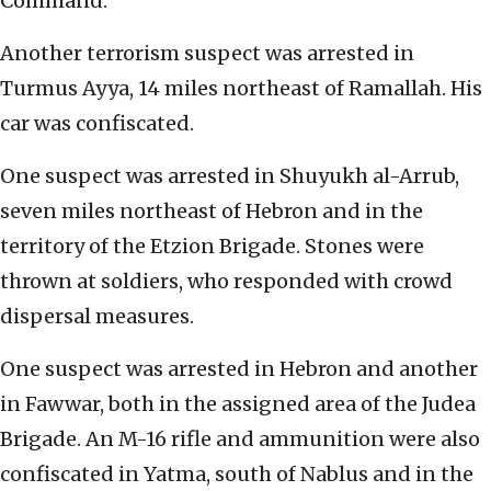
Command.
Another terrorism suspect was arrested in
Turmus Ayya, 14 miles northeast of Ramallah. His
car was confiscated.
One suspect was arrested in Shuyukh al-Arrub,
seven miles northeast of Hebron and in the
territory of the Etzion Brigade. Stones were
thrown at soldiers, who responded with crowd
dispersal measures.
One suspect was arrested in Hebron and another
in Fawwar, both in the assigned area of the Judea
Brigade. An M-16 rifle and ammunition were also
confiscated in Yatma, south of Nablus and in the