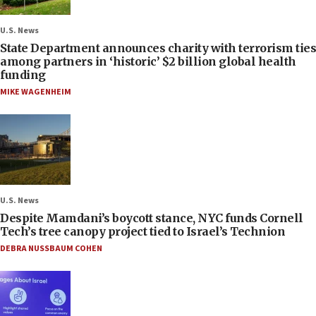
U.S. News
State Department announces charity with terrorism ties
among partners in ‘historic’ $2 billion global health
funding
MIKE WAGENHEIM
U.S. News
Despite Mamdani’s boycott stance, NYC funds Cornell
Tech’s tree canopy project tied to Israel’s Technion
DEBRA NUSSBAUM COHEN