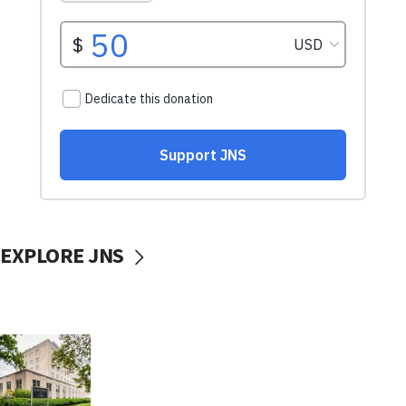
EXPLORE JNS