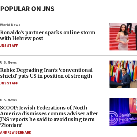
POPULAR ON JNS
World News
Ronaldo’s partner sparks online storm
with Hebrew post
JNS STAFF
U.S. News
Rubio: Degrading Iran’s ‘conventional
shield’ puts US in position of strength
JNS STAFF
U.S. News
SCOOP: Jewish Federations of North
America dismisses comms adviser after
JNS reports he said to avoid using term
‘Zionism’
ANDREW BERNARD