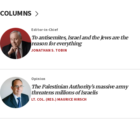
groups tell Rotary
COLUMNS
18:02
Trump says clash with Hegseth ‘completely
unfounded rumors’
Editor-in-Chief
17:56
To antisemites, Israel and the Jews are the
reason for everything
Newsom appoints former US ed department civil
rights lawyer as head of California civil rights
JONATHAN S. TOBIN
office
17:20
Anti-Israel activists protested outside Brooklyn
Opinion
Navy Yard on Wednesday, called on industrial
The Palestinian Authority’s massive army
park to evict Crye Precision, which makes
threatens millions of Israelis
equipment worn by IDF soldiers
LT. COL. (RES.) MAURICE HIRSCH
17:10
Indian prime minister says he talked ‘special’
India-Israel strategic partnership on phone with
Netanyahu
17:05