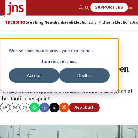
SUPPORT JNS
Show Search
Me
TRENDING
Breaking News
Iran
Israeli Elections
U.S. Midterm Elections
Jud
News
Israel News
We use cookies to improve your experience.
Soldier arrested for trying to
Cookies settings
smuggle Palestinians across Green
Accept
Decline
Line
Military police stopped the Netzah Yehuda infantryman at
the Rantis checkpoint.
Republish
Copy
Email
Print