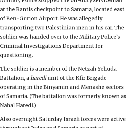
Military Police stopped the off-duty serviceman
at the Rantis checkpoint to Samaria, located east
of Ben-Gurion Airport. He was allegedly
transporting two Palestinian men in his car. The
soldier was handed over to the Military Police’s
Criminal Investigations Department for
questioning.
The soldier is a member of the Netzah Yehuda
Battalion, a
haredi
unit of the Kfir Brigade
operating in the Binyamin and Menashe sectors
of Samaria. (The battalion was formerly known as
Nahal Haredi.)
Also overnight Saturday, Israeli forces were active