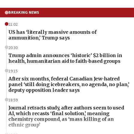
BREAKING NEWS
21:02
US has ‘literally massive amounts of
ammunition,’ Trump says
20:30
Trump admin announces ‘historic’ $2 billion in
health, humanitarian aid to faith-based groups
19:15
After six months, federal Canadian Jew-hatred
panel ‘still doing icebreakers, no agenda, no plan,’
deputy opposition leader says
18:59
Journal retracts study, after authors seem to used
AI, which recasts ‘final solution,’ meaning
chemistry compound, as ‘mass killing of an
ethnic group’