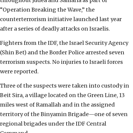
throughout Judea and Samaria as part of
“Operation Breaking the Wave,” the
counterterrorism initiative launched last year
after a series of deadly attacks on Israelis.
Fighters from the IDF, the Israel Security Agency
(Shin Bet) and the Border Police arrested seven
terrorism suspects. No injuries to Israeli forces
were reported.
Three of the suspects were taken into custody in
Beit Sira, a village located on the Green Line, 13
miles west of Ramallah and in the assigned
territory of the Binyamin Brigade—one of seven
regional brigades under the IDF Central