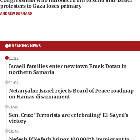
protesters to Gaza loses primary
ANDREW BERNARD
BREAKING NEWS
11:22
Israeli families enter new town Emek Dotan in
northern Samaria
11:04
Netanyahu: Israel rejects Board of Peace roadmap
on Hamas disarmament
10:48
Sen. Cruz: ‘Terrorists are celebrating’ El-Sayed’s
victory
10:40
Nefesh B’Nefesh brings 100,000th immigrant to