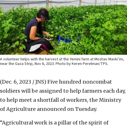
A volunteer helps with the harvest at the Yemini farm at Moshav Mavki’im,
near the Gaza Strip, Nov 6, 2023. Photo by Keren Perelman/TPS.
(Dec. 6, 2023 / JNS)
Five hundred noncombat
soldiers will be assigned to help farmers each day,
to help meet a shortfall of workers, the Ministry
of Agriculture announced on Tuesday.
“Agricultural work is a pillar of the spirit of