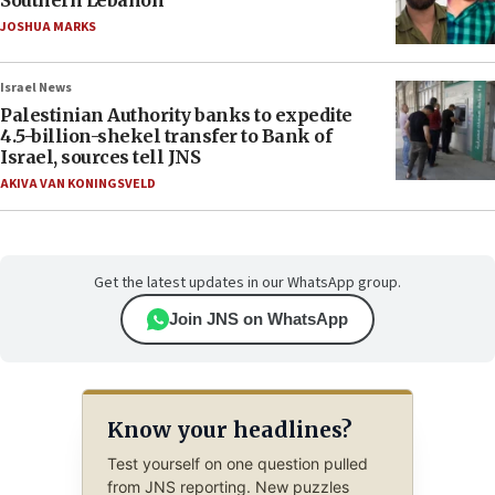
Southern Lebanon
JOSHUA MARKS
Israel News
Palestinian Authority banks to expedite
4.5-billion-shekel transfer to Bank of
Israel, sources tell JNS
AKIVA VAN KONINGSVELD
Get the latest updates in our WhatsApp group.
Join JNS on WhatsApp
Know your headlines?
Test yourself on one question pulled
from JNS reporting. New puzzles