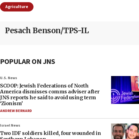
Agriculture
Pesach Benson/TPS-IL
POPULAR ON JNS
U.S. News
SCOOP: Jewish Federations of North
America dismisses comms adviser after
JNS reports he said to avoid using term
‘Zionism’
ANDREW BERNARD
Israel News
Two IDF soldiers killed, four wounded in