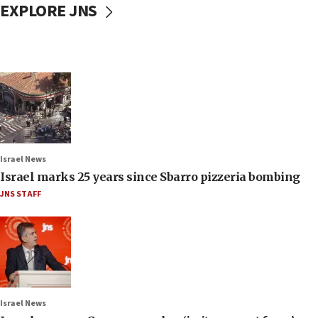
EXPLORE JNS
Israel News
Israel marks 25 years since Sbarro pizzeria bombing
JNS STAFF
Israel News