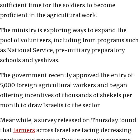
sufficient time for the soldiers to become
proficient in the agricultural work.
The ministry is exploring ways to expand the
pool of volunteers, including from programs such
as National Service, pre-military preparatory
schools and yeshivas.
The government recently approved the entry of
5,000 foreign agricultural workers and began
offering incentives of thousands of shekels per
month to draw Israelis to the sector.
Meanwhile, a survey released on Thursday found
that
farmers
across Israel are facing decreasing