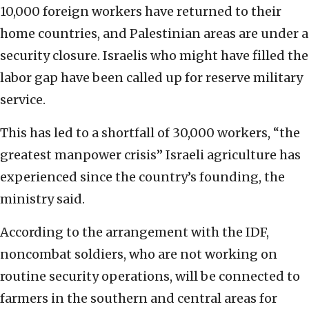
10,000 foreign workers have returned to their
home countries, and Palestinian areas are under a
security closure. Israelis who might have filled the
labor gap have been called up for reserve military
service.
This has led to a shortfall of 30,000 workers, “the
greatest manpower crisis” Israeli agriculture has
experienced since the country’s founding, the
ministry said.
According to the arrangement with the IDF,
noncombat soldiers, who are not working on
routine security operations, will be connected to
farmers in the southern and central areas for