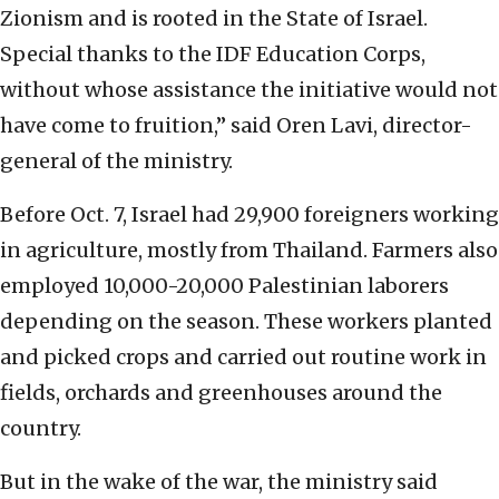
Zionism and is rooted in the State of Israel.
Special thanks to the IDF Education Corps,
without whose assistance the initiative would not
have come to fruition,” said Oren Lavi, director-
general of the ministry.
Before Oct. 7, Israel had 29,900 foreigners working
in agriculture, mostly from Thailand. Farmers also
employed 10,000-20,000 Palestinian laborers
depending on the season. These workers planted
and picked crops and carried out routine work in
fields, orchards and greenhouses around the
country.
But in the wake of the war, the ministry said