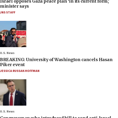
Israel opposes Gaza peace plan ‘in its current form,’
minister says
JNS STAFF
U.S. News
BREAKING: University of Washington cancels Hasan
Piker event
JESSICA RUSSAK-HOFFMAN
U.S. News
Congressman who introduced bill to send anti-Israel