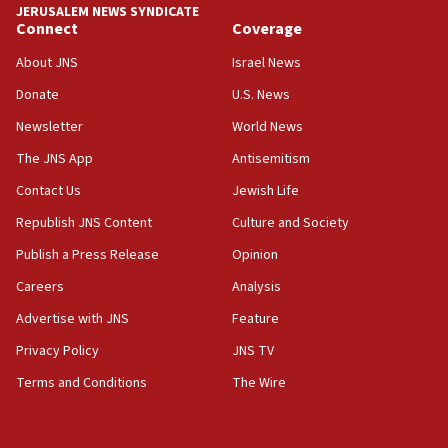
JERUSALEM NEWS SYNDICATE
Connect
Coverage
05:01
Iranian president: Now is best time for agreement
About JNS
Israel News
to end war
Donate
U.S. News
04:37
Newsletter
World News
Israel, Lebanon produce shortlist of countries to
oversee Hezbollah disarmament
The JNS App
Antisemitism
04:07
Contact Us
Jewish Life
Palestinian technocratic body starts planning
Republish JNS Content
Culture and Society
temporary Gaza lodging
Publish a Press Release
Opinion
12:56
Careers
Analysis
World Jewish Congress marks 90th anniversary
Advertise with JNS
Feature
11:27
Saudi Arabia, Turkey and Pakistan sign mutual
Privacy Policy
JNS TV
defense pact
Terms and Conditions
The Wire
10:48
Israel sends predatory beetles to save Cyprus
prickly pear farms