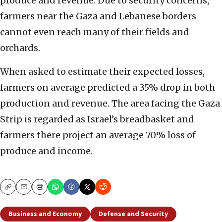
produce and revenue. Due to security concerns,
farmers near the Gaza and Lebanese borders
cannot even reach many of their fields and
orchards.
When asked to estimate their expected losses,
farmers on average predicted a 35% drop in both
production and revenue. The area facing the Gaza
Strip is regarded as Israel’s breadbasket and
farmers there project an average 70% loss of
produce and income.
Copy
Email
Print
Business and Economy
Defense and Security