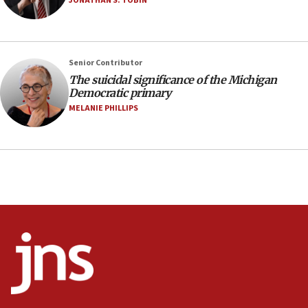
JONATHAN S. TOBIN
06:54
Iran presents demands to US for reopening the
Strait of Hormuz
06:29
Senior Contributor
The suicidal significance of the Michigan
J’lem issues travel warning for Greece ahead of
Democratic primary
anti-Israel demonstrations
MELANIE PHILLIPS
06:09
IDF rules out security breach at Kibbutz Zikim
near Gaza border
05:59
Toronto police arrest 2 more over antisemitic
protest
05:36
Israel opposes Gaza peace plan ‘in its current
form,’ minister says
05:18
Vance: US looking to ‘maximize’ oil flowing out of
Strait of Hormuz