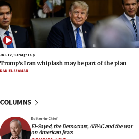
Israeli winger Manor Solomon set for West Ham
move
08:33
Air Canada extends Israel flight suspension to
January 2027
08:11
Netanyahu spokesman: Hamas broke Gaza truce
JNS TV / Straight Up
17 times on Friday
Trump’s Iran whiplash may be part of the plan
07:48
DANIEL SEAMAN
Pakistan defense chief urges Muslim front
against Israel
07:24
COLUMNS
Regavim takes EU sanctions fight to European
court
07:04
Editor-in-Chief
El-Sayed, the Democrats, AIPAC and the war
Israeli spokesman says Iran ‘not to be trusted’ on
on American Jews
nuclear deal