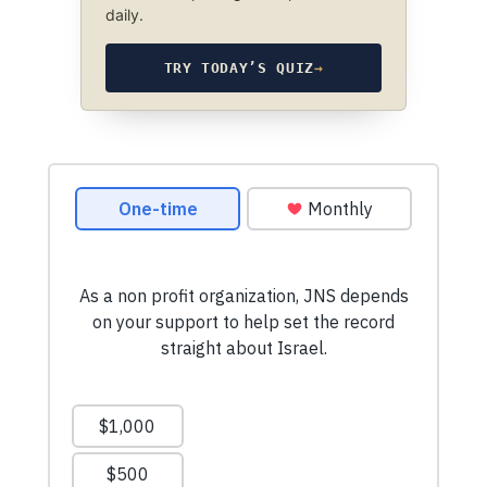
daily.
TRY TODAY’S QUIZ
→