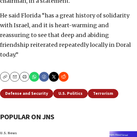
chairman, in a statement.
He said Florida “has a great history of solidarity
with Israel, and it is heart-warming and
reassuring to see that deep and abiding
friendship reiterated repeatedly locally in Doral
today.”
Copy
Email
Print
Defense and Security
U.S. Politics
Terrorism
POPULAR ON JNS
U.S. News