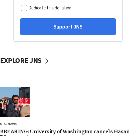
EXPLORE JNS
U.S. News
BREAKING: University of Washington cancels Hasan