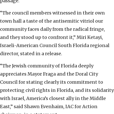
passage.
“The council members witnessed in their own
town hall a taste of the antisemitic vitriol our
community faces daily from the radical fringe,
and they stood up to confront it,” Miri Ketayi,
Israeli-American Council South Florida regional
director, stated in a release.
“The Jewish community of Florida deeply
appreciates Mayor Fraga and the Doral City
Council for stating clearly its commitment to
protecting civil rights in Florida, and its solidarity
with Israel, America’s closest ally in the Middle
East,” said Shawn Evenhaim, IAC for Action