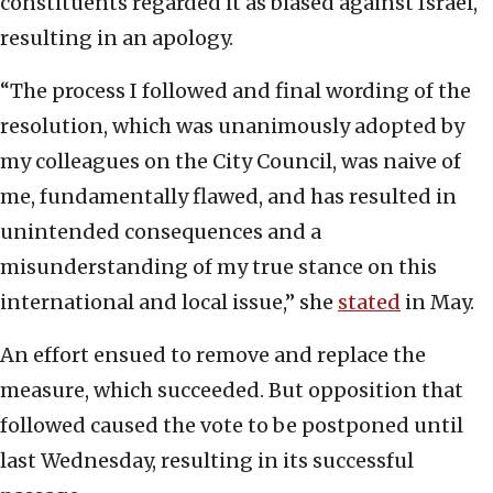
constituents regarded it as biased against Israel,
resulting in an apology.
“The process I followed and final wording of the
resolution, which was unanimously adopted by
my colleagues on the City Council, was naive of
me, fundamentally flawed, and has resulted in
unintended consequences and a
misunderstanding of my true stance on this
international and local issue,” she
stated
in May.
An effort ensued to remove and replace the
measure, which succeeded. But opposition that
followed caused the vote to be postponed until
last Wednesday, resulting in its successful