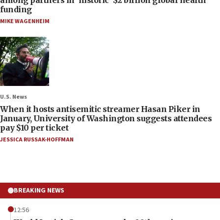
funding
MIKE WAGENHEIM
U.S. News
When it hosts antisemitic streamer Hasan Piker in
January, University of Washington suggests attendees
pay $10 per ticket
JESSICA RUSSAK-HOFFMAN
BREAKING NEWS
12:56