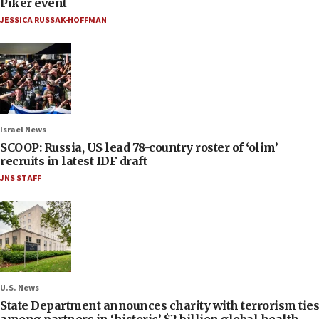
Piker event
JESSICA RUSSAK-HOFFMAN
Israel News
SCOOP: Russia, US lead 78-country roster of ‘olim’
recruits in latest IDF draft
JNS STAFF
U.S. News
State Department announces charity with terrorism ties
among partners in ‘historic’ $2 billion global health