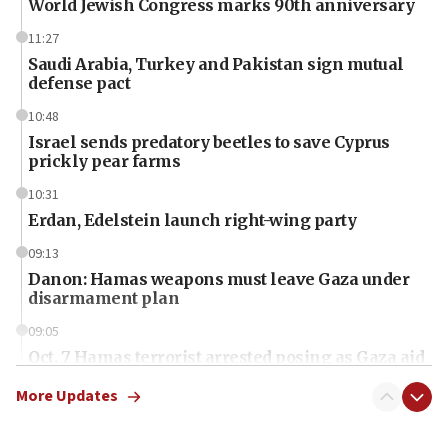
World Jewish Congress marks 90th anniversary
11:27
Saudi Arabia, Turkey and Pakistan sign mutual
defense pact
10:48
Israel sends predatory beetles to save Cyprus
prickly pear farms
10:31
Erdan, Edelstein launch right-wing party
09:13
Danon: Hamas weapons must leave Gaza under
disarmament plan
09:05
Oct. 7 Hamas terrorist arrested posing as Gaza aid
truck driver
More Updates
08:50
UNICEF study: Malnutrition lower in Gaza than in