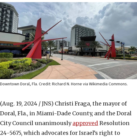
Downtown Doral, Fla. Credit: Richard N. Horne via Wikimedia Commons.
(Aug. 19, 2024 / JNS)
Christi Fraga, the mayor of
Doral, Fla., in Miami-Dade County, and the Doral
City Council unanimously
approved
Resolution
24-5675, which advocates for Israel’s right to