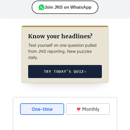
Join JNS on WhatsApp
Know your headlines?
Test yourself on one question pulled
from JNS reporting. New puzzles
daily.
TRY TODAY’S QUIZ
→