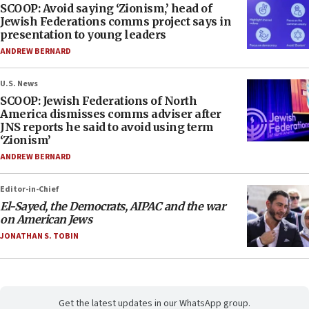
SCOOP: Avoid saying ‘Zionism,’ head of
Jewish Federations comms project says in
presentation to young leaders
ANDREW BERNARD
U.S. News
SCOOP: Jewish Federations of North
America dismisses comms adviser after
JNS reports he said to avoid using term
‘Zionism’
ANDREW BERNARD
Editor-in-Chief
El-Sayed, the Democrats, AIPAC and the war
on American Jews
JONATHAN S. TOBIN
Get the latest updates in our WhatsApp group.