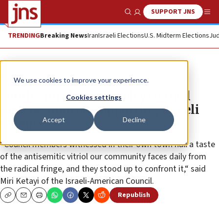
SUPPORT JNS
Show Search
Me
TRENDING
Breaking News
Iran
Israeli Elections
U.S. Midterm Elections
Jud
News
Israel News
We use cookies to improve your experience.
South Florida mayor, city council
Cookies settings
pass resolution supporting Israeli
Accept
Decline
defense
“Council members witnessed in their own town hall a taste
of the antisemitic vitriol our community faces daily from
the radical fringe, and they stood up to confront it,“ said
Miri Ketayi of the Israeli-American Council.
Republish
Copy
Email
Print