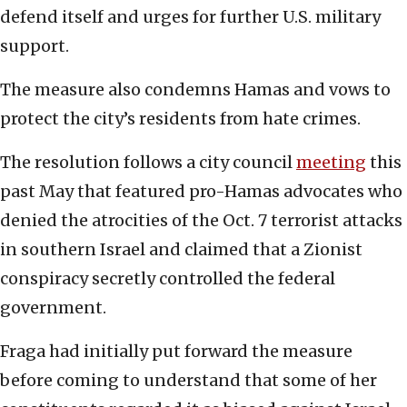
defend itself and urges for further U.S. military
support.
The measure also condemns Hamas and vows to
protect the city’s residents from hate crimes.
The resolution follows a city council
meeting
this
past May that featured pro-Hamas advocates who
denied the atrocities of the Oct. 7 terrorist attacks
in southern Israel and claimed that a Zionist
conspiracy secretly controlled the federal
government.
Fraga had initially put forward the measure
before coming to understand that some of her