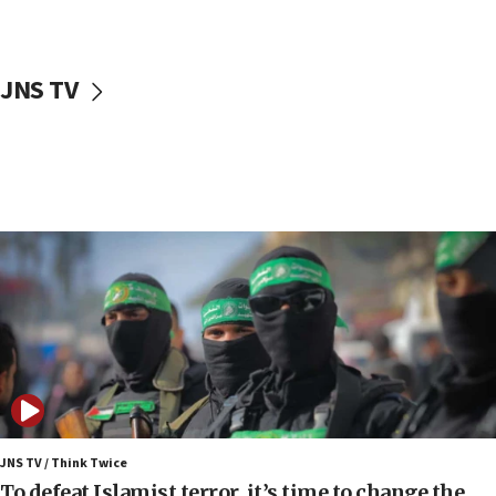
surrounding Arab countries
08:13
CENTCOM: US has redirected 49 commercial
JNS TV
vessels under Iran blockade
08:11
Convicted hate offender quits UK election race
07:42
Israeli Navy conducts largest drill since Oct. 7
06:55
Palestinians attack Israeli civilians who
accidentally entered Jenin in Samaria
06:50
Uganda approves troop deployment to Gaza
06:25
Israel’s FM meets Colombia’s president-elect
ahead of inauguration
JNS TV / Think Twice
To defeat Islamist terror, it’s time to change the