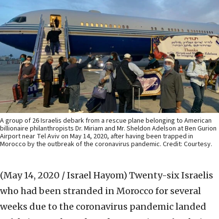
A group of 26 Israelis debark from a rescue plane belonging to American
billionaire philanthropists Dr. Miriam and Mr. Sheldon Adelson at Ben Gurion
Airport near Tel Aviv on May 14, 2020, after having been trapped in
Morocco by the outbreak of the coronavirus pandemic. Credit: Courtesy.
(May 14, 2020 / Israel Hayom)
Twenty-six Israelis
who had been stranded in Morocco for several
weeks due to the coronavirus pandemic landed