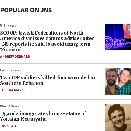
POPULAR ON JNS
U.S. News
SCOOP: Jewish Federations of North
America dismisses comms adviser after
JNS reports he said to avoid using term
‘Zionism’
ANDREW BERNARD
Israel News
Two IDF soldiers killed, four wounded in
Southern Lebanon
JOSHUA MARKS
World News
Uganda inaugurates bronze statue of
Yonatan Netanyahu
JNS STAFF