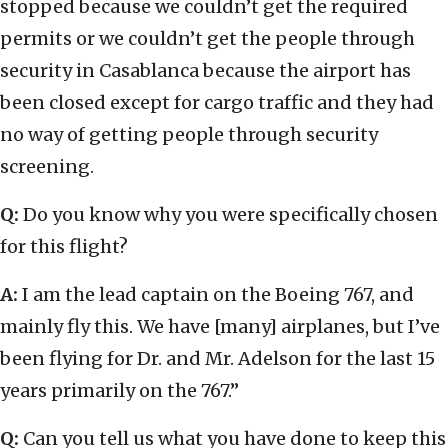
stopped because we couldn’t get the required
permits or we couldn’t get the people through
security in Casablanca because the airport has
been closed except for cargo traffic and they had
no way of getting people through security
screening.
Q:
Do you know why you were specifically chosen
for this flight?
A:
I am the lead captain on the Boeing 767, and
mainly fly this. We have [many] airplanes, but I’ve
been flying for Dr. and Mr. Adelson for the last 15
years primarily on the 767.”
Q:
Can you tell us what you have done to keep this