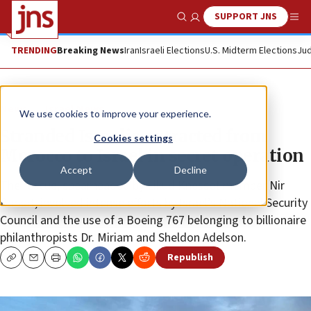
SUPPORT JNS
Show Search
Me
TRENDING
Breaking News
Iran
Israeli Elections
U.S. Midterm Elections
Jud
News
Israel News
We use cookies to improve your experience.
Stranded Israelis extracted from
Cookies settings
Morocco to Israel in secret operation
Accept
Decline
The rescue, spearheaded by Likud Knesset member Nir
Barkat, involved intense efforts by Israel’s National Security
Council and the use of a Boeing 767 belonging to billionaire
philanthropists Dr. Miriam and Sheldon Adelson.
Republish
Copy
Email
Print