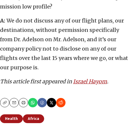
mission low profile?
A:
We do not discuss any of our flight plans, our
destinations, without permission specifically
from Dr. Adelson on Mr. Adelson, and it’s our
company policy not to disclose on any of our
flights over the last 15 years where we go, or what
our purpose is.
This article first appeared in
Israel Hayom
.
Copy
Email
Print
Health
Africa