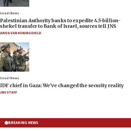
Israel News
Palestinian Authority banks to expedite 4.5-billion-
shekel transfer to Bank of Israel, sources tell JNS
AKIVA VAN KONINGSVELD
Israel News
IDF chief in Gaza: We’ve changed the security reality
JNS STAFF
BREAKING NEWS