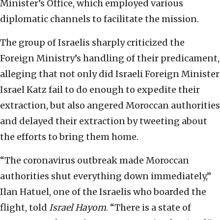
Minister’s Office, which employed various
diplomatic channels to facilitate the mission.
The group of Israelis sharply criticized the
Foreign Ministry’s handling of their predicament,
alleging that not only did Israeli Foreign Minister
Israel Katz fail to do enough to expedite their
extraction, but also angered Moroccan authorities
and delayed their extraction by tweeting about
the efforts to bring them home.
“The coronavirus outbreak made Moroccan
authorities shut everything down immediately,”
Ilan Hatuel, one of the Israelis who boarded the
flight, told
Israel Hayom
. “There is a state of