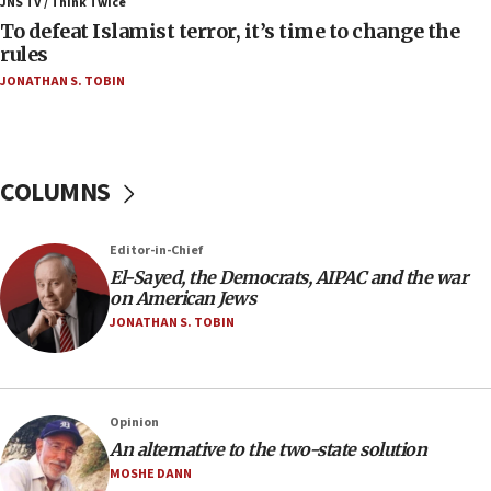
ahead of inauguration
JNS TV / Think Twice
To defeat Islamist terror, it’s time to change the
05:25
rules
Russia, US lead 78-country roster of ‘olim’ recruits
JONATHAN S. TOBIN
in latest IDF draft
04:23
Sa’ar slams Turkey over hypocrisy on Syria, vows
Israel will defend itself
COLUMNS
23:32
Trump says El-Sayed pushing to end filibuster
Editor-in-Chief
would mean no more GOP presidents, but adds 30
El-Sayed, the Democrats, AIPAC and the war
minutes later that he agrees
on American Jews
21:02
JONATHAN S. TOBIN
US has ‘literally massive amounts of
ammunition,’ Trump says
20:30
Opinion
Trump admin announces ‘historic’ $2 billion in
An alternative to the two-state solution
health, humanitarian aid to faith-based groups
MOSHE DANN
19:15