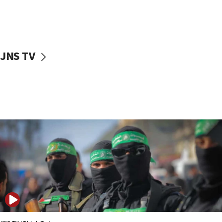
UNICEF study: Malnutrition lower in Gaza than in
surrounding Arab countries
08:13
CENTCOM: US has redirected 49 commercial
JNS TV
vessels under Iran blockade
08:11
Convicted hate offender quits UK election race
07:42
Israeli Navy conducts largest drill since Oct. 7
06:55
Palestinians attack Israeli civilians who
accidentally entered Jenin in Samaria
06:50
Uganda approves troop deployment to Gaza
06:25
Israel’s FM meets Colombia’s president-elect