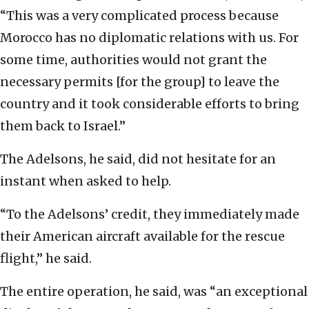
“This was a very complicated process because
Morocco has no diplomatic relations with us. For
some time, authorities would not grant the
necessary permits [for the group] to leave the
country and it took considerable efforts to bring
them back to Israel.”
The Adelsons, he said, did not hesitate for an
instant when asked to help.
“To the Adelsons’ credit, they immediately made
their American aircraft available for the rescue
flight,” he said.
The entire operation, he said, was “an exceptional