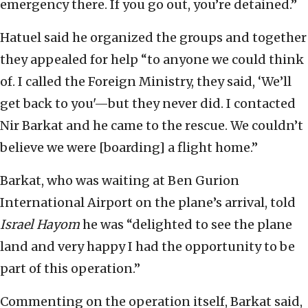
emergency there. If you go out, you’re detained.”
Hatuel said he organized the groups and together
they appealed for help “to anyone we could think
of. I called the Foreign Ministry, they said, ‘We’ll
get back to you'—but they never did. I contacted
Nir Barkat and he came to the rescue. We couldn’t
believe we were [boarding] a flight home.”
Barkat, who was waiting at Ben Gurion
International Airport on the plane’s arrival, told
Israel Hayom
he was “delighted to see the plane
land and very happy I had the opportunity to be
part of this operation.”
Commenting on the operation itself, Barkat said,