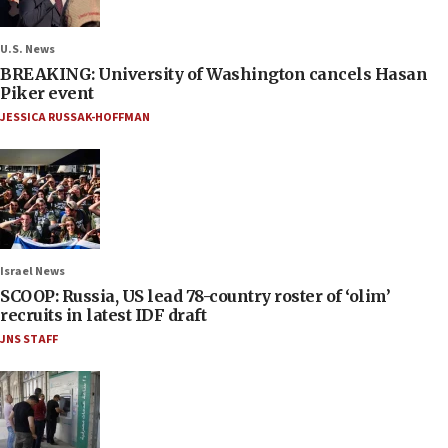
U.S. News
BREAKING: University of Washington cancels Hasan
Piker event
JESSICA RUSSAK-HOFFMAN
Israel News
SCOOP: Russia, US lead 78-country roster of ‘olim’
recruits in latest IDF draft
JNS STAFF