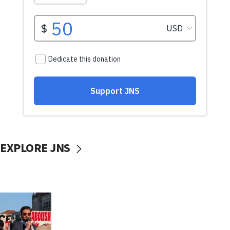
EXPLORE JNS