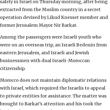
safely in Israel on Thursday morning, after being
extracted from the Muslim country in a secret
operation devised by Likud Knesset member and
former Jerusalem Mayor Nir Barkat.
Among the passengers were Israeli youth who
were on an overseas trip, an Israeli Bedouin from
eastern Jerusalem, and Israeli and Jewish
businessmen with dual Israeli-Moroccan
citizenship.
Morocco does not maintain diplomatic relations
with Israel, which required the Israelis to appeal
to private entities for assistance. The matter was
brought to Barkat’s attention and his took the