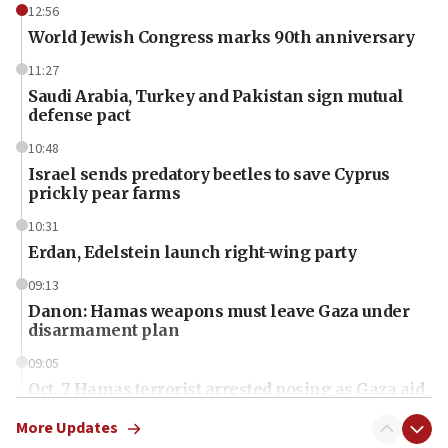
12:56
World Jewish Congress marks 90th anniversary
11:27
Saudi Arabia, Turkey and Pakistan sign mutual
defense pact
10:48
Israel sends predatory beetles to save Cyprus
prickly pear farms
10:31
Erdan, Edelstein launch right-wing party
09:13
Danon: Hamas weapons must leave Gaza under
disarmament plan
09:05
Oct. 7 Hamas terrorist arrested posing as Gaza aid
truck driver
More Updates
08:50