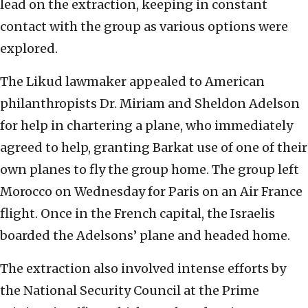
lead on the extraction, keeping in constant
contact with the group as various options were
explored.
The Likud lawmaker appealed to American
philanthropists Dr. Miriam and Sheldon Adelson
for help in chartering a plane, who immediately
agreed to help, granting Barkat use of one of their
own planes to fly the group home. The group left
Morocco on Wednesday for Paris on an Air France
flight. Once in the French capital, the Israelis
boarded the Adelsons’ plane and headed home.
The extraction also involved intense efforts by
the National Security Council at the Prime