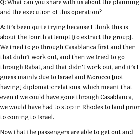
Q:
What can you share with us about the planning
and the execution of this operation?
A:
It’s been quite trying because I think this is
about the fourth attempt [to extract the group].
We tried to go through Casablanca first and then
that didn’t work out, and then we tried to go
through Rabat, and that didn’t work out, and it’s I
guess mainly due to Israel and Morocco [not
having] diplomatic relations, which meant that
even if we could have gone through Casablanca,
we would have had to stop in Rhodes to land prior
to coming to Israel.
Now that the passengers are able to get out and