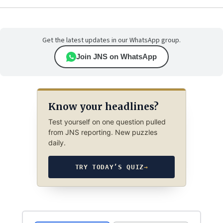
Get the latest updates in our WhatsApp group.
Join JNS on WhatsApp
Know your headlines?
Test yourself on one question pulled
from JNS reporting. New puzzles
daily.
TRY TODAY’S QUIZ
→