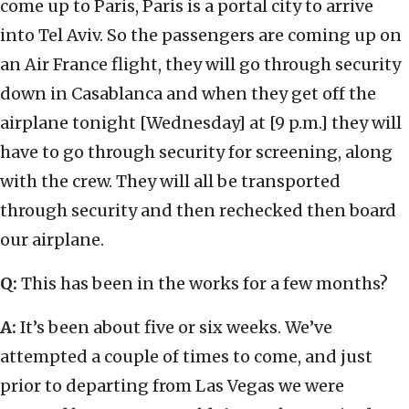
come up to Paris, Paris is a portal city to arrive
into Tel Aviv. So the passengers are coming up on
an Air France flight, they will go through security
down in Casablanca and when they get off the
airplane tonight [Wednesday] at [9 p.m.] they will
have to go through security for screening, along
with the crew. They will all be transported
through security and then rechecked then board
our airplane.
Q:
This has been in the works for a few months?
A:
It’s been about five or six weeks. We’ve
attempted a couple of times to come, and just
prior to departing from Las Vegas we were