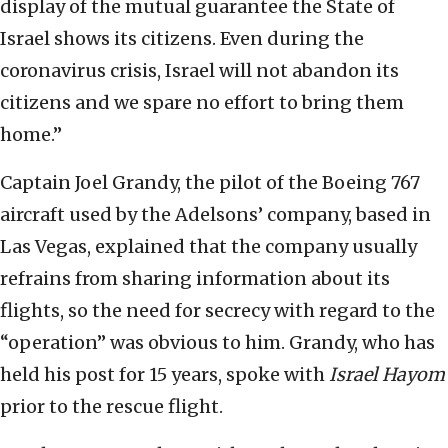
display of the mutual guarantee the State of
Israel shows its citizens. Even during the
coronavirus crisis, Israel will not abandon its
citizens and we spare no effort to bring them
home.”
Captain Joel Grandy, the pilot of the Boeing 767
aircraft used by the Adelsons’ company, based in
Las Vegas, explained that the company usually
refrains from sharing information about its
flights, so the need for secrecy with regard to the
“operation” was obvious to him. Grandy, who has
held his post for 15 years, spoke with
Israel Hayom
prior to the rescue flight.