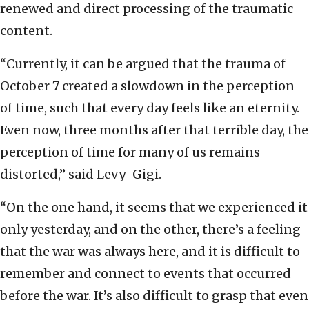
renewed and direct processing of the traumatic
content.
“Currently, it can be argued that the trauma of
October 7 created a slowdown in the perception
of time, such that every day feels like an eternity.
Even now, three months after that terrible day, the
perception of time for many of us remains
distorted,” said Levy-Gigi.
“On the one hand, it seems that we experienced it
only yesterday, and on the other, there’s a feeling
that the war was always here, and it is difficult to
remember and connect to events that occurred
before the war. It’s also difficult to grasp that even