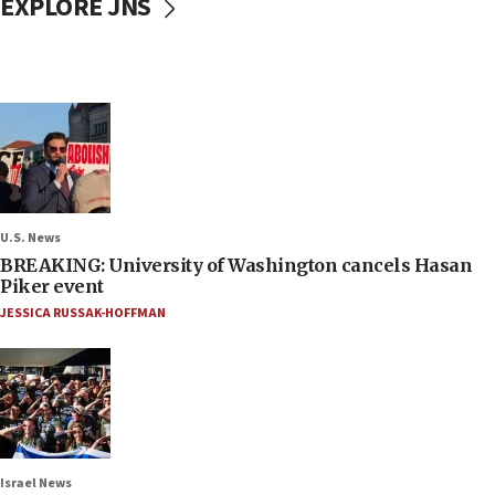
EXPLORE JNS
U.S. News
BREAKING: University of Washington cancels Hasan
Piker event
JESSICA RUSSAK-HOFFMAN
Israel News