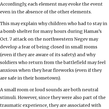
Accordingly, each element may evoke the event
even in the absence of the other elements.
This may explain why children who had to stay in
a bomb shelter for many hours during Hamas’s
Oct. 7 attack on the northwestern Negev may
develop a fear of being closed in small rooms
(even if they are aware of its safety) and why
soldiers who return from the battlefield may feel
anxious when they hear fireworks (even if they
are safe in their hometown).
A small room or loud sounds are both neutral
stimuli. However, since they were also part of the
traumatic experience, they are associated with