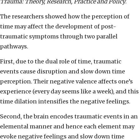
Trauma: Theory, Research, Practice and Policy
.
The researchers showed how the perception of
time may affect the development of post-
traumatic symptoms through two parallel
pathways.
First, due to the dual role of time, traumatic
events cause disruption and slow down time
perception. Their negative valence affects one’s
experience (every day seems like a week), and this
time dilation intensifies the negative feelings.
Second, the brain encodes traumatic events in an
elemental manner and hence each element may
evoke negative feelings and slow down time