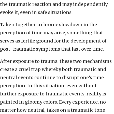
the traumatic reaction and may independently
evoke it, even in safe situations.
Taken together, a chronic slowdown in the
perception of time may arise, something that
serves as fertile ground for the development of
post-traumatic symptoms that last over time.
After exposure to trauma, these two mechanisms
create a cruel trap whereby both traumatic and
neutral events continue to disrupt one’s time
perception. In this situation, even without
further exposure to traumatic events, reality is
painted in gloomy colors. Every experience, no
matter how neutral, takes on a traumatic tone