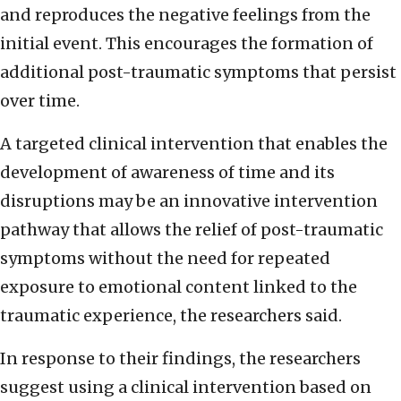
and reproduces the negative feelings from the
initial event. This encourages the formation of
additional post-traumatic symptoms that persist
over time.
A targeted clinical intervention that enables the
development of awareness of time and its
disruptions may be an innovative intervention
pathway that allows the relief of post-traumatic
symptoms without the need for repeated
exposure to emotional content linked to the
traumatic experience, the researchers said.
In response to their findings, the researchers
suggest using a clinical intervention based on