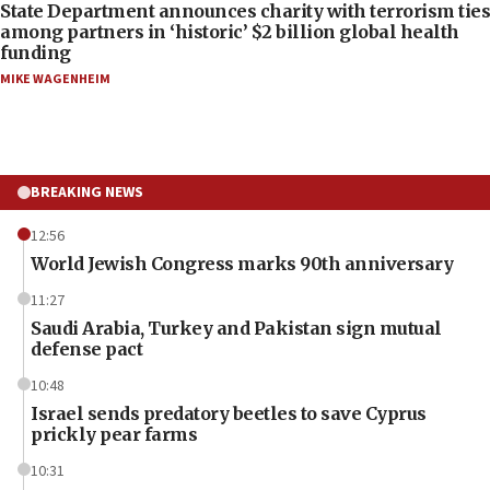
State Department announces charity with terrorism ties
among partners in ‘historic’ $2 billion global health
funding
MIKE WAGENHEIM
BREAKING NEWS
12:56
World Jewish Congress marks 90th anniversary
11:27
Saudi Arabia, Turkey and Pakistan sign mutual
defense pact
10:48
Israel sends predatory beetles to save Cyprus
prickly pear farms
10:31