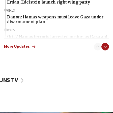
Erdan, Edelstein launch right-wing party
09:13
Danon: Hamas weapons must leave Gaza under
disarmament plan
09:05
Oct. 7 Hamas terrorist arrested posing as Gaza aid
truck driver
More Updates
08:50
UNICEF study: Malnutrition lower in Gaza than in
surrounding Arab countries
08:13
CENTCOM: US has redirected 49 commercial
JNS TV
vessels under Iran blockade
08:11
Convicted hate offender quits UK election race
07:42
Israeli Navy conducts largest drill since Oct. 7