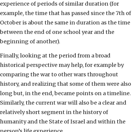
experience of periods of similar duration (for
example, the time that has passed since the 7th of
October is about the same in duration as the time
between the end of one school year and the
beginning of another).
Finally, looking at the period from a broad
historical perspective may help, for example by
comparing the war to other wars throughout
history, and realizing that some of them were also
long but, in the end, became points on a timeline.
Similarly, the current war will also be a clear and
relatively short segment in the history of
humanity and the State of Israel and within the
person’s life experience.