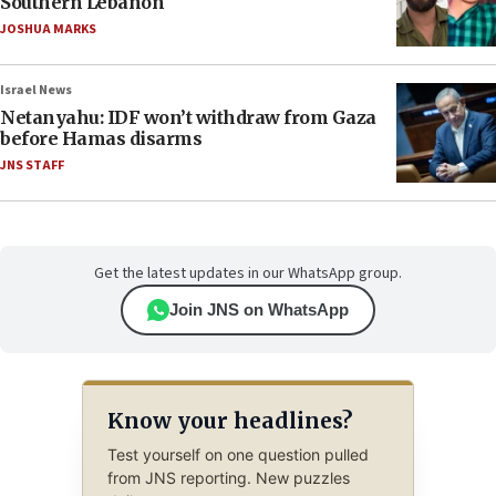
Southern Lebanon
JOSHUA MARKS
Israel News
Netanyahu: IDF won’t withdraw from Gaza
before Hamas disarms
JNS STAFF
Get the latest updates in our WhatsApp group.
Join JNS on WhatsApp
Know your headlines?
Test yourself on one question pulled
from JNS reporting. New puzzles