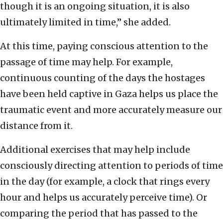
though it is an ongoing situation, it is also
ultimately limited in time,” she added.
At this time, paying conscious attention to the
passage of time may help. For example,
continuous counting of the days the hostages
have been held captive in Gaza helps us place the
traumatic event and more accurately measure our
distance from it.
Additional exercises that may help include
consciously directing attention to periods of time
in the day (for example, a clock that rings every
hour and helps us accurately perceive time). Or
comparing the period that has passed to the