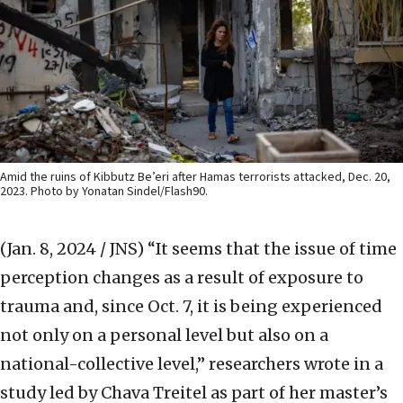
Amid the ruins of Kibbutz Be’eri after Hamas terrorists attacked, Dec. 20,
2023. Photo by Yonatan Sindel/Flash90.
(Jan. 8, 2024 / JNS)
“It seems that the issue of time
perception changes as a result of exposure to
trauma and, since Oct. 7, it is being experienced
not only on a personal level but also on a
national-collective level,” researchers wrote in a
study led by Chava Treitel as part of her master’s