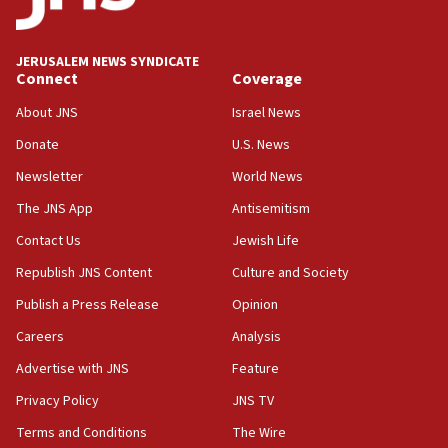
Palestine,’ won’t talk ‘Israeli-Palestinian conflict’
at UC Berkeley workshop, school spokesman
tells JNS
JERUSALEM NEWS SYNDICATE
Connect
Coverage
18:39
‘No famine in Gaza,’ Israeli foreign ministry says,
About JNS
Israel News
‘anyone who is still open to arguments can look at
the empirical data’
Donate
U.S. News
Newsletter
World News
18:28
CAMERA says it got ‘Financial Times’ to correct
The JNS App
Antisemitism
‘false claim that linked AIPAC to Benjamin
Netanyahu’
Contact Us
Jewish Life
Republish JNS Content
Culture and Society
18:23
AAUP member in Michigan opposes professor
Publish a Press Release
Opinion
group endorsing El-Sayed
Careers
Analysis
18:18
Advertise with JNS
Feature
Act in response to new local club president’s Jew-
hatred, 30 southern California rabbis, Jewish
Privacy Policy
JNS TV
groups tell Rotary
Terms and Conditions
The Wire