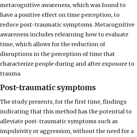
metacognitive awareness, which was found to
have a positive effect on time perception, to
reduce post-traumatic symptoms. Metacognitive
awareness includes relearning how to evaluate
time, which allows for the reduction of
disruptions in the perception of time that
characterize people during and after exposure to
trauma.
Post-traumatic symptoms
The study presents, for the first time, findings
indicating that this method has the potential to
alleviate post-traumatic symptoms such as
impulsivity or aggression, without the need for a