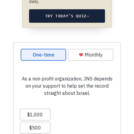
daily.
TRY TODAY’S QUIZ
→