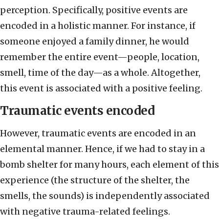
perception. Specifically, positive events are
encoded in a holistic manner. For instance, if
someone enjoyed a family dinner, he would
remember the entire event—people, location,
smell, time of the day—as a whole. Altogether,
this event is associated with a positive feeling.
Traumatic events encoded
However, traumatic events are encoded in an
elemental manner. Hence, if we had to stay in a
bomb shelter for many hours, each element of this
experience (the structure of the shelter, the
smells, the sounds) is independently associated
with negative trauma-related feelings.