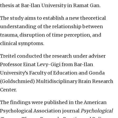
thesis at Bar-Ilan University in Ramat Gan.
The study aims to establish a new theoretical
understanding of the relationship between
trauma, disruption of time perception, and
clinical symptoms.
Treitel conducted the research under adviser
Professor Einat Levy-Gigi from Bar-Ilan
University’s Faculty of Education and Gonda
(Goldschmied) Multidisciplinary Brain Research
Center.
The findings were published in the American
Psychological Association journal
Psychological