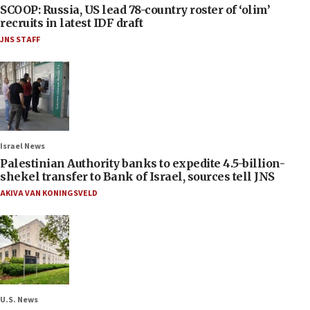
SCOOP: Russia, US lead 78-country roster of ‘olim’
recruits in latest IDF draft
JNS STAFF
Israel News
Palestinian Authority banks to expedite 4.5-billion-
shekel transfer to Bank of Israel, sources tell JNS
AKIVA VAN KONINGSVELD
U.S. News