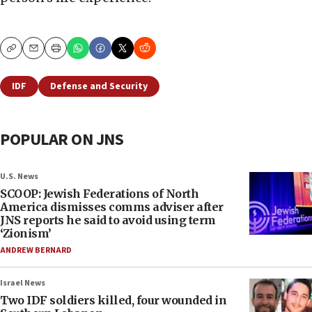
Copy
Email
Print
IDF
Defense and Security
POPULAR ON JNS
U.S. News
SCOOP: Jewish Federations of North
America dismisses comms adviser after
JNS reports he said to avoid using term
‘Zionism’
ANDREW BERNARD
Israel News
Two IDF soldiers killed, four wounded in