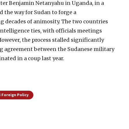
ter Benjamin Netanyahu in Uganda, in a
 the way for Sudan to forge a
g decades of animosity. The two countries
ntelligence ties, with officials meetings
wever, the process stalled significantly
ng agreement between the Sudanese military
ated in a coup last year.
i Foreign Policy