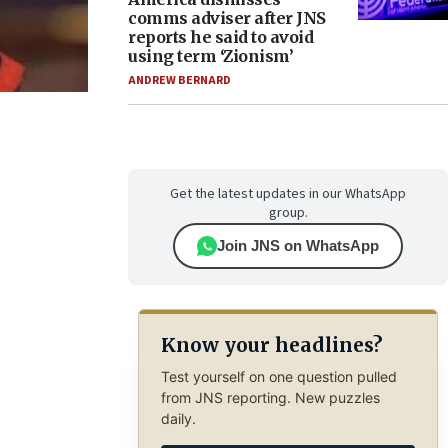
comms adviser after JNS
reports he said to avoid
using term ‘Zionism’
ANDREW BERNARD
Get the latest updates in our WhatsApp
group.
Join JNS on WhatsApp
Know your headlines?
Test yourself on one question pulled
from JNS reporting. New puzzles
daily.