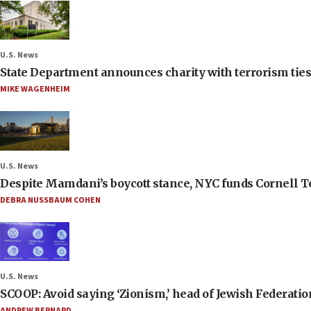
U.S. News
State Department announces charity with terrorism ties 
MIKE WAGENHEIM
U.S. News
Despite Mamdani’s boycott stance, NYC funds Cornell Tec
DEBRA NUSSBAUM COHEN
U.S. News
SCOOP: Avoid saying ‘Zionism,’ head of Jewish Federati
ANDREW BERNARD