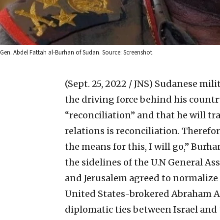
Gen. Abdel Fattah al-Burhan of Sudan. Source: Screenshot.
(Sept. 25, 2022 / JNS)
Sudanese milit
the driving force behind his country’
“reconciliation” and that he will tra
relations is reconciliation. Therefo
the means for this, I will go,” Burh
the sidelines of the U.N General 
and Jerusalem agreed to normalize r
United States-brokered Abraham Acc
diplomatic ties between Israel and 