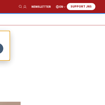
SUPPORT JNS
EN
NEWSLETTER
Show Search
it