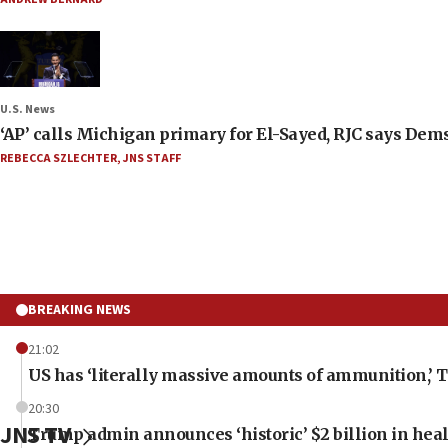
U.S. News
‘AP’ calls Michigan primary for El-Sayed, RJC says Dems
REBECCA SZLECHTER
,
JNS STAFF
BREAKING NEWS
21:02
US has ‘literally massive amounts of ammunition,’ 
20:30
JNS TV
Trump admin announces ‘historic’ $2 billion in heal