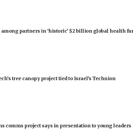
among partners in ‘historic’ $2 billion global health f
h’s tree canopy project tied to Israel’s Technion
ons comms project says in presentation to young leaders