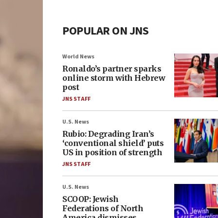
POPULAR ON JNS
World News
Ronaldo’s partner sparks
online storm with Hebrew
post
JNS STAFF
U.S. News
Rubio: Degrading Iran’s
‘conventional shield’ puts
US in position of strength
JNS STAFF
U.S. News
SCOOP: Jewish
Federations of North
America dismisses