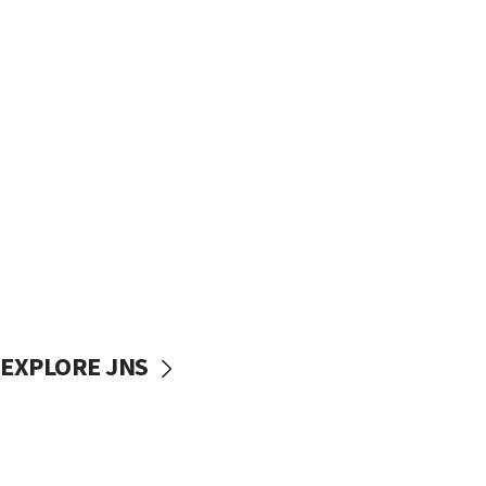
EXPLORE JNS