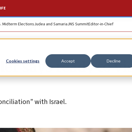
IFE
S. Midterm Elections
Judea and Samaria
JNS Summit
Editor-in-Chief
er says ready to vis
Cookies settings
Accept
Decline
ciliation” with Israel.