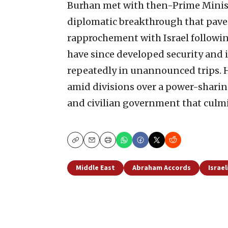
Burhan met with then-Prime Minis
diplomatic breakthrough that paved
rapprochement with Israel followin
have since developed security and i
repeatedly in unannounced trips. Ho
amid divisions over a power-shari
and civilian government that culmin
Copy
Email
Print
Middle East
Abraham Accords
Israel