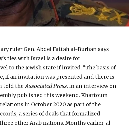
ary ruler Gen. Abdel Fattah al-Burhan says
s ties with Israel is a desire for
vel to the Jewish state if invited. “The basis of
re, if an invitation was presented and there is
an told the
Associated Press,
in an interview on
Assembly published this weekend. Khartoum
elations in October 2020 as part of the
ords, a series of deals that formalized
three other Arab nations. Months earlier, al-