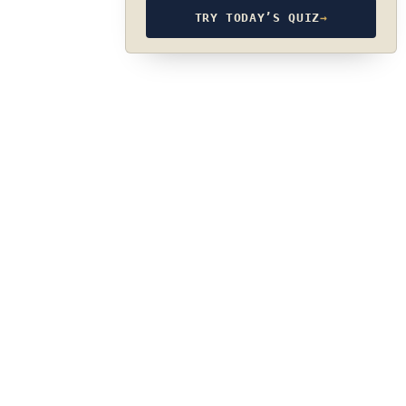
TRY TODAY’S QUIZ
→