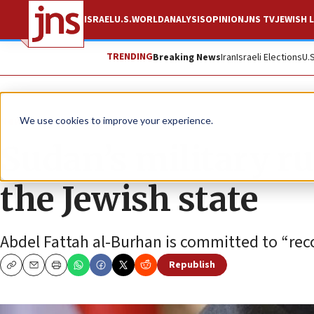
ISRAEL
U.S.
WORLD
ANALYSIS
OPINION
JNS TV
JEWISH L
TRENDING
Breaking News
Iran
Israeli Elections
U.
News
Israel News
We use cookies to improve your experience.
Sudan’s military rul
the Jewish state
Abdel Fattah al-Burhan is committed to “recon
Republish
Copy
Email
Print