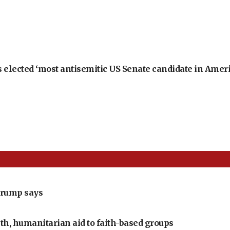
 elected ‘most antisemitic US Senate candidate in Ameri
Trump says
th, humanitarian aid to faith-based groups