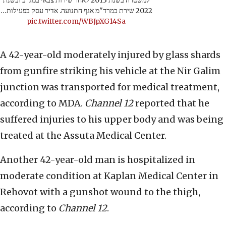
למשטרה בשנת 2013 לאחר שירות צבאי במג"ב ובשנת
2022 שירת במרד"מ אגף התנועה. אדיר עסק בפעילות…
pic.twitter.com/WBJpXG14Sa
A 42-year-old moderately injured by glass shards
from gunfire striking his vehicle at the Nir Galim
junction was transported for medical treatment,
according to MDA.
Channel 12
reported that he
suffered injuries to his upper body and was being
treated at the Assuta Medical Center.
Another 42-year-old man is hospitalized in
moderate condition at Kaplan Medical Center in
Rehovot with a gunshot wound to the thigh,
according to
Channel 12
.