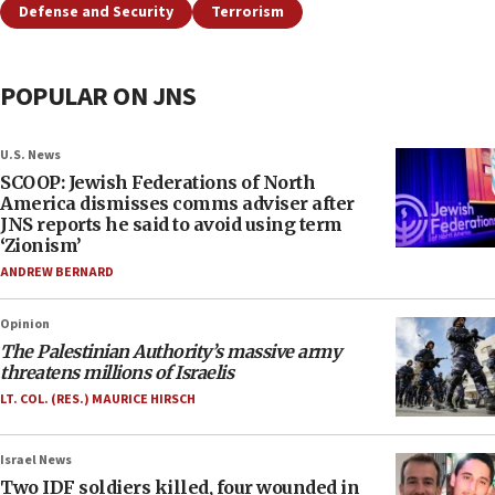
Defense and Security
Terrorism
POPULAR ON JNS
U.S. News
SCOOP: Jewish Federations of North
America dismisses comms adviser after
JNS reports he said to avoid using term
‘Zionism’
ANDREW BERNARD
Opinion
The Palestinian Authority’s massive army
threatens millions of Israelis
LT. COL. (RES.) MAURICE HIRSCH
Israel News
Two IDF soldiers killed, four wounded in