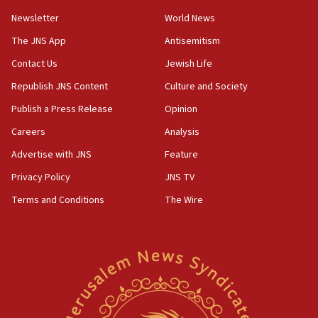
Newsletter
World News
18:28
CAMERA says it got ‘Financial Times’ to correct
The JNS App
Antisemitism
‘false claim that linked AIPAC to Benjamin
Netanyahu’
Contact Us
Jewish Life
Republish JNS Content
Culture and Society
18:23
AAUP member in Michigan opposes professor
Publish a Press Release
Opinion
group endorsing El-Sayed
Careers
Analysis
18:18
Advertise with JNS
Feature
Act in response to new local club president’s Jew-
hatred, 30 southern California rabbis, Jewish
Privacy Policy
JNS TV
groups tell Rotary
Terms and Conditions
The Wire
18:02
Trump says clash with Hegseth ‘completely
unfounded rumors’
17:56
Newsom appoints former US ed department civil
rights lawyer as head of California civil rights
office