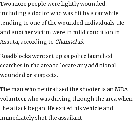
Two more people were lightly wounded,
including a doctor who was hit by a car while
tending to one of the wounded individuals. He
and another victim were in mild condition in
Assuta, according to
Channel 13
.
Roadblocks were set up as police launched
searches in the area to locate any additional
wounded or suspects.
The man who neutralized the shooter is an MDA
volunteer who was driving through the area when
the attack began. He exited his vehicle and
immediately shot the assailant.