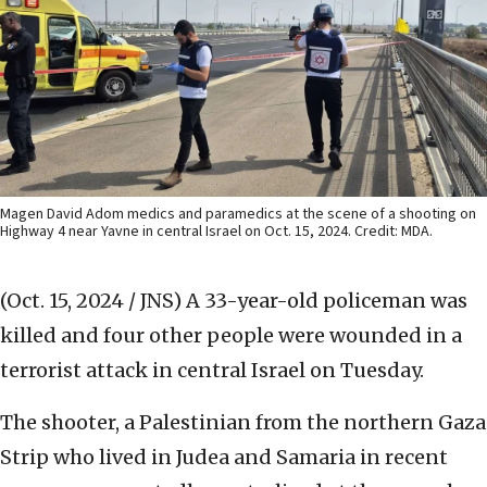
Magen David Adom medics and paramedics at the scene of a shooting on
Highway 4 near Yavne in central Israel on Oct. 15, 2024. Credit: MDA.
(Oct. 15, 2024 / JNS)
A 33-year-old policeman was
killed and four other people were wounded in a
terrorist attack in central Israel on Tuesday.
The shooter, a Palestinian from the northern Gaza
Strip who lived in Judea and Samaria in recent