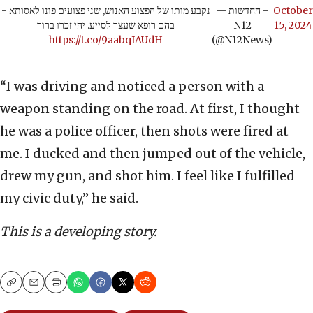
נקבע מותו של הפצוע האנוש, שני פצועים פונו לאסותא -
— החדשות -
October
בהם רופא שעצר לסייע. יהי זכרו ברוך
N12
15, 2024
https://t.co/9aabqIAUdH
(@N12News)
“I was driving and noticed a person with a
weapon standing on the road. At first, I thought
he was a police officer, then shots were fired at
me. I ducked and then jumped out of the vehicle,
drew my gun, and shot him. I feel like I fulfilled
my civic duty,” he said.
This is a developing story.
Copy
Email
Print