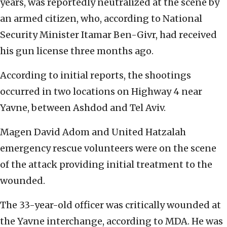
years, was reportedly neutralized at the scene by
an armed citizen, who, according to National
Security Minister Itamar Ben-Givr, had received
his gun license three months ago.
According to initial reports, the shootings
occurred in two locations on Highway 4 near
Yavne, between Ashdod and Tel Aviv.
Magen David Adom and United Hatzalah
emergency rescue volunteers were on the scene
of the attack providing initial treatment to the
wounded.
The 33-year-old officer was critically wounded at
the Yavne interchange, according to MDA. He was