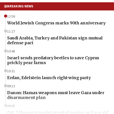
BREAKING NEWS
12:56
World Jewish Congress marks 90th anniversary
11:27
Saudi Arabia, Turkey and Pakistan sign mutual
defense pact
10:48
Israel sends predatory beetles to save Cyprus
prickly pear farms
10:31
Erdan, Edelstein launch right-wing party
09:13
Danon: Hamas weapons must leave Gaza under
disarmament plan
09:05
Oct. 7 Hamas terrorist arrested posing as Gaza aid