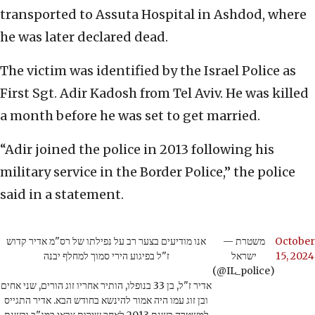
transported to Assuta Hospital in Ashdod, where
he was later declared dead.
The victim was identified by the Israel Police as
First Sgt. Adir Kadosh from Tel Aviv. He was killed
a month before he was set to get married.
“Adir joined the police in 2013 following his
military service in the Border Police,” the police
said in a statement.
אנו מודיעים בצער רב על נפילתו של רס"מ אדיר קדוש
— משטרת
October
ז"ל בפיגוע הירי סמוך למחלף יבנה
ישראל
15, 2024
(@IL_police)
אדיר ז"ל, בן 33 בנופלו, הותיר אחריו זוג הורים, שני אחים
ובן זוג עמו היה אמור להינשא בחודש הבא. אדיר התגייס