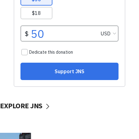
EXPLORE JNS