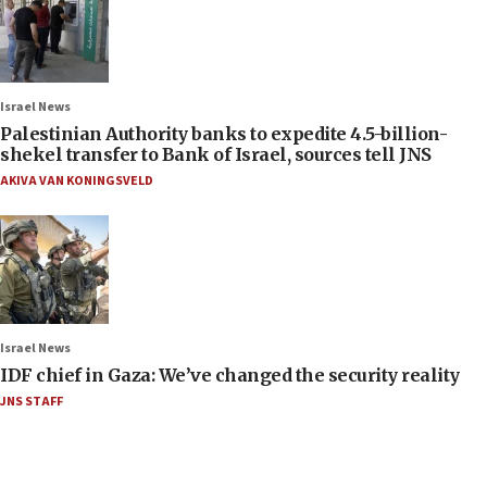
Israel News
Palestinian Authority banks to expedite 4.5-billion-
shekel transfer to Bank of Israel, sources tell JNS
AKIVA VAN KONINGSVELD
Israel News
IDF chief in Gaza: We’ve changed the security reality
JNS STAFF