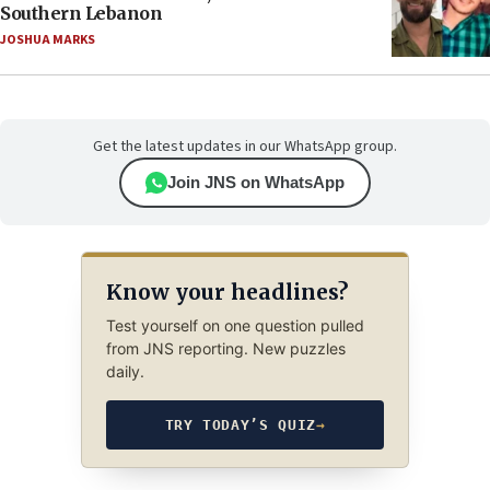
Southern Lebanon
JOSHUA MARKS
Get the latest updates in our WhatsApp group.
Join JNS on WhatsApp
Know your headlines?
Test yourself on one question pulled
from JNS reporting. New puzzles
daily.
TRY TODAY’S QUIZ
→