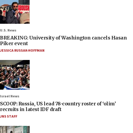
U.S. News
BREAKING: University of Washington cancels Hasan
Piker event
JESSICA RUSSAK-HOFFMAN
Israel News
SCOOP: Russia, US lead 78-country roster of ‘olim’
recruits in latest IDF draft
JNS STAFF