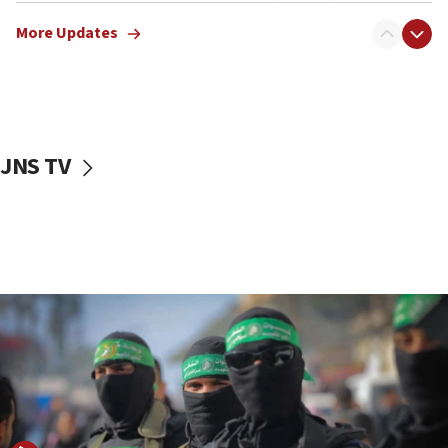
truck driver
More Updates
08:50
UNICEF study: Malnutrition lower in Gaza than in
surrounding Arab countries
08:13
CENTCOM: US has redirected 49 commercial
JNS TV
vessels under Iran blockade
08:11
Convicted hate offender quits UK election race
07:42
Israeli Navy conducts largest drill since Oct. 7
06:55
Palestinians attack Israeli civilians who
accidentally entered Jenin in Samaria
06:50
Uganda approves troop deployment to Gaza