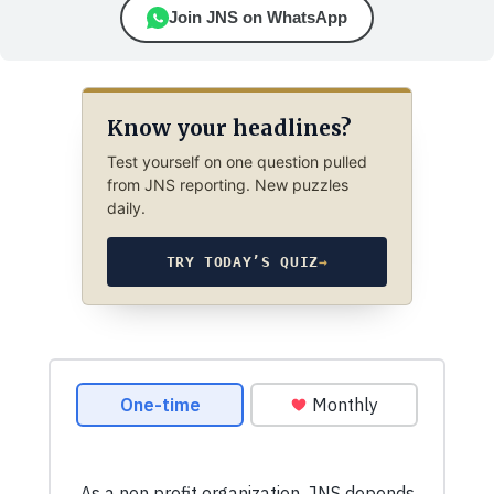
Join JNS on WhatsApp
Know your headlines?
Test yourself on one question pulled
from JNS reporting. New puzzles
daily.
TRY TODAY’S QUIZ
→