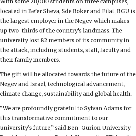
With some 20,000 students on three campuses,
located in Be’er Sheva, Sde Boker and Eilat, BGU is
the largest employer in the Negev, which makes
up two-thirds of the country’s landmass. The
university lost 82 members of its community in
the attack, including students, staff, faculty and
their family members.
The gift will be allocated towards the future of the
Negev and Israel, technological advancement,
climate change, sustainability and global health.
“We are profoundly grateful to Sylvan Adams for
this transformative commitment to our
university’s future,” said Ben-Gurion University