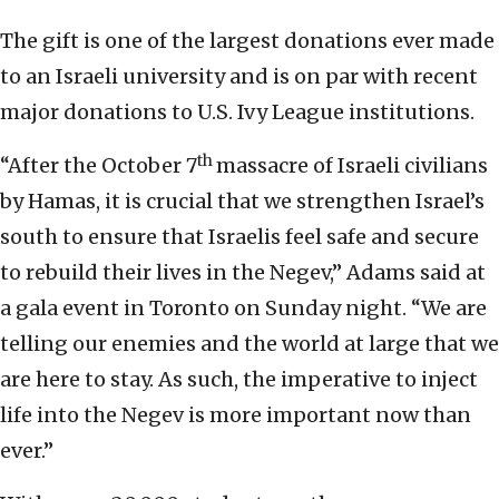
The gift is one of the largest donations ever made
to an Israeli university and is on par with recent
major donations to U.S. Ivy League institutions.
th
“After the October 7
massacre of Israeli civilians
by Hamas, it is crucial that we strengthen Israel’s
south to ensure that Israelis feel safe and secure
to rebuild their lives in the Negev,” Adams said at
a gala event in Toronto on Sunday night. “We are
telling our enemies and the world at large that we
are here to stay. As such, the imperative to inject
life into the Negev is more important now than
ever.”