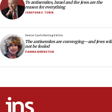
To antisemites, Israel and the Jews are the
CAMERA says it got ‘Financial Times’ to correct
reason for everything
‘false claim that linked AIPAC to Benjamin
Netanyahu’
JONATHAN S. TOBIN
18:23
AAUP member in Michigan opposes professor
group endorsing El-Sayed
Senior Contributing Editor
18:18
The antisemites are converging—and Jews will
not be fooled
Act in response to new local club president’s Jew-
hatred, 30 southern California rabbis, Jewish
FIAMMA NIRENSTEIN
groups tell Rotary
18:02
Trump says clash with Hegseth ‘completely
unfounded rumors’
17:56
Newsom appoints former US ed department civil
rights lawyer as head of California civil rights
office
17:20