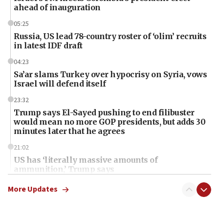
ahead of inauguration
05:25
Russia, US lead 78-country roster of ‘olim’ recruits
in latest IDF draft
04:23
Sa’ar slams Turkey over hypocrisy on Syria, vows
Israel will defend itself
23:32
Trump says El-Sayed pushing to end filibuster
would mean no more GOP presidents, but adds 30
minutes later that he agrees
21:02
US has ‘literally massive amounts of
ammunition,’ Trump says
20:30
More Updates
Trump admin announces ‘historic’ $2 billion in
health, humanitarian aid to faith-based groups