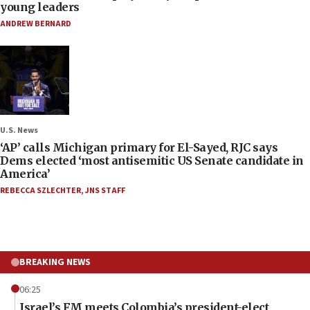
young leaders
ANDREW BERNARD
U.S. News
‘AP’ calls Michigan primary for El-Sayed, RJC says
Dems elected ‘most antisemitic US Senate candidate in
America’
REBECCA SZLECHTER
,
JNS STAFF
BREAKING NEWS
06:25
Israel’s FM meets Colombia’s president-elect