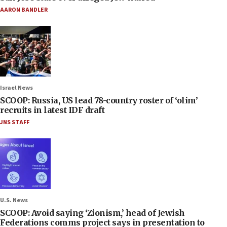
AARON BANDLER
Israel News
SCOOP: Russia, US lead 78-country roster of ‘olim’
recruits in latest IDF draft
JNS STAFF
U.S. News
SCOOP: Avoid saying ‘Zionism,’ head of Jewish
Federations comms project says in presentation to