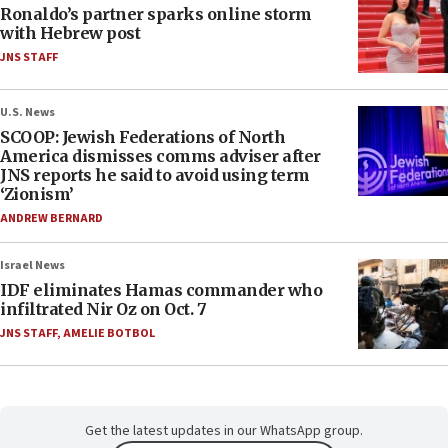
Ronaldo’s partner sparks online storm
with Hebrew post
JNS STAFF
U.S. News
SCOOP: Jewish Federations of North
America dismisses comms adviser after
JNS reports he said to avoid using term
‘Zionism’
ANDREW BERNARD
Israel News
IDF eliminates Hamas commander who
infiltrated Nir Oz on Oct. 7
JNS STAFF
,
AMELIE BOTBOL
Get the latest updates in our WhatsApp group.