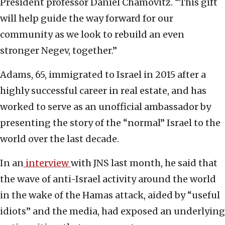
President professor Daniel Chamovitz. “This gift
will help guide the way forward for our
community as we look to rebuild an even
stronger Negev, together.”
Adams, 65, immigrated to Israel
in 2015 after a
highly successful career in real estate, and has
worked to serve as an unofficial ambassador by
presenting the story of the “normal” Israel to the
world over the last decade.
In an
interview
with JNS last month, he said that
the wave of anti-Israel activity around the world
in the wake of the Hamas attack, aided by “useful
idiots” and the media, had exposed an underlying