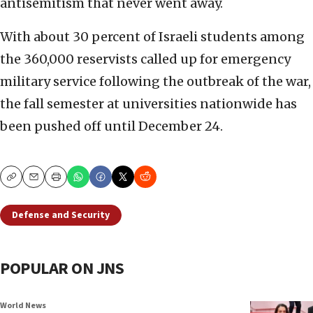
antisemitism that never went away.
With about 30 percent of Israeli students among
the 360,000 reservists called up for emergency
military service following the outbreak of the war,
the fall semester at universities nationwide has
been pushed off until December 24.
Copy
Email
Print
Defense and Security
POPULAR ON JNS
World News