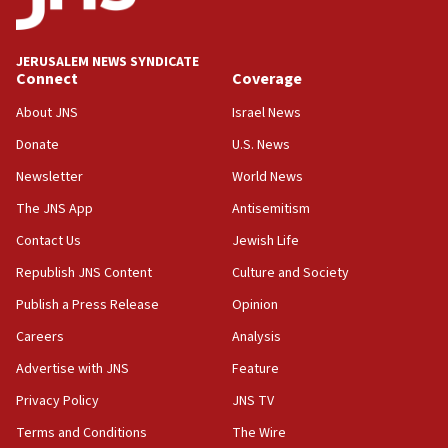
Anti-Israel activists protested outside Brooklyn
Navy Yard on Wednesday, called on industrial
park to evict Crye Precision, which makes
JERUSALEM NEWS SYNDICATE
equipment worn by IDF soldiers
Connect
Coverage
17:10
About JNS
Israel News
Indian prime minister says he talked ‘special’
Donate
U.S. News
India-Israel strategic partnership on phone with
Netanyahu
Newsletter
World News
17:05
The JNS App
Antisemitism
Conversations ‘in works’ about debate in race for
Contact Us
Jewish Life
Wash. state’s 9th District, Rep. Adam Smith tells
JNS
Republish JNS Content
Culture and Society
15:56
Publish a Press Release
Opinion
Jew-hatred ‘systemic’ on Canadian campuses, gov
Careers
Analysis
survey of Jewish students a ‘wake-up call,’ CIJA
says
Advertise with JNS
Feature
15:40
Privacy Policy
JNS TV
Senate panel votes to hold Dr. Fauci in contempt of
Terms and Conditions
The Wire
Congress