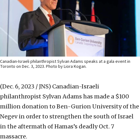
Canadian-Israeli philanthropist Sylvan Adams speaks at a gala event in
Toronto on Dec. 3, 2023. Photo by Liora Kogan.
(Dec. 6, 2023 / JNS)
Canadian-Israeli
philanthropist Sylvan Adams has made a $100
million donation to Ben-Gurion University of the
Negev in order to strengthen the south of Israel
in the aftermath of Hamas’s deadly Oct. 7
massacre.