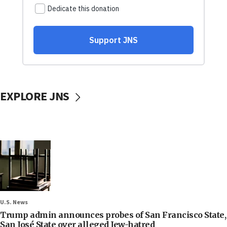
EXPLORE JNS
U.S. News
Trump admin announces probes of San Francisco State,
San José State over alleged Jew-hatred