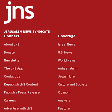
18:52
Teacher, who said ‘ethnic-studies means free
Palestine,’ won’t talk ‘Israeli-Palestinian conflict’
at UC Berkeley workshop, school spokesman
tells JNS
JERUSALEM NEWS SYNDICATE
Connect
Coverage
18:39
‘No famine in Gaza,’ Israeli foreign ministry says,
About JNS
Israel News
‘anyone who is still open to arguments can look at
the empirical data’
Donate
U.S. News
Newsletter
World News
18:28
CAMERA says it got ‘Financial Times’ to correct
The JNS App
Antisemitism
‘false claim that linked AIPAC to Benjamin
Netanyahu’
Contact Us
Jewish Life
Republish JNS Content
Culture and Society
18:23
AAUP member in Michigan opposes professor
Publish a Press Release
Opinion
group endorsing El-Sayed
Careers
Analysis
18:18
Advertise with JNS
Feature
Act in response to new local club president’s Jew-