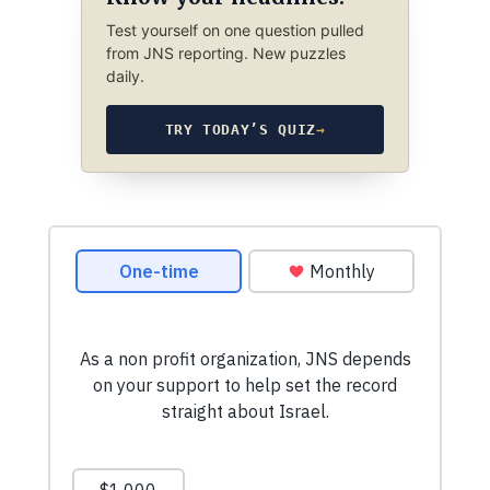
Test yourself on one question pulled
from JNS reporting. New puzzles
daily.
TRY TODAY’S QUIZ
→