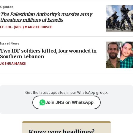
Opinion
The Palestinian Authority’s massive army
threatens millions of Israelis
LT. COL. (RES.) MAURICE HIRSCH
Israel News
Two IDF soldiers killed, four wounded in
Southern Lebanon
JOSHUA MARKS
Get the latest updates in our WhatsApp group.
Join JNS on WhatsApp
Know your headlines?