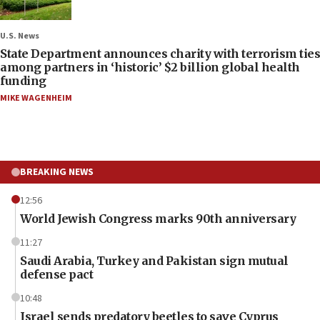
U.S. News
State Department announces charity with terrorism ties
among partners in ‘historic’ $2 billion global health
funding
MIKE WAGENHEIM
BREAKING NEWS
12:56
World Jewish Congress marks 90th anniversary
11:27
Saudi Arabia, Turkey and Pakistan sign mutual
defense pact
10:48
Israel sends predatory beetles to save Cyprus