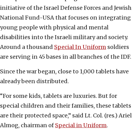
initiative of the Israel Defense Forces and Jewish
National Fund-USA that focuses on integrating
young people with physical and mental
disabilities into the Israeli military and society.
Around a thousand
Special In Uniform
soldiers
are serving in 45 bases in all branches of the IDF.
Since the war began, close to 1,000 tablets have
already been distributed.
“For some kids, tablets are luxuries. But for
special children and their families, these tablets
are their protected space,” said Lt. Col. (res.) Ariel
Almog, chairman of
Special in Uniform
.