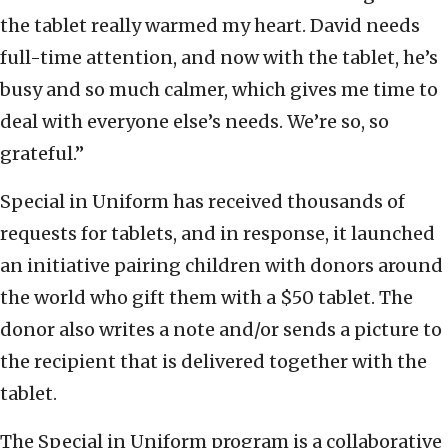
the tablet really warmed my heart. David needs
full-time attention, and now with the tablet, he’s
busy and so much calmer, which gives me time to
deal with everyone else’s needs. We’re so, so
grateful.”
Special in Uniform has received thousands of
requests for tablets, and in response, it launched
an initiative pairing children with donors around
the world who gift them with a $50 tablet. The
donor also writes a note and/or sends a picture to
the recipient that is delivered together with the
tablet.
The Special in Uniform program is a collaborative