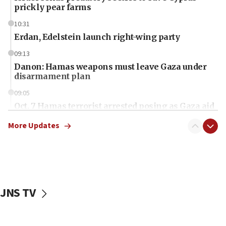
prickly pear farms
10:31
Erdan, Edelstein launch right-wing party
09:13
Danon: Hamas weapons must leave Gaza under
disarmament plan
09:05
Oct. 7 Hamas terrorist arrested posing as Gaza aid
truck driver
More Updates
08:50
UNICEF study: Malnutrition lower in Gaza than in
surrounding Arab countries
08:13
CENTCOM: US has redirected 49 commercial
JNS TV
vessels under Iran blockade
08:11
Convicted hate offender quits UK election race