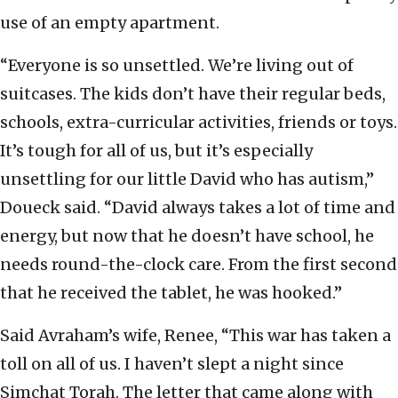
use of an empty apartment.
“Everyone is so unsettled. We’re living out of
suitcases. The kids don’t have their regular beds,
schools, extra-curricular activities, friends or toys.
It’s tough for all of us, but it’s especially
unsettling for our little David who has autism,”
Doueck said. “David always takes a lot of time and
energy, but now that he doesn’t have school, he
needs round-the-clock care. From the first second
that he received the tablet, he was hooked.”
Said Avraham’s wife, Renee, “This war has taken a
toll on all of us. I haven’t slept a night since
Simchat Torah. The letter that came along with