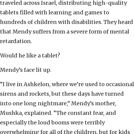
traveled across Israel, distributing high-quality
tablets filled with learning and games to
hundreds of children with disabilities. They heard
that Mendy suffers from a severe form of mental
retardation.
Would he like a tablet?
Mendy’s face lit up.
“I live in Ashkelon, where we’re used to occasional
sirens and rockets, but these days have turned
into one long nightmare,” Mendy’s mother,
Mushka, explained. “The constant fear, and
especially the loud booms were terribly
overwhelming for all of the children, but for kids