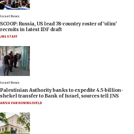
Israel News
SCOOP: Russia, US lead 78-country roster of ‘olim’
recruits in latest IDF draft
JNS STAFF
Israel News
Palestinian Authority banks to expedite 4.5-billion-
shekel transfer to Bank of Israel, sources tell JNS
AKIVA VAN KONINGSVELD