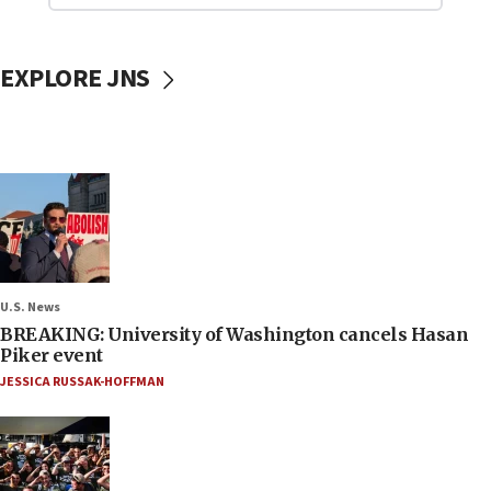
EXPLORE JNS
U.S. News
BREAKING: University of Washington cancels Hasan
Piker event
JESSICA RUSSAK-HOFFMAN