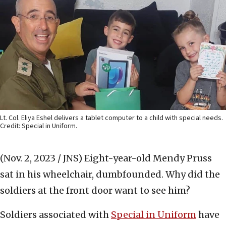
Lt. Col. Eliya Eshel delivers a tablet computer to a child with special needs.
Credit: Special in Uniform.
(Nov. 2, 2023 / JNS)
Eight-year-old Mendy Pruss
sat in his wheelchair, dumbfounded. Why did the
soldiers at the front door want to see him?
Soldiers associated with
Special in Uniform
have