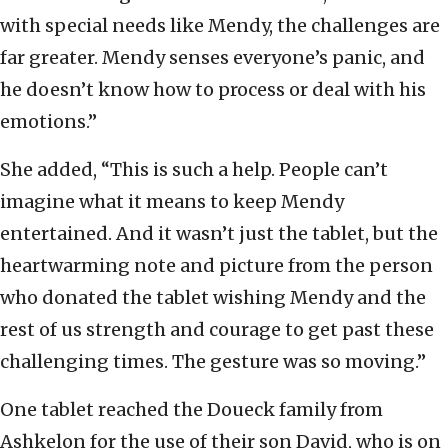
with special needs like Mendy, the challenges are
far greater. Mendy senses everyone’s panic, and
he doesn’t know how to process or deal with his
emotions.”
She added, “This is such a help. People can’t
imagine what it means to keep Mendy
entertained. And it wasn’t just the tablet, but the
heartwarming note and picture from the person
who donated the tablet wishing Mendy and the
rest of us strength and courage to get past these
challenging times. The gesture was so moving.”
One tablet reached the Doueck family from
Ashkelon for the use of their son David, who is on