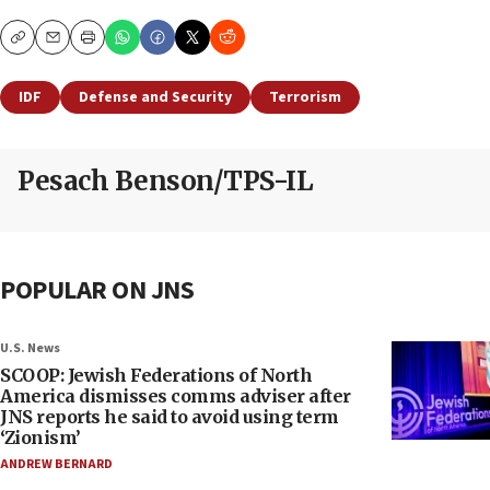
Copy
Email
Print
IDF
Defense and Security
Terrorism
Pesach Benson/TPS-IL
POPULAR ON JNS
U.S. News
SCOOP: Jewish Federations of North
America dismisses comms adviser after
JNS reports he said to avoid using term
‘Zionism’
ANDREW BERNARD