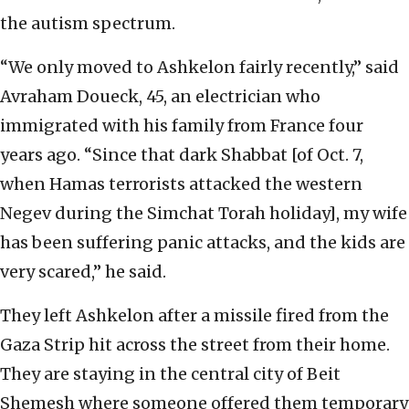
the autism spectrum.
“We only moved to Ashkelon fairly recently,” said
Avraham Doueck, 45, an electrician who
immigrated with his family from France four
years ago. “Since that dark Shabbat [of Oct. 7,
when Hamas terrorists attacked the western
Negev during the Simchat Torah holiday], my wife
has been suffering panic attacks, and the kids are
very scared,” he said.
They left Ashkelon after a missile fired from the
Gaza Strip hit across the street from their home.
They are staying in the central city of Beit
Shemesh where someone offered them temporary