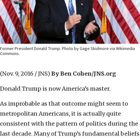
Former President Donald Trump. Photo by Gage Skidmore via Wikimedia
Commons.
(Nov. 9, 2016 / JNS)
By Ben Cohen/JNS.org
Donald Trump is now America’s master.
As improbable as that outcome might seem to
metropolitan Americans, it is actually quite
consistent with the pattern of politics during the
last decade. Many of Trump’s fundamental beliefs