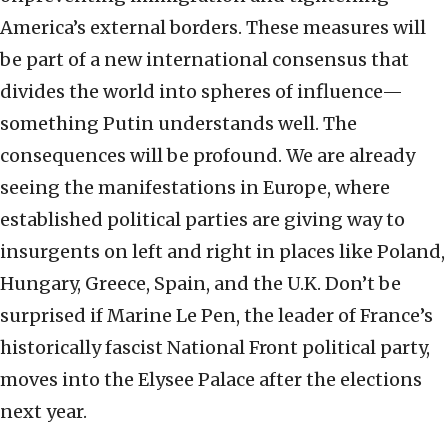
America’s external borders. These measures will
be part of a new international consensus that
divides the world into spheres of influence—
something Putin understands well. The
consequences will be profound. We are already
seeing the manifestations in Europe, where
established political parties are giving way to
insurgents on left and right in places like Poland,
Hungary, Greece, Spain, and the U.K. Don’t be
surprised if Marine Le Pen, the leader of France’s
historically fascist National Front political party,
moves into the Elysee Palace after the elections
next year.