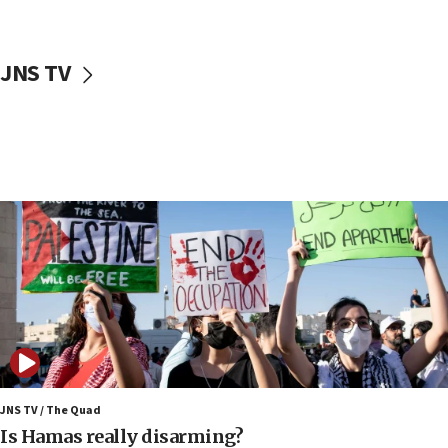
17:40
Dem primary voters favor Dem socialist Donavan
JNS TV
McKinney over Michigan Rep. Shri Thanedar
17:30
Israel will ‘continue to operate proactively’
against Hamas, IDF chief says
17:20
Iran says it reached agreement on Hormuz route
coordinates with Oman
17:09
US has to fight to avoid being ‘overrun by mini
Mamdanis,’ House speaker says
16:39
AIPAC ‘doesn’t belong’ in Dem Party, AOC says
16:32
JNS TV / The Quad
‘Never in million years did I think I’d be running
Is Hamas really disarming?
against someone who thinks America deserved