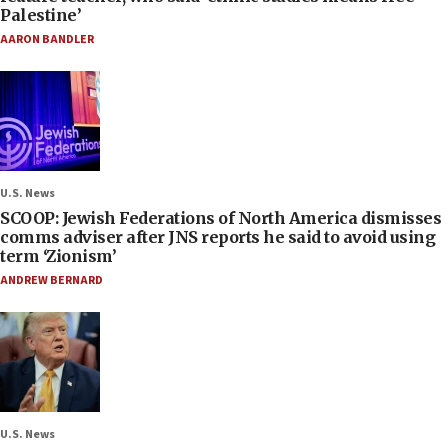
Palestine’
AARON BANDLER
U.S. News
SCOOP: Jewish Federations of North America dismisses
comms adviser after JNS reports he said to avoid using
term ‘Zionism’
ANDREW BERNARD
U.S. News