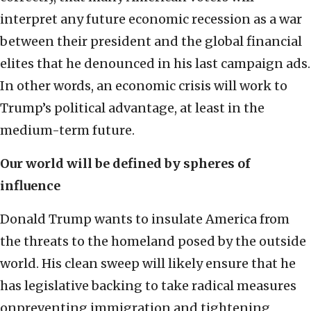
interpret any future economic recession as a war
between their president and the global financial
elites that he denounced in his last campaign ads.
In other words, an economic crisis will work to
Trump’s political advantage, at least in the
medium-term future.
Our world will be defined by spheres of
influence
Donald Trump wants to insulate America from
the threats to the homeland posed by the outside
world. His clean sweep will likely ensure that he
has legislative backing to take radical measures
onpreventing immigration and tightening