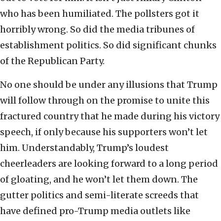
who has been humiliated. The pollsters got it
horribly wrong. So did the media tribunes of
establishment politics. So did significant chunks
of the Republican Party.
No one should be under any illusions that Trump
will follow through on the promise to unite this
fractured country that he made during his victory
speech, if only because his supporters won’t let
him. Understandably, Trump’s loudest
cheerleaders are looking forward to a long period
of gloating, and he won’t let them down. The
gutter politics and semi-literate screeds that
have defined pro-Trump media outlets like