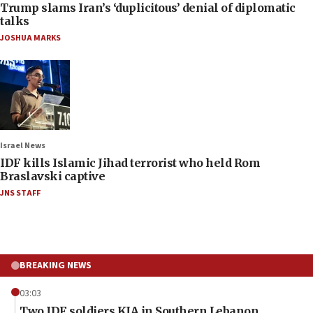
Trump slams Iran’s ‘duplicitous’ denial of diplomatic
talks
JOSHUA MARKS
Israel News
IDF kills Islamic Jihad terrorist who held Rom
Braslavski captive
JNS STAFF
BREAKING NEWS
03:03
Two IDF soldiers KIA in Southern Lebanon