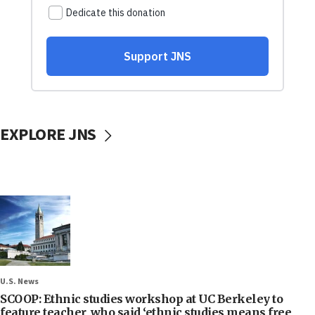
EXPLORE JNS
U.S. News
SCOOP: Ethnic studies workshop at UC Berkeley to
feature teacher, who said ‘ethnic studies means free