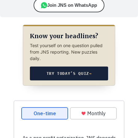
Join JNS on WhatsApp
Know your headlines?
Test yourself on one question pulled
from JNS reporting. New puzzles
daily.
TRY TODAY’S QUIZ
→