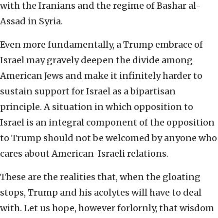
with the Iranians and the regime of Bashar al-
Assad in Syria.
Even more fundamentally, a Trump embrace of
Israel may gravely deepen the divide among
American Jews and make it infinitely harder to
sustain support for Israel as a bipartisan
principle. A situation in which opposition to
Israel is an integral component of the opposition
to Trump should not be welcomed by anyone who
cares about American-Israeli relations.
These are the realities that, when the gloating
stops, Trump and his acolytes will have to deal
with. Let us hope, however forlornly, that wisdom