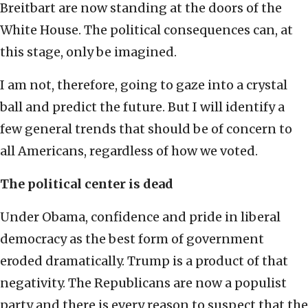
Breitbart are now standing at the doors of the
White House. The political consequences can, at
this stage, only be imagined.
I am not, therefore, going to gaze into a crystal
ball and predict the future. But I will identify a
few general trends that should be of concern to
all Americans, regardless of how we voted.
The political center is dead
Under Obama, confidence and pride in liberal
democracy as the best form of government
eroded dramatically. Trump is a product of that
negativity. The Republicans are now a populist
party and there is every reason to suspect that the