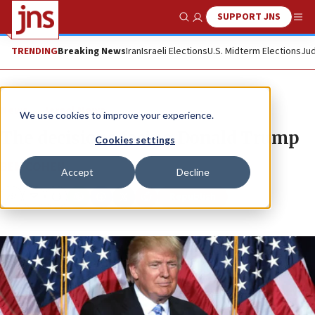
SUPPORT JNS
Show Search
Me
TRENDING
Breaking News
Iran
Israeli Elections
U.S. Midterm Elections
Jud
News
Israel News
We use cookies to improve your experience.
The decisions facing Donald Trump
Cookies settings
BEN COHEN
Accept
Decline
Republish
Copy
Email
Print