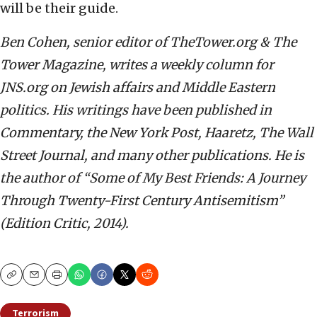
will be their guide.
Ben Cohen, senior editor of TheTower.org & The
Tower Magazine, writes a weekly column for
JNS.org on Jewish affairs and Middle Eastern
politics. His writings have been published in
Commentary, the New York Post, Haaretz, The Wall
Street Journal, and many other publications. He is
the author of “Some of My Best Friends: A Journey
Through Twenty-First Century Antisemitism”
(Edition Critic, 2014).
Copy
Email
Print
Terrorism