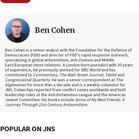
Ben Cohen
Ben Cohen is a senior analyst with the Foundation for the Defense of
Democracies (FDD) and director of FDD’s rapid response outreach,
specializing in global antisemitism, anti-Zionism and Middle
East/European Union relations. A London-born journalist with 30 years
of experience, he previously worked for
BBC World
and has
contributed to
Commentary, The Wall Street Journal, Tablet
and
Congressional Quarterly
. He was a senior correspondent at
The
Algemeiner
for more than a decade and is a weekly columnist for
JNS. Cohen has reported from conflict zones worldwide and held
leadership roles at the Anti-Defamation League and the American
Jewish Committee. His books include
Some of My Best Friends: A
Journey Through 21st Century Antisemitism
.
POPULAR ON JNS