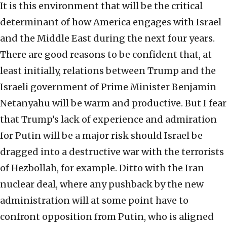
It is this environment that will be the critical
determinant of how America engages with Israel
and the Middle East during the next four years.
There are good reasons to be confident that, at
least initially, relations between Trump and the
Israeli government of Prime Minister Benjamin
Netanyahu will be warm and productive. But I fear
that Trump’s lack of experience and admiration
for Putin will be a major risk should Israel be
dragged into a destructive war with the terrorists
of Hezbollah, for example. Ditto with the Iran
nuclear deal, where any pushback by the new
administration will at some point have to
confront opposition from Putin, who is aligned