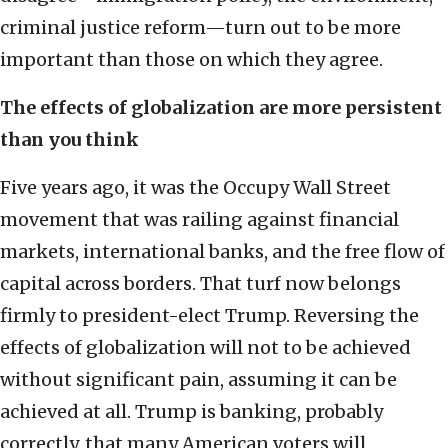
criminal justice reform—turn out to be more
important than those on which they agree.
The effects of globalization are more persistent
than you think
Five years ago, it was the Occupy Wall Street
movement that was railing against financial
markets, international banks, and the free flow of
capital across borders. That turf now belongs
firmly to president-elect Trump. Reversing the
effects of globalization will not to be achieved
without significant pain, assuming it can be
achieved at all. Trump is banking, probably
correctly, that many American voters will