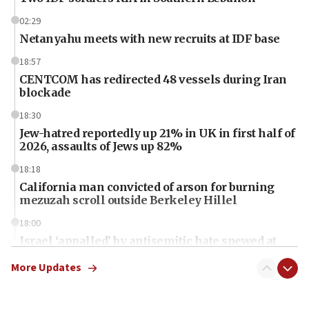
02:29
Netanyahu meets with new recruits at IDF base
18:57
CENTCOM has redirected 48 vessels during Iran
blockade
18:30
Jew-hatred reportedly up 21% in UK in first half of
2026, assaults of Jews up 82%
18:18
California man convicted of arson for burning
mezuzah scroll outside Berkeley Hillel
18:00
Israel ‘appalled’ by antisemitic hate spewed at
Jewish teenagers in Bulgaria
More Updates
17:50
Two NJ water systems targeted by suspected
Iranian cyberattacks