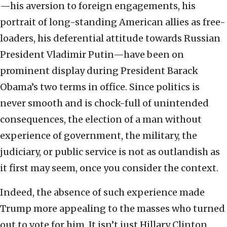
—his aversion to foreign engagements, his
portrait of long-standing American allies as free-
loaders, his deferential attitude towards Russian
President Vladimir Putin—have been on
prominent display during President Barack
Obama’s two terms in office. Since politics is
never smooth and is chock-full of unintended
consequences, the election of a man without
experience of government, the military, the
judiciary, or public service is not as outlandish as
it first may seem, once you consider the context.
Indeed, the absence of such experience made
Trump more appealing to the masses who turned
out to vote for him. It isn’t just Hillary Clinton