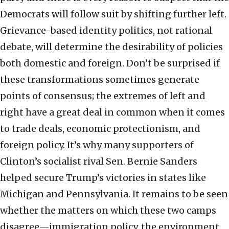
Democrats will follow suit by shifting further left.
Grievance-based identity politics, not rational
debate, will determine the desirability of policies
both domestic and foreign. Don’t be surprised if
these transformations sometimes generate
points of consensus; the extremes of left and
right have a great deal in common when it comes
to trade deals, economic protectionism, and
foreign policy. It’s why many supporters of
Clinton’s socialist rival Sen. Bernie Sanders
helped secure Trump’s victories in states like
Michigan and Pennsylvania. It remains to be seen
whether the matters on which these two camps
disagree—immigration policy, the environment,