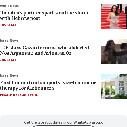
World News
Ronaldo’s partner sparks online storm
with Hebrew post
JNS STAFF
Israel News
IDF slays Gazan terrorist who abducted
Noa Argamani and Avinatan Or
JNS STAFF
Israel News
First human trial supports Israeli immune
therapy for Alzheimer’s
PESACH BENSON/TPS-IL
Get the latest updates in our WhatsApp group.