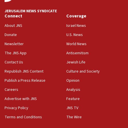
at UC Berkeley workshop, school spokesman
tells JNS
JERUSALEM NEWS SYNDICATE
Connect
Coverage
18:39
‘No famine in Gaza,’ Israeli foreign ministry says,
About JNS
Israel News
‘anyone who is still open to arguments can look at
the empirical data’
Donate
U.S. News
Newsletter
World News
18:28
CAMERA says it got ‘Financial Times’ to correct
The JNS App
Antisemitism
‘false claim that linked AIPAC to Benjamin
Netanyahu’
Contact Us
Jewish Life
Republish JNS Content
Culture and Society
18:23
AAUP member in Michigan opposes professor
Publish a Press Release
Opinion
group endorsing El-Sayed
Careers
Analysis
18:18
Advertise with JNS
Feature
Act in response to new local club president’s Jew-
hatred, 30 southern California rabbis, Jewish
Privacy Policy
JNS TV
groups tell Rotary
Terms and Conditions
The Wire
18:02