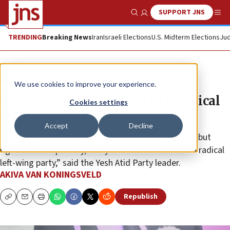
SUPPORT JNS
Show Search
Me
TRENDING
Breaking News
Iran
Israeli Elections
U.S. Midterm Elections
Jud
News
Israel News
We use cookies to improve your experience.
The Democrats’ Yair Golan a ‘radical
Cookies settings
leftist,’ Yair Lapid charges
Accept
Decline
Golan is “getting mandates because he’s a general, but
right after the primary, everyone will realize this is a radical
left-wing party,” said the Yesh Atid Party leader.
AKIVA VAN KONINGSVELD
Republish
Copy
Email
Print