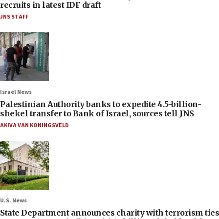
recruits in latest IDF draft
JNS STAFF
Israel News
Palestinian Authority banks to expedite 4.5-billion-
shekel transfer to Bank of Israel, sources tell JNS
AKIVA VAN KONINGSVELD
U.S. News
State Department announces charity with terrorism ties