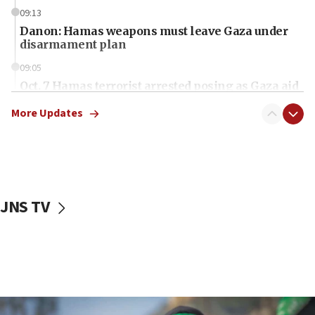
09:13
Danon: Hamas weapons must leave Gaza under
disarmament plan
09:05
Oct. 7 Hamas terrorist arrested posing as Gaza aid
truck driver
More Updates
08:50
UNICEF study: Malnutrition lower in Gaza than in
surrounding Arab countries
08:13
CENTCOM: US has redirected 49 commercial
JNS TV
vessels under Iran blockade
08:11
Convicted hate offender quits UK election race
07:42
Israeli Navy conducts largest drill since Oct. 7