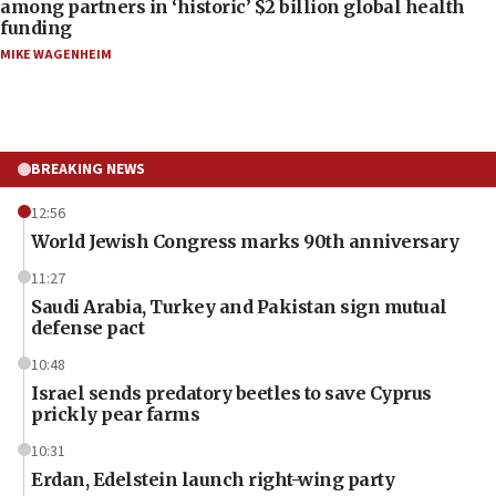
among partners in ‘historic’ $2 billion global health
funding
MIKE WAGENHEIM
BREAKING NEWS
12:56
World Jewish Congress marks 90th anniversary
11:27
Saudi Arabia, Turkey and Pakistan sign mutual
defense pact
10:48
Israel sends predatory beetles to save Cyprus
prickly pear farms
10:31
Erdan, Edelstein launch right-wing party