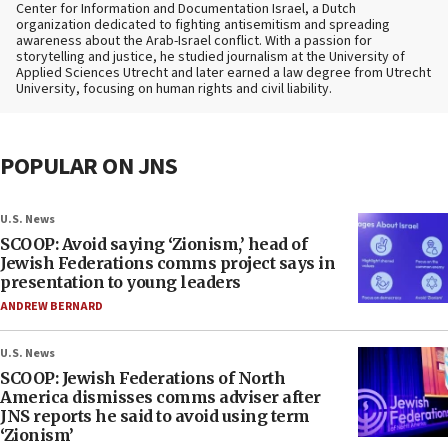
Center for Information and Documentation Israel, a Dutch
organization dedicated to fighting antisemitism and spreading
awareness about the Arab-Israel conflict. With a passion for
storytelling and justice, he studied journalism at the University of
Applied Sciences Utrecht and later earned a law degree from Utrecht
University, focusing on human rights and civil liability.
POPULAR ON JNS
U.S. News
SCOOP: Avoid saying ‘Zionism,’ head of
Jewish Federations comms project says in
presentation to young leaders
ANDREW BERNARD
U.S. News
SCOOP: Jewish Federations of North
America dismisses comms adviser after
JNS reports he said to avoid using term
‘Zionism’