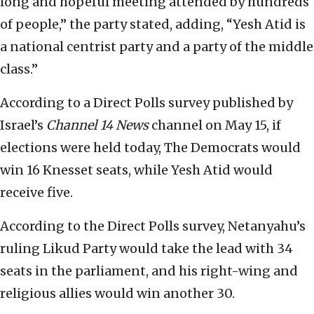
long and hopeful meeting attended by hundreds
of people,” the party stated, adding, “Yesh Atid is
a national centrist party and a party of the middle
class.”
According to a Direct Polls survey published by
Israel’s
Channel 14 News
channel on May 15, if
elections were held today, The Democrats would
win 16 Knesset seats, while Yesh Atid would
receive five.
According to the Direct Polls survey, Netanyahu’s
ruling Likud Party would take the lead with 34
seats in the parliament, and his right-wing and
religious allies would win another 30.