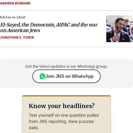
ANDREW BERNARD
Editor-in-Chief
El-Sayed, the Democrats, AIPAC and the war
on American Jews
JONATHAN S. TOBIN
Get the latest updates in our WhatsApp group.
Join JNS on WhatsApp
Know your headlines?
Test yourself on one question pulled
from JNS reporting. New puzzles
daily.