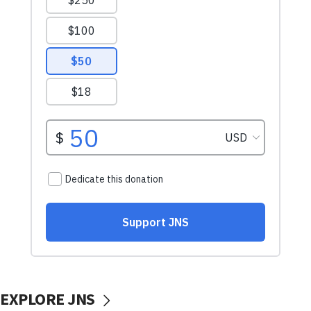
EXPLORE JNS