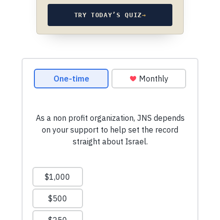
TRY TODAY’S QUIZ
→