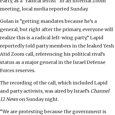
Party, as a “radical leftist” in an internal Zoom
meeting, local media reported Sunday.
Golan is “getting mandates because he’s a
general, but right after the primary, everyone will
realize this is a radical left-wing party,” Lapid
reportedly told party members in the leaked Yesh
Atid Zoom call, referencing his political rival’s
status as a major general in the Israel Defense
Forces reserves.
The recording of the call, which included Lapid
and party activists, was aired by Israel’s
Channel
12 News
on Sunday night.
“We are protesting because the government is