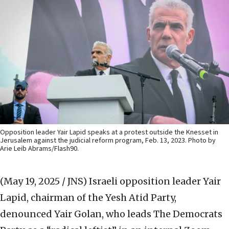
Opposition leader Yair Lapid speaks at a protest outside the Knesset in
Jerusalem against the judicial reform program, Feb. 13, 2023. Photo by
Arie Leib Abrams/Flash90.
(May 19, 2025 / JNS)
Israeli opposition leader Yair
Lapid, chairman of the Yesh Atid Party,
denounced Yair Golan, who leads The Democrats