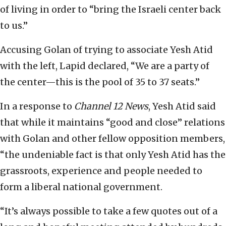
of living in order to “bring the Israeli center back
to us.”
Accusing Golan of trying to associate Yesh Atid
with the left, Lapid declared, “We are a party of
the center—this is the pool of 35 to 37 seats.”
In a response to
Channel 12 News
, Yesh Atid said
that while it maintains “good and close” relations
with Golan and other fellow opposition members,
“the undeniable fact is that only Yesh Atid has the
grassroots, experience and people needed to
form a liberal national government.
“It’s always possible to take a few quotes out of a