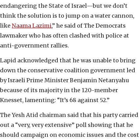
endangering the State of Israel—but we don’t
think the solution is to jump on a water cannon,
like
Naama Lazimi
,” he said of The Democrats
lawmaker who has often clashed with police at
anti-government rallies.
Lapid acknowledged that he was unable to bring
down the conservative coalition government led
by Israeli Prime Minister Benjamin Netanyahu
because of its majority in the 120-member
Knesset, lamenting: “It’s 68 against 52.”
The Yesh Atid chairman said that his party carried
out a “very, very extensive” poll showing that he
should campaign on economic issues and the cost