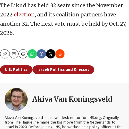
The Likud has held 32 seats since the November
2022
election
, and its coalition partners have
another 32. The next vote must be held by Oct. 27,
2026.
Copy
Email
Print
U.S. Politics
Israeli Politics and Knesset
Akiva Van Koningsveld
Akiva Van Koningsveld is a news desk editor for JNS.org. Originally
from The Hague, he made the big move from the Netherlands to
Israel in 2020. Before joining JNS, he worked as a policy officer at the