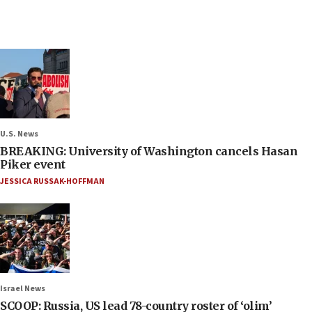
U.S. News
BREAKING: University of Washington cancels Hasan
Piker event
JESSICA RUSSAK-HOFFMAN
Israel News
SCOOP: Russia, US lead 78-country roster of ‘olim’