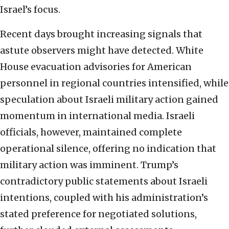
Israel’s focus.
Recent days brought increasing signals that
astute observers might have detected. White
House evacuation advisories for American
personnel in regional countries intensified, while
speculation about Israeli military action gained
momentum in international media. Israeli
officials, however, maintained complete
operational silence, offering no indication that
military action was imminent. Trump’s
contradictory public statements about Israeli
intentions, coupled with his administration’s
stated preference for negotiated solutions,