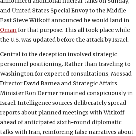
announced additional nuclear talks on Sunday,
and United States Special Envoy to the Middle
East Steve Witkoff announced he would land in
Oman
for that purpose. This all took place while
the U.S. was updated before the attack by Israel.
Central to the deception involved strategic
personnel positioning. Rather than traveling to
Washington for expected consultations, Mossad
Director David Barnea and Strategic Affairs
Minister Ron Dermer remained conspicuously in
Israel. Intelligence sources deliberately spread
reports about planned meetings with Witkoff
ahead of anticipated sixth-round diplomatic
talks with Iran, reinforcing false narratives about