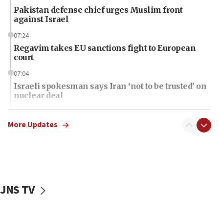
Pakistan defense chief urges Muslim front
against Israel
07:24
Regavim takes EU sanctions fight to European
court
07:04
Israeli spokesman says Iran ‘not to be trusted’ on
nuclear deal
06:54
Iran presents demands to US for reopening the
More Updates
Strait of Hormuz
06:29
J’lem issues travel warning for Greece ahead of
anti-Israel demonstrations
JNS TV
06:09
IDF rules out security breach at Kibbutz Zikim
near Gaza border