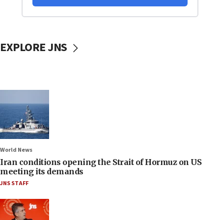
EXPLORE JNS
World News
Iran conditions opening the Strait of Hormuz on US
meeting its demands
JNS STAFF