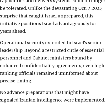
capabilities and delivery systems could no longer
be tolerated. Unlike the devastating Oct. 7, 2023,
surprise that caught Israel unprepared, this
initiative positions Israel advantageously for
years ahead.
Operational security extended to Israel’s senior
leadership. Beyond a restricted circle of essential
personnel and Cabinet ministers bound by
enhanced confidentiality agreements, even high-
ranking officials remained uninformed about
precise timing.
No advance preparations that might have
signaled Iranian intelligence were implemented.