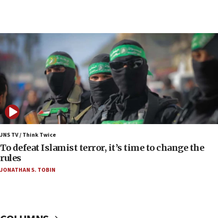
06:03
CENTCOM: 53 commercial vessels redirected
under Iran blockade
06:00
Report: Pentagon presses arms makers to ramp
up production as Iran war strains stocks
05:59
Toronto police arrest 2 more over antisemitic
protest
05:36
Israel opposes Gaza peace plan ‘in its current
JNS TV / Think Twice
form,’ minister says
To defeat Islamist terror, it’s time to change the
rules
05:18
JONATHAN S. TOBIN
Vance: US looking to ‘maximize’ oil flowing out of
Strait of Hormuz
05:01
Iranian president: Now is best time for agreement