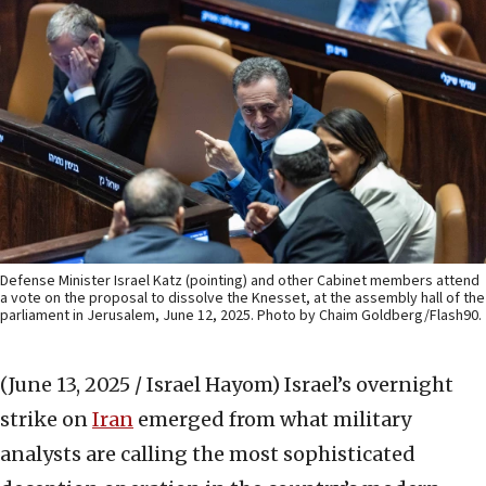
Defense Minister Israel Katz (pointing) and other Cabinet members attend
a vote on the proposal to dissolve the Knesset, at the assembly hall of the
parliament in Jerusalem, June 12, 2025. Photo by Chaim Goldberg/Flash90.
(June 13, 2025 / Israel Hayom)
Israel’s overnight
strike on
Iran
emerged from what military
analysts are calling the most sophisticated