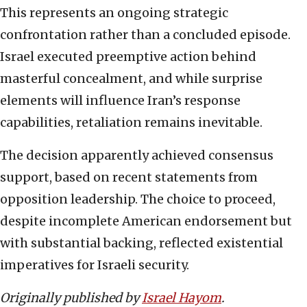
This represents an ongoing strategic
confrontation rather than a concluded episode.
Israel executed preemptive action behind
masterful concealment, and while surprise
elements will influence Iran’s response
capabilities, retaliation remains inevitable.
The decision apparently achieved consensus
support, based on recent statements from
opposition leadership. The choice to proceed,
despite incomplete American endorsement but
with substantial backing, reflected existential
imperatives for Israeli security.
Originally published by
Israel Hayom
.