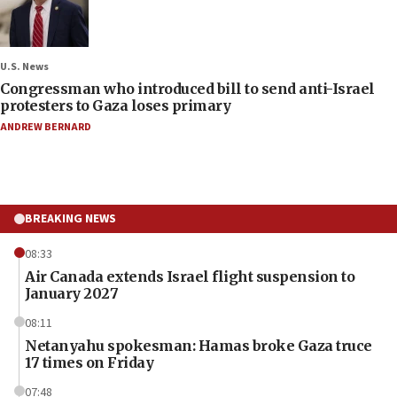
U.S. News
Congressman who introduced bill to send anti-Israel
protesters to Gaza loses primary
ANDREW BERNARD
BREAKING NEWS
08:33
Air Canada extends Israel flight suspension to
January 2027
08:11
Netanyahu spokesman: Hamas broke Gaza truce
17 times on Friday
07:48