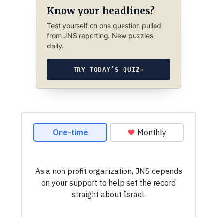
Know your headlines?
Test yourself on one question pulled
from JNS reporting. New puzzles
daily.
TRY TODAY’S QUIZ
→