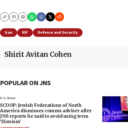
Copy
Email
Print
Iran
IDF
Defense and Security
Shirit Avitan Cohen
POPULAR ON JNS
U.S. News
SCOOP: Jewish Federations of North
America dismisses comms adviser after
JNS reports he said to avoid using term
‘Zionism’