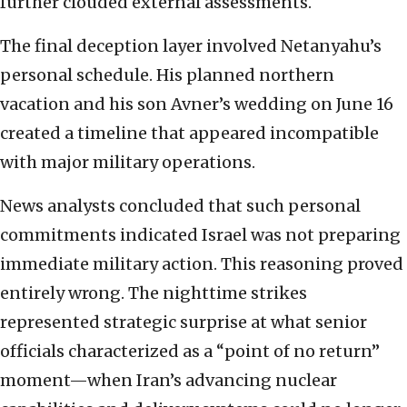
further clouded external assessments.
The final deception layer involved Netanyahu’s
personal schedule. His planned northern
vacation and his son Avner’s wedding on June 16
created a timeline that appeared incompatible
with major military operations.
News analysts concluded that such personal
commitments indicated Israel was not preparing
immediate military action. This reasoning proved
entirely wrong. The nighttime strikes
represented strategic surprise at what senior
officials characterized as a “point of no return”
moment—when Iran’s advancing nuclear