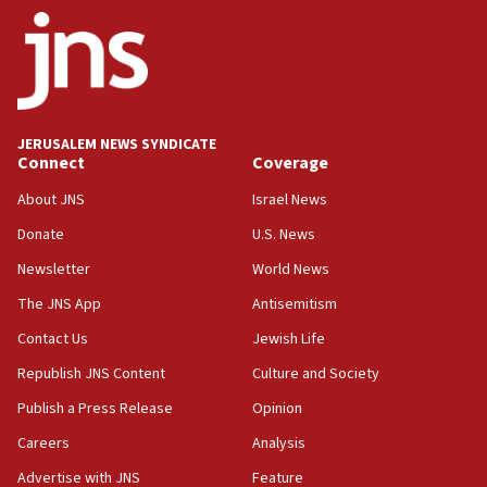
09:13
Danon: Hamas weapons must leave Gaza under
disarmament plan
09:05
Oct. 7 Hamas terrorist arrested posing as Gaza aid
JERUSALEM NEWS SYNDICATE
truck driver
Connect
Coverage
08:50
About JNS
Israel News
UNICEF study: Malnutrition lower in Gaza than in
Donate
U.S. News
surrounding Arab countries
Newsletter
World News
08:13
CENTCOM: US has redirected 49 commercial
The JNS App
Antisemitism
vessels under Iran blockade
Contact Us
Jewish Life
08:11
Republish JNS Content
Culture and Society
Convicted hate offender quits UK election race
Publish a Press Release
Opinion
07:42
Careers
Analysis
Israeli Navy conducts largest drill since Oct. 7
Advertise with JNS
Feature
06:55