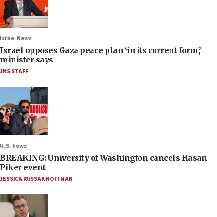
Israel News
Israel opposes Gaza peace plan ‘in its current form,’
minister says
JNS STAFF
U.S. News
BREAKING: University of Washington cancels Hasan
Piker event
JESSICA RUSSAK-HOFFMAN