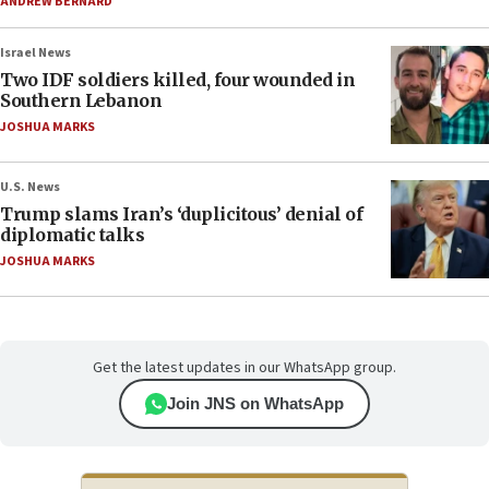
ANDREW BERNARD
Israel News
Two IDF soldiers killed, four wounded in
Southern Lebanon
JOSHUA MARKS
U.S. News
Trump slams Iran’s ‘duplicitous’ denial of
diplomatic talks
JOSHUA MARKS
Get the latest updates in our WhatsApp group.
Join JNS on WhatsApp