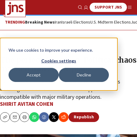
SUPPORT JNS
Show Search
Me
TRENDING
Breaking News
Iran
Israeli Elections
U.S. Midterm Elections
Jud
News
Israel News
We use cookies to improve your experience.
The perfect deception: Political chaos
Cookies settings
masked Iran strike plans
Accept
Decline
Netanyahu’s planned northern vacation and his son’s
wedding also created a timeline that appeared
incompatible with major military operations.
SHIRIT AVITAN COHEN
Republish
Copy
Email
Print