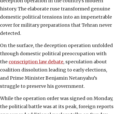
deception operation in the country’s modern
history. The elaborate ruse transformed genuine
domestic political tensions into an impenetrable
cover for military preparations that Tehran never
detected.
On the surface, the deception operation unfolded
through domestic political preoccupation with
the
conscription law debate
, speculation about
coalition dissolution leading to early elections,
and Prime Minister Benjamin Netanyahu’s
struggle to preserve his government.
While the operation order was signed on Monday,
the political battle was at its peak, foreign reports