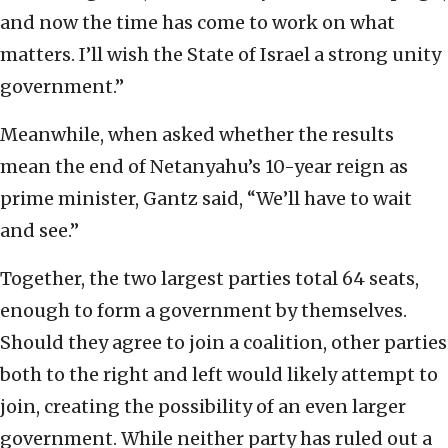
and now the time has come to work on what
matters. I’ll wish the State of Israel a strong unity
government.”
Meanwhile, when asked whether the results
mean the end of Netanyahu’s 10-year reign as
prime minister, Gantz said, “We’ll have to wait
and see.”
Together, the two largest parties total 64 seats,
enough to form a government by themselves.
Should they agree to join a coalition, other parties
both to the right and left would likely attempt to
join, creating the possibility of an even larger
government. While neither party has ruled out a