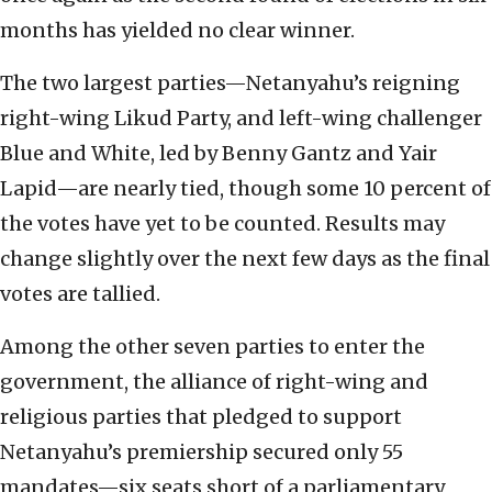
months has yielded no clear winner.
The two largest parties—Netanyahu’s reigning
right-wing Likud Party, and left-wing challenger
Blue and White, led by Benny Gantz and Yair
Lapid—are nearly tied, though some 10 percent of
the votes have yet to be counted. Results may
change slightly over the next few days as the final
votes are tallied.
Among the other seven parties to enter the
government, the alliance of right-wing and
religious parties that pledged to support
Netanyahu’s premiership secured only 55
mandates—six seats short of a parliamentary