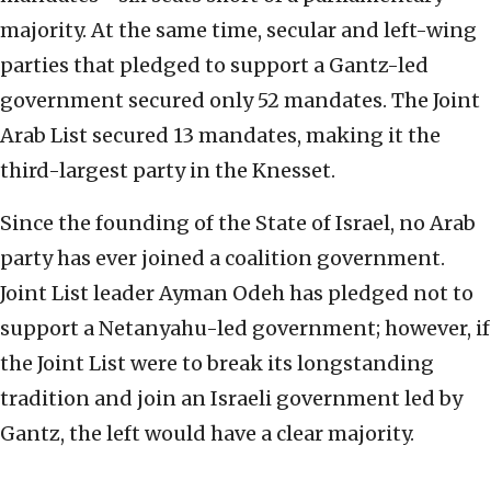
majority. At the same time, secular and left-wing
parties that pledged to support a Gantz-led
government secured only 52 mandates. The Joint
Arab List secured 13 mandates, making it the
third-largest party in the Knesset.
Since the founding of the State of Israel, no Arab
party has ever joined a coalition government.
Joint List leader Ayman Odeh has pledged not to
support a Netanyahu-led government; however, if
the Joint List were to break its longstanding
tradition and join an Israeli government led by
Gantz, the left would have a clear majority.