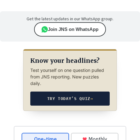
Get the latest updates in our WhatsApp group.
Join JNS on WhatsApp
Know your headlines?
Test yourself on one question pulled
from JNS reporting. New puzzles
daily.
TRY TODAY’S QUIZ
→