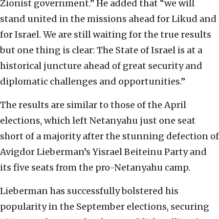
Zionist government.” He added that “we will
stand united in the missions ahead for Likud and
for Israel. We are still waiting for the true results
but one thing is clear: The State of Israel is at a
historical juncture ahead of great security and
diplomatic challenges and opportunities.”
The results are similar to those of the April
elections, which left Netanyahu just one seat
short of a majority after the stunning defection of
Avigdor Lieberman’s Yisrael Beiteinu Party and
its five seats from the pro-Netanyahu camp.
Lieberman has successfully bolstered his
popularity in the September elections, securing