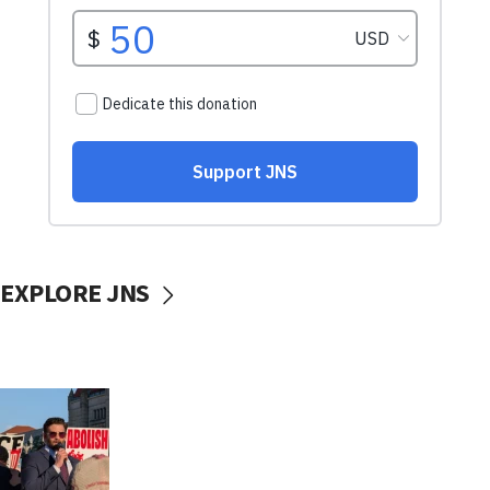
EXPLORE JNS