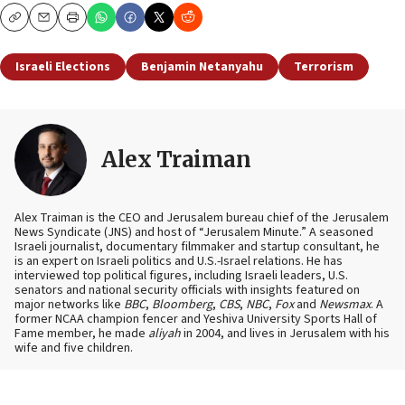
Copy
Email
Print
Israeli Elections
Benjamin Netanyahu
Terrorism
Alex Traiman
Alex Traiman is the CEO and Jerusalem bureau chief of the Jerusalem
News Syndicate (JNS) and host of “Jerusalem Minute.” A seasoned
Israeli journalist, documentary filmmaker and startup consultant, he
is an expert on Israeli politics and U.S.-Israel relations. He has
interviewed top political figures, including Israeli leaders, U.S.
senators and national security officials with insights featured on
major networks like
BBC
,
Bloomberg
,
CBS
,
NBC
,
Fox
and
Newsmax
. A
former NCAA champion fencer and Yeshiva University Sports Hall of
Fame member, he made
aliyah
in 2004, and lives in Jerusalem with his
wife and five children.