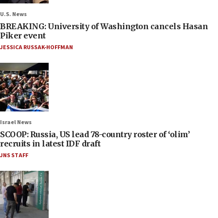
U.S. News
BREAKING: University of Washington cancels Hasan
Piker event
JESSICA RUSSAK-HOFFMAN
Israel News
SCOOP: Russia, US lead 78-country roster of ‘olim’
recruits in latest IDF draft
JNS STAFF