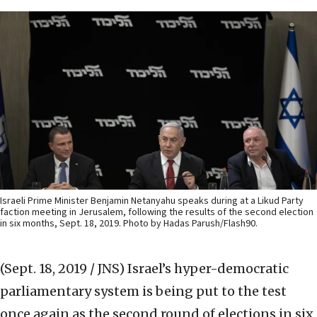
Israeli Prime Minister Benjamin Netanyahu speaks during at a Likud Party
faction meeting in Jerusalem, following the results of the second election
in six months, Sept. 18, 2019. Photo by Hadas Parush/Flash90.
(Sept. 18, 2019 / JNS)
Israel’s hyper-democratic
parliamentary system is being put to the test
once again as the second round of elections in six