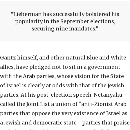
Lieberman has successfully bolstered his
popularity in the September elections,
securing nine mandates.
Gantz himself, and other natural Blue and White
allies, have pledged not to sit in a government
with the Arab parties, whose vision for the State
of Israel is clearly at odds with that of the Jewish
parties. At his post-election speech, Netanyahu
called the Joint List a union of “anti-Zionist Arab
parties that oppose the very existence of Israel as
a Jewish and democratic state—parties that praise