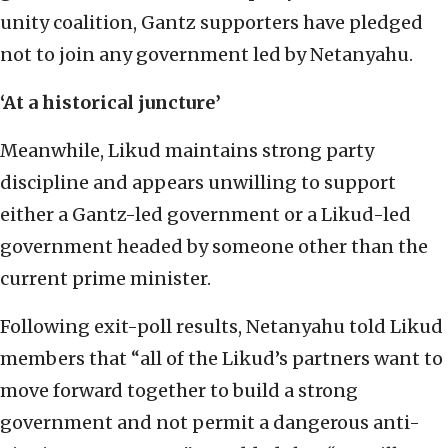
unity coalition, Gantz supporters have pledged
not to join any government led by Netanyahu.
‘At a historical juncture’
Meanwhile, Likud maintains strong party
discipline and appears unwilling to support
either a Gantz-led government or a Likud-led
government headed by someone other than the
current prime minister.
Following exit-poll results, Netanyahu told Likud
members that “all of the Likud’s partners want to
move forward together to build a strong
government and not permit a dangerous anti-