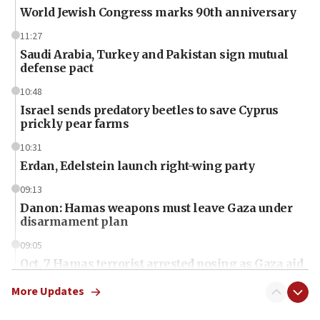
World Jewish Congress marks 90th anniversary
11:27
Saudi Arabia, Turkey and Pakistan sign mutual
defense pact
10:48
Israel sends predatory beetles to save Cyprus
prickly pear farms
10:31
Erdan, Edelstein launch right-wing party
09:13
Danon: Hamas weapons must leave Gaza under
disarmament plan
09:05
Oct. 7 Hamas terrorist arrested posing as Gaza aid
truck driver
More Updates
08:50
UNICEF study: Malnutrition lower in Gaza than in