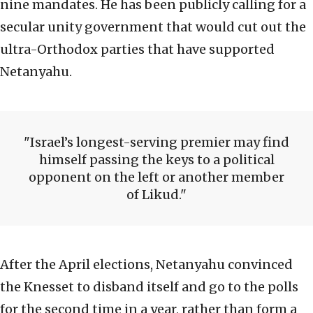
nine mandates. He has been publicly calling for a
secular unity government that would cut out the
ultra-Orthodox parties that have supported
Netanyahu.
Israel’s longest-serving premier may find
himself passing the keys to a political
opponent on the left or another member
of Likud.
After the April elections, Netanyahu convinced
the Knesset to disband itself and go to the polls
for the second time in a year, rather than form a