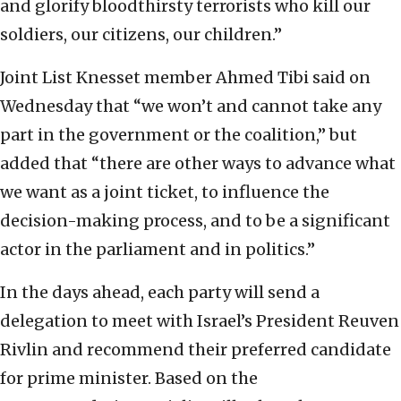
and glorify bloodthirsty terrorists who kill our
soldiers, our citizens, our children.”
Joint List Knesset member Ahmed Tibi said on
Wednesday that “we won’t and cannot take any
part in the government or the coalition,” but
added that “there are other ways to advance what
we want as a joint ticket, to influence the
decision-making process, and to be a significant
actor in the parliament and in politics.”
In the days ahead, each party will send a
delegation to meet with Israel’s President Reuven
Rivlin and recommend their preferred candidate
for prime minister. Based on the