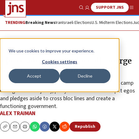
SUPPORT JNS
Show Search
Me
TRENDING
Breaking News
Iran
Israeli Elections
U.S. Midterm Elections
Jud
News
Israel News
We use cookies to improve your experience.
The results are in: Who will emerge
Cookies settings
from Israel’s election deadlock?
Accept
Decline
With neither the pro-Netanyahu nor anti-Netanyahu camp
having a clear majority, party leaders will need to put egos
and pledges aside to cross bloc lines and create a
functioning government.
ALEX TRAIMAN
Republish
Copy
Email
Print