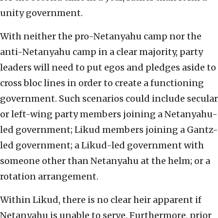
unity government.
With neither the pro-Netanyahu camp nor the
anti-Netanyahu camp in a clear majority, party
leaders will need to put egos and pledges aside to
cross bloc lines in order to create a functioning
government. Such scenarios could include secular
or left-wing party members joining a Netanyahu-
led government; Likud members joining a Gantz-
led government; a Likud-led government with
someone other than Netanyahu at the helm; or a
rotation arrangement.
Within Likud, there is no clear heir apparent if
Netanyahu is unable to serve. Furthermore, prior