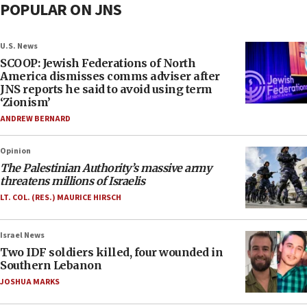
POPULAR ON JNS
U.S. News
SCOOP: Jewish Federations of North
America dismisses comms adviser after
JNS reports he said to avoid using term
‘Zionism’
ANDREW BERNARD
Opinion
The Palestinian Authority’s massive army
threatens millions of Israelis
LT. COL. (RES.) MAURICE HIRSCH
Israel News
Two IDF soldiers killed, four wounded in
Southern Lebanon
JOSHUA MARKS