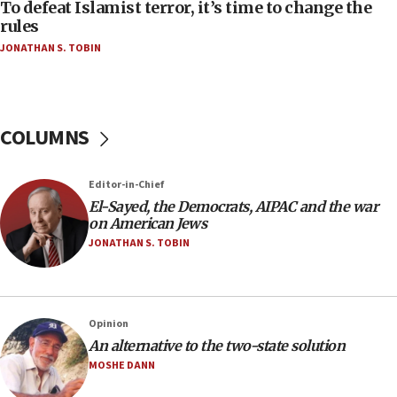
To defeat Islamist terror, it’s time to change the
05:25
rules
Russia, US lead 78-country roster of ‘olim’ recruits
JONATHAN S. TOBIN
in latest IDF draft
04:23
Sa’ar slams Turkey over hypocrisy on Syria, vows
Israel will defend itself
COLUMNS
23:32
Trump says El-Sayed pushing to end filibuster
Editor-in-Chief
would mean no more GOP presidents, but adds 30
El-Sayed, the Democrats, AIPAC and the war
minutes later that he agrees
on American Jews
21:02
JONATHAN S. TOBIN
US has ‘literally massive amounts of
ammunition,’ Trump says
20:30
Opinion
Trump admin announces ‘historic’ $2 billion in
An alternative to the two-state solution
health, humanitarian aid to faith-based groups
MOSHE DANN
19:15