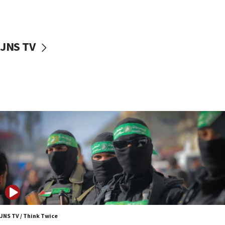
surrounding Arab countries
08:13
CENTCOM: US has redirected 49 commercial
JNS TV
vessels under Iran blockade
08:11
Convicted hate offender quits UK election race
07:42
Israeli Navy conducts largest drill since Oct. 7
06:55
Palestinians attack Israeli civilians who
accidentally entered Jenin in Samaria
06:50
Uganda approves troop deployment to Gaza
06:25
Israel’s FM meets Colombia’s president-elect
ahead of inauguration
JNS TV / Think Twice