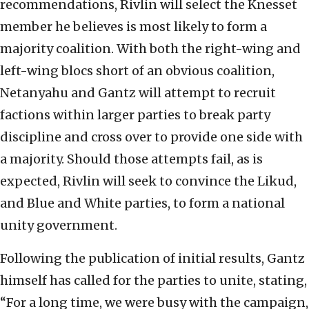
recommendations, Rivlin will select the Knesset
member he believes is most likely to form a
majority coalition. With both the right-wing and
left-wing blocs short of an obvious coalition,
Netanyahu and Gantz will attempt to recruit
factions within larger parties to break party
discipline and cross over to provide one side with
a majority. Should those attempts fail, as is
expected, Rivlin will seek to convince the Likud,
and Blue and White parties, to form a national
unity government.
Following the publication of initial results, Gantz
himself has called for the parties to unite, stating,
“For a long time, we were busy with the campaign,