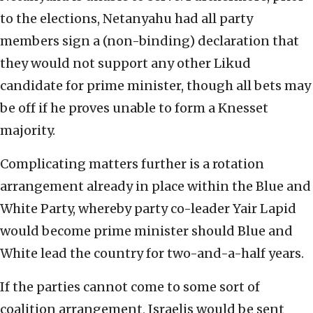
to the elections, Netanyahu had all party
members sign a (non-binding) declaration that
they would not support any other Likud
candidate for prime minister, though all bets may
be off if he proves unable to form a Knesset
majority.
Complicating matters further is a rotation
arrangement already in place within the Blue and
White Party, whereby party co-leader Yair Lapid
would become prime minister should Blue and
White lead the country for two-and-a-half years.
If the parties cannot come to some sort of
coalition arrangement, Israelis would be sent