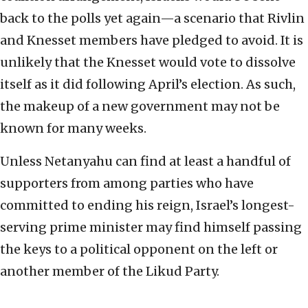
back to the polls yet again—a scenario that Rivlin
and Knesset members have pledged to avoid. It is
unlikely that the Knesset would vote to dissolve
itself as it did following April’s election. As such,
the makeup of a new government may not be
known for many weeks.
Unless Netanyahu can find at least a handful of
supporters from among parties who have
committed to ending his reign, Israel’s longest-
serving prime minister may find himself passing
the keys to a political opponent on the left or
another member of the Likud Party.