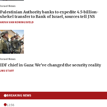
Israel News
Palestinian Authority banks to expedite 4.5-billion-
shekel transfer to Bank of Israel, sources tell JNS
AKIVA VAN KONINGSVELD
Israel News
IDF chief in Gaza: We’ve changed the security reality
JNS STAFF
BREAKING NEWS
12:56