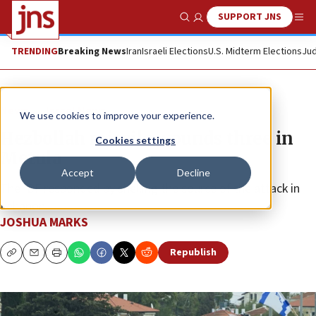
SUPPORT JNS
Show Search
Me
TRENDING
Breaking News
Iran
Israeli Elections
U.S. Midterm Elections
Jud
News
Israel News
We use cookies to improve your experience.
Hezbollah missile wounds three in
Cookies settings
Metula
Accept
Decline
The IDF responded by shelling the source of the attack in
Lebanon.
JOSHUA MARKS
Republish
Copy
Email
Print