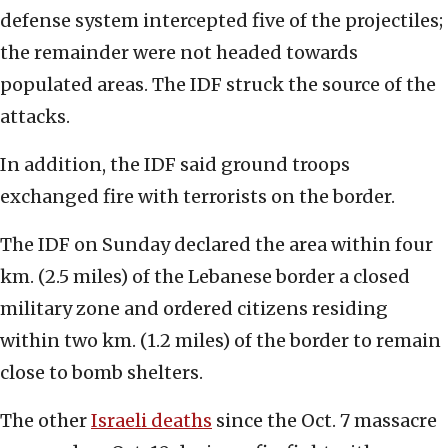
defense system intercepted five of the projectiles;
the remainder were not headed towards
populated areas. The IDF struck the source of the
attacks.
In addition, the IDF said ground troops
exchanged fire with terrorists on the border.
The IDF on Sunday declared the area within four
km. (2.5 miles) of the Lebanese border a closed
military zone and ordered citizens residing
within two km. (1.2 miles) of the border to remain
close to bomb shelters.
The other
Israeli deaths
since the Oct. 7 massacre