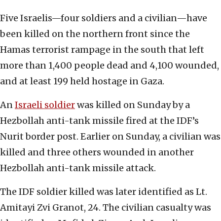
Five Israelis—four soldiers and a civilian—have
been killed on the northern front since the
Hamas terrorist rampage in the south that left
more than 1,400 people dead and 4,100 wounded,
and at least 199 held hostage in Gaza.
An
Israeli soldier
was killed on Sunday by a
Hezbollah anti-tank missile fired at the IDF’s
Nurit border post. Earlier on Sunday, a civilian was
killed and three others wounded in another
Hezbollah anti-tank missile attack.
The IDF soldier killed was later identified as Lt.
Amitayi Zvi Granot, 24. The civilian casualty was