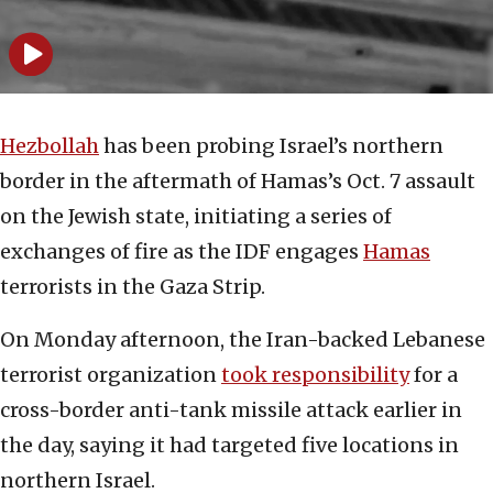
Hezbollah
has been probing Israel’s northern
border in the aftermath of Hamas’s Oct. 7 assault
on the Jewish state, initiating a series of
exchanges of fire as the IDF engages
Hamas
terrorists in the Gaza Strip.
On Monday afternoon, the Iran-backed Lebanese
terrorist organization
took responsibility
for a
cross-border anti-tank missile attack earlier in
the day, saying it had targeted five locations in
northern Israel.