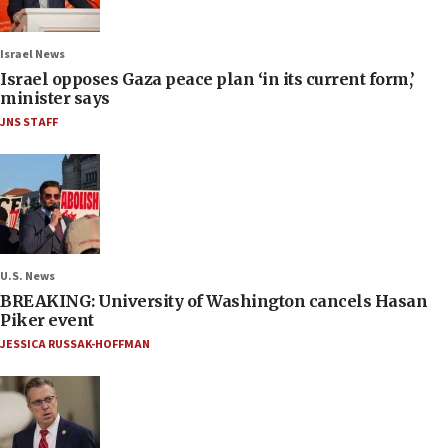
Israel News
Israel opposes Gaza peace plan ‘in its current form,’
minister says
JNS STAFF
U.S. News
BREAKING: University of Washington cancels Hasan
Piker event
JESSICA RUSSAK-HOFFMAN