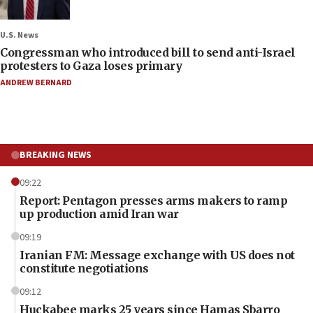
U.S. News
Congressman who introduced bill to send anti-Israel
protesters to Gaza loses primary
ANDREW BERNARD
BREAKING NEWS
09:22
Report: Pentagon presses arms makers to ramp
up production amid Iran war
09:19
Iranian FM: Message exchange with US does not
constitute negotiations
09:12
Huckabee marks 25 years since Hamas Sbarro