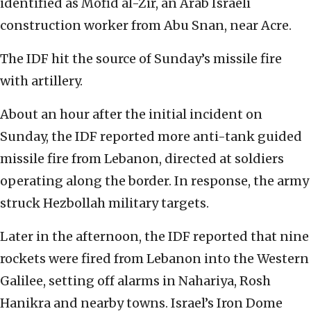
identified as Mofid al-Zir, an Arab Israeli
construction worker from Abu Snan, near Acre.
The IDF hit the source of Sunday’s missile fire
with artillery.
About an hour after the initial incident on
Sunday, the IDF reported more anti-tank guided
missile fire from Lebanon, directed at soldiers
operating along the border. In response, the army
struck Hezbollah military targets.
Later in the afternoon, the IDF reported that nine
rockets were fired from Lebanon into the Western
Galilee, setting off alarms in Nahariya, Rosh
Hanikra and nearby towns. Israel’s Iron Dome