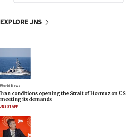
EXPLORE JNS
World News
Iran conditions opening the Strait of Hormuz on US
meeting its demands
JNS STAFF