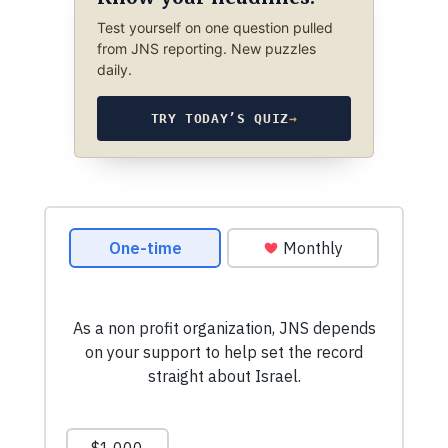
Test yourself on one question pulled
from JNS reporting. New puzzles
daily.
TRY TODAY’S QUIZ
→