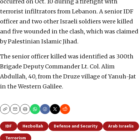
occurred on Oct. 10 during a firefight with
terrorist infiltrators from Lebanon. A senior IDF
officer and two other Israeli soldiers were killed
and five wounded in the clash, which was claimed
by Palestinian Islamic Jihad.
The senior officer killed was identified as 300th
Brigade Deputy Commander Lt. Col. Alim
Abdullah, 40, from the Druze village of Yanuh-Jat
in the Western Galilee.
Copy
Email
Print
IDF
Hezbollah
Defense and Security
Arab Israelis
Terrorism