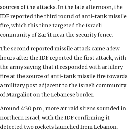
sources of the attacks. In the late afternoon, the
IDF reported the third round of anti-tank missile
fire, which this time targeted the Israeli
community of Zar’it near the security fence.
The second reported missile attack came a few
hours after the IDF reported the first attack, with
the army saying that it responded with artillery
fire at the source of anti-tank missile fire towards
a military post adjacent to the Israeli community
of Margaliot on the Lebanese border.
Around 4:30 p.m., more air raid sirens sounded in
northern Israel, with the IDF confirming it
detected two rockets launched from Lebanon.