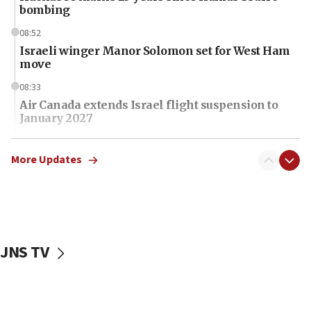
bombing
08:52
Israeli winger Manor Solomon set for West Ham
move
08:33
Air Canada extends Israel flight suspension to
January 2027
08:11
Netanyahu spokesman: Hamas broke Gaza truce
More Updates
17 times on Friday
07:48
Pakistan defense chief urges Muslim front
against Israel
JNS TV
07:24
Regavim takes EU sanctions fight to European
court
07:04