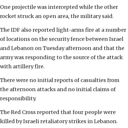
One projectile was intercepted while the other
rocket struck an open area, the military said.
The IDF also reported light-arms fire at a number
of locations on the security fence between Israel
and Lebanon on Tuesday afternoon and that the
army was responding to the source of the attack
with artillery fire.
There were no initial reports of casualties from
the afternoon attacks and no initial claims of
responsibility.
The Red Cross reported that four people were
killed by Israeli retaliatory strikes in Lebanon.