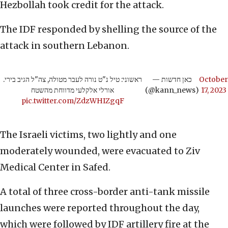
Hezbollah took credit for the attack.
The IDF responded by shelling the source of the
attack in southern Lebanon.
ראשוני: טיל נ"ט נורה לעבר מטולה, צה"ל הגיב בירי.
— כאן חדשות
October
אורלי אלקלעי מדווחת מהשטח
(@kann_news)
17, 2023
pic.twitter.com/ZdzWHIZgqF
The Israeli victims, two lightly and one
moderately wounded, were evacuated to Ziv
Medical Center in Safed.
A total of three cross-border anti-tank missile
launches were reported throughout the day,
which were followed by IDF artillery fire at the