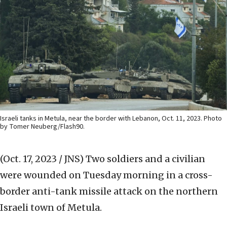
Israeli tanks in Metula, near the border with Lebanon, Oct. 11, 2023. Photo
by Tomer Neuberg/Flash90.
(Oct. 17, 2023 / JNS)
Two soldiers and a civilian
were wounded on Tuesday morning in a cross-
border anti-tank missile attack on the northern
Israeli town of Metula.