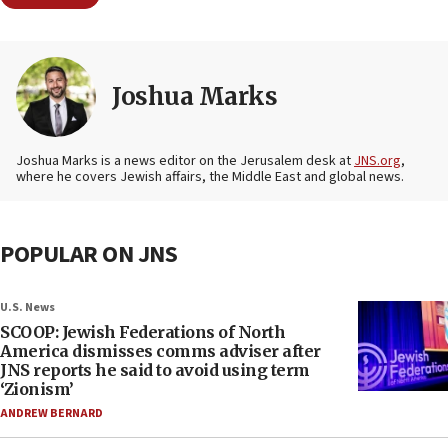
Joshua Marks
Joshua Marks is a news editor on the Jerusalem desk at
JNS.org
,
where he covers Jewish affairs, the Middle East and global news.
POPULAR ON JNS
U.S. News
SCOOP: Jewish Federations of North
America dismisses comms adviser after
JNS reports he said to avoid using term
‘Zionism’
ANDREW BERNARD