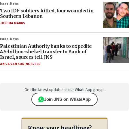
Israel News
Two IDF soldiers killed, four wounded in
Southern Lebanon
JOSHUA MARKS
Israel News
Palestinian Authority banks to expedite
4.5-billion-shekel transfer to Bank of
Israel, sources tell JNS
AKIVA VAN KONINGSVELD
Get the latest updates in our WhatsApp group.
Join JNS on WhatsApp
Know your headlines?