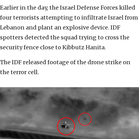
Earlier in the day, the Israel Defense Forces killed
four terrorists attempting to infiltrate Israel from
Lebanon and plant an explosive device. IDF
spotters detected the squad trying to cross the
security fence close to Kibbutz Hanita.
The IDF released footage of the drone strike on
the terror cell.