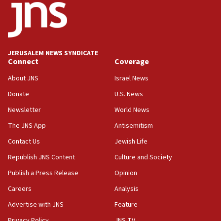
11:27
Saudi Arabia, Turkey and Pakistan sign mutual
defense pact
10:48
JERUSALEM NEWS SYNDICATE
Israel sends predatory beetles to save Cyprus
Connect
Coverage
prickly pear farms
About JNS
Israel News
10:31
Donate
U.S. News
Erdan, Edelstein launch right-wing party
Newsletter
World News
09:13
Danon: Hamas weapons must leave Gaza under
The JNS App
Antisemitism
disarmament plan
Contact Us
Jewish Life
09:05
Republish JNS Content
Culture and Society
Oct. 7 Hamas terrorist arrested posing as Gaza aid
truck driver
Publish a Press Release
Opinion
08:50
Careers
Analysis
UNICEF study: Malnutrition lower in Gaza than in
Advertise with JNS
Feature
surrounding Arab countries
Privacy Policy
JNS TV