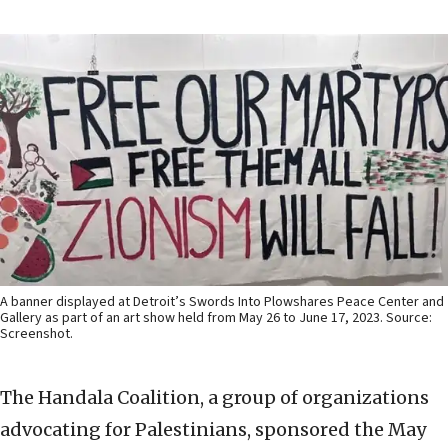
A banner displayed at Detroit’s Swords Into Plowshares Peace Center and
Gallery as part of an art show held from May 26 to June 17, 2023. Source:
Screenshot.
The Handala Coalition, a group of organizations
advocating for Palestinians, sponsored the May