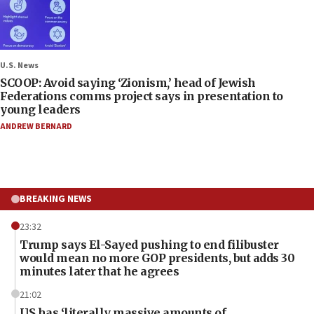
U.S. News
SCOOP: Avoid saying ‘Zionism,’ head of Jewish
Federations comms project says in presentation to
young leaders
ANDREW BERNARD
BREAKING NEWS
23:32
Trump says El-Sayed pushing to end filibuster
would mean no more GOP presidents, but adds 30
minutes later that he agrees
21:02
US has ‘literally massive amounts of