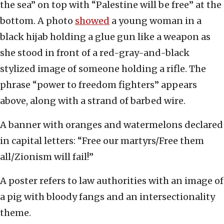
the sea” on top with “Palestine will be free” at the
bottom. A photo
showed
a young woman in a
black hijab holding a glue gun like a weapon as
she stood in front of a red-gray-and-black
stylized image of someone holding a rifle. The
phrase “power to freedom fighters” appears
above, along with a strand of barbed wire.
A banner with oranges and watermelons declared
in capital letters: “Free our martyrs/Free them
all/Zionism will fail!”
A poster refers to law authorities with an image of
a pig with bloody fangs and an intersectionality
theme.