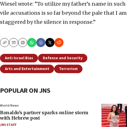
Wiesel wrote: “To utilize my father’s name in such
vile accusations is so far beyond the pale that I am
staggered by the silence in response.”
Copy
Email
Print
Anti-Israel Bias
Defense and Security
Arts and Entertainment
Terrorism
POPULAR ON JNS
World News
Ronaldo’s partner sparks online storm
with Hebrew post
JNS STAFF