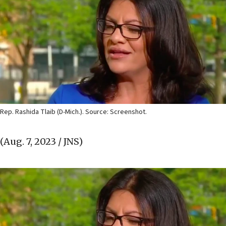
Rep. Rashida Tlaib (D-Mich.). Source: Screenshot.
(Aug. 7, 2023 / JNS)