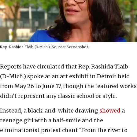
Rep. Rashida Tlaib (D-Mich.). Source: Screenshot.
Reports have circulated that Rep. Rashida Tlaib
(D-Mich.) spoke at an art exhibit in Detroit held
from May 26 to June 17, though the featured works
didn’t represent any classic school or style.
Instead, a black-and-white drawing
showed
a
teenage girl with a half-smile and the
eliminationist protest chant “From the river to