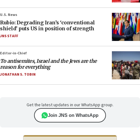
U.S. News
Rubio: Degrading Iran’s ‘conventional
shield’ puts US in position of strength
JNS STAFF
Editor-in-Chief
To antisemites, Israel and the Jews are the
reason for everything
JONATHAN S. TOBIN
Get the latest updates in our WhatsApp group.
Join JNS on WhatsApp