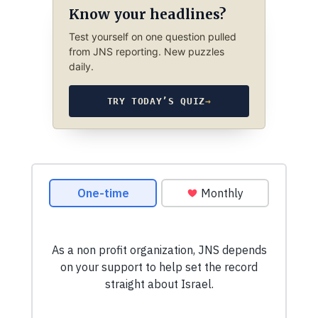
Know your headlines?
Test yourself on one question pulled
from JNS reporting. New puzzles
daily.
TRY TODAY’S QUIZ
→