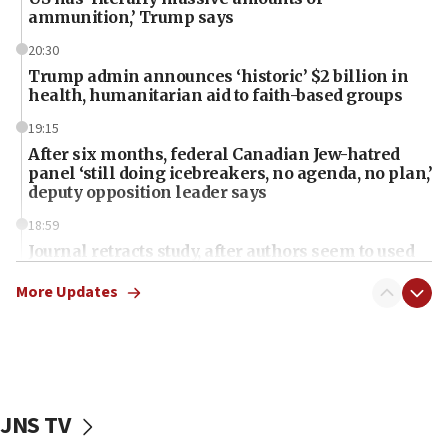
ammunition,’ Trump says
20:30
Trump admin announces ‘historic’ $2 billion in
health, humanitarian aid to faith-based groups
19:15
After six months, federal Canadian Jew-hatred
panel ‘still doing icebreakers, no agenda, no plan,’
deputy opposition leader says
18:59
Journal retracts study, after authors seem to used
AI, which recasts ‘final solution,’ meaning
chemistry compound, as ‘mass killing of an
More Updates
ethnic group’
18:52
Teacher, who said ‘ethnic-studies means free
Palestine,’ won’t talk ‘Israeli-Palestinian conflict’
at UC Berkeley workshop, school spokesman
JNS TV
tells JNS