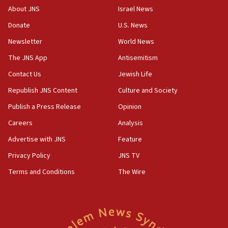
survey of Jewish students a ‘wake-up call,’ CIJA
About JNS
Israel News
says
Donate
U.S. News
15:40
Newsletter
World News
Senate panel votes to hold Dr. Fauci in contempt of
Congress
The JNS App
Antisemitism
15:37
Contact Us
Jewish Life
Houthi terror group says it killed hundreds of
Republish JNS Content
Culture and Society
Saudi forces, dozens of Yemeni gov troops in
Yemen
Publish a Press Release
Opinion
15:36
Careers
Analysis
Orthodox Union Advocacy Center endorses
Advertise with JNS
Feature
bipartisan, bicameral legislation to protect
synagogues, other houses of worship from
Privacy Policy
JNS TV
‘harassing protests’
Terms and Conditions
The Wire
15:28
Two arrests in probe of shooting at US consulate
on June 27, Toronto police says
15:15