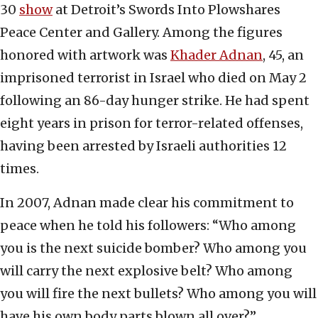
30
show
at Detroit’s Swords Into Plowshares
Peace Center and Gallery. Among the figures
honored with artwork was
Khader Adnan
, 45, an
imprisoned terrorist in Israel who died on May 2
following an 86-day hunger strike. He had spent
eight years in prison for terror-related offenses,
having been arrested by Israeli authorities 12
times.
In 2007, Adnan made clear his commitment to
peace when he told his followers: “Who among
you is the next suicide bomber? Who among you
will carry the next explosive belt? Who among
you will fire the next bullets? Who among you will
have his own body parts blown all over?”