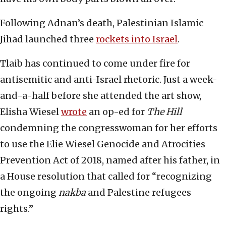
Following Adnan’s death, Palestinian Islamic
Jihad launched three
rockets into Israel
.
Tlaib has continued to come under fire for
antisemitic and anti-Israel rhetoric. Just a week-
and-a-half before she attended the art show,
Elisha Wiesel
wrote
an op-ed for
The Hill
condemning the congresswoman for her efforts
to use the Elie Wiesel Genocide and Atrocities
Prevention Act of 2018, named after his father, in
a House resolution that called for “recognizing
the ongoing
nakba
and Palestine refugees
rights.”