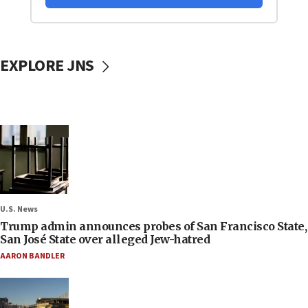
EXPLORE JNS
U.S. News
Trump admin announces probes of San Francisco State,
San José State over alleged Jew-hatred
AARON BANDLER