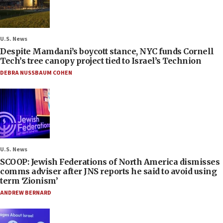
U.S. News
Despite Mamdani’s boycott stance, NYC funds Cornell
Tech’s tree canopy project tied to Israel’s Technion
DEBRA NUSSBAUM COHEN
U.S. News
SCOOP: Jewish Federations of North America dismisses
comms adviser after JNS reports he said to avoid using
term ‘Zionism’
ANDREW BERNARD