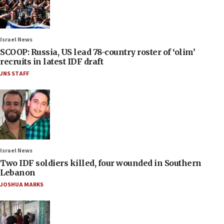
Israel News
SCOOP: Russia, US lead 78-country roster of ‘olim’
recruits in latest IDF draft
JNS STAFF
Israel News
Two IDF soldiers killed, four wounded in Southern
Lebanon
JOSHUA MARKS