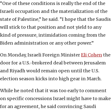
“One of these conditions is really the end of the
Israeli occupation and the materialization of the
state of Palestine,” he said. “I hope that the Saudis
will stick to that position and not yield to any
kind of pressure, intimidation coming from the
Biden administration or any other power.”
On Monday, Israeli Foreign Minister
Eli Cohen
the
door for a U.S.-brokered deal between Jerusalem
and Riyadh would remain open until the U.S.
election season kicks into high gear in March.
While he noted that it was too early to comment
on specific concessions Israel might have to make
for an agreement, he said convincing Saudi