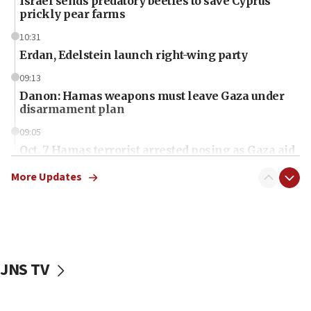
Israel sends predatory beetles to save Cyprus
prickly pear farms
10:31
Erdan, Edelstein launch right-wing party
09:13
Danon: Hamas weapons must leave Gaza under
disarmament plan
09:05
Oct. 7 Hamas terrorist arrested posing as Gaza aid
truck driver
More Updates
08:50
UNICEF study: Malnutrition lower in Gaza than in
surrounding Arab countries
08:13
CENTCOM: US has redirected 49 commercial
JNS TV
vessels under Iran blockade
08:11