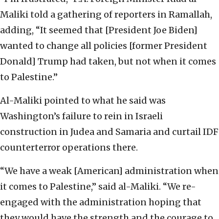
Maliki told a gathering of reporters in Ramallah,
adding, “It seemed that [President Joe Biden]
wanted to change all policies [former President
Donald] Trump had taken, but not when it comes
to Palestine.”
Al-Maliki pointed to what he said was
Washington’s failure to rein in Israeli
construction in Judea and Samaria and curtail IDF
counterterror operations there.
“We have a weak [American] administration when
it comes to Palestine,” said al-Maliki. “We re-
engaged with the administration hoping that
they would have the strength and the courage to