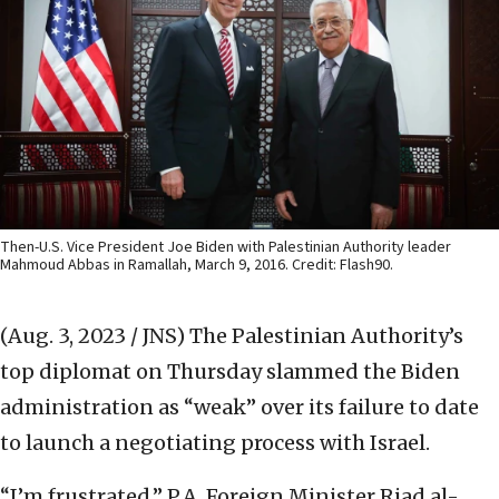
Then-U.S. Vice President Joe Biden with Palestinian Authority leader
Mahmoud Abbas in Ramallah, March 9, 2016. Credit: Flash90.
(Aug. 3, 2023 / JNS)
The Palestinian Authority’s
top diplomat on Thursday slammed the Biden
administration as “weak” over its failure to date
to launch a negotiating process with Israel.
“I’m frustrated,” P.A. Foreign Minister Riad al-