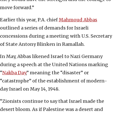
move forward.”
Earlier this year, P.A. chief
Mahmoud Abbas
outlined a series of demands for Israeli
concessions during a meeting with U.S. Secretary
of State Antony Blinken in Ramallah.
In May, Abbas likened Israel to Nazi Germany
during a speech at the United Nations marking
“
Nakba Day
,” meaning the “disaster” or
“catastrophe” of the establishment of modern-
day Israel on May 14, 1948.
“Zionists continue to say that Israel made the
desert bloom. As if Palestine was a desert and