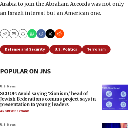
Arabia to join the Abraham Accords was not only
an Israeli interest but an American one.
Copy
Email
Print
Defense and Security
U.S. Politics
Terrorism
POPULAR ON JNS
U.S. News
SCOOP: Avoid saying ‘Zionism,’ head of
Jewish Federations comms project says in
presentation to young leaders
ANDREW BERNARD
U.S. News