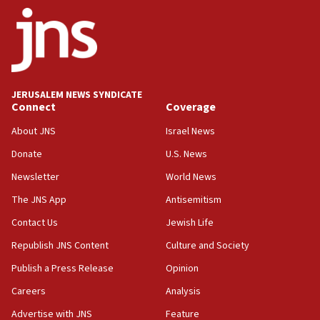
ethnic group’
18:52
Teacher, who said ‘ethnic-studies means free
Palestine,’ won’t talk ‘Israeli-Palestinian conflict’
at UC Berkeley workshop, school spokesman
tells JNS
JERUSALEM NEWS SYNDICATE
Connect
Coverage
18:39
‘No famine in Gaza,’ Israeli foreign ministry says,
About JNS
Israel News
‘anyone who is still open to arguments can look at
the empirical data’
Donate
U.S. News
Newsletter
World News
18:28
CAMERA says it got ‘Financial Times’ to correct
The JNS App
Antisemitism
‘false claim that linked AIPAC to Benjamin
Netanyahu’
Contact Us
Jewish Life
Republish JNS Content
Culture and Society
18:23
AAUP member in Michigan opposes professor
Publish a Press Release
Opinion
group endorsing El-Sayed
Careers
Analysis
18:18
Advertise with JNS
Feature