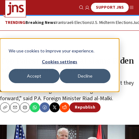
SUPPORT JNS
Show Search
Me
TRENDING
Breaking News
Iran
Israeli Elections
U.S. Midterm Elections
Jud
News
Israel News
We use cookies to improve your experience.
Top Palestinian official slams Biden
Cookies settings
administation as ‘weak’
Accept
Decline
“We re-engaged with the administration hoping that they
would have the strength and the courage to move
forward,” said P.A. Foreign Minister Riad al-Malki.
Republish
Copy
Email
Print