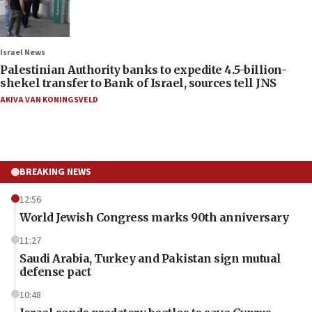
Israel News
Palestinian Authority banks to expedite 4.5-billion-
shekel transfer to Bank of Israel, sources tell JNS
AKIVA VAN KONINGSVELD
BREAKING NEWS
12:56
World Jewish Congress marks 90th anniversary
11:27
Saudi Arabia, Turkey and Pakistan sign mutual
defense pact
10:48