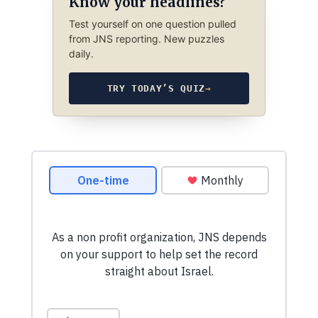
Know your headlines?
Test yourself on one question pulled
from JNS reporting. New puzzles
daily.
TRY TODAY’S QUIZ
→