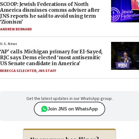
SCOOP: Jewish Federations of North
America dismisses comms adviser after
JNS reports he said to avoid using term
‘Zionism’
ANDREW BERNARD
U.S. News
‘AP’ calls Michigan primary for El-Sayed,
RJC says Dems elected ‘most antisemitic
US Senate candidate in America’
REBECCA SZLECHTER
,
JNS STAFF
Get the latest updates in our WhatsApp group.
Join JNS on WhatsApp