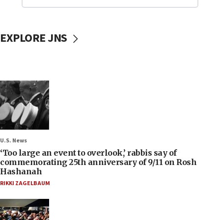
EXPLORE JNS
U.S. News
‘Too large an event to overlook,’ rabbis say of
commemorating 25th anniversary of 9/11 on Rosh
Hashanah
RIKKI ZAGELBAUM