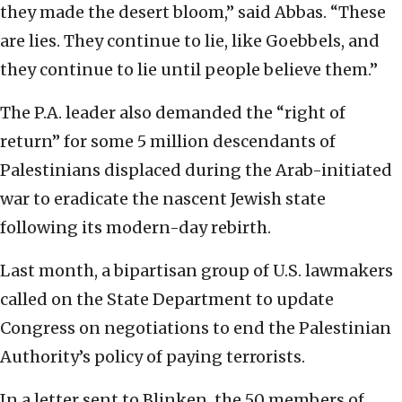
they made the desert bloom,” said Abbas. “These
are lies. They continue to lie, like Goebbels, and
they continue to lie until people believe them.”
The P.A. leader also demanded the “right of
return” for some 5 million descendants of
Palestinians displaced during the Arab-initiated
war to eradicate the nascent Jewish state
following its modern-day rebirth.
Last month, a bipartisan group of U.S. lawmakers
called on the State Department to update
Congress on negotiations to end the Palestinian
Authority’s policy of paying terrorists.
In a letter sent to Blinken, the 50 members of