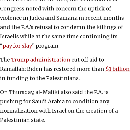
Congress noted with concern the uptick of
violence in Judea and Samaria in recent months
and the P.A.’s refusal to condemn the killings of
Israelis while at the same time continuing its
“
pay for slay
” program.
The
Trump administration
cut off aid to
Ramallah; Biden has restored more than
$1 billion
in funding to the Palestinians.
On Thursday, al-Maliki also said the P.A. is
pushing for Saudi Arabia to condition any
normalization with Israel on the creation of a
Palestinian state.