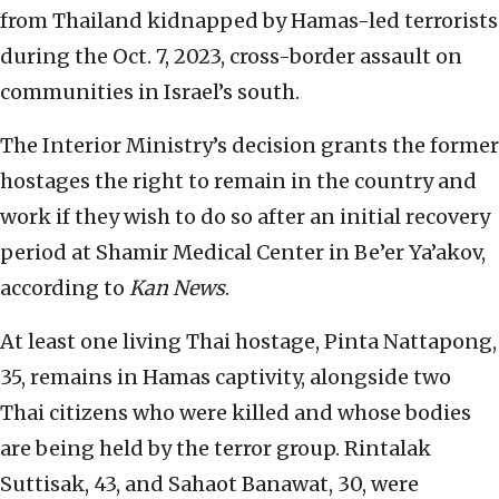
from Thailand kidnapped by Hamas-led terrorists
during the Oct. 7, 2023, cross-border assault on
communities in Israel’s south.
The Interior Ministry’s decision grants the former
hostages the right to remain in the country and
work if they wish to do so after an initial recovery
period at Shamir Medical Center in Be’er Ya’akov,
according to
Kan News
.
At least one living Thai hostage, Pinta Nattapong,
35, remains in Hamas captivity, alongside two
Thai citizens who were killed and whose bodies
are being held by the terror group. Rintalak
Suttisak, 43, and Sahaot Banawat, 30, were