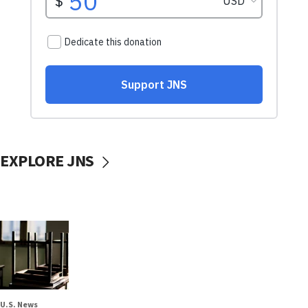
EXPLORE JNS
U.S. News