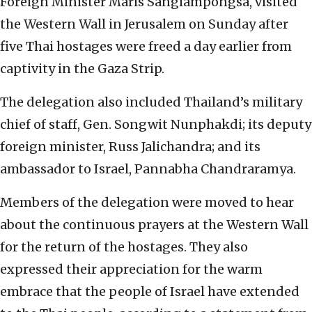
Foreign Minister Maris Sangiampongsa, visited
the Western Wall in Jerusalem on Sunday after
five Thai hostages were freed a day earlier from
captivity in the Gaza Strip.
The delegation also included Thailand’s military
chief of staff, Gen. Songwit Nunphakdi; its deputy
foreign minister, Russ Jalichandra; and its
ambassador to Israel, Pannabha Chandraramya.
Members of the delegation were moved to hear
about the continuous prayers at the Western Wall
for the return of the hostages. They also
expressed their appreciation for the warm
embrace that the people of Israel have extended