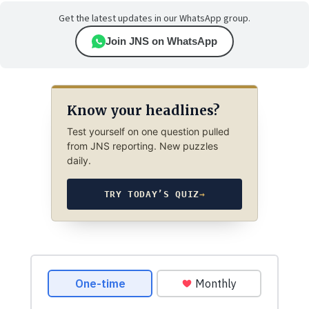
Get the latest updates in our WhatsApp group.
Join JNS on WhatsApp
Know your headlines?
Test yourself on one question pulled
from JNS reporting. New puzzles
daily.
TRY TODAY’S QUIZ
→