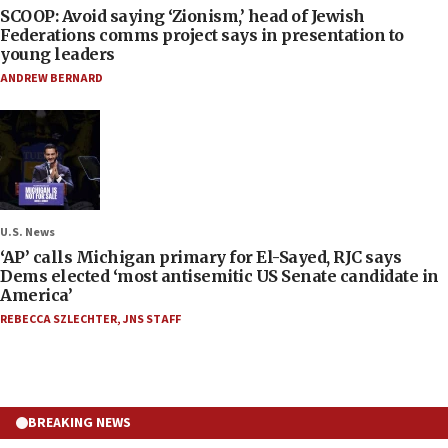
SCOOP: Avoid saying ‘Zionism,’ head of Jewish
Federations comms project says in presentation to
young leaders
ANDREW BERNARD
U.S. News
‘AP’ calls Michigan primary for El-Sayed, RJC says
Dems elected ‘most antisemitic US Senate candidate in
America’
REBECCA SZLECHTER
,
JNS STAFF
BREAKING NEWS