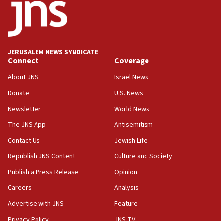
17:05
Conversations ‘in works’ about debate in race for
Wash. state’s 9th District, Rep. Adam Smith tells
JNS
JERUSALEM NEWS SYNDICATE
15:56
Connect
Coverage
Jew-hatred ‘systemic’ on Canadian campuses, gov
survey of Jewish students a ‘wake-up call,’ CIJA
About JNS
Israel News
says
Donate
U.S. News
15:40
Newsletter
World News
Senate panel votes to hold Dr. Fauci in contempt of
Congress
The JNS App
Antisemitism
15:37
Contact Us
Jewish Life
Houthi terror group says it killed hundreds of
Republish JNS Content
Culture and Society
Saudi forces, dozens of Yemeni gov troops in
Yemen
Publish a Press Release
Opinion
15:36
Careers
Analysis
Orthodox Union Advocacy Center endorses
Advertise with JNS
Feature
bipartisan, bicameral legislation to protect
synagogues, other houses of worship from
Privacy Policy
JNS TV