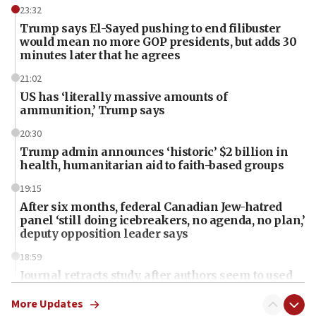
23:32
Trump says El-Sayed pushing to end filibuster
would mean no more GOP presidents, but adds 30
minutes later that he agrees
21:02
US has ‘literally massive amounts of
ammunition,’ Trump says
20:30
Trump admin announces ‘historic’ $2 billion in
health, humanitarian aid to faith-based groups
19:15
After six months, federal Canadian Jew-hatred
panel ‘still doing icebreakers, no agenda, no plan,’
deputy opposition leader says
18:59
Journal retracts study, after authors seem to used
AI, which recasts ‘final solution,’ meaning
chemistry compound, as ‘mass killing of an
More Updates
ethnic group’