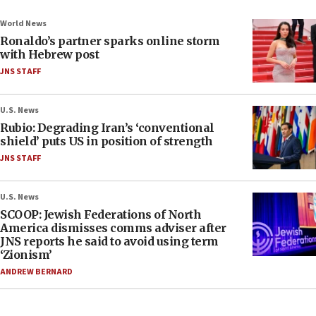
World News
Ronaldo’s partner sparks online storm
with Hebrew post
JNS STAFF
U.S. News
Rubio: Degrading Iran’s ‘conventional
shield’ puts US in position of strength
JNS STAFF
U.S. News
SCOOP: Jewish Federations of North
America dismisses comms adviser after
JNS reports he said to avoid using term
‘Zionism’
ANDREW BERNARD