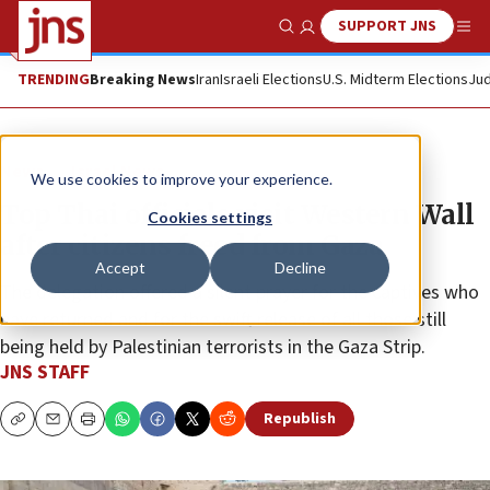
SUPPORT JNS
Show Search
Me
TRENDING
Breaking News
Iran
Israeli Elections
U.S. Midterm Elections
Jud
News
Israel News
We use cookies to improve your experience.
Top Thai officials visit Western Wall
Cookies settings
after citizens freed from Gaza
Accept
Decline
The delegation offered a silent prayer for the captives who
have returned and for the swift release of all those still
being held by Palestinian terrorists in the Gaza Strip.
JNS STAFF
Republish
Copy
Email
Print