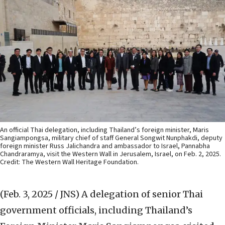
An official Thai delegation, including Thailand’s foreign minister, Maris
Sangiampongsa, military chief of staff General Songwit Nunphakdi, deputy
foreign minister Russ Jalichandra and ambassador to Israel, Pannabha
Chandraramya, visit the Western Wall in Jerusalem, Israel, on Feb. 2, 2025.
Credit: The Western Wall Heritage Foundation.
(Feb. 3, 2025 / JNS)
A delegation of senior Thai
government officials, including Thailand’s