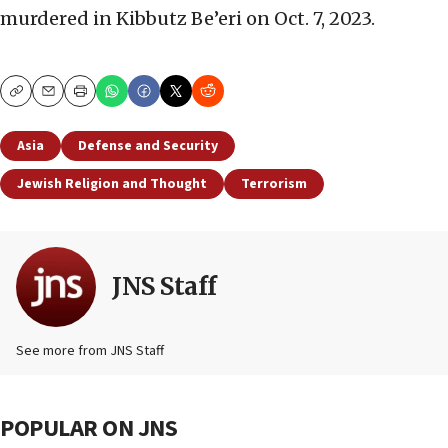
murdered in Kibbutz Be’eri on Oct. 7, 2023.
Copy
Email
Print
Asia
Defense and Security
Jewish Religion and Thought
Terrorism
JNS Staff
See more from JNS Staff
POPULAR ON JNS