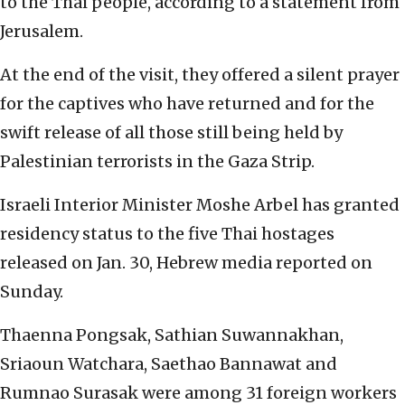
to the Thai people, according to a statement from
Jerusalem.
At the end of the visit, they offered a silent prayer
for the captives who have returned and for the
swift release of all those still being held by
Palestinian terrorists in the Gaza Strip.
Israeli Interior Minister Moshe Arbel has granted
residency status to the five Thai hostages
released on Jan. 30, Hebrew media reported on
Sunday.
Thaenna Pongsak, Sathian Suwannakhan,
Sriaoun Watchara, Saethao Bannawat and
Rumnao Surasak were among 31 foreign workers