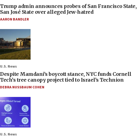
Trump admin announces probes of San Francisco State,
San José State over alleged Jew-hatred
AARON BANDLER
U.S. News
Despite Mamdani’s boycott stance, NYC funds Cornell
Tech’s tree canopy project tied to Israel’s Technion
DEBRA NUSSBAUM COHEN
U.S. News