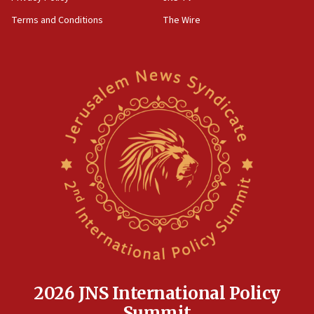
‘harassing protests’
Terms and Conditions
The Wire
15:28
Two arrests in probe of shooting at US consulate
on June 27, Toronto police says
15:15
North Korea missile launch poses no immediate
threat to US, American military says
15:14
Egyptian president tells Bahraini king he decries
Iranian attack on the country
12:41
Rambam: All four soldiers wounded in Lebanon
now stable
12:35
IDF strikes Hezbollah sites after two soldiers
killed
2026 JNS International Policy
12:17
Summit